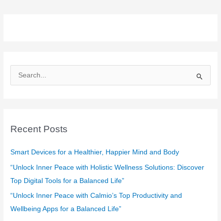
S
e
a
r
c
Recent Posts
h
f
Smart Devices for a Healthier, Happier Mind and Body
o
“Unlock Inner Peace with Holistic Wellness Solutions: Discover
r
Top Digital Tools for a Balanced Life”
:
“Unlock Inner Peace with Calmio’s Top Productivity and
Wellbeing Apps for a Balanced Life”