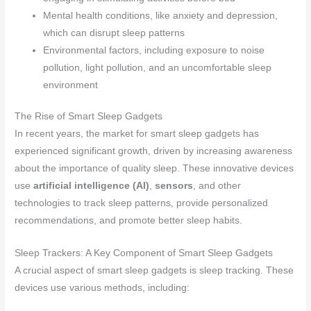
Mental health conditions, like anxiety and depression,
which can disrupt sleep patterns
Environmental factors, including exposure to noise
pollution, light pollution, and an uncomfortable sleep
environment
The Rise of Smart Sleep Gadgets
In recent years, the market for smart sleep gadgets has
experienced significant growth, driven by increasing awareness
about the importance of quality sleep. These innovative devices
use
artificial intelligence (AI)
,
sensors
, and other
technologies to track sleep patterns, provide personalized
recommendations, and promote better sleep habits.
Sleep Trackers: A Key Component of Smart Sleep Gadgets
A crucial aspect of smart sleep gadgets is sleep tracking. These
devices use various methods, including: