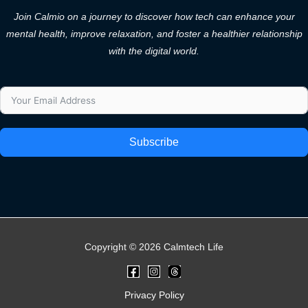
Join Calmio on a journey to discover how tech can enhance your
mental health, improve relaxation, and foster a healthier relationship
with the digital world.
Subscribe
Copyright © 2026 Calmtech Life
Privacy Policy