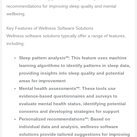
recommendations for improving sleep quality and mental
wellbeing.
Key Features of Wellness Software Solutions
Wellness software solutions typically offer a range of features,
including:
Sleep pattern analysis**: This feature uses machine
learning algorithms to identify patterns in sleep data,
providing insights into sleep quality and potential
areas for improvement
Mental health assessments**: These tools use
evidence-based questionnaires and surveys to
evaluate mental health status, identifying potential
concerns and developing strategies for support
Personalized recommendations**: Based on
individual data and analysis, wellness software
solutions provide tailored suggestions for improving