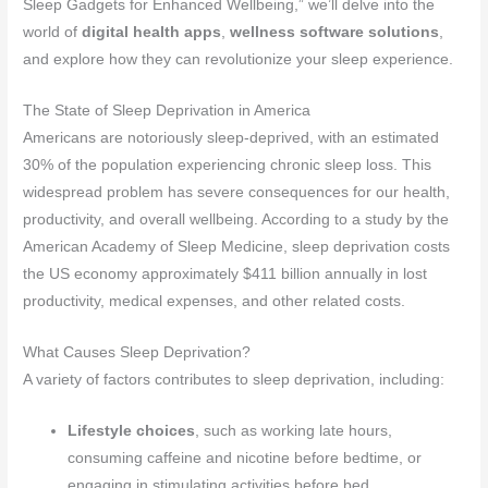
Sleep Gadgets for Enhanced Wellbeing,” we’ll delve into the
world of
digital health apps
,
wellness software solutions
,
and explore how they can revolutionize your sleep experience.
The State of Sleep Deprivation in America
Americans are notoriously sleep-deprived, with an estimated
30% of the population experiencing chronic sleep loss. This
widespread problem has severe consequences for our health,
productivity, and overall wellbeing. According to a study by the
American Academy of Sleep Medicine, sleep deprivation costs
the US economy approximately $411 billion annually in lost
productivity, medical expenses, and other related costs.
What Causes Sleep Deprivation?
A variety of factors contributes to sleep deprivation, including:
Lifestyle choices
, such as working late hours,
consuming caffeine and nicotine before bedtime, or
engaging in stimulating activities before bed