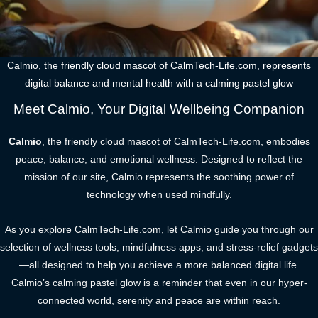
Calmio, the friendly cloud mascot of CalmTech-Life.com, represents
digital balance and mental health with a calming pastel glow
Meet Calmio, Your Digital Wellbeing Companion
Calmio
, the friendly cloud mascot of CalmTech-Life.com, embodies
peace, balance, and emotional wellness. Designed to reflect the
mission of our site, Calmio represents the soothing power of
technology when used mindfully.
As you explore CalmTech-Life.com, let Calmio guide you through our
selection of wellness tools, mindfulness apps, and stress-relief gadgets
—all designed to help you achieve a more balanced digital life.
Calmio’s calming pastel glow is a reminder that even in our hyper-
connected world, serenity and peace are within reach.