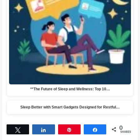
**The Future of Sleep and Wellness: Top 10…
Sleep Better with Smart Gadgets Designed for Restful…
0
Tweet
Share
Pin
Share
SHARES