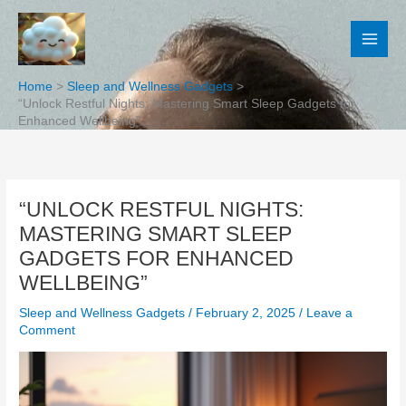
Skip
to
content
Home
Sleep and Wellness Gadgets
“Unlock Restful Nights: Mastering Smart Sleep Gadgets for
Enhanced Wellbeing”
“UNLOCK RESTFUL NIGHTS:
MASTERING SMART SLEEP
GADGETS FOR ENHANCED
WELLBEING”
Sleep and Wellness Gadgets
/
February 2, 2025
/
Leave a
Comment