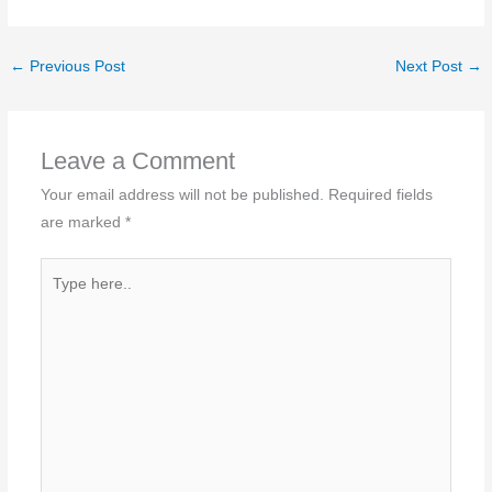
←
Previous Post
Next Post
→
Leave a Comment
Your email address will not be published.
Required fields
are marked
*
Type
here..