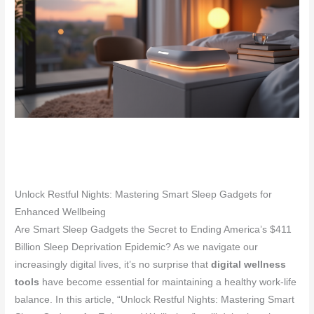
Unlock Restful Nights: Mastering Smart Sleep Gadgets for
Enhanced Wellbeing
Are Smart Sleep Gadgets the Secret to Ending America’s $411
Billion Sleep Deprivation Epidemic? As we navigate our
increasingly digital lives, it’s no surprise that
digital wellness
tools
have become essential for maintaining a healthy work-life
balance. In this article, “Unlock Restful Nights: Mastering Smart