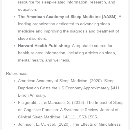
resource for sleep-related information, research, and
education.
The American Academy of Sleep Medicine (AASM)
: A
leading organization dedicated to advancing sleep
medicine and improving the diagnosis and treatment of
sleep disorders.
Harvard Health Publishing
: A reputable source for
health-related information, including articles on sleep,
mental health, and wellness.
References:
American Academy of Sleep Medicine. (2020). Sleep
Deprivation Costs the US Economy Approximately $411
Billion Annually.
Fitzgerald, J., & Mancuso, S. (2018). The Impact of Sleep
on Cognitive Function: A Systematic Review. Journal of
Clinical Sleep Medicine, 14(11), 1553-1565.
Johnson, E. C., et al. (2020). The Effects of Mindfulness