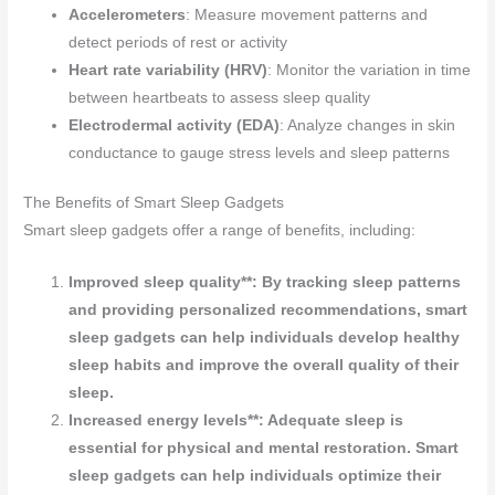
Accelerometers
: Measure movement patterns and
detect periods of rest or activity
Heart rate variability (HRV)
: Monitor the variation in time
between heartbeats to assess sleep quality
Electrodermal activity (EDA)
: Analyze changes in skin
conductance to gauge stress levels and sleep patterns
The Benefits of Smart Sleep Gadgets
Smart sleep gadgets offer a range of benefits, including:
Improved sleep quality**: By tracking sleep patterns
and providing personalized recommendations, smart
sleep gadgets can help individuals develop healthy
sleep habits and improve the overall quality of their
sleep.
Increased energy levels**: Adequate sleep is
essential for physical and mental restoration. Smart
sleep gadgets can help individuals optimize their