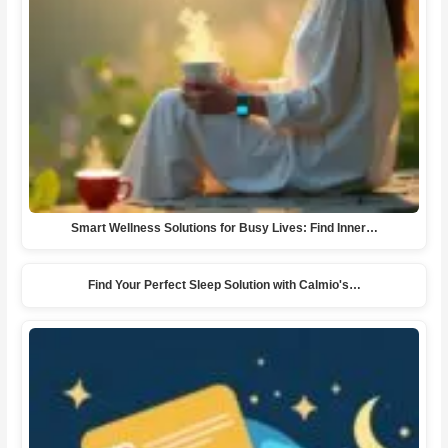
Smart Wellness Solutions for Busy Lives: Find Inner…
Find Your Perfect Sleep Solution with Calmio's…