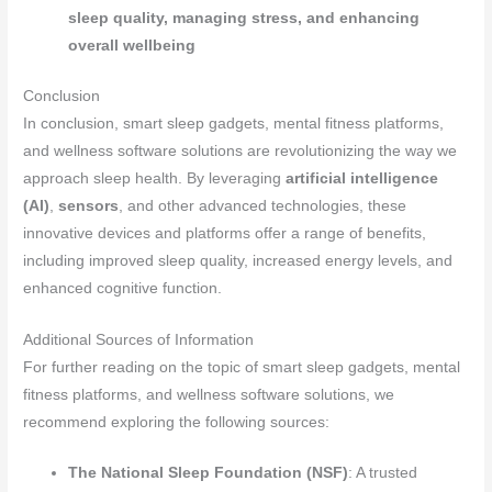
sleep quality, managing stress, and enhancing
overall wellbeing
Conclusion
In conclusion, smart sleep gadgets, mental fitness platforms,
and wellness software solutions are revolutionizing the way we
approach sleep health. By leveraging
artificial intelligence
(AI)
,
sensors
, and other advanced technologies, these
innovative devices and platforms offer a range of benefits,
including improved sleep quality, increased energy levels, and
enhanced cognitive function.
Additional Sources of Information
For further reading on the topic of smart sleep gadgets, mental
fitness platforms, and wellness software solutions, we
recommend exploring the following sources:
The National Sleep Foundation (NSF)
: A trusted