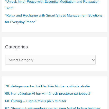
“Unlock Inner Peace with Essential Meditation and Relaxation
Tech”
“Relax and Recharge with Smart Stress Management Solutions
for Everyday Peace”
Categories
C
a
t
e
g
70. 4-dagarsvecka: Insikter från Nordens största studie
o
69. Hur påverkar AI hur vi mår och presterar på jobbet?
r
68. Övning – Lugn & fokus på 5 minuter
i
67. Stress och självreglering – det varje (själv) ledare behöver