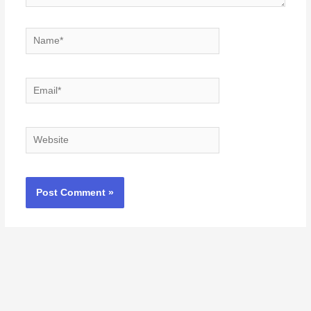
Name*
Email*
Website