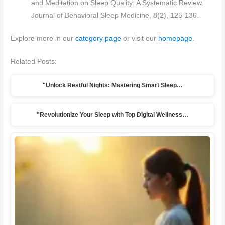
and Meditation on Sleep Quality: A Systematic Review.
Journal of Behavioral Sleep Medicine, 8(2), 125-136.
Explore more in our
category page
or visit our
homepage
.
Related Posts:
"Unlock Restful Nights: Mastering Smart Sleep…
"Revolutionize Your Sleep with Top Digital Wellness…