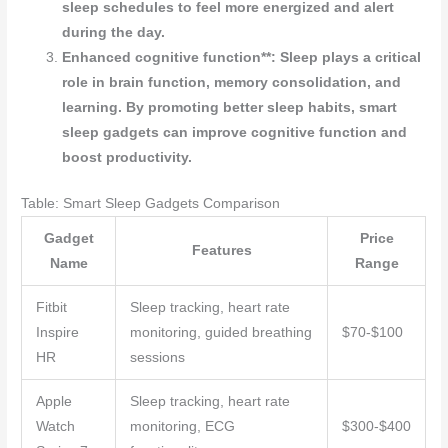
sleep schedules to feel more energized and alert
during the day.
Enhanced cognitive function**: Sleep plays a critical
role in brain function, memory consolidation, and
learning. By promoting better sleep habits, smart
sleep gadgets can improve cognitive function and
boost productivity.
Table: Smart Sleep Gadgets Comparison
Gadget
Price
Features
Name
Range
Fitbit
Sleep tracking, heart rate
Inspire
monitoring, guided breathing
$70-$100
HR
sessions
Apple
Sleep tracking, heart rate
Watch
monitoring, ECG
$300-$400