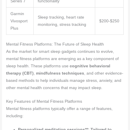
Series 7
functionality
Garmin
Sleep tracking, heart rate
Vivosport
$200-$250
monitoring, stress tracking
Plus
Mental Fitness Platforms: The Future of Sleep Health
As the market for smart sleep gadgets continues to evolve,
mental fitness platforms are emerging as a key component of
sleep health. These platforms use
cognitive behavioral
therapy (CBT)
,
mindfulness techniques
, and other evidence-
based methods to help individuals manage stress, anxiety, and
other mental health concerns that may impact sleep.
Key Features of Mental Fitness Platforms
Mental fitness platforms typically offer a range of features,
including:
Personalized meditation sessions**: Tailored to