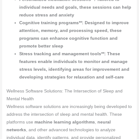
individual needs and goals, these sessions can help
reduce stress and anxiety
Cognitive training programs**: Designed to improve
attention, memory, and processing speed, these
programs can enhance cognitive function and
promote better sleep
Stress tracking and management tools**: These
features enable individuals to monitor and manage
stress levels, identifying areas for improvement and
developing strategies for relaxation and self-care
Wellness Software Solutions: The Intersection of Sleep and
Mental Health
Wellness software solutions are increasingly being developed to
address the intersection of sleep and mental health. These
platforms use
machine learning algorithms
,
neural
networks
, and other advanced technologies to analyze
individual data, identify patterns, and provide personalized