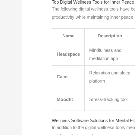
Top Digital Wellness Tools for Inner Peac
The following digital wellness tools have
productivity while maintaining inner peace
Name
Description
Mindfulness and
Headspace
meditation app
Relaxation and sleep
Calm
platform
Moodfit
Stress-tracking tool
Wellness Software Solutions for Mental Fi
In addition to the digital wellness tools m