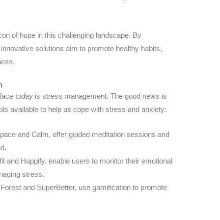
con of hope in this challenging landscape. By
innovative solutions aim to promote healthy habits,
ness.
n
e face today is stress management. The good news is
ols available to help us cope with stress and anxiety:
pace and Calm, offer guided meditation sessions and
d.
fit and Happify, enable users to monitor their emotional
naging stress.
 Forest and SuperBetter, use gamification to promote