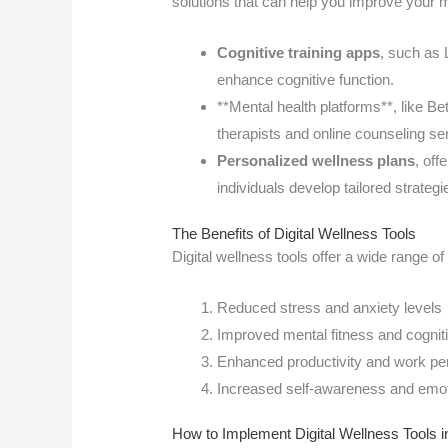
solutions that can help you improve your m
Cognitive training apps
, such as
enhance cognitive function.
**Mental health platforms**, like B
therapists and online counseling se
Personalized wellness plans
, of
individuals develop tailored strateg
The Benefits of Digital Wellness Tools
Digital wellness tools offer a wide range of 
Reduced stress and anxiety levels
Improved mental fitness and cogniti
Enhanced productivity and work p
Increased self-awareness and emoti
How to Implement Digital Wellness Tools in