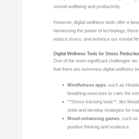
overall wellbeing and productivity.
However, digital wellness tools offer a bea
harnessing the power of technology, these 
reduce stress, and enhance our mental fit
Digital Wellness Tools for Stress Reductio
One of the most significant challenges w
that there are numerous digital wellness to
Mindfulness apps
, such as Heads
breathing exercises to calm the min
**Stress-tracking tools**, like Mood
state and develop strategies for ma
Mood-enhancing games
, such as
positive thinking and resilience.