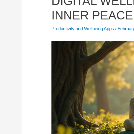
DIGITAL WEL
INNER PEACE
Productivity and Wellbeing Apps
/
Februar