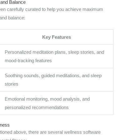
e and Balance
 been carefully curated to help you achieve maximum
 and balance:
Key Features
Personalized meditation plans, sleep stories, and
mood-tracking features
Soothing sounds, guided meditations, and sleep
stories
Emotional monitoring, mood analysis, and
personalized recommendations
tness
entioned above, there are several wellness software