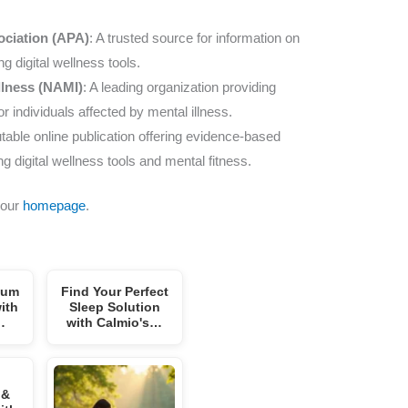
ociation (APA)
: A trusted source for information on
g digital wellness tools.
Illness (NAMI)
: A leading organization providing
 individuals affected by mental illness.
utable online publication offering evidence-based
ng digital wellness tools and mental fitness.
 our
homepage
.
mum
Find Your Perfect
ith
Sleep Solution
…
with Calmio's…
 &