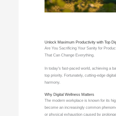
Unlock Maximum Productivity with Top Dig
Are You Sacrificing Your Sanity for Product
That Can Change Everything.
In today’s fast-paced world, achieving a 
top priority. Fortunately, cutting-edge digit
harmony.
Why Digital Wellness Matters
The modern workplace is known for its hig
become an increasingly common phenomeno
or physical exhaustion caused by prolong