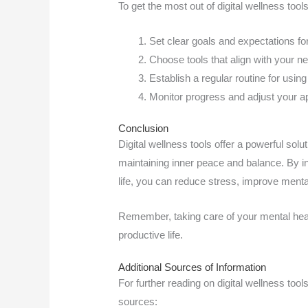
To get the most out of digital wellness tool
Set clear goals and expectations for
Choose tools that align with your n
Establish a regular routine for using 
Monitor progress and adjust your 
Conclusion
Digital wellness tools offer a powerful sol
maintaining inner peace and balance. By in
life, you can reduce stress, improve menta
Remember, taking care of your mental health
productive life.
Additional Sources of Information
For further reading on digital wellness tool
sources: