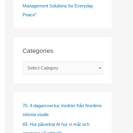
Management Solutions for Everyday
Peace”
Categories
C
a
t
e
g
70. 4-dagarsvecka: Insikter från Nordens
o
största studie
r
69. Hur påverkar AI hur vi mår och
i