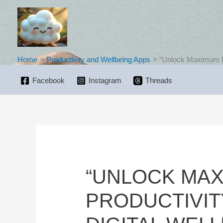
Skip
to
content
Home
Productivity and Wellbeing Apps
“Unlock Maximum Pro
Facebook
Instagram
Threads
“UNLOCK MA
PRODUCTIVIT