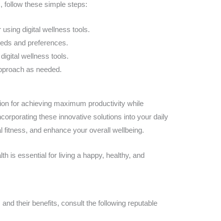
s, follow these simple steps:
 using digital wellness tools.
eeds and preferences.
digital wellness tools.
approach as needed.
ution for achieving maximum productivity while
corporating these innovative solutions into your daily
l fitness, and enhance your overall wellbeing.
 is essential for living a happy, healthy, and
s and their benefits, consult the following reputable