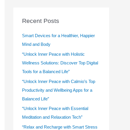
r
c
Recent Posts
h
f
Smart Devices for a Healthier, Happier
o
Mind and Body
r
“Unlock Inner Peace with Holistic
:
Wellness Solutions: Discover Top Digital
Tools for a Balanced Life”
“Unlock Inner Peace with Calmio’s Top
Productivity and Wellbeing Apps for a
Balanced Life”
“Unlock Inner Peace with Essential
Meditation and Relaxation Tech”
“Relax and Recharge with Smart Stress