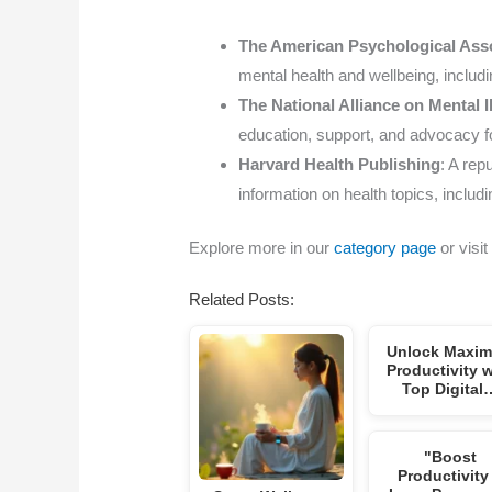
The American Psychological Ass
mental health and wellbeing, includin
The National Alliance on Mental 
education, support, and advocacy for
Harvard Health Publishing
: A rep
information on health topics, includi
Explore more in our
category page
or visit
Related Posts:
Unlock Maxi
Productivity w
Top Digital
"Boost
Productivity