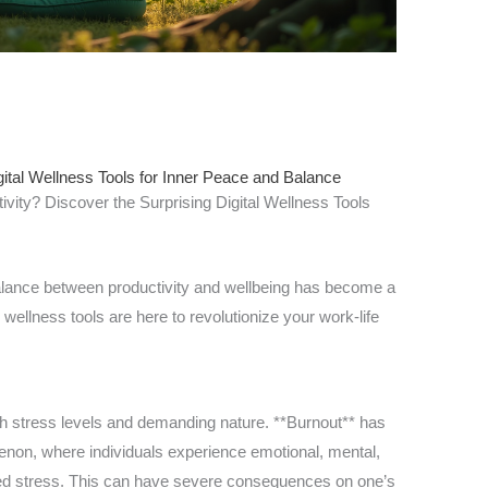
ital Wellness Tools for Inner Peace and Balance
ivity? Discover the Surprising Digital Wellness Tools
balance between productivity and wellbeing has become a
al wellness tools are here to revolutionize your work-life
h stress levels and demanding nature. **Burnout** has
n, where individuals experience emotional, mental,
ed stress. This can have severe consequences on one’s