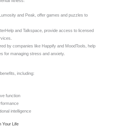
ental fitness:
 Lumosity and Peak, offer games and puzzles to
etterHelp and Talkspace, provide access to licensed
rvices.
fered by companies like Happify and MoodTools, help
ies for managing stress and anxiety.
benefits, including:
ve function
erformance
onal intelligence
 Your Life