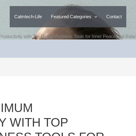
Calmtech-Life
Featured Categories
Contact
ductivity with Top Digital Wellness Tools for Inner Peace and Bala
XIMUM
Y WITH TOP