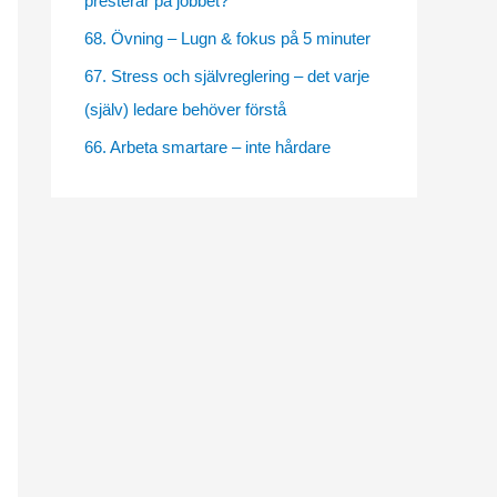
presterar på jobbet?
e
68. Övning – Lugn & fokus på 5 minuter
s
67. Stress och självreglering – det varje
(själv) ledare behöver förstå
66. Arbeta smartare – inte hårdare