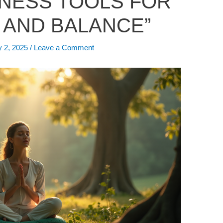
LNESS TOOLS FOR
 AND BALANCE”
y 2, 2025
/
Leave a Comment