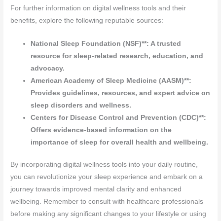
For further information on digital wellness tools and their
benefits, explore the following reputable sources:
National Sleep Foundation (NSF)**: A trusted
resource for sleep-related research, education, and
advocacy.
American Academy of Sleep Medicine (AASM)**:
Provides guidelines, resources, and expert advice on
sleep disorders and wellness.
Centers for Disease Control and Prevention (CDC)**:
Offers evidence-based information on the
importance of sleep for overall health and wellbeing.
By incorporating digital wellness tools into your daily routine,
you can revolutionize your sleep experience and embark on a
journey towards improved mental clarity and enhanced
wellbeing. Remember to consult with healthcare professionals
before making any significant changes to your lifestyle or using