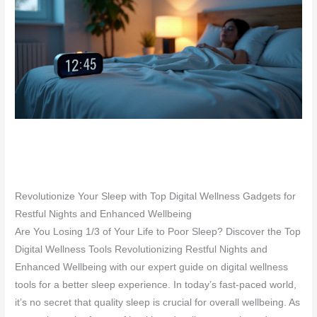
Revolutionize Your Sleep with Top Digital Wellness Gadgets for
Restful Nights and Enhanced Wellbeing
Are You Losing 1/3 of Your Life to Poor Sleep? Discover the Top
Digital Wellness Tools Revolutionizing Restful Nights and
Enhanced Wellbeing with our expert guide on digital wellness
tools for a better sleep experience. In today’s fast-paced world,
it’s no secret that quality sleep is crucial for overall wellbeing. As