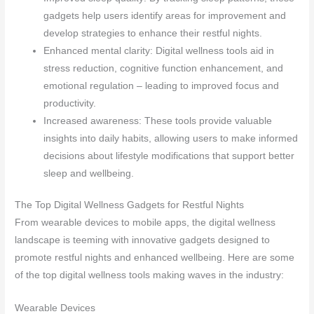
gadgets help users identify areas for improvement and
develop strategies to enhance their restful nights.
Enhanced mental clarity: Digital wellness tools aid in
stress reduction, cognitive function enhancement, and
emotional regulation – leading to improved focus and
productivity.
Increased awareness: These tools provide valuable
insights into daily habits, allowing users to make informed
decisions about lifestyle modifications that support better
sleep and wellbeing.
The Top Digital Wellness Gadgets for Restful Nights
From wearable devices to mobile apps, the digital wellness
landscape is teeming with innovative gadgets designed to
promote restful nights and enhanced wellbeing. Here are some
of the top digital wellness tools making waves in the industry:
Wearable Devices