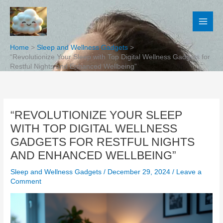
Skip
to
content
Home
Sleep and Wellness Gadgets
“Revolutionize Your Sleep with Top Digital Wellness Gadgets for
Restful Nights and Enhanced Wellbeing”
“REVOLUTIONIZE YOUR SLEEP
WITH TOP DIGITAL WELLNESS
GADGETS FOR RESTFUL NIGHTS
AND ENHANCED WELLBEING”
Sleep and Wellness Gadgets
/
December 29, 2024
/
Leave a
Comment