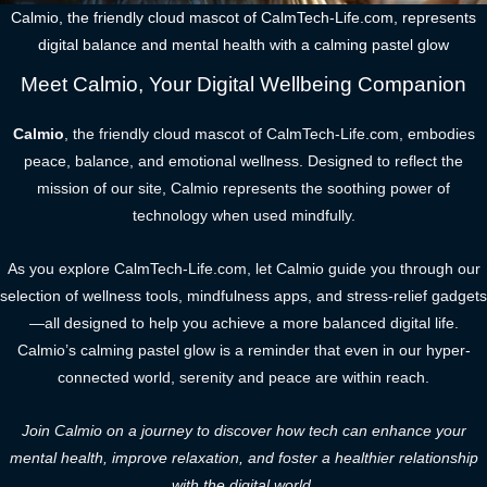
Calmio, the friendly cloud mascot of CalmTech-Life.com, represents
digital balance and mental health with a calming pastel glow
Meet Calmio, Your Digital Wellbeing Companion
Calmio
, the friendly cloud mascot of CalmTech-Life.com, embodies
peace, balance, and emotional wellness. Designed to reflect the
mission of our site, Calmio represents the soothing power of
technology when used mindfully.
As you explore CalmTech-Life.com, let Calmio guide you through our
selection of wellness tools, mindfulness apps, and stress-relief gadgets
—all designed to help you achieve a more balanced digital life.
Calmio’s calming pastel glow is a reminder that even in our hyper-
connected world, serenity and peace are within reach.
Join Calmio on a journey to discover how tech can enhance your
mental health, improve relaxation, and foster a healthier relationship
with the digital world.