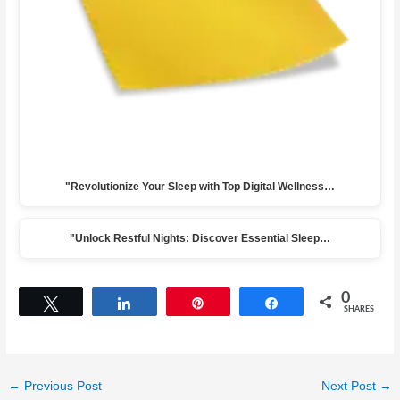
"Revolutionize Your Sleep with Top Digital Wellness…
"Unlock Restful Nights: Discover Essential Sleep…
0
Tweet
Share
Pin
Share
SHARES
←
Previous Post
Next Post
→