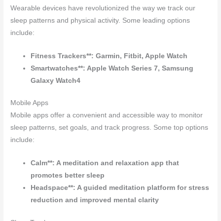
Wearable devices have revolutionized the way we track our
sleep patterns and physical activity. Some leading options
include:
Fitness Trackers**: Garmin, Fitbit, Apple Watch
Smartwatches**: Apple Watch Series 7, Samsung
Galaxy Watch4
Mobile Apps
Mobile apps offer a convenient and accessible way to monitor
sleep patterns, set goals, and track progress. Some top options
include:
Calm**: A meditation and relaxation app that
promotes better sleep
Headspace**: A guided meditation platform for stress
reduction and improved mental clarity