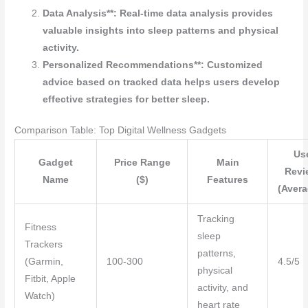
Data Analysis**: Real-time data analysis provides
valuable insights into sleep patterns and physical
activity.
Personalized Recommendations**: Customized
advice based on tracked data helps users develop
effective strategies for better sleep.
Comparison Table: Top Digital Wellness Gadgets
Us
Gadget
Price Range
Main
Revi
Name
($)
Features
(Avera
Tracking
Fitness
sleep
Trackers
patterns,
(Garmin,
100-300
4.5/5
physical
Fitbit, Apple
activity, and
Watch)
heart rate