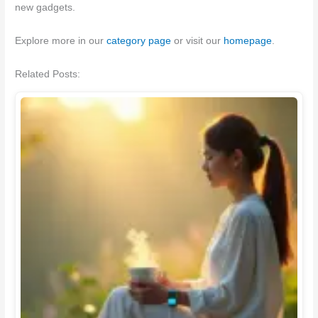
new gadgets.
Explore more in our
category page
or visit our
homepage
.
Related Posts: