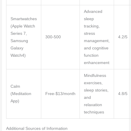
Advanced
Smartwatches
sleep
(Apple Watch
tracking,
Series 7,
stress
300-500
4.2/5
Samsung
management,
Galaxy
and cognitive
Watch4)
function
enhancement
Mindfulness
exercises,
Calm
sleep stories,
(Meditation
Free-$13/month
4.8/5
and
App)
relaxation
techniques
Additional Sources of Information