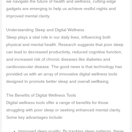
we navigate the future of health and wellness, cutting-edge
gadgets are emerging to help us achieve restful nights and
improved mental clarity.
Understanding Sleep and Digital Wellness
Sleep plays a vital role in our daily lives, influencing both
physical and mental health. Research suggests that poor sleep
can lead to decreased productivity, reduced cognitive function,
and increased risk of chronic diseases like diabetes and
cardiovascular disease. The good news is that technology has
provided us with an array of innovative digital wellness tools
designed to promote better sleep and overall wellbeing.
The Benefits of Digital Wellness Tools
Digital wellness tools offer a range of benefits for those
struggling with poor sleep or seeking enhanced mental clarity.
Some key advantages include:
Improved sleep quality: By tracking sleep patterns, these