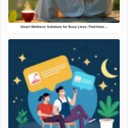
Smart Wellness Solutions for Busy Lives: Find Inner…