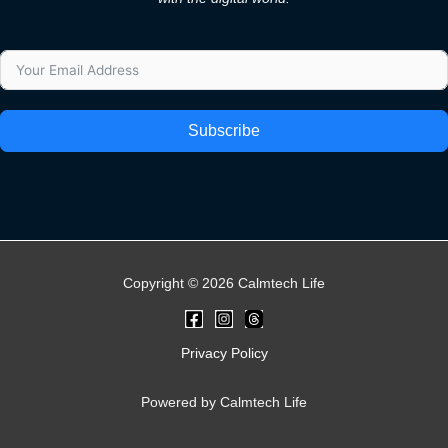
Subscribe
Copyright © 2026 Calmtech Life
Privacy Policy
Powered by Calmtech Life