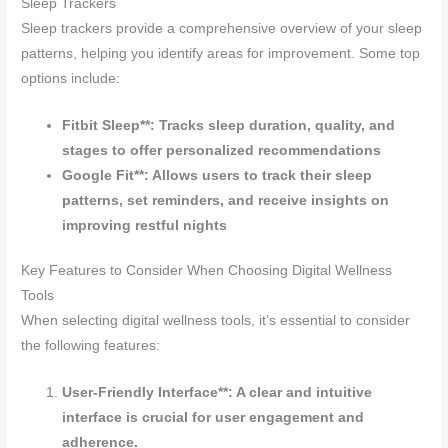
Sleep Trackers
Sleep trackers provide a comprehensive overview of your sleep
patterns, helping you identify areas for improvement. Some top
options include:
Fitbit Sleep**: Tracks sleep duration, quality, and
stages to offer personalized recommendations
Google Fit**: Allows users to track their sleep
patterns, set reminders, and receive insights on
improving restful nights
Key Features to Consider When Choosing Digital Wellness
Tools
When selecting digital wellness tools, it’s essential to consider
the following features:
User-Friendly Interface**: A clear and intuitive
interface is crucial for user engagement and
adherence.