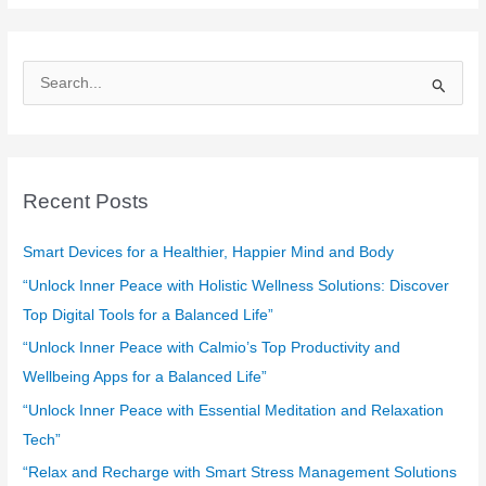
S
e
a
r
c
Recent Posts
h
f
Smart Devices for a Healthier, Happier Mind and Body
o
“Unlock Inner Peace with Holistic Wellness Solutions: Discover
r
Top Digital Tools for a Balanced Life”
:
“Unlock Inner Peace with Calmio’s Top Productivity and
Wellbeing Apps for a Balanced Life”
“Unlock Inner Peace with Essential Meditation and Relaxation
Tech”
“Relax and Recharge with Smart Stress Management Solutions