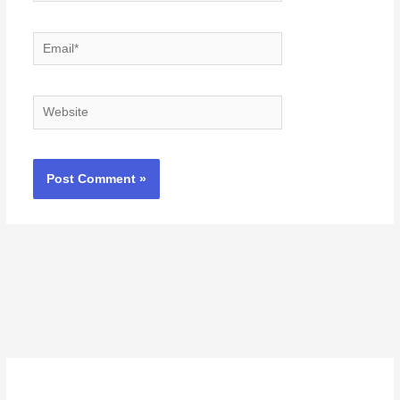
Email*
Website