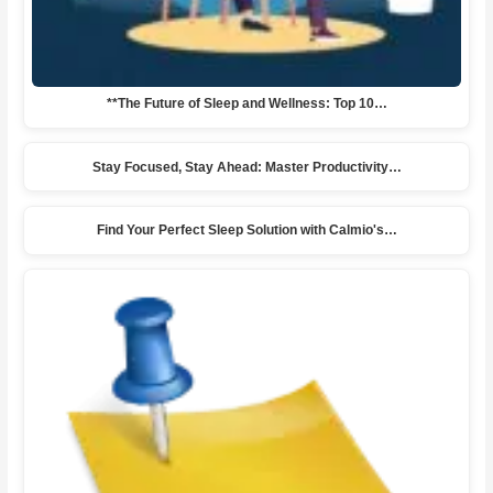
**The Future of Sleep and Wellness: Top 10…
Stay Focused, Stay Ahead: Master Productivity…
Find Your Perfect Sleep Solution with Calmio's…