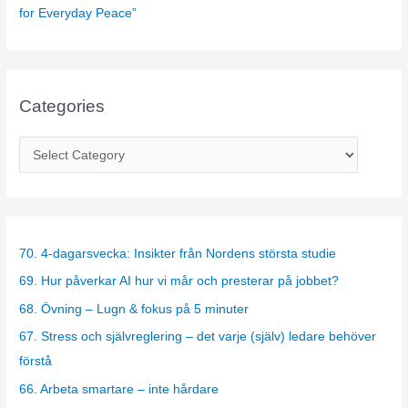
for Everyday Peace”
Categories
C
a
t
e
g
70. 4-dagarsvecka: Insikter från Nordens största studie
o
69. Hur påverkar AI hur vi mår och presterar på jobbet?
r
68. Övning – Lugn & fokus på 5 minuter
i
67. Stress och självreglering – det varje (själv) ledare behöver
e
förstå
s
66. Arbeta smartare – inte hårdare