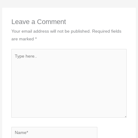
Leave a Comment
Your email address will not be published.
Required fields
are marked
*
Type
here..
Name*