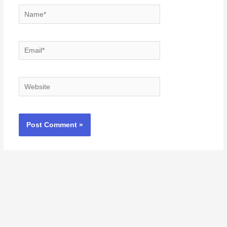
Name*
Email*
Website