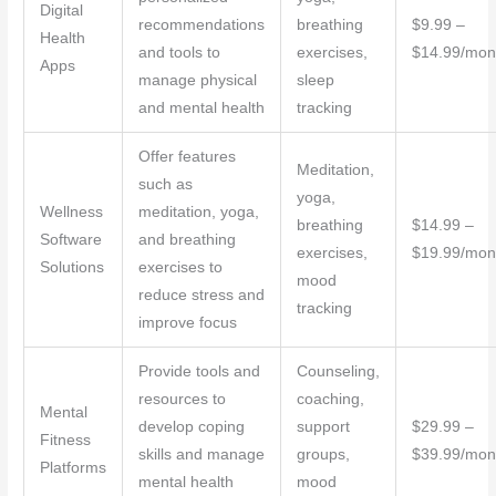
Digital
recommendations
breathing
$9.99 –
Health
and tools to
exercises,
$14.99/mon
Apps
manage physical
sleep
and mental health
tracking
Offer features
Meditation,
such as
yoga,
Wellness
meditation, yoga,
breathing
$14.99 –
Software
and breathing
exercises,
$19.99/mon
Solutions
exercises to
mood
reduce stress and
tracking
improve focus
Provide tools and
Counseling,
resources to
coaching,
Mental
develop coping
support
$29.99 –
Fitness
skills and manage
groups,
$39.99/mon
Platforms
mental health
mood