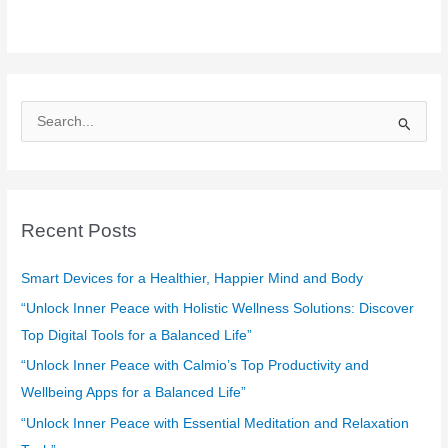
S
e
a
r
c
Recent Posts
h
f
Smart Devices for a Healthier, Happier Mind and Body
o
“Unlock Inner Peace with Holistic Wellness Solutions: Discover
r
Top Digital Tools for a Balanced Life”
:
“Unlock Inner Peace with Calmio’s Top Productivity and
Wellbeing Apps for a Balanced Life”
“Unlock Inner Peace with Essential Meditation and Relaxation