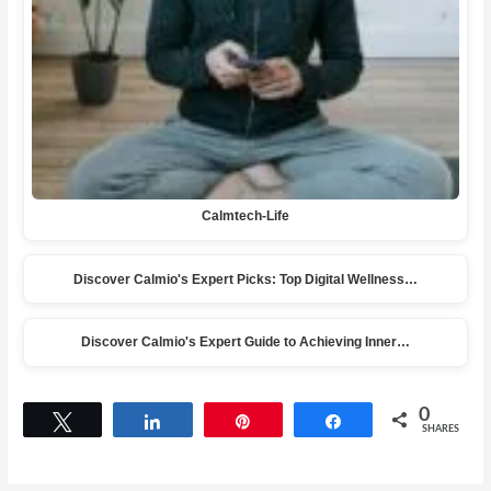
Calmtech-Life
Discover Calmio's Expert Picks: Top Digital Wellness…
Discover Calmio's Expert Guide to Achieving Inner…
0
Tweet
Share
Pin
Share
SHARES