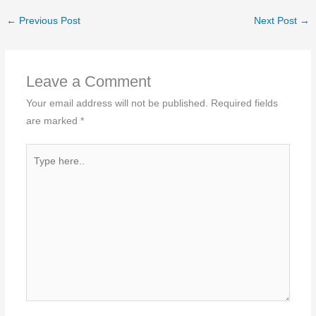
←
Previous Post
Next Post
→
Leave a Comment
Your email address will not be published.
Required fields
are marked
*
Type
here..