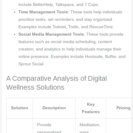
include BetterHelp, Talkspace, and 7 Cups.
Time Management Tools
: These tools help individuals
prioritize tasks, set reminders, and stay organized.
Examples include Todoist, Trello, and RescueTime.
Social Media Management Tools
: These tools provide
features such as social media scheduling, content
creation, and analytics to help individuals manage their
online presence. Examples include Hootsuite, Buffer, and
Sprout Social.
A Comparative Analysis of Digital
Wellness Solutions
Key
Solution
Description
Pricing
Features
Provide
Meditation,
personalized
yoga,