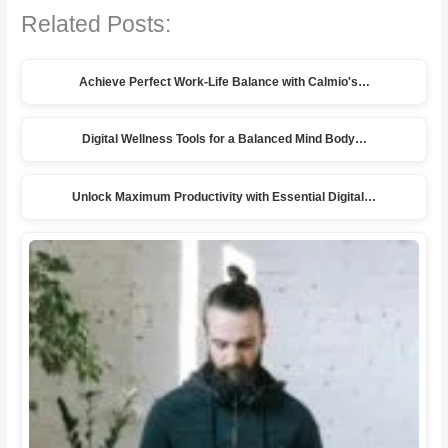
Related Posts:
Achieve Perfect Work-Life Balance with Calmio's…
Digital Wellness Tools for a Balanced Mind Body…
Unlock Maximum Productivity with Essential Digital…