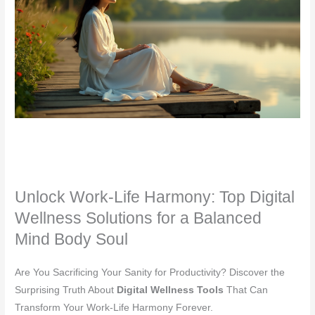
Unlock Work-Life Harmony: Top Digital
Wellness Solutions for a Balanced
Mind Body Soul
Are You Sacrificing Your Sanity for Productivity? Discover the
Surprising Truth About
Digital Wellness Tools
That Can
Transform Your Work-Life Harmony Forever.