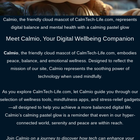
Calmio, the friendly cloud mascot of CalmTech-Life.com, represents
digital balance and mental health with a calming pastel glow
Meet Calmio, Your Digital Wellbeing Companion
Calmio
, the friendly cloud mascot of CalmTech-Life.com, embodies
peace, balance, and emotional wellness. Designed to reflect the
mission of our site, Calmio represents the soothing power of
technology when used mindfully.
As you explore CalmTech-Life.com, let Calmio guide you through our
selection of wellness tools, mindfulness apps, and stress-relief gadgets
—all designed to help you achieve a more balanced digital life.
Calmio’s calming pastel glow is a reminder that even in our hyper-
connected world, serenity and peace are within reach.
Join Calmio on a journey to discover how tech can enhance your