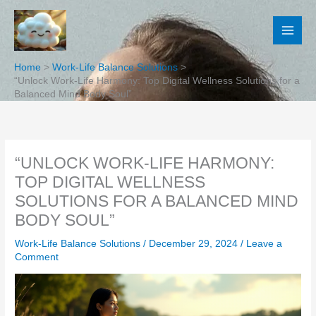
Skip
to
content
Home
Work-Life Balance Solutions
“Unlock Work-Life Harmony: Top Digital Wellness Solutions for a
Balanced Mind Body Soul”
“UNLOCK WORK-LIFE HARMONY:
TOP DIGITAL WELLNESS
SOLUTIONS FOR A BALANCED MIND
BODY SOUL”
Work-Life Balance Solutions
/
December 29, 2024
/
Leave a
Comment