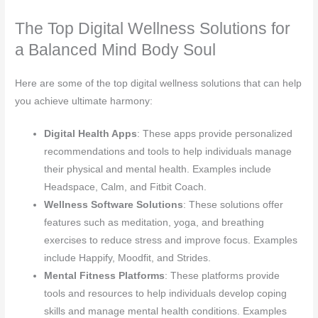
The Top Digital Wellness Solutions for
a Balanced Mind Body Soul
Here are some of the top digital wellness solutions that can help
you achieve ultimate harmony:
Digital Health Apps
: These apps provide personalized
recommendations and tools to help individuals manage
their physical and mental health. Examples include
Headspace, Calm, and Fitbit Coach.
Wellness Software Solutions
: These solutions offer
features such as meditation, yoga, and breathing
exercises to reduce stress and improve focus. Examples
include Happify, Moodfit, and Strides.
Mental Fitness Platforms
: These platforms provide
tools and resources to help individuals develop coping
skills and manage mental health conditions. Examples