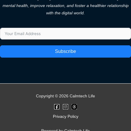
mental health, improve relaxation, and foster a healthier relationship
with the digital world.
Subscribe
Copyright © 2026 Calmtech Life
Privacy Policy
Powered by Calmtech Life