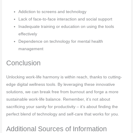
Addiction to screens and technology
Lack of face-to-face interaction and social support
Inadequate training or education on using the tools
effectively
Dependence on technology for mental health
management
Conclusion
Unlocking work-life harmony is within reach, thanks to cutting-
edge digital wellness tools. By leveraging these innovative
solutions, we can break free from burnout and forge a more
sustainable work-life balance. Remember, it’s not about
sacrificing your sanity for productivity – it’s about finding the
perfect blend of technology and self-care that works for you.
Additional Sources of Information