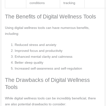
conditions
tracking
The Benefits of Digital Wellness Tools
Using digital wellness tools can have numerous benefits,
including:
Reduced stress and anxiety
Improved focus and productivity
Enhanced mental clarity and calmness
Better sleep quality
Increased self-awareness and self-regulation
The Drawbacks of Digital Wellness
Tools
While digital wellness tools can be incredibly beneficial, there
are also potential drawbacks to consider: