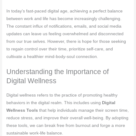
In today’s fast-paced digital age, achieving a perfect balance
between work and life has become increasingly challenging.
The constant influx of notifications, emails, and social media
updates can leave us feeling overwhelmed and disconnected
from our true selves. However, there is hope for those seeking
to regain control over their time, prioritize self-care, and
cultivate a healthier mind-body-soul connection.
Understanding the Importance of
Digital Wellness
Digital wellness refers to the practice of promoting healthy
behaviors in the digital realm. This includes using
Digital
Wellness Tools
that help individuals manage their screen time,
reduce stress, and improve their overall well-being. By adopting
these tools, we can break free from burnout and forge a more
sustainable work-life balance.