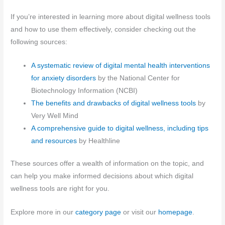
If you’re interested in learning more about digital wellness tools
and how to use them effectively, consider checking out the
following sources:
A systematic review of digital mental health interventions
for anxiety disorders
by the National Center for
Biotechnology Information (NCBI)
The benefits and drawbacks of digital wellness tools
by
Very Well Mind
A comprehensive guide to digital wellness, including tips
and resources
by Healthline
These sources offer a wealth of information on the topic, and
can help you make informed decisions about which digital
wellness tools are right for you.
Explore more in our
category page
or visit our
homepage
.