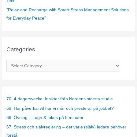
Tech”
“Relax and Recharge with Smart Stress Management Solutions
for Everyday Peace”
Categories
C
a
t
e
g
70. 4-dagarsvecka: Insikter från Nordens största studie
o
69. Hur påverkar AI hur vi mår och presterar på jobbet?
r
68. Övning – Lugn & fokus på 5 minuter
i
67. Stress och självreglering – det varje (själv) ledare behöver
e
förstå