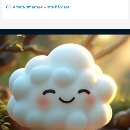
s
66. Arbeta smartare – inte hårdare