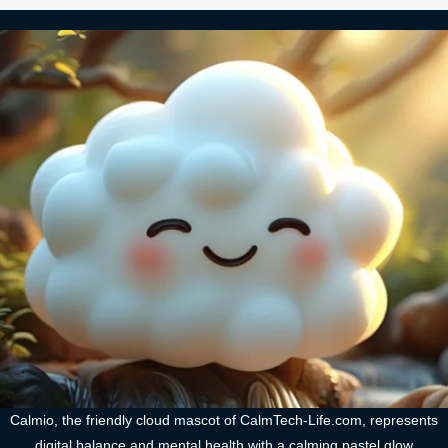
Calmio, the friendly cloud mascot of CalmTech-Life.com, represents
digital balance and mental health with a calming pastel glow