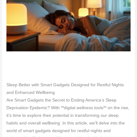
Sleep Better with Smart Gadgets Designed for Restful Nights
and Enhanced Wellbeing
Are Smart Gadgets the Secret to Ending America’s Sleep
Deprivation Epidemic? With **digital wellness tools** on the rise,
it’s time to explore their potential in transforming our sleep
habits and overall wellbeing. In this article, we’ll delve into the
world of smart gadgets designed for restful nights and