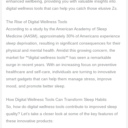
enhanced wellbeing, providing you with valuable insights into
digital wellness tools that can help you catch those elusive Zs.
The Rise of Digital Wellness Tools
According to a study by the American Academy of Sleep
Medicine (AASM), approximately 30% of Americans experience
sleep deprivation, resulting in significant consequences for their
physical and mental health. Amidst this growing concern, the
market for **digital wellness tools** has seen a remarkable
surge in recent years. With an increasing focus on preventive
healthcare and self-care, individuals are turning to innovative
smart gadgets that can help them manage stress, improve
mood, and promote better sleep.
How Digital Wellness Tools Can Transform Sleep Habits
So, how do digital wellness tools contribute to improved sleep
quality? Let’s take a closer look at some of the key features of
these innovative products: