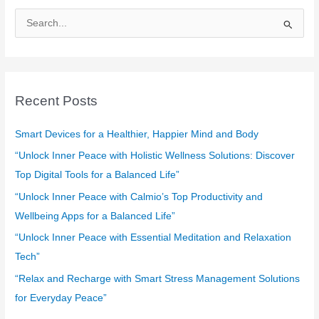
S
e
a
r
c
Recent Posts
h
f
Smart Devices for a Healthier, Happier Mind and Body
o
“Unlock Inner Peace with Holistic Wellness Solutions: Discover
r
Top Digital Tools for a Balanced Life”
:
“Unlock Inner Peace with Calmio’s Top Productivity and
Wellbeing Apps for a Balanced Life”
“Unlock Inner Peace with Essential Meditation and Relaxation
Tech”
“Relax and Recharge with Smart Stress Management Solutions
for Everyday Peace”