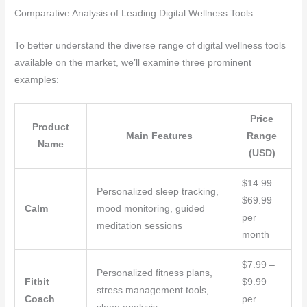
Comparative Analysis of Leading Digital Wellness Tools
To better understand the diverse range of digital wellness tools
available on the market, we’ll examine three prominent
examples:
Price
Product
Main Features
Range
Name
(USD)
$14.99 –
Personalized sleep tracking,
$69.99
Calm
mood monitoring, guided
per
meditation sessions
month
$7.99 –
Personalized fitness plans,
Fitbit
$9.99
stress management tools,
Coach
per