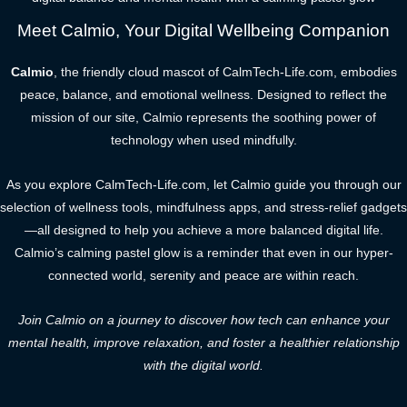
Meet Calmio, Your Digital Wellbeing Companion
Calmio
, the friendly cloud mascot of CalmTech-Life.com, embodies
peace, balance, and emotional wellness. Designed to reflect the
mission of our site, Calmio represents the soothing power of
technology when used mindfully.
As you explore CalmTech-Life.com, let Calmio guide you through our
selection of wellness tools, mindfulness apps, and stress-relief gadgets
—all designed to help you achieve a more balanced digital life.
Calmio’s calming pastel glow is a reminder that even in our hyper-
connected world, serenity and peace are within reach.
Join Calmio on a journey to discover how tech can enhance your
mental health, improve relaxation, and foster a healthier relationship
with the digital world.