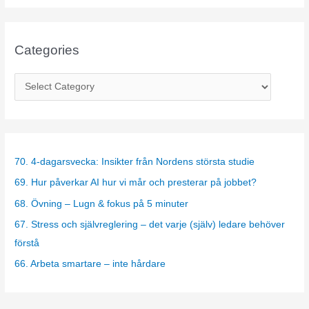
Categories
C
a
t
e
g
70. 4-dagarsvecka: Insikter från Nordens största studie
o
69. Hur påverkar AI hur vi mår och presterar på jobbet?
r
68. Övning – Lugn & fokus på 5 minuter
i
67. Stress och självreglering – det varje (själv) ledare behöver
e
förstå
s
66. Arbeta smartare – inte hårdare