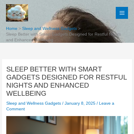
Skip
to
content
Home
Sleep and Wellness Gadgets
Sleep Better with Smart Gadgets Designed for Restful Nights
and Enhanced Wellbeing
SLEEP BETTER WITH SMART
GADGETS DESIGNED FOR RESTFUL
NIGHTS AND ENHANCED
WELLBEING
Sleep and Wellness Gadgets
/
January 8, 2025
/
Leave a
Comment