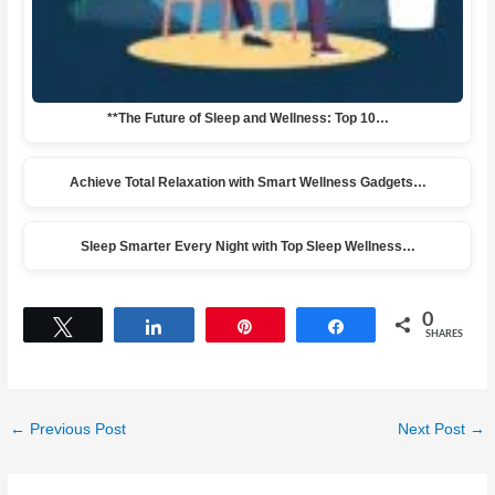
**The Future of Sleep and Wellness: Top 10…
Achieve Total Relaxation with Smart Wellness Gadgets…
Sleep Smarter Every Night with Top Sleep Wellness…
0
Tweet
Share
Pin
Share
SHARES
←
Previous Post
Next Post
→