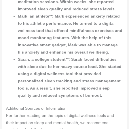
meditation sessions. Within weeks, she reported
improved sleep quality and reduced stress levels.
Mark, an athlete**: Mark experienced anxiety related
to his athletic performance. He turned to a digital
wellness tool that offered mindfulness exercises and
mood monitoring features. With the help of this
innovative smart gadget, Mark was able to manage
his anxiety and enhance his overall wellbeing.
Sarah, a college student**: Sarah faced difficulties
with sleep due to her heavy course load. She started
using a digital wellness tool that provided
personalized sleep tracking and stress management
tools. As a result, she reported improved sleep
quality and reduced symptoms of burnout.
Additional Sources of Information
For further reading on the topic of digital wellness tools and
their impact on sleep and mental health, we recommend