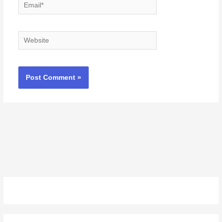
Email*
Website