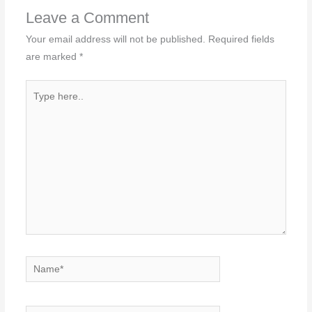
Leave a Comment
Your email address will not be published.
Required fields
are marked
*
Type
here..
Name*