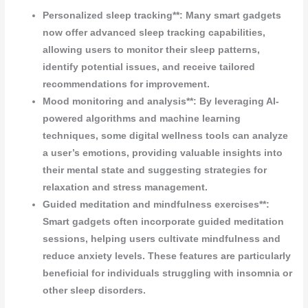
Personalized sleep tracking**: Many smart gadgets
now offer advanced sleep tracking capabilities,
allowing users to monitor their sleep patterns,
identify potential issues, and receive tailored
recommendations for improvement.
Mood monitoring and analysis**: By leveraging AI-
powered algorithms and machine learning
techniques, some digital wellness tools can analyze
a user’s emotions, providing valuable insights into
their mental state and suggesting strategies for
relaxation and stress management.
Guided meditation and mindfulness exercises**:
Smart gadgets often incorporate guided meditation
sessions, helping users cultivate mindfulness and
reduce anxiety levels. These features are particularly
beneficial for individuals struggling with insomnia or
other sleep disorders.