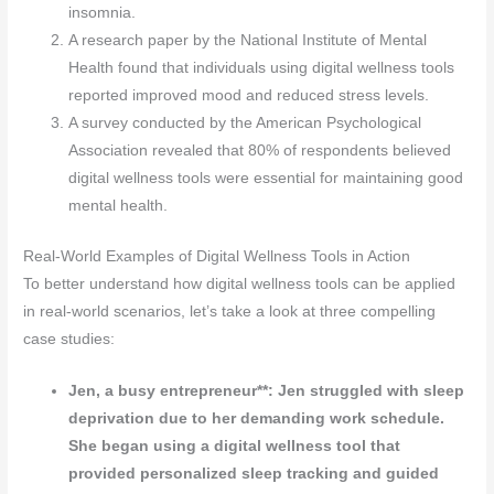
insomnia.
A research paper by the National Institute of Mental
Health found that individuals using digital wellness tools
reported improved mood and reduced stress levels.
A survey conducted by the American Psychological
Association revealed that 80% of respondents believed
digital wellness tools were essential for maintaining good
mental health.
Real-World Examples of Digital Wellness Tools in Action
To better understand how digital wellness tools can be applied
in real-world scenarios, let’s take a look at three compelling
case studies:
Jen, a busy entrepreneur**: Jen struggled with sleep
deprivation due to her demanding work schedule.
She began using a digital wellness tool that
provided personalized sleep tracking and guided