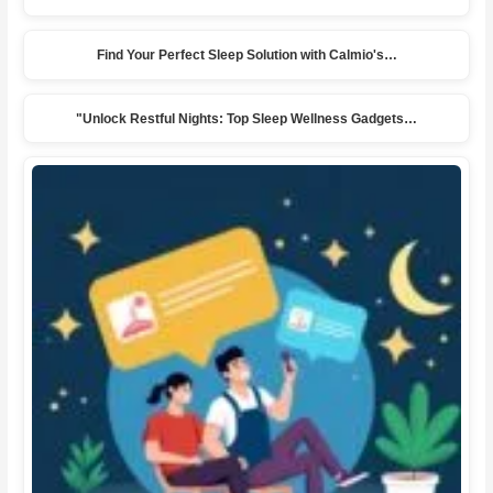
Find Your Perfect Sleep Solution with Calmio's…
"Unlock Restful Nights: Top Sleep Wellness Gadgets…