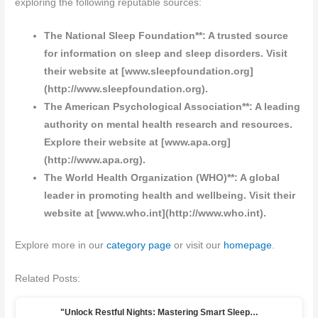
exploring the following reputable sources:
The National Sleep Foundation**: A trusted source
for information on sleep and sleep disorders. Visit
their website at [www.sleepfoundation.org]
(http://www.sleepfoundation.org).
The American Psychological Association**: A leading
authority on mental health research and resources.
Explore their website at [www.apa.org]
(http://www.apa.org).
The World Health Organization (WHO)**: A global
leader in promoting health and wellbeing. Visit their
website at [www.who.int](http://www.who.int).
Explore more in our
category page
or visit our
homepage
.
Related Posts:
"Unlock Restful Nights: Mastering Smart Sleep…