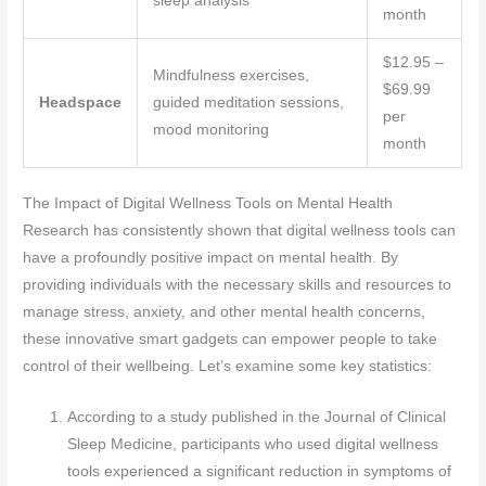
sleep analysis
month
$12.95 –
Mindfulness exercises,
$69.99
Headspace
guided meditation sessions,
per
mood monitoring
month
The Impact of Digital Wellness Tools on Mental Health
Research has consistently shown that digital wellness tools can
have a profoundly positive impact on mental health. By
providing individuals with the necessary skills and resources to
manage stress, anxiety, and other mental health concerns,
these innovative smart gadgets can empower people to take
control of their wellbeing. Let’s examine some key statistics:
According to a study published in the Journal of Clinical
Sleep Medicine, participants who used digital wellness
tools experienced a significant reduction in symptoms of