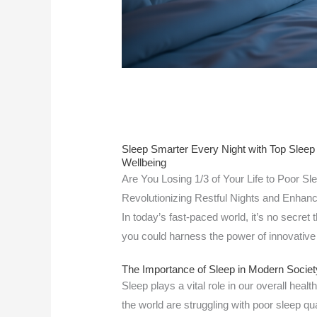
Sleep Smarter Every Night with Top Sleep
Wellbeing
Are You Losing 1/3 of Your Life to Poor Sl
Revolutionizing Restful Nights and Enhance
In today’s fast-paced world, it’s no secret 
you could harness the power of innovative
The Importance of Sleep in Modern Societ
Sleep plays a vital role in our overall heal
the world are struggling with poor sleep qua