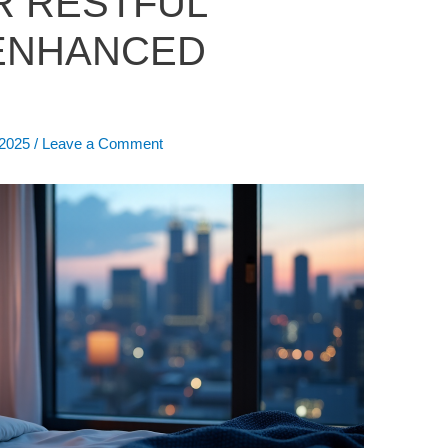
R RESTFUL
 ENHANCED
 2025
/
Leave a Comment