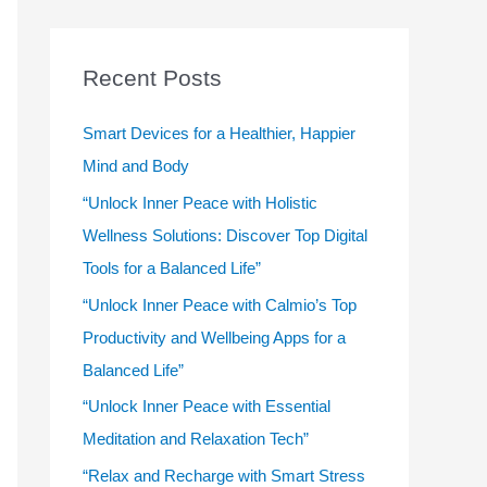
r
c
Recent Posts
h
f
Smart Devices for a Healthier, Happier
o
Mind and Body
r
“Unlock Inner Peace with Holistic
:
Wellness Solutions: Discover Top Digital
Tools for a Balanced Life”
“Unlock Inner Peace with Calmio’s Top
Productivity and Wellbeing Apps for a
Balanced Life”
“Unlock Inner Peace with Essential
Meditation and Relaxation Tech”
“Relax and Recharge with Smart Stress