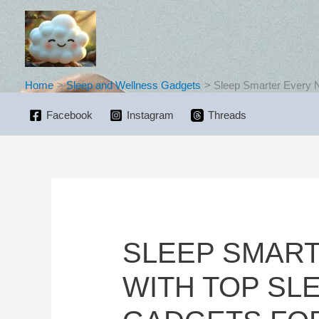
Skip
to
content
Home
Sleep and Wellness Gadgets
Sleep Smarter Every N
Facebook
Instagram
Threads
SLEEP SMART
WITH TOP SL