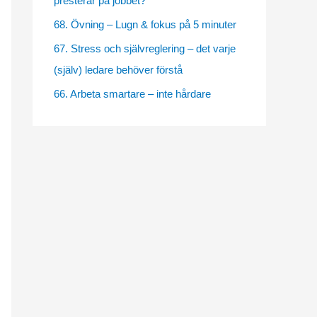
presterar på jobbet?
e
68. Övning – Lugn & fokus på 5 minuter
s
67. Stress och självreglering – det varje
(själv) ledare behöver förstå
66. Arbeta smartare – inte hårdare