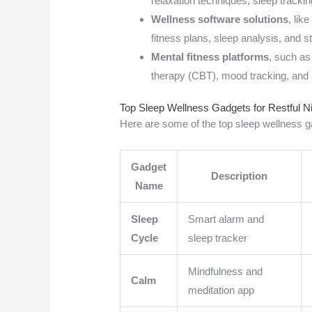
relaxation techniques, sleep tracki
Wellness software solutions
, lik
fitness plans, sleep analysis, and 
Mental fitness platforms
, such as
therapy (CBT), mood tracking, and 
Top Sleep Wellness Gadgets for Restful N
Here are some of the top sleep wellness ga
Gadget
Description
Name
Sleep
Smart alarm and
Cycle
sleep tracker
Mindfulness and
Calm
meditation app