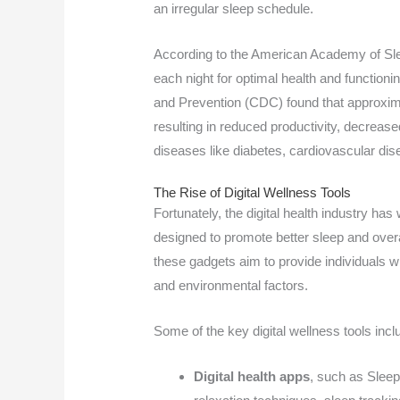
an irregular sleep schedule.
According to the American Academy of Sle
each night for optimal health and function
and Prevention (CDC) found that approxim
resulting in reduced productivity, decrease
diseases like diabetes, cardiovascular dis
The Rise of Digital Wellness Tools
Fortunately, the digital health industry has
designed to promote better sleep and over
these gadgets aim to provide individuals wit
and environmental factors.
Some of the key digital wellness tools incl
Digital health apps
, such as Sleep