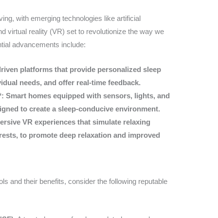
ing, with emerging technologies like artificial
and virtual reality (VR) set to revolutionize the way we
tial advancements include:
riven platforms that provide personalized sleep
idual needs, and offer real-time feedback.
*: Smart homes equipped with sensors, lights, and
igned to create a sleep-conducive environment.
ersive VR experiences that simulate relaxing
rests, to promote deep relaxation and improved
ls and their benefits, consider the following reputable