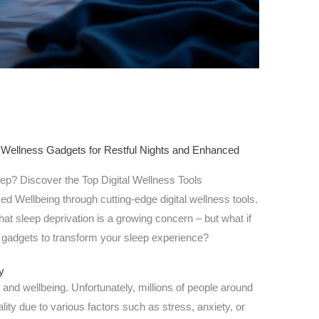
 Wellness Gadgets for Restful Nights and Enhanced
eep? Discover the Top Digital Wellness Tools
d Wellbeing through cutting-edge digital wellness tools.
that sleep deprivation is a growing concern – but what if
 gadgets to transform your sleep experience?
y
th and wellbeing. Unfortunately, millions of people around
lity due to various factors such as stress, anxiety, or