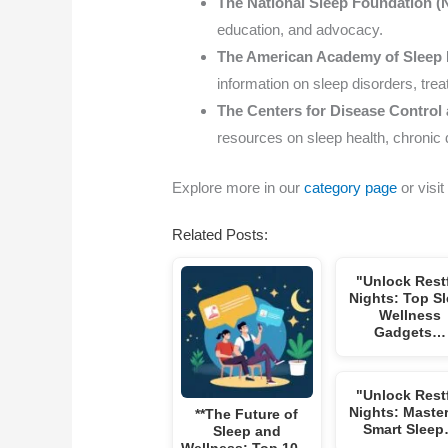
The National Sleep Foundation (
education, and advocacy.
The American Academy of Sleep
information on sleep disorders, tre
The Centers for Disease Control
resources on sleep health, chronic 
Explore more in our
category page
or visit
Related Posts:
"Unlock Rest
Nights: Top S
Wellness
Gadgets…
"Unlock Rest
Nights: Maste
**The Future of
Smart Slee
Sleep and