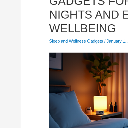
GADGETS FO
NIGHTS AND
WELLBEING
Sleep and Wellness Gadgets
/
January 1,