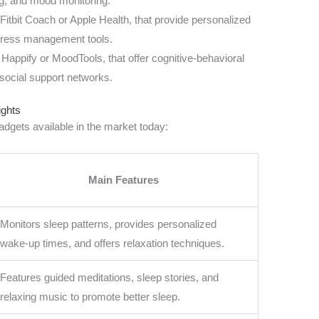
ng, and mood monitoring.
e Fitbit Coach or Apple Health, that provide personalized
stress management tools.
 Happify or MoodTools, that offer cognitive-behavioral
social support networks.
ights
dgets available in the market today:
Main Features
Monitors sleep patterns, provides personalized
wake-up times, and offers relaxation techniques.
Features guided meditations, sleep stories, and
relaxing music to promote better sleep.