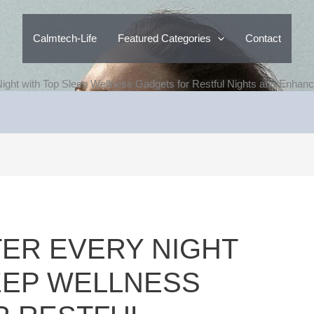
Calmtech-Life
Featured Categories
Contact
ight with Top Sleep Wellness Gadgets for Restful Nights and Enhan
ER EVERY NIGHT
EEP WELLNESS