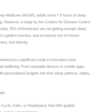
ep Medicine (AASM), adults need 7-9 hours of sleep
ing. However, a study by the Centers for Disease Control
ately 35% of Americans are not getting enough sleep,
d cognitive function, and increased risk of chronic
ease, and obesity.
 witnessed a significant surge in innovative tools
all wellbeing. From wearable devices to mobile apps,
h personalized insights into their sleep patterns, habits,
ude:
 Cycle, Calm, or Headspace, that offer guided