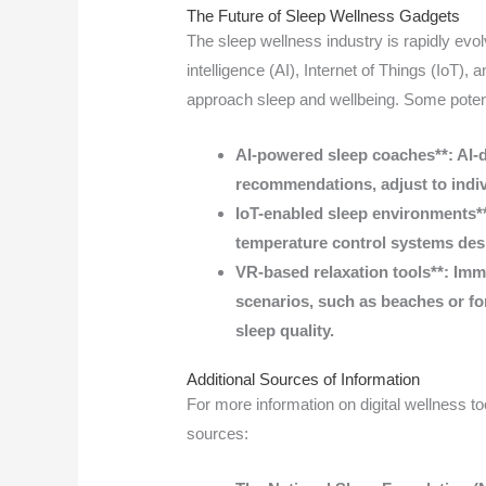
The Future of Sleep Wellness Gadgets
The sleep wellness industry is rapidly evolv
intelligence (AI), Internet of Things (IoT), 
approach sleep and wellbeing. Some poten
AI-powered sleep coaches**: AI-d
recommendations, adjust to indiv
IoT-enabled sleep environments*
temperature control systems des
VR-based relaxation tools**: Imm
scenarios, such as beaches or fo
sleep quality.
Additional Sources of Information
For more information on digital wellness too
sources: