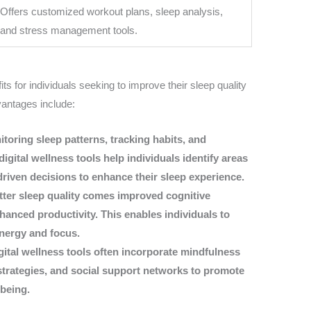
Offers customized workout plans, sleep analysis,
and stress management tools.
its for individuals seeking to improve their sleep quality
vantages include:
toring sleep patterns, tracking habits, and
igital wellness tools help individuals identify areas
iven decisions to enhance their sleep experience.
etter sleep quality comes improved cognitive
hanced productivity. This enables individuals to
energy and focus.
ital wellness tools often incorporate mindfulness
trategies, and social support networks to promote
lbeing.