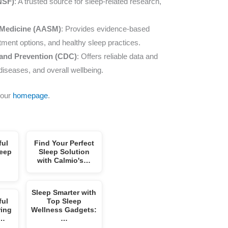
NSF)
: A trusted source for sleep-related research,
 Medicine (AASM)
: Provides evidence-based
atment options, and healthy sleep practices.
 and Prevention (CDC)
: Offers reliable data and
diseases, and overall wellbeing.
 our
homepage
.
ful
Find Your Perfect
leep
Sleep Solution
with Calmio's…
Sleep Smarter with
ful
Top Sleep
ring
Wellness Gadgets:
p…
…