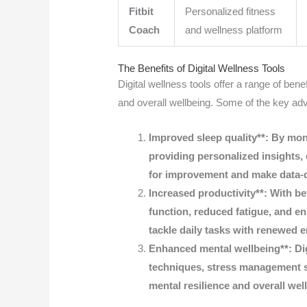
Fitbit
Personalized fitness
Coach
and wellness platform
The Benefits of Digital Wellness Tools
Digital wellness tools offer a range of benef
and overall wellbeing. Some of the key ad
Improved sleep quality**: By moni
providing personalized insights, d
for improvement and make data-dr
Increased productivity**: With b
function, reduced fatigue, and en
tackle daily tasks with renewed 
Enhanced mental wellbeing**: Dig
techniques, stress management s
mental resilience and overall wel