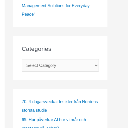
Management Solutions for Everyday
Peace”
Categories
C
a
t
e
g
70. 4-dagarsvecka: Insikter från Nordens
o
största studie
r
69. Hur påverkar AI hur vi mår och
i