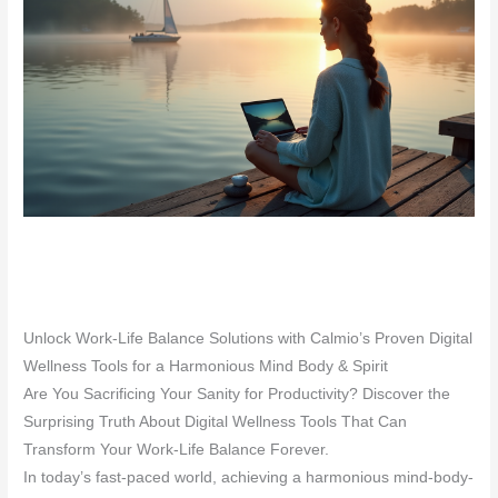
Unlock Work-Life Balance Solutions with Calmio’s Proven Digital
Wellness Tools for a Harmonious Mind Body & Spirit
Are You Sacrificing Your Sanity for Productivity? Discover the
Surprising Truth About Digital Wellness Tools That Can
Transform Your Work-Life Balance Forever.
In today’s fast-paced world, achieving a harmonious mind-body-