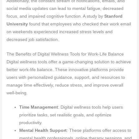
Additionally, the constant stream of notifications, emails, and
social media updates can lead to mental fatigue, decreased
focus, and impaired cognitive function. A study by
Stanford
University
found that employees who checked their work email
on weekends experienced increased stress levels and
decreased job satisfaction.
The Benefits of Digital Wellness Tools for Work-Life Balance
Digital wellness tools offer a game-changing solution to achieve
better work-life balance. These innovative platforms provide
users with personalized guidance, support, and resources to
manage time effectively, reduce stress, and improve overall
well-being.
Time Management
: Digital wellness tools help users
prioritize tasks, set realistic goals, and optimize
productivity.
Mental Health Support
: These platforms offer access to
mental health professionals, online therapy sessions, and