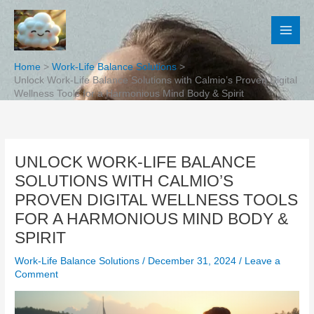
Skip
to
content
Home
Work-Life Balance Solutions
Unlock Work-Life Balance Solutions with Calmio’s Proven Digital
Wellness Tools for a Harmonious Mind Body & Spirit
UNLOCK WORK-LIFE BALANCE
SOLUTIONS WITH CALMIO’S
PROVEN DIGITAL WELLNESS TOOLS
FOR A HARMONIOUS MIND BODY &
SPIRIT
Work-Life Balance Solutions
/
December 31, 2024
/
Leave a
Comment