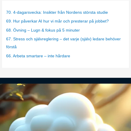
e
g
70. 4-dagarsvecka: Insikter från Nordens största studie
o
69. Hur påverkar AI hur vi mår och presterar på jobbet?
r
68. Övning – Lugn & fokus på 5 minuter
i
67. Stress och självreglering – det varje (själv) ledare behöver
e
förstå
s
66. Arbeta smartare – inte hårdare