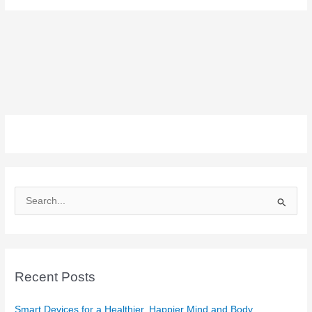
S
e
a
r
c
Recent Posts
h
f
Smart Devices for a Healthier, Happier Mind and Body