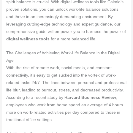
spirit balance is crucial. With digital wellness tools like Calmio’s
proven solutions, you can unlock work-life balance solutions
and thrive in an increasingly demanding environment. By
leveraging cutting-edge technology and expert guidance, our
comprehensive guide will empower you to harness the power of
digital wellness tools
for a more balanced life.
The Challenges of Achieving Work-Life Balance in the Digital
Age
With the rise of remote work, social media, and constant
connectivity, it’s easy to get sucked into the vortex of work-
related tasks 24/7. The lines between personal and professional
life blur, leading to burnout, stress, and decreased productivity.
According to a recent study by
Harvard Business Review
,
employees who work from home spend an average of 4 hours
more on work-related activities per day compared to those in
traditional office settings.