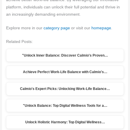
platform, individuals can unlock their full potential and thrive in
an increasingly demanding environment.
Explore more in our
category page
or visit our
homepage
.
Related Posts:
"Unlock Inner Balance: Discover Calmio's Proven…
Achieve Perfect Work-Life Balance with Calmio's…
Calmio's Expert Picks: Unlocking Work-Life Balance…
"Unlock Balance: Top Digital Wellness Tools for a…
Unlock Holistic Harmony: Top Digital Wellness…