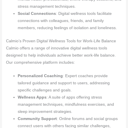
stress management techniques.
Social Connections
: Digital wellness tools facilitate
connections with colleagues, friends, and family
members, reducing feelings of isolation and loneliness.
Calmio’s Proven Digital Wellness Tools for Work-Life Balance
Calmio offers a range of innovative digital wellness tools
designed to help individuals achieve better work-life balance.
Our comprehensive platform includes:
Personalized Coaching
: Expert coaches provide
tailored guidance and support to users, addressing
specific challenges and goals.
Wellness Apps
: A suite of apps offering stress
management techniques, mindfulness exercises, and
sleep improvement strategies.
Community Support
: Online forums and social groups
connect users with others facing similar challenges,