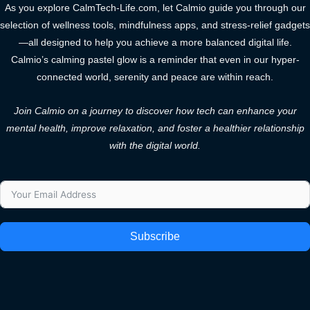
As you explore CalmTech-Life.com, let Calmio guide you through our
selection of wellness tools, mindfulness apps, and stress-relief gadgets
—all designed to help you achieve a more balanced digital life.
Calmio’s calming pastel glow is a reminder that even in our hyper-
connected world, serenity and peace are within reach.
Join Calmio on a journey to discover how tech can enhance your
mental health, improve relaxation, and foster a healthier relationship
with the digital world.
Subscribe