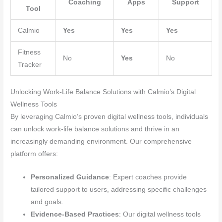
Coaching
Apps
Support
Tool
Calmio
Yes
Yes
Yes
Fitness
No
Yes
No
Tracker
Unlocking Work-Life Balance Solutions with Calmio’s Digital
Wellness Tools
By leveraging Calmio’s proven digital wellness tools, individuals
can unlock work-life balance solutions and thrive in an
increasingly demanding environment. Our comprehensive
platform offers:
Personalized Guidance
: Expert coaches provide
tailored support to users, addressing specific challenges
and goals.
Evidence-Based Practices
: Our digital wellness tools