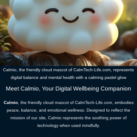
Calmio, the friendly cloud mascot of CalmTech-Life.com, represents
digital balance and mental health with a calming pastel glow
Meet Calmio, Your Digital Wellbeing Companion
Calmio
, the friendly cloud mascot of CalmTech-Life.com, embodies
peace, balance, and emotional wellness. Designed to reflect the
mission of our site, Calmio represents the soothing power of
technology when used mindfully.