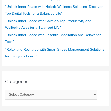
o
“Unlock Inner Peace with Holistic Wellness Solutions: Discover
r
Top Digital Tools for a Balanced Life”
:
“Unlock Inner Peace with Calmio’s Top Productivity and
Wellbeing Apps for a Balanced Life”
“Unlock Inner Peace with Essential Meditation and Relaxation
Tech”
“Relax and Recharge with Smart Stress Management Solutions
for Everyday Peace”
Categories
C
a
t