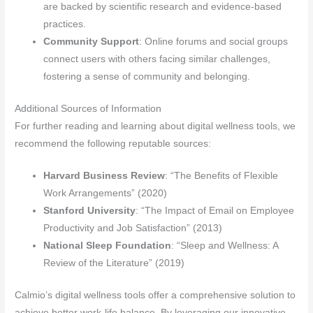
are backed by scientific research and evidence-based
practices.
Community Support
: Online forums and social groups
connect users with others facing similar challenges,
fostering a sense of community and belonging.
Additional Sources of Information
For further reading and learning about digital wellness tools, we
recommend the following reputable sources:
Harvard Business Review
: “The Benefits of Flexible
Work Arrangements” (2020)
Stanford University
: “The Impact of Email on Employee
Productivity and Job Satisfaction” (2013)
National Sleep Foundation
: “Sleep and Wellness: A
Review of the Literature” (2019)
Calmio’s digital wellness tools offer a comprehensive solution to
achieve better work-life balance. By leveraging our innovative