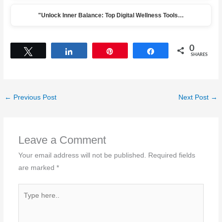
"Unlock Inner Balance: Top Digital Wellness Tools…
0
Tweet
Share
Pin
Share
SHARES
←
Previous Post
Next Post
→
Leave a Comment
Your email address will not be published.
Required fields
are marked
*
Type
here..