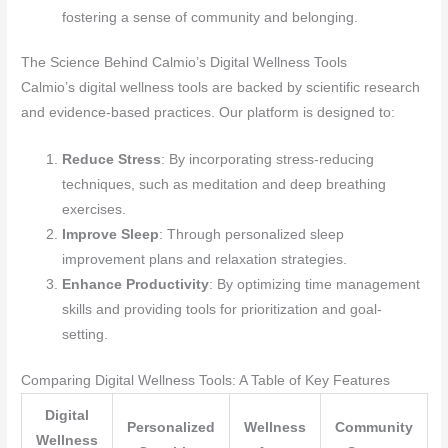
fostering a sense of community and belonging.
The Science Behind Calmio’s Digital Wellness Tools
Calmio’s digital wellness tools are backed by scientific research
and evidence-based practices. Our platform is designed to:
Reduce Stress
: By incorporating stress-reducing
techniques, such as meditation and deep breathing
exercises.
Improve Sleep
: Through personalized sleep
improvement plans and relaxation strategies.
Enhance Productivity
: By optimizing time management
skills and providing tools for prioritization and goal-
setting.
Comparing Digital Wellness Tools: A Table of Key Features
Digital
Personalized
Wellness
Community
Wellness