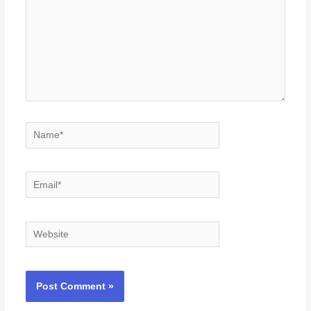
Name*
Email*
Website