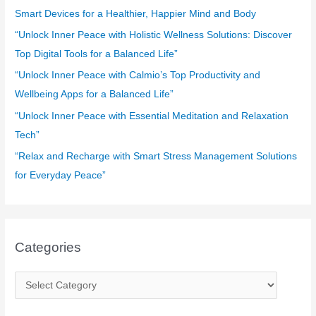
f
Smart Devices for a Healthier, Happier Mind and Body
o
“Unlock Inner Peace with Holistic Wellness Solutions: Discover
r
Top Digital Tools for a Balanced Life”
:
“Unlock Inner Peace with Calmio’s Top Productivity and
Wellbeing Apps for a Balanced Life”
“Unlock Inner Peace with Essential Meditation and Relaxation
Tech”
“Relax and Recharge with Smart Stress Management Solutions
for Everyday Peace”
Categories
C
a