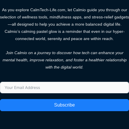
As you explore CalmTech-Life.com, let Calmio guide you through our
selection of wellness tools, mindfulness apps, and stress-relief gadgets
—all designed to help you achieve a more balanced digital life.
Calmio’s calming pastel glow is a reminder that even in our hyper-
connected world, serenity and peace are within reach.
Join Calmio on a journey to discover how tech can enhance your
mental health, improve relaxation, and foster a healthier relationship
with the digital world.
Subscribe