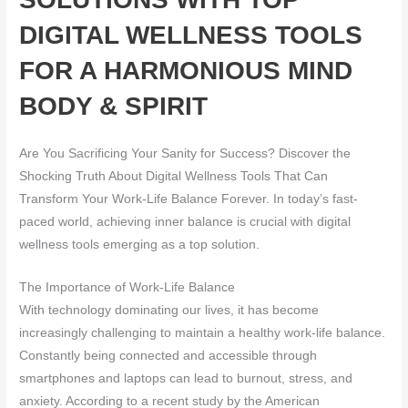
DIGITAL WELLNESS TOOLS
FOR A HARMONIOUS MIND
BODY & SPIRIT
Are You Sacrificing Your Sanity for Success? Discover the
Shocking Truth About Digital Wellness Tools That Can
Transform Your Work-Life Balance Forever. In today’s fast-
paced world, achieving inner balance is crucial with digital
wellness tools emerging as a top solution.
The Importance of Work-Life Balance
With technology dominating our lives, it has become
increasingly challenging to maintain a healthy work-life balance.
Constantly being connected and accessible through
smartphones and laptops can lead to burnout, stress, and
anxiety. According to a recent study by the American