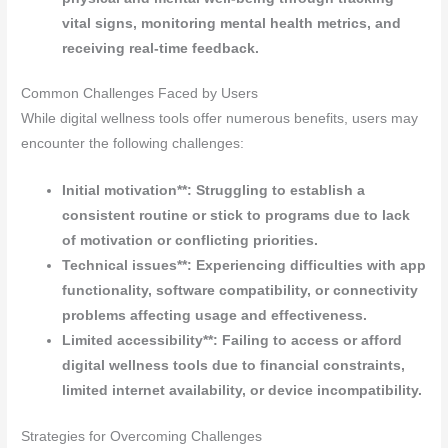
vital signs, monitoring mental health metrics, and
receiving real-time feedback.
Common Challenges Faced by Users
While digital wellness tools offer numerous benefits, users may
encounter the following challenges:
Initial motivation**: Struggling to establish a
consistent routine or stick to programs due to lack
of motivation or conflicting priorities.
Technical issues**: Experiencing difficulties with app
functionality, software compatibility, or connectivity
problems affecting usage and effectiveness.
Limited accessibility**: Failing to access or afford
digital wellness tools due to financial constraints,
limited internet availability, or device incompatibility.
Strategies for Overcoming Challenges