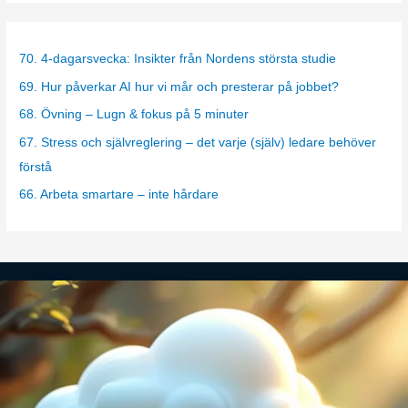
t
e
g
70. 4-dagarsvecka: Insikter från Nordens största studie
o
69. Hur påverkar AI hur vi mår och presterar på jobbet?
r
68. Övning – Lugn & fokus på 5 minuter
i
67. Stress och självreglering – det varje (själv) ledare behöver
e
förstå
s
66. Arbeta smartare – inte hårdare