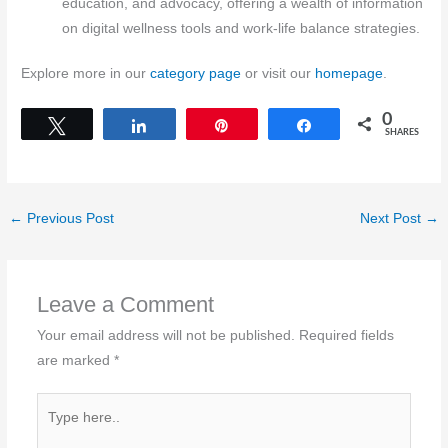
education, and advocacy, offering a wealth of information
on digital wellness tools and work-life balance strategies.
Explore more in our
category page
or visit our
homepage
.
0
Tweet
Share
Pin
Share
SHARES
←
Previous Post
Next Post
→
Leave a Comment
Your email address will not be published.
Required fields
are marked
*
Type
here..