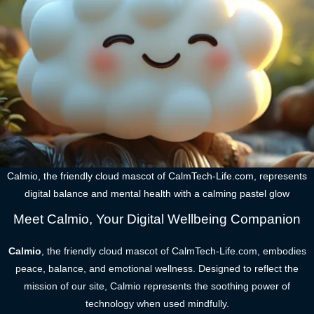
Calmio, the friendly cloud mascot of CalmTech-Life.com, represents
digital balance and mental health with a calming pastel glow
Meet Calmio, Your Digital Wellbeing Companion
Calmio
, the friendly cloud mascot of CalmTech-Life.com, embodies
peace, balance, and emotional wellness. Designed to reflect the
mission of our site, Calmio represents the soothing power of
technology when used mindfully.