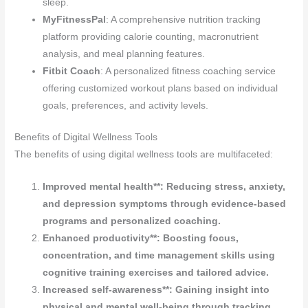
sleep.
MyFitnessPal
: A comprehensive nutrition tracking
platform providing calorie counting, macronutrient
analysis, and meal planning features.
Fitbit Coach
: A personalized fitness coaching service
offering customized workout plans based on individual
goals, preferences, and activity levels.
Benefits of Digital Wellness Tools
The benefits of using digital wellness tools are multifaceted:
Improved mental health**: Reducing stress, anxiety,
and depression symptoms through evidence-based
programs and personalized coaching.
Enhanced productivity**: Boosting focus,
concentration, and time management skills using
cognitive training exercises and tailored advice.
Increased self-awareness**: Gaining insight into
physical and mental well-being through tracking