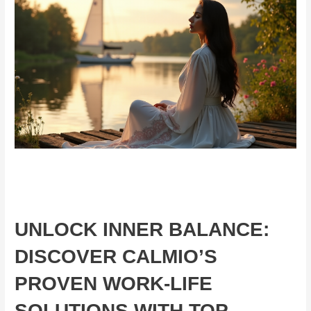
UNLOCK INNER BALANCE:
DISCOVER CALMIO’S
PROVEN WORK-LIFE
SOLUTIONS WITH TOP