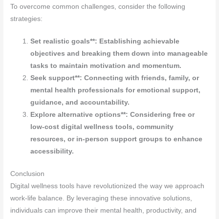
To overcome common challenges, consider the following
strategies:
Set realistic goals**: Establishing achievable
objectives and breaking them down into manageable
tasks to maintain motivation and momentum.
Seek support**: Connecting with friends, family, or
mental health professionals for emotional support,
guidance, and accountability.
Explore alternative options**: Considering free or
low-cost digital wellness tools, community
resources, or in-person support groups to enhance
accessibility.
Conclusion
Digital wellness tools have revolutionized the way we approach
work-life balance. By leveraging these innovative solutions,
individuals can improve their mental health, productivity, and