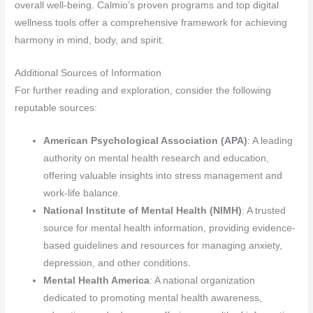
overall well-being. Calmio’s proven programs and top digital
wellness tools offer a comprehensive framework for achieving
harmony in mind, body, and spirit.
Additional Sources of Information
For further reading and exploration, consider the following
reputable sources:
American Psychological Association (APA)
: A leading
authority on mental health research and education,
offering valuable insights into stress management and
work-life balance.
National Institute of Mental Health (NIMH)
: A trusted
source for mental health information, providing evidence-
based guidelines and resources for managing anxiety,
depression, and other conditions.
Mental Health America
: A national organization
dedicated to promoting mental health awareness,