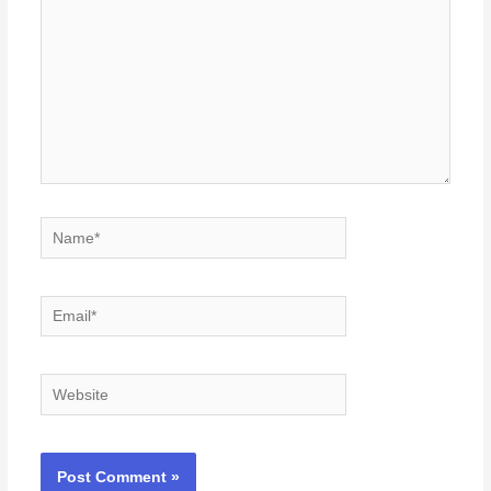
Name*
Email*
Website