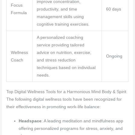
improve concentration,
Focus
productivity, and time
60 days
Formula
management skills using
cognitive training exercises.
A personalized coaching
service providing tailored
Wellness
advice on nutrition, exercise,
Ongoing
Coach
and stress reduction
techniques based on individual
needs.
Top Digital Wellness Tools for a Harmonious Mind Body & Spirit
The following digital wellness tools have been recognized for
their effectiveness in promoting work-life balance:
Headspace
: A leading meditation and mindfulness app
offering personalized programs for stress, anxiety, and