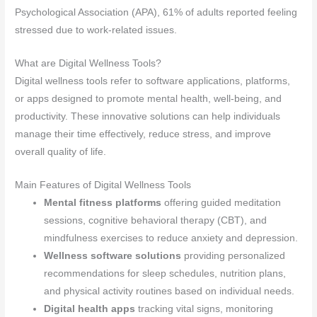
Psychological Association (APA), 61% of adults reported feeling
stressed due to work-related issues.
What are Digital Wellness Tools?
Digital wellness tools refer to software applications, platforms,
or apps designed to promote mental health, well-being, and
productivity. These innovative solutions can help individuals
manage their time effectively, reduce stress, and improve
overall quality of life.
Main Features of Digital Wellness Tools
Mental fitness platforms
offering guided meditation
sessions, cognitive behavioral therapy (CBT), and
mindfulness exercises to reduce anxiety and depression.
Wellness software solutions
providing personalized
recommendations for sleep schedules, nutrition plans,
and physical activity routines based on individual needs.
Digital health apps
tracking vital signs, monitoring