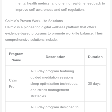
mental health metrics, and offering real-time feedback to
improve self-awareness and self-regulation.
Calmio’s Proven Work-Life Solutions
Calmio is a pioneering digital wellness platform that offers
evidence-based programs to promote work-life balance. Their
comprehensive solutions include:
Program
Description
Duration
Name
A 30-day program featuring
guided meditation sessions,
Calm
sleep optimization techniques,
30 days
Pro
and stress management
strategies.
A 60-day program designed to