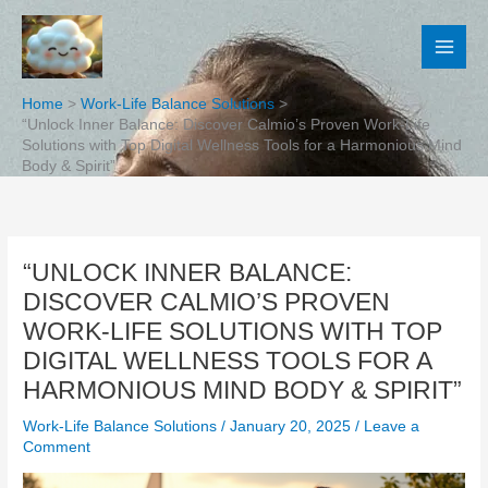
Skip
to
content
Home
Work-Life Balance Solutions
“Unlock Inner Balance: Discover Calmio’s Proven Work-Life
Solutions with Top Digital Wellness Tools for a Harmonious Mind
Body & Spirit”
“UNLOCK INNER BALANCE:
DISCOVER CALMIO’S PROVEN
WORK-LIFE SOLUTIONS WITH TOP
DIGITAL WELLNESS TOOLS FOR A
HARMONIOUS MIND BODY & SPIRIT”
Work-Life Balance Solutions
/
January 20, 2025
/
Leave a
Comment