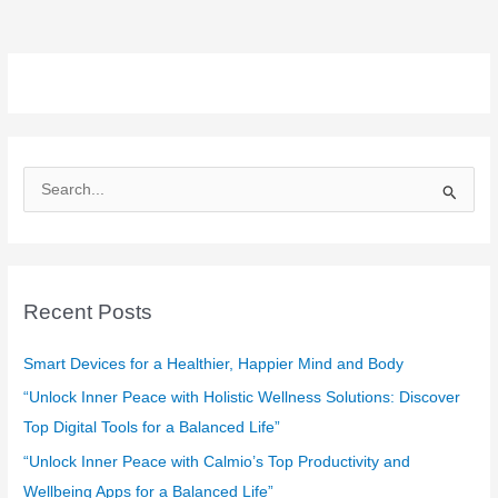
S
e
a
r
c
Recent Posts
h
f
Smart Devices for a Healthier, Happier Mind and Body
o
“Unlock Inner Peace with Holistic Wellness Solutions: Discover
r
Top Digital Tools for a Balanced Life”
:
“Unlock Inner Peace with Calmio’s Top Productivity and
Wellbeing Apps for a Balanced Life”