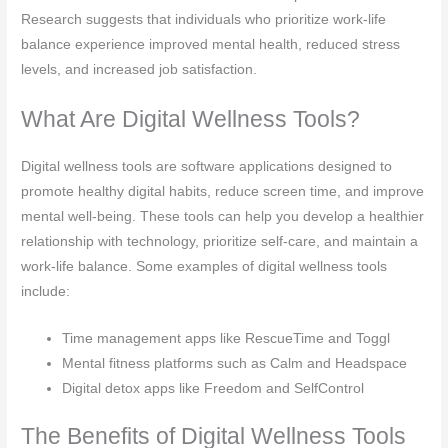
Research suggests that individuals who prioritize work-life
balance experience improved mental health, reduced stress
levels, and increased job satisfaction.
What Are Digital Wellness Tools?
Digital wellness tools are software applications designed to
promote healthy digital habits, reduce screen time, and improve
mental well-being. These tools can help you develop a healthier
relationship with technology, prioritize self-care, and maintain a
work-life balance. Some examples of digital wellness tools
include:
Time management apps like RescueTime and Toggl
Mental fitness platforms such as Calm and Headspace
Digital detox apps like Freedom and SelfControl
The Benefits of Digital Wellness Tools