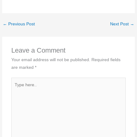
←
Previous Post
Next Post
→
Leave a Comment
Your email address will not be published.
Required fields
are marked
*
Type
here..