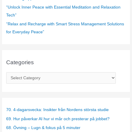
“Unlock Inner Peace with Essential Meditation and Relaxation
Tech”
“Relax and Recharge with Smart Stress Management Solutions
for Everyday Peace”
Categories
C
a
t
e
g
70. 4-dagarsvecka: Insikter från Nordens största studie
o
69. Hur påverkar AI hur vi mår och presterar på jobbet?
r
68. Övning – Lugn & fokus på 5 minuter
i