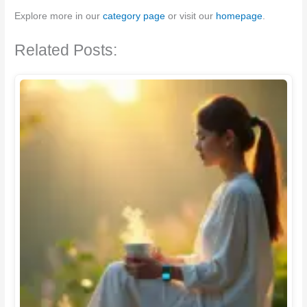
Explore more in our
category page
or visit our
homepage
.
Related Posts: