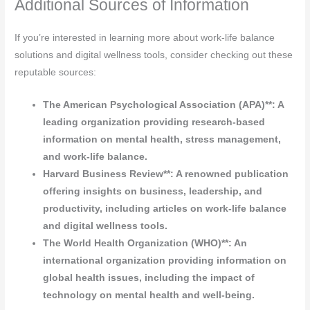
Additional Sources of Information
If you’re interested in learning more about work-life balance
solutions and digital wellness tools, consider checking out these
reputable sources:
The American Psychological Association (APA)**: A
leading organization providing research-based
information on mental health, stress management,
and work-life balance.
Harvard Business Review**: A renowned publication
offering insights on business, leadership, and
productivity, including articles on work-life balance
and digital wellness tools.
The World Health Organization (WHO)**: An
international organization providing information on
global health issues, including the impact of
technology on mental health and well-being.