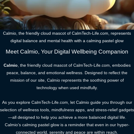
Calmio, the friendly cloud mascot of CalmTech-Life.com, represents
digital balance and mental health with a calming pastel glow
Meet Calmio, Your Digital Wellbeing Companion
Calmio
, the friendly cloud mascot of CalmTech-Life.com, embodies
peace, balance, and emotional wellness. Designed to reflect the
mission of our site, Calmio represents the soothing power of
technology when used mindfully.
As you explore CalmTech-Life.com, let Calmio guide you through our
selection of wellness tools, mindfulness apps, and stress-relief gadgets
—all designed to help you achieve a more balanced digital life.
Calmio’s calming pastel glow is a reminder that even in our hyper-
connected world, serenity and peace are within reach.