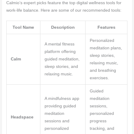
Calmio’s expert picks feature the top digital wellness tools for
work-life balance. Here are some of our recommended tools:
Tool Name
Description
Features
Personalized
A mental fitness
meditation plans,
platform offering
sleep stories,
Calm
guided meditation,
relaxing music,
sleep stories, and
and breathing
relaxing music.
exercises.
Guided
A mindfulness app
meditation
providing guided
sessions,
meditation
personalized
Headspace
sessions and
progress
personalized
tracking, and