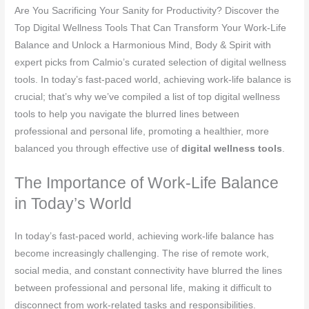
Are You Sacrificing Your Sanity for Productivity? Discover the
Top Digital Wellness Tools That Can Transform Your Work-Life
Balance and Unlock a Harmonious Mind, Body & Spirit with
expert picks from Calmio’s curated selection of digital wellness
tools. In today’s fast-paced world, achieving work-life balance is
crucial; that’s why we’ve compiled a list of top digital wellness
tools to help you navigate the blurred lines between
professional and personal life, promoting a healthier, more
balanced you through effective use of
digital wellness tools
.
The Importance of Work-Life Balance
in Today’s World
In today’s fast-paced world, achieving work-life balance has
become increasingly challenging. The rise of remote work,
social media, and constant connectivity have blurred the lines
between professional and personal life, making it difficult to
disconnect from work-related tasks and responsibilities.