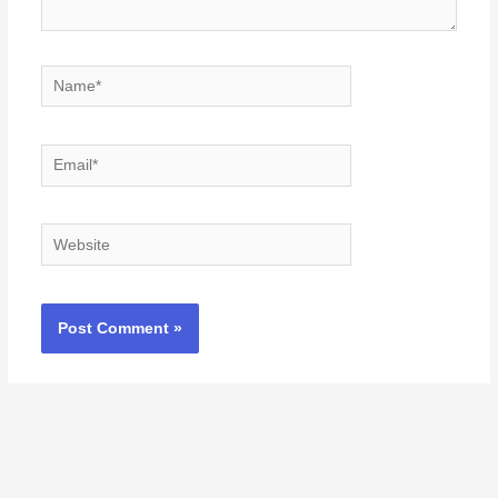
Name*
Email*
Website