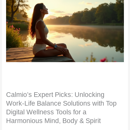
Calmio’s Expert Picks: Unlocking
Work-Life Balance Solutions with Top
Digital Wellness Tools for a
Harmonious Mind, Body & Spirit