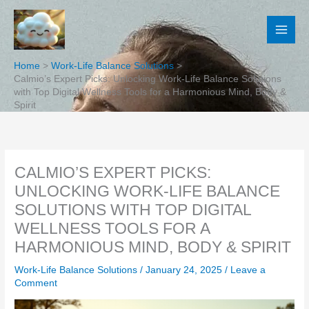
Skip
to
content
Home
Work-Life Balance Solutions
Calmio’s Expert Picks: Unlocking Work-Life Balance Solutions
with Top Digital Wellness Tools for a Harmonious Mind, Body &
Spirit
CALMIO’S EXPERT PICKS:
UNLOCKING WORK-LIFE BALANCE
SOLUTIONS WITH TOP DIGITAL
WELLNESS TOOLS FOR A
HARMONIOUS MIND, BODY & SPIRIT
Work-Life Balance Solutions
/
January 24, 2025
/
Leave a
Comment