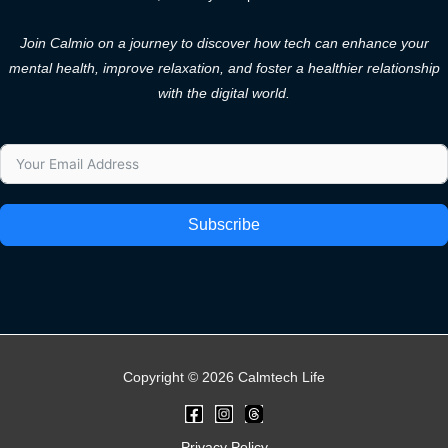
Join Calmio on a journey to discover how tech can enhance your
mental health, improve relaxation, and foster a healthier relationship
with the digital world.
Subscribe
Copyright © 2026 Calmtech Life
Privacy Policy