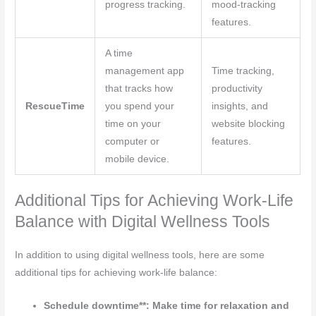
progress tracking.
mood-tracking
features.
A time
management app
Time tracking,
that tracks how
productivity
RescueTime
you spend your
insights, and
time on your
website blocking
computer or
features.
mobile device.
Additional Tips for Achieving Work-Life
Balance with Digital Wellness Tools
In addition to using digital wellness tools, here are some
additional tips for achieving work-life balance:
Schedule downtime**: Make time for relaxation and