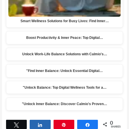
Smart Wellness Solutions for Busy Lives: Find Inner…
Boost Productivity & Inner Peace: Top Digital…
Unlock Work-Life Balance Solutions with Calmio's…
"Find Inner Balance: Unlock Essential Digital…
"Unlock Balance: Top Digital Wellness Tools for a…
"Unlock Inner Balance: Discover Calmio's Proven…
0
Tweet
Share
Pin
Share
SHARES