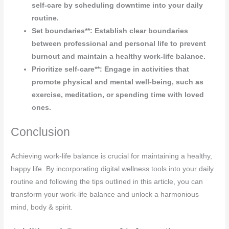
self-care by scheduling downtime into your daily
routine.
Set boundaries**: Establish clear boundaries
between professional and personal life to prevent
burnout and maintain a healthy work-life balance.
Prioritize self-care**: Engage in activities that
promote physical and mental well-being, such as
exercise, meditation, or spending time with loved
ones.
Conclusion
Achieving work-life balance is crucial for maintaining a healthy,
happy life. By incorporating digital wellness tools into your daily
routine and following the tips outlined in this article, you can
transform your work-life balance and unlock a harmonious
mind, body & spirit.