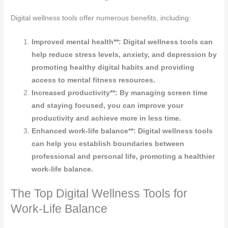
Digital wellness tools offer numerous benefits, including:
Improved mental health**: Digital wellness tools can
help reduce stress levels, anxiety, and depression by
promoting healthy digital habits and providing
access to mental fitness resources.
Increased productivity**: By managing screen time
and staying focused, you can improve your
productivity and achieve more in less time.
Enhanced work-life balance**: Digital wellness tools
can help you establish boundaries between
professional and personal life, promoting a healthier
work-life balance.
The Top Digital Wellness Tools for
Work-Life Balance