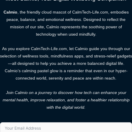
Calmio
, the friendly cloud mascot of CalmTech-Life.com, embodies
peace, balance, and emotional wellness. Designed to reflect the
mission of our site, Calmio represents the soothing power of
technology when used mindfully.
As you explore CalmTech-Life.com, let Calmio guide you through our
selection of wellness tools, mindfulness apps, and stress-relief gadgets
—all designed to help you achieve a more balanced digital life.
Calmio’s calming pastel glow is a reminder that even in our hyper-
connected world, serenity and peace are within reach.
Join Calmio on a journey to discover how tech can enhance your
mental health, improve relaxation, and foster a healthier relationship
with the digital world.