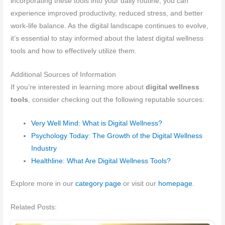
incorporating these tools into your daily routine, you can
experience improved productivity, reduced stress, and better
work-life balance. As the digital landscape continues to evolve,
it’s essential to stay informed about the latest digital wellness
tools and how to effectively utilize them.
Additional Sources of Information
If you’re interested in learning more about
digital wellness
tools
, consider checking out the following reputable sources:
Very Well Mind: What is Digital Wellness?
Psychology Today: The Growth of the Digital Wellness
Industry
Healthline: What Are Digital Wellness Tools?
Explore more in our
category page
or visit our
homepage
.
Related Posts: