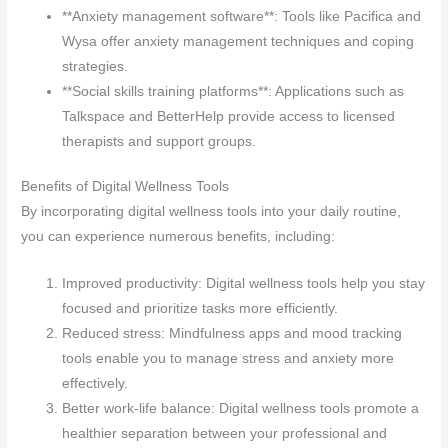
**Anxiety management software**: Tools like Pacifica and
Wysa offer anxiety management techniques and coping
strategies.
**Social skills training platforms**: Applications such as
Talkspace and BetterHelp provide access to licensed
therapists and support groups.
Benefits of Digital Wellness Tools
By incorporating digital wellness tools into your daily routine,
you can experience numerous benefits, including:
Improved productivity: Digital wellness tools help you stay
focused and prioritize tasks more efficiently.
Reduced stress: Mindfulness apps and mood tracking
tools enable you to manage stress and anxiety more
effectively.
Better work-life balance: Digital wellness tools promote a
healthier separation between your professional and