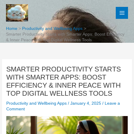
Skip
to
content
Home
Productivity and Wellbeing Apps
Smarter Productivity Starts with Smarter Apps: Boost Efficiency
& Inner Peace with Top Digital Wellness Tools
SMARTER PRODUCTIVITY STARTS
WITH SMARTER APPS: BOOST
EFFICIENCY & INNER PEACE WITH
TOP DIGITAL WELLNESS TOOLS
Productivity and Wellbeing Apps
/
January 4, 2025
/
Leave a
Comment