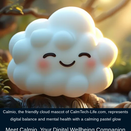
Calmio, the friendly cloud mascot of CalmTech-Life.com, represents
digital balance and mental health with a calming pastel glow
Meet Calmio, Your Digital Wellbeing Companion