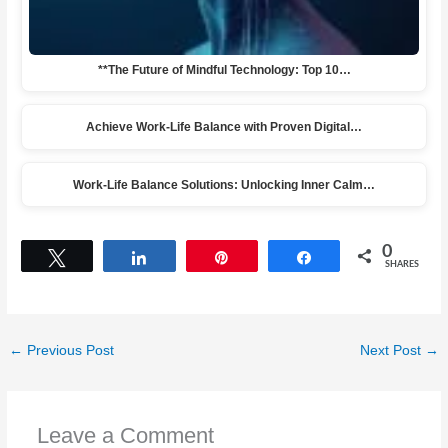
**The Future of Mindful Technology: Top 10…
Achieve Work-Life Balance with Proven Digital…
Work-Life Balance Solutions: Unlocking Inner Calm…
0
Tweet
Share
Pin
Share
SHARES
←
Previous Post
Next Post
→
Leave a Comment