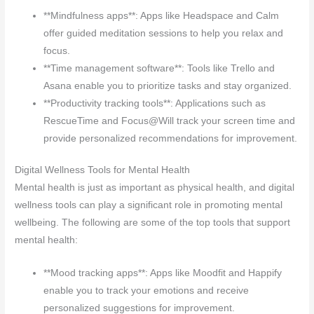
**Mindfulness apps**: Apps like Headspace and Calm
offer guided meditation sessions to help you relax and
focus.
**Time management software**: Tools like Trello and
Asana enable you to prioritize tasks and stay organized.
**Productivity tracking tools**: Applications such as
RescueTime and Focus@Will track your screen time and
provide personalized recommendations for improvement.
Digital Wellness Tools for Mental Health
Mental health is just as important as physical health, and digital
wellness tools can play a significant role in promoting mental
wellbeing. The following are some of the top tools that support
mental health:
**Mood tracking apps**: Apps like Moodfit and Happify
enable you to track your emotions and receive
personalized suggestions for improvement.