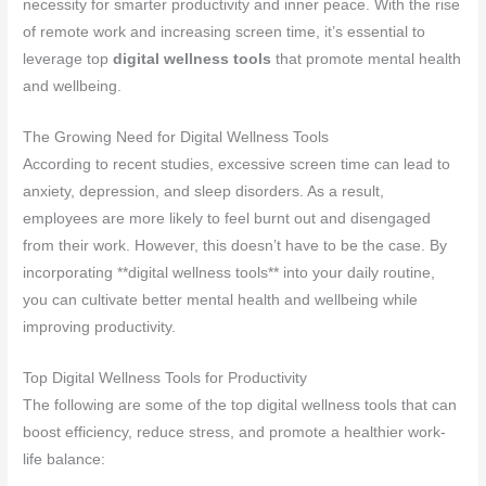
necessity for smarter productivity and inner peace. With the rise
of remote work and increasing screen time, it’s essential to
leverage top
digital wellness tools
that promote mental health
and wellbeing.
The Growing Need for Digital Wellness Tools
According to recent studies, excessive screen time can lead to
anxiety, depression, and sleep disorders. As a result,
employees are more likely to feel burnt out and disengaged
from their work. However, this doesn’t have to be the case. By
incorporating **digital wellness tools** into your daily routine,
you can cultivate better mental health and wellbeing while
improving productivity.
Top Digital Wellness Tools for Productivity
The following are some of the top digital wellness tools that can
boost efficiency, reduce stress, and promote a healthier work-
life balance: