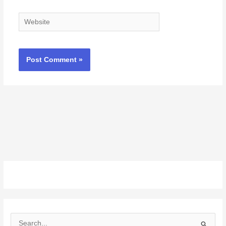
Website
S