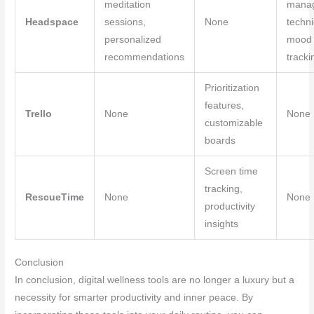
meditation
mana
Headspace
sessions,
None
techn
personalized
mood
recommendations
tracki
Prioritization
features,
Trello
None
None
customizable
boards
Screen time
tracking,
RescueTime
None
None
productivity
insights
Conclusion
In conclusion, digital wellness tools are no longer a luxury but a
necessity for smarter productivity and inner peace. By