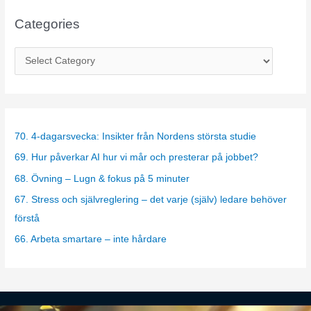
Categories
C
a
t
e
g
70. 4-dagarsvecka: Insikter från Nordens största studie
o
69. Hur påverkar AI hur vi mår och presterar på jobbet?
r
68. Övning – Lugn & fokus på 5 minuter
i
67. Stress och självreglering – det varje (själv) ledare behöver
e
förstå
s
66. Arbeta smartare – inte hårdare