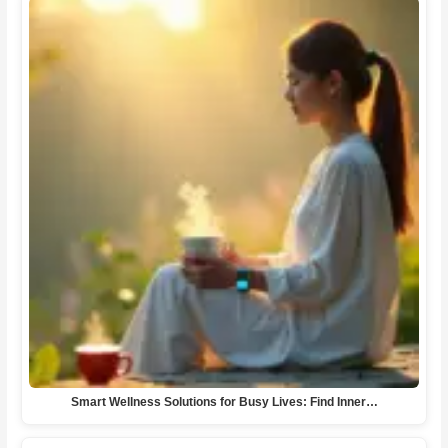
Smart Wellness Solutions for Busy Lives: Find Inner…