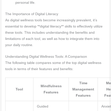
personal life.
The Importance of Digital Literacy
As digital wellness tools become increasingly prevalent, it’s
essential to develop **digital literacy** skills to effectively utilize
these tools. This includes understanding the benefits and
limitations of each tool, as well as how to integrate them into
your daily routine.
Understanding Digital Wellness Tools: A Comparison
The following table compares some of the top digital wellness
tools in terms of their features and benefits:
Time
Me
Mindfulness
Tool
Management
He
Features
Features
Fea
Guided
Anxie