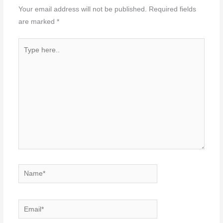
Your email address will not be published.
Required fields
are marked
*
Type
here..
Name*
Email*