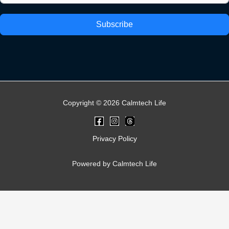
Subscribe
Copyright © 2026 Calmtech Life
Privacy Policy
Powered by Calmtech Life