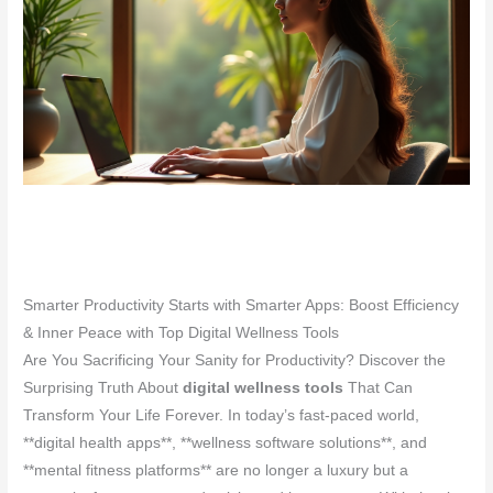
Smarter Productivity Starts with Smarter Apps: Boost Efficiency
& Inner Peace with Top Digital Wellness Tools
Are You Sacrificing Your Sanity for Productivity? Discover the
Surprising Truth About
digital wellness tools
That Can
Transform Your Life Forever. In today’s fast-paced world,
**digital health apps**, **wellness software solutions**, and
**mental fitness platforms** are no longer a luxury but a