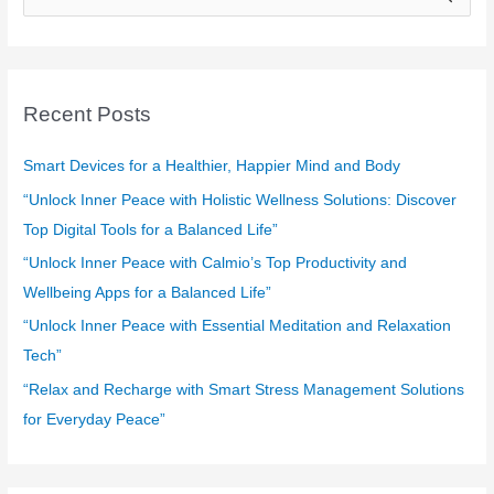
e
a
r
c
Recent Posts
h
f
Smart Devices for a Healthier, Happier Mind and Body
o
“Unlock Inner Peace with Holistic Wellness Solutions: Discover
r
Top Digital Tools for a Balanced Life”
:
“Unlock Inner Peace with Calmio’s Top Productivity and
Wellbeing Apps for a Balanced Life”
“Unlock Inner Peace with Essential Meditation and Relaxation
Tech”
“Relax and Recharge with Smart Stress Management Solutions
for Everyday Peace”