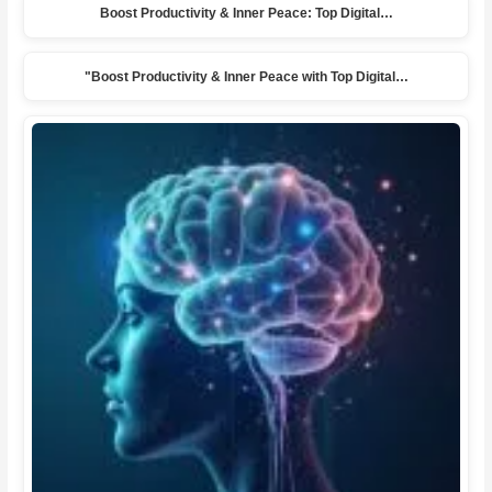
Boost Productivity & Inner Peace: Top Digital…
"Boost Productivity & Inner Peace with Top Digital…