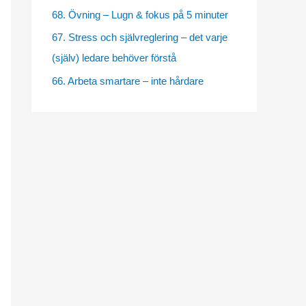
e
68. Övning – Lugn & fokus på 5 minuter
s
67. Stress och självreglering – det varje
(själv) ledare behöver förstå
66. Arbeta smartare – inte hårdare