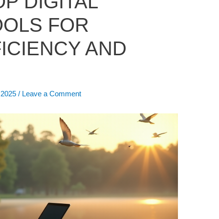
P DIGITAL
OOLS FOR
ICIENCY AND
, 2025
/
Leave a Comment