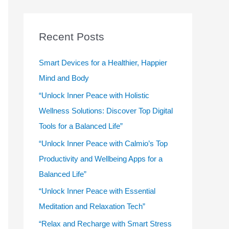
r
c
Recent Posts
h
f
Smart Devices for a Healthier, Happier
o
Mind and Body
r
“Unlock Inner Peace with Holistic
:
Wellness Solutions: Discover Top Digital
Tools for a Balanced Life”
“Unlock Inner Peace with Calmio’s Top
Productivity and Wellbeing Apps for a
Balanced Life”
“Unlock Inner Peace with Essential
Meditation and Relaxation Tech”
“Relax and Recharge with Smart Stress