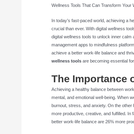
Wellness Tools That Can Transform Your 
In today’s fast-paced world, achieving a h
crucial than ever. With digital wellness too
digital wellness tools to unlock inner cal
management apps to mindfulness platforms
achieve a better work-life balance and th
wellness tools
are becoming essential for
The Importance o
Achieving a healthy balance between work an
mental, and emotional well-being. When we p
burnout, stress, and anxiety. On the other
more productive, creative, and fulfilled. 
better work-life balance are 26% more pro