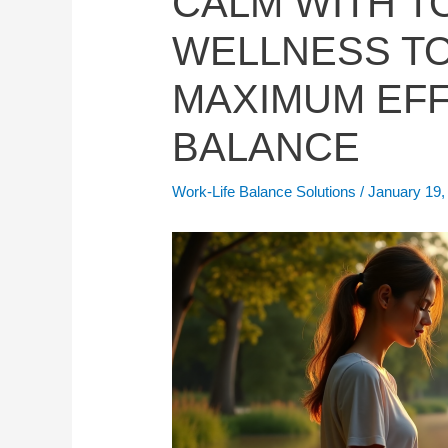
CALM WITH TO
WELLNESS T
MAXIMUM EFF
BALANCE
Work-Life Balance Solutions
/
January 19