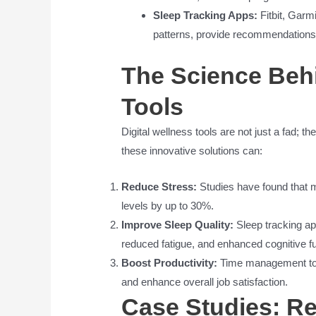
Sleep Tracking Apps:
Fitbit, Garmi
patterns, provide recommendations 
The Science Behi
Tools
Digital wellness tools are not just a fad;
these innovative solutions can:
Reduce Stress:
Studies have found that 
levels by up to 30%.
Improve Sleep Quality:
Sleep tracking app
reduced fatigue, and enhanced cognitive fu
Boost Productivity:
Time management tool
and enhance overall job satisfaction.
Case Studies: Re