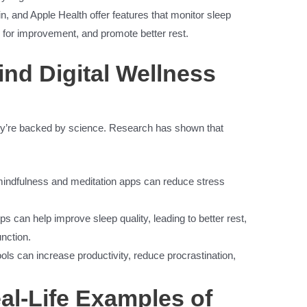
n, and Apple Health offer features that monitor sleep
for improvement, and promote better rest.
nd Digital Wellness
 they’re backed by science. Research has shown that
mindfulness and meditation apps can reduce stress
s can help improve sleep quality, leading to better rest,
nction.
s can increase productivity, reduce procrastination,
al-Life Examples of