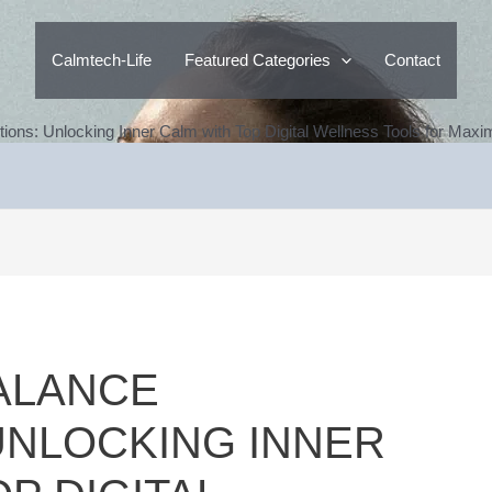
Calmtech-Life
Featured Categories
Contact
tions: Unlocking Inner Calm with Top Digital Wellness Tools for Max
ALANCE
UNLOCKING INNER