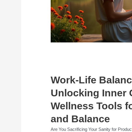
Work-Life Balanc
Unlocking Inner 
Wellness Tools f
and Balance
Are You Sacrificing Your Sanity for Product