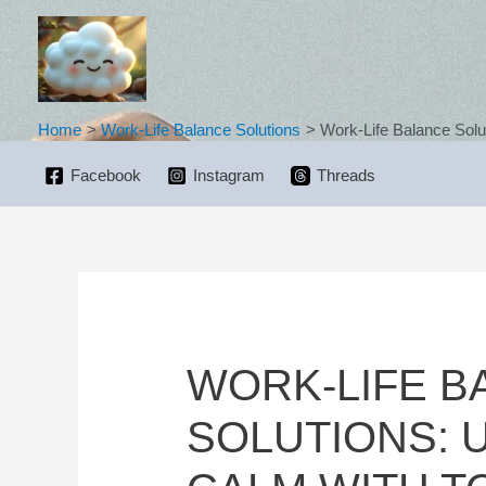
Skip
to
content
Home
Work-Life Balance Solutions
Work-Life Balance Solu
Facebook
Instagram
Threads
WORK-LIFE B
SOLUTIONS: 