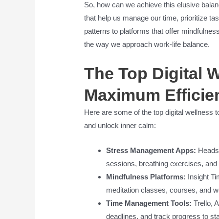
So, how can we achieve this elusive balanc
that help us manage our time, prioritize t
patterns to platforms that offer mindfulnes
the way we approach work-life balance.
The Top Digital W
Maximum Efficie
Here are some of the top digital wellness t
and unlock inner calm:
Stress Management Apps:
Headsp
sessions, breathing exercises, and
Mindfulness Platforms:
Insight Ti
meditation classes, courses, and w
Time Management Tools:
Trello, 
deadlines, and track progress to s