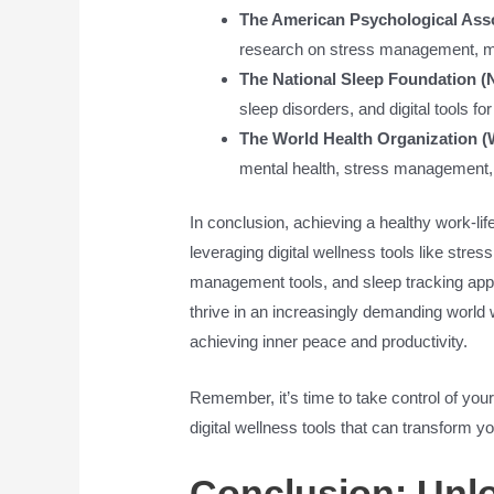
The American Psychological Asso
research on stress management, min
The National Sleep Foundation (
sleep disorders, and digital tools fo
The World Health Organization 
mental health, stress management, a
In conclusion, achieving a healthy work-lif
leveraging digital wellness tools like str
management tools, and sleep tracking app
thrive in an increasingly demanding world
achieving inner peace and productivity.
Remember, it’s time to take control of your
digital wellness tools that can transform you
Conclusion: Unlo