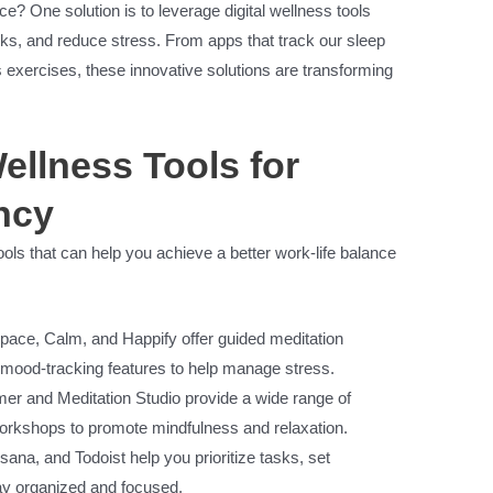
e? One solution is to leverage digital wellness tools
asks, and reduce stress. From apps that track our sleep
s exercises, these innovative solutions are transforming
ellness Tools for
ncy
ools that can help you achieve a better work-life balance
ace, Calm, and Happify offer guided meditation
 mood-tracking features to help manage stress.
mer and Meditation Studio provide a wide range of
orkshops to promote mindfulness and relaxation.
Asana, and Todoist help you prioritize tasks, set
tay organized and focused.