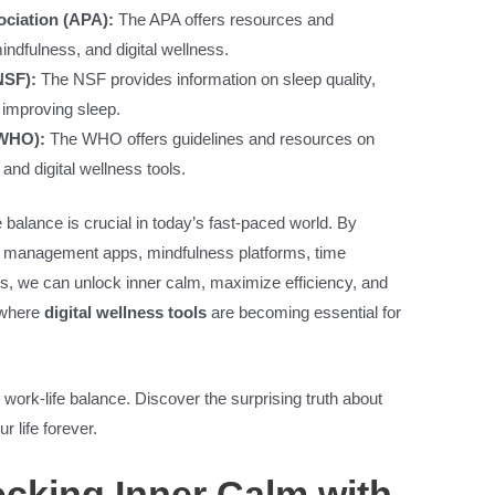
ciation (APA):
The APA offers resources and
dfulness, and digital wellness.
NSF):
The NSF provides information on sleep quality,
r improving sleep.
(WHO):
The WHO offers guidelines and resources on
nd digital wellness tools.
e balance is crucial in today’s fast-paced world. By
ess management apps, mindfulness platforms, time
s, we can unlock inner calm, maximize efficiency, and
 where
digital wellness tools
are becoming essential for
 work-life balance. Discover the surprising truth about
r life forever.
cking Inner Calm with