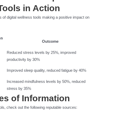
Tools in Action
s of digital wellness tools making a positive impact on
ss
Outcome
Reduced stress levels by 25%, improved
productivity by 30%
Improved sleep quality, reduced fatigue by 40%
Increased mindfulness levels by 50%, reduced
stress by 35%
es of Information
ols, check out the following reputable sources: