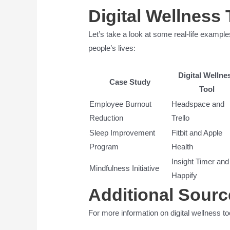
Digital Wellness 
Let’s take a look at some real-life example
people’s lives:
Digital Wellne
Case Study
Tool
Employee Burnout
Headspace and
Reduction
Trello
Sleep Improvement
Fitbit and Apple
Program
Health
Insight Timer and
Mindfulness Initiative
Happify
Additional Sourc
For more information on digital wellness to