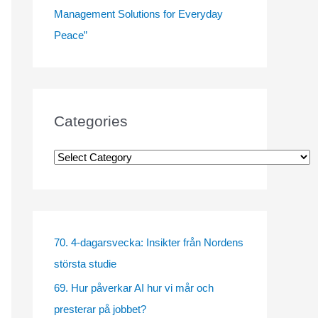
Management Solutions for Everyday
Peace”
Categories
C
a
t
e
g
70. 4-dagarsvecka: Insikter från Nordens
o
största studie
r
69. Hur påverkar AI hur vi mår och
i
presterar på jobbet?