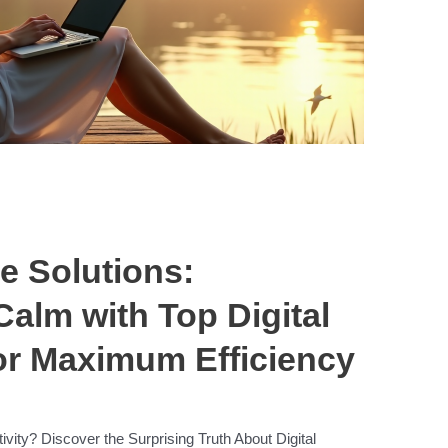
e Solutions:
Calm with Top Digital
or Maximum Efficiency
ivity? Discover the Surprising Truth About Digital