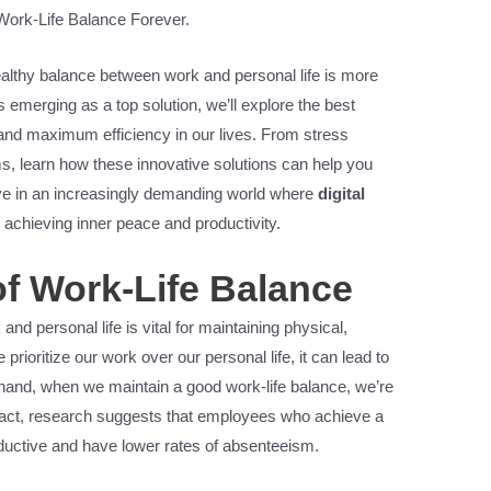
Work-Life Balance Forever.
ealthy balance between work and personal life is more
ls emerging as a top solution, we’ll explore the best
m and maximum efficiency in our lives. From stress
, learn how these innovative solutions can help you
rive in an increasingly demanding world where
digital
 achieving inner peace and productivity.
f Work-Life Balance
d personal life is vital for maintaining physical,
rioritize our work over our personal life, it can lead to
 hand, when we maintain a good work-life balance, we’re
In fact, research suggests that employees who achieve a
ductive and have lower rates of absenteeism.