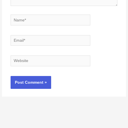
Name*
Email*
Website