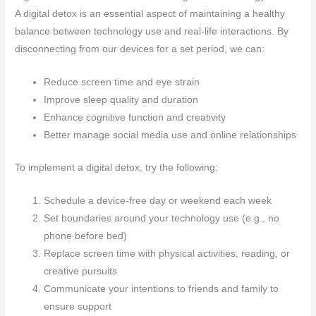
A digital detox is an essential aspect of maintaining a healthy
balance between technology use and real-life interactions. By
disconnecting from our devices for a set period, we can:
Reduce screen time and eye strain
Improve sleep quality and duration
Enhance cognitive function and creativity
Better manage social media use and online relationships
To implement a digital detox, try the following:
Schedule a device-free day or weekend each week
Set boundaries around your technology use (e.g., no
phone before bed)
Replace screen time with physical activities, reading, or
creative pursuits
Communicate your intentions to friends and family to
ensure support