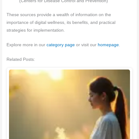
(Centers for Disease Control and Prevention)
These sources provide a wealth of information on the
importance of digital wellness, its benefits, and practical
strategies for implementation.
Explore more in our
category page
or visit our
homepage
.
Related Posts: