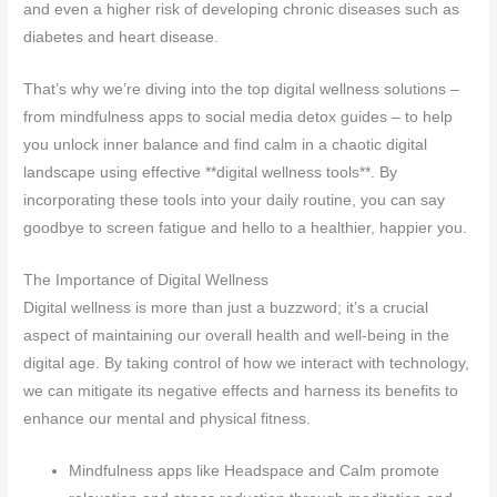
and even a higher risk of developing chronic diseases such as
diabetes and heart disease.
That’s why we’re diving into the top digital wellness solutions –
from mindfulness apps to social media detox guides – to help
you unlock inner balance and find calm in a chaotic digital
landscape using effective **digital wellness tools**. By
incorporating these tools into your daily routine, you can say
goodbye to screen fatigue and hello to a healthier, happier you.
The Importance of Digital Wellness
Digital wellness is more than just a buzzword; it’s a crucial
aspect of maintaining our overall health and well-being in the
digital age. By taking control of how we interact with technology,
we can mitigate its negative effects and harness its benefits to
enhance our mental and physical fitness.
Mindfulness apps like Headspace and Calm promote