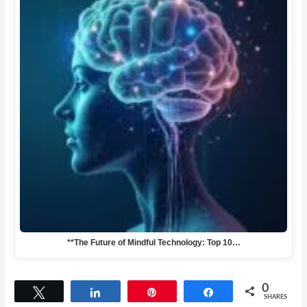
**The Future of Mindful Technology: Top 10…
0
Tweet
Share
Pin
Share
SHARES