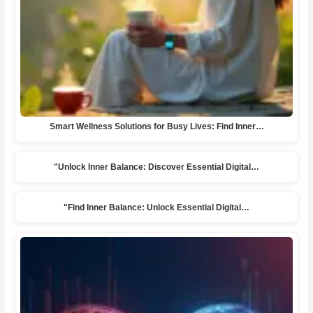
Smart Wellness Solutions for Busy Lives: Find Inner…
"Unlock Inner Balance: Discover Essential Digital…
"Find Inner Balance: Unlock Essential Digital…