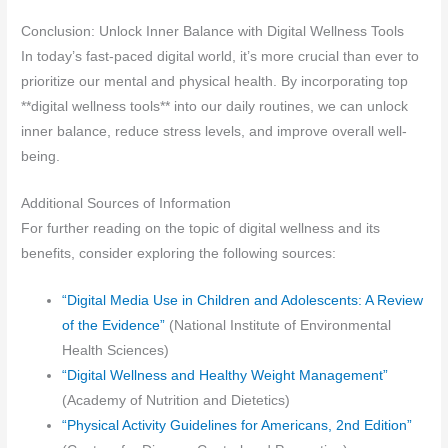
Conclusion: Unlock Inner Balance with Digital Wellness Tools
In today’s fast-paced digital world, it’s more crucial than ever to
prioritize our mental and physical health. By incorporating top
**digital wellness tools** into our daily routines, we can unlock
inner balance, reduce stress levels, and improve overall well-
being.
Additional Sources of Information
For further reading on the topic of digital wellness and its
benefits, consider exploring the following sources:
“Digital Media Use in Children and Adolescents: A Review
of the Evidence”
(National Institute of Environmental
Health Sciences)
“Digital Wellness and Healthy Weight Management”
(Academy of Nutrition and Dietetics)
“Physical Activity Guidelines for Americans, 2nd Edition”