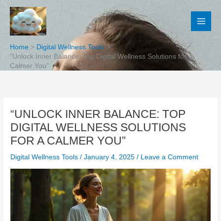
Skip
to
content
Home
Digital Wellness Tools
“Unlock Inner Balance: Top Digital Wellness Solutions for a
Calmer You”
“UNLOCK INNER BALANCE: TOP
DIGITAL WELLNESS SOLUTIONS
FOR A CALMER YOU”
Digital Wellness Tools
/
January 4, 2025
/
Leave a Comment