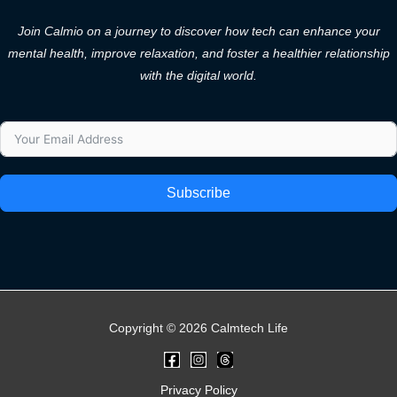
Join Calmio on a journey to discover how tech can enhance your
mental health, improve relaxation, and foster a healthier relationship
with the digital world.
Subscribe
Copyright © 2026 Calmtech Life
Privacy Policy