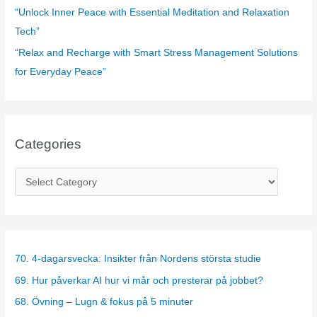
“Unlock Inner Peace with Essential Meditation and Relaxation
Tech”
“Relax and Recharge with Smart Stress Management Solutions
for Everyday Peace”
Categories
C
a
t
e
g
70. 4-dagarsvecka: Insikter från Nordens största studie
o
69. Hur påverkar AI hur vi mår och presterar på jobbet?
r
68. Övning – Lugn & fokus på 5 minuter
i