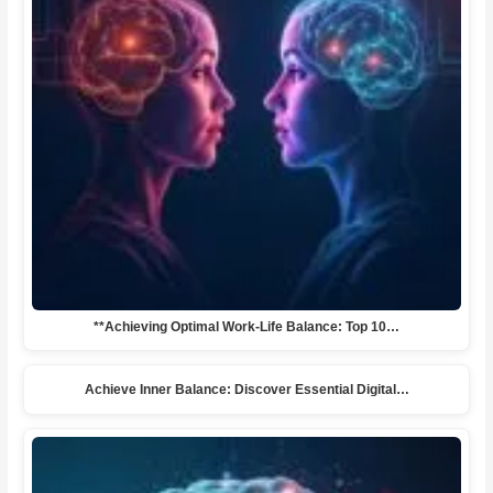
**Achieving Optimal Work-Life Balance: Top 10…
Achieve Inner Balance: Discover Essential Digital…