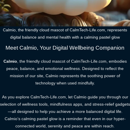
Calmio, the friendly cloud mascot of CalmTech-Life.com, represents
digital balance and mental health with a calming pastel glow
Meet Calmio, Your Digital Wellbeing Companion
Calmio
, the friendly cloud mascot of CalmTech-Life.com, embodies
peace, balance, and emotional wellness. Designed to reflect the
mission of our site, Calmio represents the soothing power of
technology when used mindfully.
As you explore CalmTech-Life.com, let Calmio guide you through our
selection of wellness tools, mindfulness apps, and stress-relief gadgets
—all designed to help you achieve a more balanced digital life.
Calmio’s calming pastel glow is a reminder that even in our hyper-
connected world, serenity and peace are within reach.