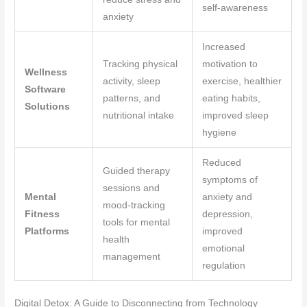
self-awareness
anxiety
Increased
Tracking physical
motivation to
Wellness
activity, sleep
exercise, healthier
Software
patterns, and
eating habits,
Solutions
nutritional intake
improved sleep
hygiene
Reduced
Guided therapy
symptoms of
sessions and
Mental
anxiety and
mood-tracking
Fitness
depression,
tools for mental
Platforms
improved
health
emotional
management
regulation
Digital Detox: A Guide to Disconnecting from Technology