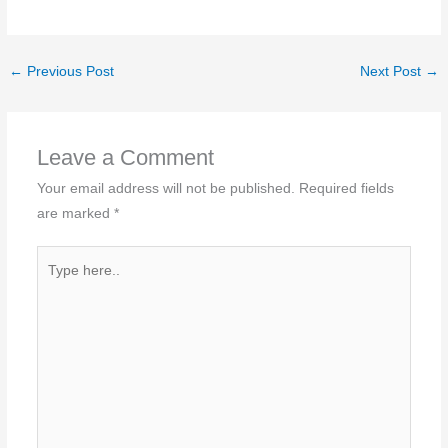
←
Previous Post
Next Post
→
Leave a Comment
Your email address will not be published.
Required fields
are marked
*
Type
here..