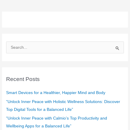
S
e
a
r
c
Recent Posts
h
f
Smart Devices for a Healthier, Happier Mind and Body
o
“Unlock Inner Peace with Holistic Wellness Solutions: Discover
r
Top Digital Tools for a Balanced Life”
:
“Unlock Inner Peace with Calmio’s Top Productivity and
Wellbeing Apps for a Balanced Life”