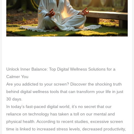
Unlock Inner Balance: Top Digital Wellness Solutions for a
Calmer You
Are you addicted to your screen? Discover the shocking truth
behind digital wellness tools that can transform your life in just
30 days.
In today’s fast-paced digital world, it’s no secret that our
reliance on technology has taken a toll on our mental and
physical health. According to recent studies, excessive screen
time is linked to increased stress levels, decreased productivity,