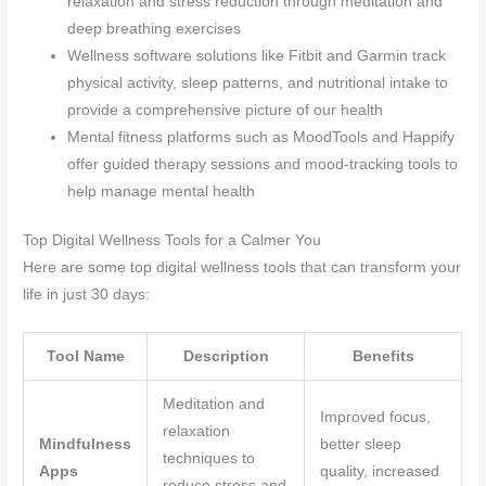
relaxation and stress reduction through meditation and
deep breathing exercises
Wellness software solutions like Fitbit and Garmin track
physical activity, sleep patterns, and nutritional intake to
provide a comprehensive picture of our health
Mental fitness platforms such as MoodTools and Happify
offer guided therapy sessions and mood-tracking tools to
help manage mental health
Top Digital Wellness Tools for a Calmer You
Here are some top digital wellness tools that can transform your
life in just 30 days:
Tool Name
Description
Benefits
Meditation and
Improved focus,
relaxation
Mindfulness
better sleep
techniques to
Apps
quality, increased
reduce stress and