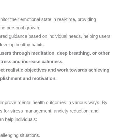
itor their emotional state in real-time, providing
 and personal growth.
ilored guidance based on individual needs, helping users
evelop healthy habits.
users through meditation, deep breathing, or other
stress and increase calmness.
set realistic objectives and work towards achieving
mplishment and motivation.
o improve mental health outcomes in various ways. By
ons for stress management, anxiety reduction, and
n help individuals:
allenging situations.