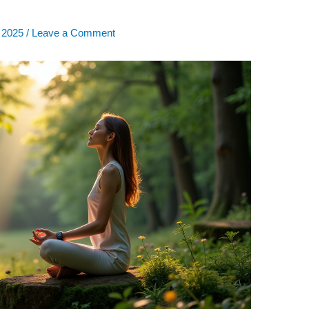
, 2025
/
Leave a Comment