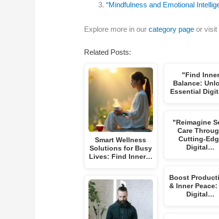
“Mindfulness and Emotional Intell
Explore more in our
category page
or visit
Related Posts:
"Find Inne
Balance: Unl
Essential Digi
"Reimagine Se
Care Throu
Cutting-Ed
Smart Wellness
Digital…
Solutions for Busy
Lives: Find Inner…
Boost Producti
& Inner Peace:
Digital…