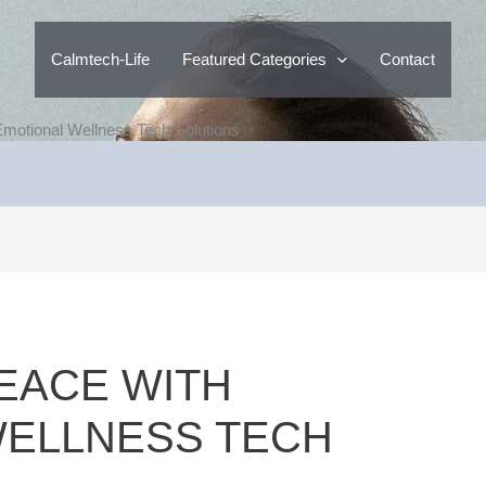
Calmtech-Life
Featured Categories
Contact
Emotional Wellness Tech Solutions
PEACE WITH
WELLNESS TECH