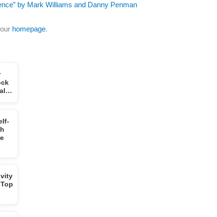
igence” by Mark Williams and Danny Penman
 our
homepage
.
r
ock
tal…
lf-
gh
ge
vity
 Top