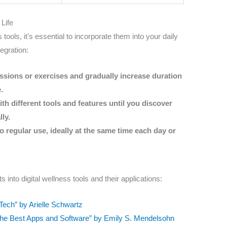
 Life
 tools, it’s essential to incorporate them into your daily
tegration:
essions or exercises and gradually increase duration
.
h different tools and features until you discover
ly.
 regular use, ideally at the same time each day or
s into digital wellness tools and their applications:
Tech” by Arielle Schwartz
o the Best Apps and Software” by Emily S. Mendelsohn