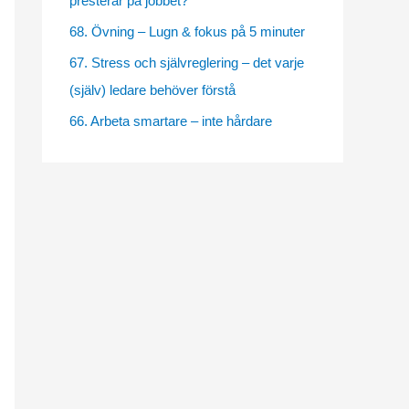
presterar på jobbet?
e
68. Övning – Lugn & fokus på 5 minuter
s
67. Stress och självreglering – det varje
(själv) ledare behöver förstå
66. Arbeta smartare – inte hårdare