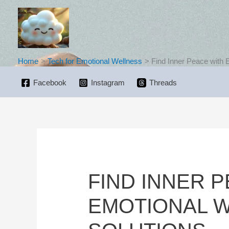
Skip
to
content
Home
Tech for Emotional Wellness
Find Inner Peace with 
Facebook
Instagram
Threads
FIND INNER 
EMOTIONAL 