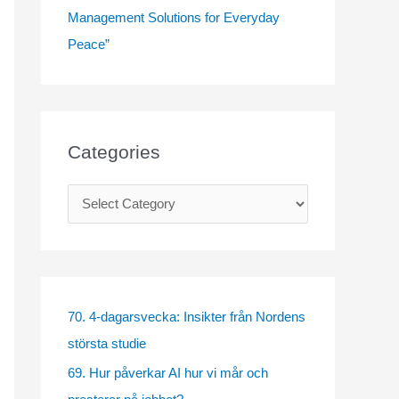
Management Solutions for Everyday
Peace”
Categories
C
a
t
e
g
70. 4-dagarsvecka: Insikter från Nordens
o
största studie
r
69. Hur påverkar AI hur vi mår och
i