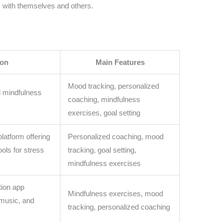
s with themselves and others.
ion
Main Features
Mood tracking, personalized
d mindfulness
coaching, mindfulness
exercises, goal setting
latform offering
Personalized coaching, mood
ools for stress
tracking, goal setting,
mindfulness exercises
tion app
Mindfulness exercises, mood
 music, and
tracking, personalized coaching