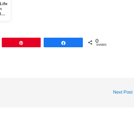
Life
h
al…
0
Pin
Share
SHARES
Next Post