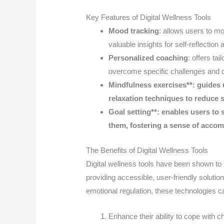
Key Features of Digital Wellness Tools
Mood tracking
: allows users to mon
valuable insights for self-reflection
Personalized coaching
: offers ta
overcome specific challenges and d
Mindfulness exercises**: guides 
relaxation techniques to reduce 
Goal setting**: enables users to 
them, fostering a sense of acco
The Benefits of Digital Wellness Tools
Digital wellness tools have been shown t
providing accessible, user-friendly soluti
emotional regulation, these technologies ca
Enhance their ability to cope with ch