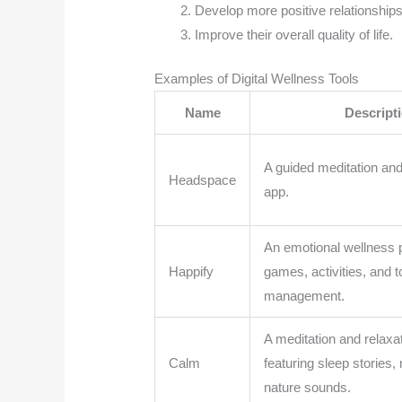
Develop more positive relationship
Improve their overall quality of life.
Examples of Digital Wellness Tools
Name
Descript
A guided meditation an
Headspace
app.
An emotional wellness p
Happify
games, activities, and t
management.
A meditation and relaxa
Calm
featuring sleep stories,
nature sounds.