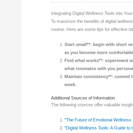
Integrating Digital Wellness Tools into Your
To maximize the benefits of digital wellness
routine. Here are some tips for effective in
Start small**: begin with short s
as you become more comfortable
Find what works**: experiment wit
what resonates with you personal
Maintain consistency**: commit to
week.
Additional Sources of Information
The following sources offer valuable insight
“The Future of Emotional Wellness 
“Digital Wellness Tools: A Guide t