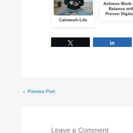
Achieve Work-
Balance wit
Proven Digit
Calmtech-Life
Tweet
Share
←
Previous Post
Leave a Comment