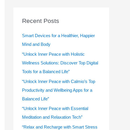
r
c
Recent Posts
h
f
Smart Devices for a Healthier, Happier
o
Mind and Body
r
“Unlock Inner Peace with Holistic
:
Wellness Solutions: Discover Top Digital
Tools for a Balanced Life”
“Unlock Inner Peace with Calmio’s Top
Productivity and Wellbeing Apps for a
Balanced Life”
“Unlock Inner Peace with Essential
Meditation and Relaxation Tech”
“Relax and Recharge with Smart Stress