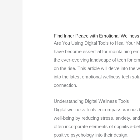
Find Inner Peace with Emotional Wellness
Are You Using Digital Tools to Heal Your Mi
have become essential for maintaining emo
the ever-evolving landscape of tech for emot
on the rise. This article will delve into the 
into the latest emotional wellness tech sol
connection.
Understanding Digital Wellness Tools
Digital wellness tools encompass various 
well-being by reducing stress, anxiety, an
often incorporate elements of cognitive-be
positive psychology into their design.