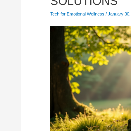
SOLUTIONS
Tech for Emotional Wellness
/
January 30