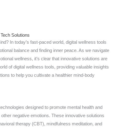
 Tech Solutions
nd? In today’s fast-paced world, digital wellness tools
tional balance and finding inner peace. As we navigate
ional wellness, it’s clear that innovative solutions are
world of digital wellness tools, providing valuable insights
utions to help you cultivate a healthier mind-body
technologies designed to promote mental health and
d other negative emotions. These innovative solutions
havioral therapy (CBT), mindfulness meditation, and