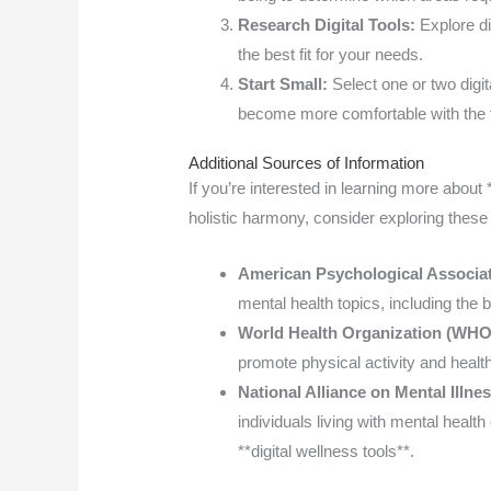
Research Digital Tools:
Explore dif
the best fit for your needs.
Start Small:
Select one or two digi
become more comfortable with the 
Additional Sources of Information
If you’re interested in learning more about
holistic harmony, consider exploring these
American Psychological Associa
mental health topics, including the be
World Health Organization (WHO
promote physical activity and health
National Alliance on Mental Illn
individuals living with mental healt
**digital wellness tools**.