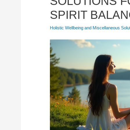
SOLUTIONS F
SPIRIT BALAN
Holistic Wellbeing and Miscellaneous Solu