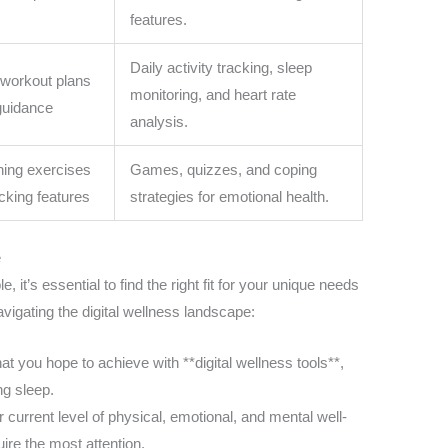
features.
Daily activity tracking, sleep
 workout plans
monitoring, and heart rate
 guidance
analysis.
ining exercises
Games, quizzes, and coping
cking features
strategies for emotional health.
e
, it’s essential to find the right fit for your unique needs
vigating the digital wellness landscape:
hat you hope to achieve with **digital wellness tools**,
ng sleep.
 current level of physical, emotional, and mental well-
ire the most attention.