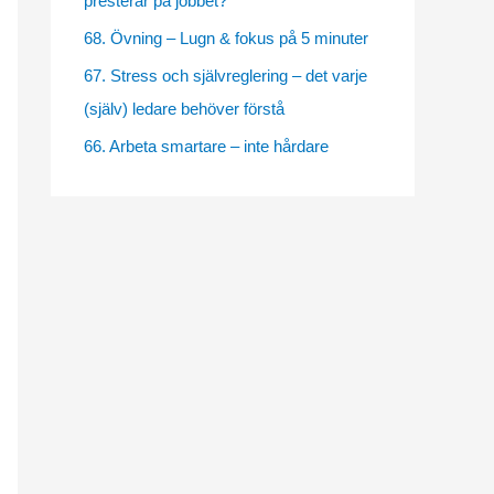
presterar på jobbet?
e
68. Övning – Lugn & fokus på 5 minuter
s
67. Stress och självreglering – det varje
(själv) ledare behöver förstå
66. Arbeta smartare – inte hårdare