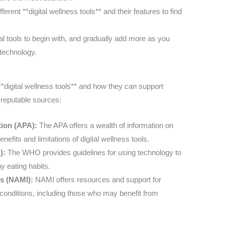
ferent **digital wellness tools** and their features to find
tal tools to begin with, and gradually add more as you
technology.
 **digital wellness tools** and how they can support
 reputable sources:
tion (APA):
The APA offers a wealth of information on
nefits and limitations of digital wellness tools.
):
The WHO provides guidelines for using technology to
y eating habits.
ess (NAMI):
NAMI offers resources and support for
h conditions, including those who may benefit from