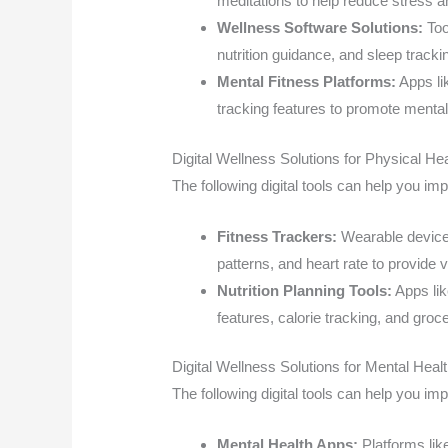
meditations to help reduce stress a
Wellness Software Solutions:
Too
nutrition guidance, and sleep tracki
Mental Fitness Platforms:
Apps li
tracking features to promote mental 
Digital Wellness Solutions for Physical Hea
The following digital tools can help you im
Fitness Trackers:
Wearable devices 
patterns, and heart rate to provide v
Nutrition Planning Tools:
Apps lik
features, calorie tracking, and groce
Digital Wellness Solutions for Mental Heal
The following digital tools can help you im
Mental Health Apps:
Platforms lik