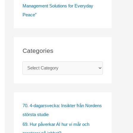
Management Solutions for Everyday
Peace”
Categories
C
a
t
e
g
70. 4-dagarsvecka: Insikter från Nordens
o
största studie
r
69. Hur påverkar AI hur vi mår och
i