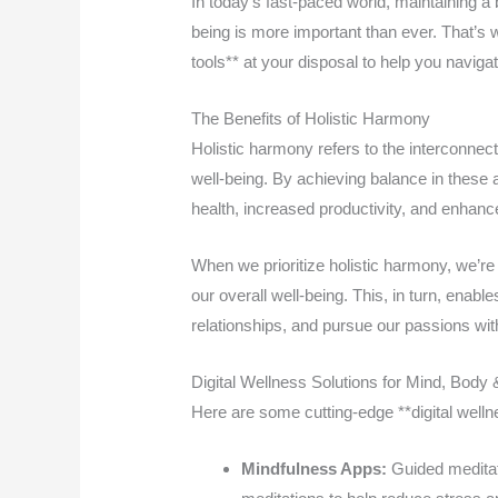
In today’s fast-paced world, maintaining a
being is more important than ever. That’s wh
tools** at your disposal to help you navigat
The Benefits of Holistic Harmony
Holistic harmony refers to the interconnect
well-being. By achieving balance in these 
health, increased productivity, and enhance
When we prioritize holistic harmony, we’r
our overall well-being. This, in turn, enabl
relationships, and pursue our passions w
Digital Wellness Solutions for Mind, Body &
Here are some cutting-edge **digital welln
Mindfulness Apps:
Guided meditat