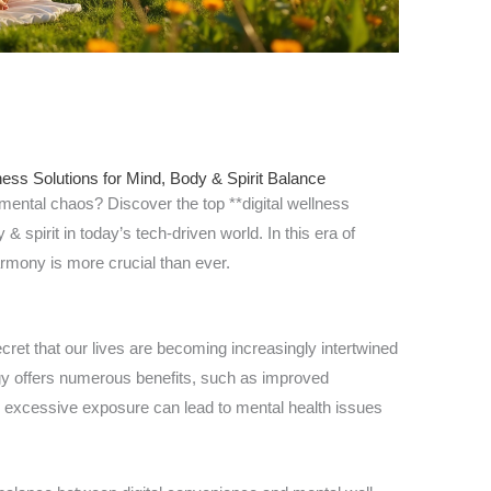
ness Solutions for Mind, Body & Spirit Balance
 mental chaos? Discover the top **digital wellness
 spirit in today’s tech-driven world. In this era of
armony is more crucial than ever.
 secret that our lives are becoming increasingly intertwined
gy offers numerous benefits, such as improved
 excessive exposure can lead to mental health issues