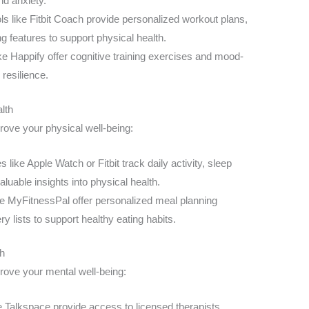
nd anxiety.
ls like Fitbit Coach provide personalized workout plans,
ng features to support physical health.
ke Happify offer cognitive training exercises and mood-
resilience.
lth
prove your physical well-being:
like Apple Watch or Fitbit track daily activity, sleep
aluable insights into physical health.
e MyFitnessPal offer personalized meal planning
ry lists to support healthy eating habits.
th
prove your mental well-being:
e Talkspace provide access to licensed therapists,