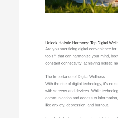
Unlock Holistic Harmony: Top Digital Well
Are you sacrificing digital convenience for
tools** that can harmonize your mind, body &
constant connectivity, achieving holistic h
The Importance of Digital Wellness
With the rise of digital technology, it’s no
with screens and devices. While technolo
communication and access to information,
like anxiety, depression, and burnout.