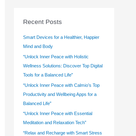
r
c
Recent Posts
h
f
Smart Devices for a Healthier, Happier
o
Mind and Body
r
“Unlock Inner Peace with Holistic
:
Wellness Solutions: Discover Top Digital
Tools for a Balanced Life”
“Unlock Inner Peace with Calmio’s Top
Productivity and Wellbeing Apps for a
Balanced Life”
“Unlock Inner Peace with Essential
Meditation and Relaxation Tech”
“Relax and Recharge with Smart Stress