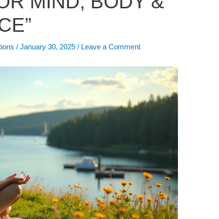
OR MIND, BODY &
CE”
tions
/
January 30, 2025
/
Leave a Comment