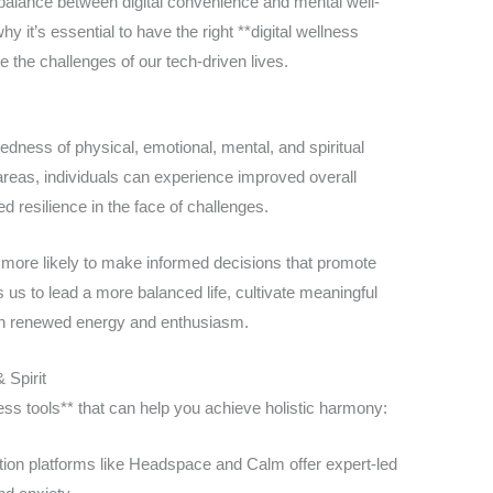
 balance between digital convenience and mental well-
y it’s essential to have the right **digital wellness
e the challenges of our tech-driven lives.
edness of physical, emotional, mental, and spiritual
areas, individuals can experience improved overall
d resilience in the face of challenges.
e more likely to make informed decisions that promote
es us to lead a more balanced life, cultivate meaningful
ith renewed energy and enthusiasm.
 Spirit
ess tools** that can help you achieve holistic harmony:
ion platforms like Headspace and Calm offer expert-led