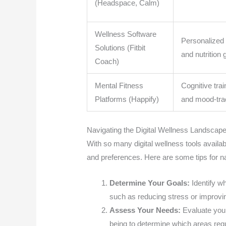
(Headspace, Calm)
Wellness Software
Personalized
Solutions (Fitbit
and nutrition
Coach)
Mental Fitness
Cognitive tra
Platforms (Happify)
and mood-tra
Navigating the Digital Wellness Landscap
With so many digital wellness tools available
and preferences. Here are some tips for na
Determine Your Goals:
Identify w
such as reducing stress or improvi
Assess Your Needs:
Evaluate your
being to determine which areas requ