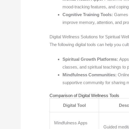
mood-tracking features, and coping 
Cognitive Training Tools:
Games li
improve memory, attention, and pr
Digital Wellness Solutions for Spiritual Wel
The following digital tools can help you cult
Spiritual Growth Platforms:
Apps 
classes, and spiritual teachings to
Mindfulness Communities:
Online
supportive community for sharing 
Comparison of Digital Wellness Tools
Digital Tool
Desc
Mindfulness Apps
Guided medita