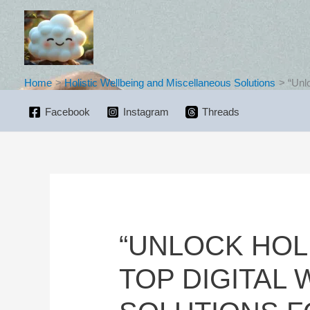
Skip
to
content
Home
Holistic Wellbeing and Miscellaneous Solutions
“Unl
Facebook
Instagram
Threads
“UNLOCK HOL
TOP DIGITAL