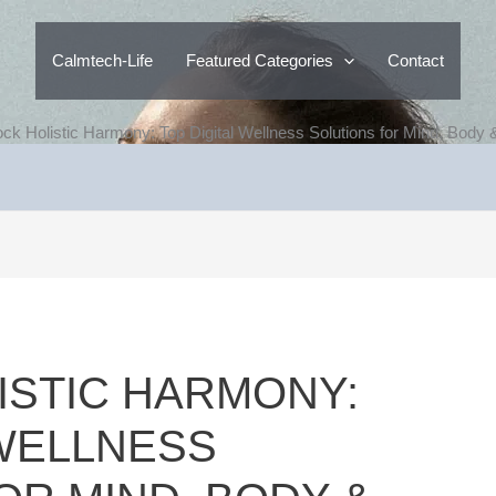
Calmtech-Life
Featured Categories
Contact
ock Holistic Harmony: Top Digital Wellness Solutions for Mind, Body &
ISTIC HARMONY:
 WELLNESS