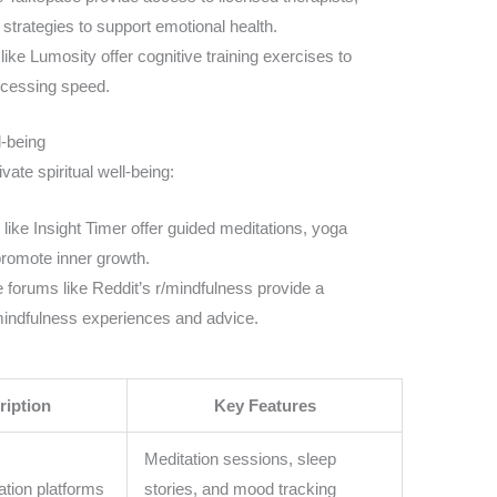
strategies to support emotional health.
ke Lumosity offer cognitive training exercises to
ocessing speed.
l-being
ivate spiritual well-being:
like Insight Timer offer guided meditations, yoga
 promote inner growth.
 forums like Reddit’s r/mindfulness provide a
mindfulness experiences and advice.
ription
Key Features
Meditation sessions, sleep
tion platforms
stories, and mood tracking