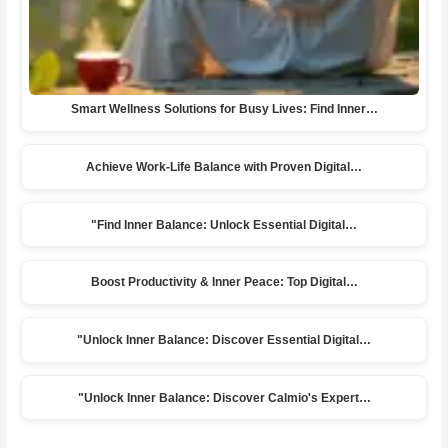
Smart Wellness Solutions for Busy Lives: Find Inner…
Achieve Work-Life Balance with Proven Digital…
"Find Inner Balance: Unlock Essential Digital…
Boost Productivity & Inner Peace: Top Digital…
"Unlock Inner Balance: Discover Essential Digital…
"Unlock Inner Balance: Discover Calmio's Expert…