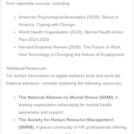
from reputable sources, including:
American Psychological Association (2020). Stress in
America: Coping with Change.
World Health Organization (2018). Mental Health Action
Plan 2013-2020.
Harvard Business Review (2020). The Future of Work:
How Technology is Changing the Nature of Employment.
Additional Resources
For further information on digital wellness tools and work-life
balance solutions, consider exploring the following resources:
The National Alliance on Mental Illness (NAMI)
: A
leading organization advocating for mental health
awareness and support.
The Society for Human Resource Management
(SHRM)
: A global community of HR professionals offering