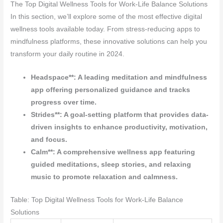
The Top Digital Wellness Tools for Work-Life Balance Solutions
In this section, we’ll explore some of the most effective digital
wellness tools available today. From stress-reducing apps to
mindfulness platforms, these innovative solutions can help you
transform your daily routine in 2024.
Headspace**: A leading meditation and mindfulness
app offering personalized guidance and tracks
progress over time.
Strides**: A goal-setting platform that provides data-
driven insights to enhance productivity, motivation,
and focus.
Calm**: A comprehensive wellness app featuring
guided meditations, sleep stories, and relaxing
music to promote relaxation and calmness.
Table: Top Digital Wellness Tools for Work-Life Balance
Solutions