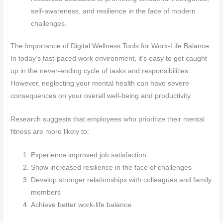
self-awareness, and resilience in the face of modern
challenges.
The Importance of Digital Wellness Tools for Work-Life Balance
In today’s fast-paced work environment, it’s easy to get caught
up in the never-ending cycle of tasks and responsibilities.
However, neglecting your mental health can have severe
consequences on your overall well-being and productivity.
Research suggests that employees who prioritize their mental
fitness are more likely to:
Experience improved job satisfaction
Show increased resilience in the face of challenges
Develop stronger relationships with colleagues and family
members
Achieve better work-life balance