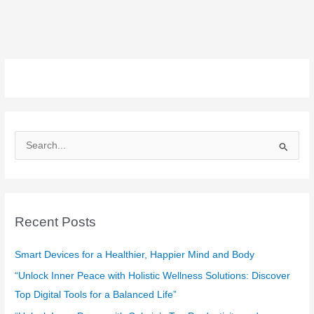
S
e
a
r
c
Recent Posts
h
f
Smart Devices for a Healthier, Happier Mind and Body
o
“Unlock Inner Peace with Holistic Wellness Solutions: Discover
r
Top Digital Tools for a Balanced Life”
: