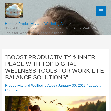
Skip
to
content
Home
Productivity and Wellbeing Apps
“Boost Productivity & Inner Peace with Top Digital Wellness
Tools for Work-Life Balance Solutions”
“BOOST PRODUCTIVITY & INNER
PEACE WITH TOP DIGITAL
WELLNESS TOOLS FOR WORK-LIFE
BALANCE SOLUTIONS”
Productivity and Wellbeing Apps
/
January 30, 2025
/
Leave a
Comment