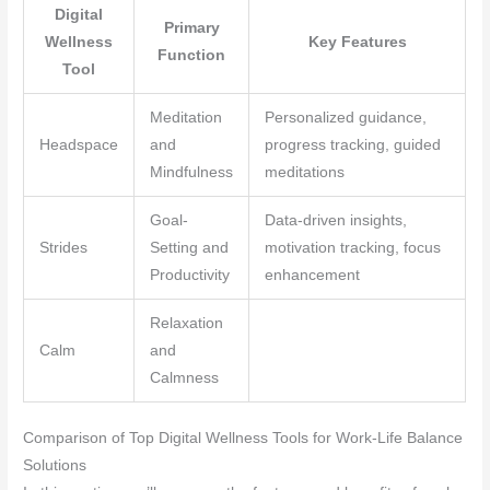
Digital
Primary
Wellness
Key Features
Function
Tool
Meditation
Personalized guidance,
Headspace
and
progress tracking, guided
Mindfulness
meditations
Goal-
Data-driven insights,
Strides
Setting and
motivation tracking, focus
Productivity
enhancement
Relaxation
Calm
and
Calmness
Comparison of Top Digital Wellness Tools for Work-Life Balance
Solutions