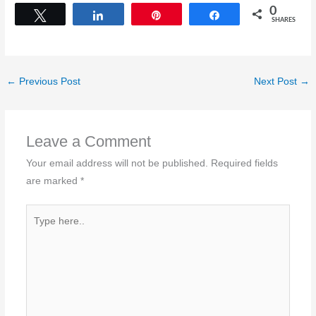
0
Tweet
Share
Pin
Share
SHARES
←
Previous Post
Next Post
→
Leave a Comment
Your email address will not be published.
Required fields
are marked
*
Type
here..