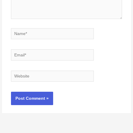
Name*
Email*
Website