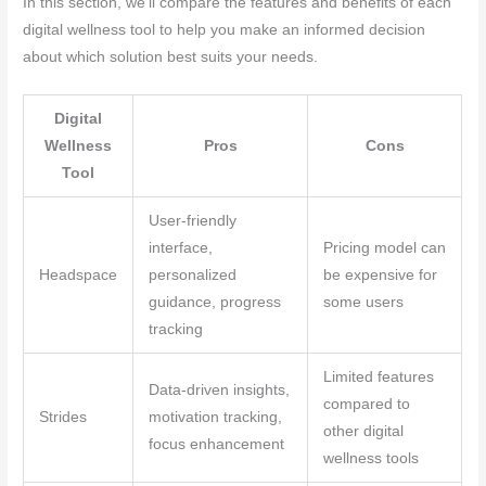
In this section, we’ll compare the features and benefits of each
digital wellness tool to help you make an informed decision
about which solution best suits your needs.
Digital
Wellness
Pros
Cons
Tool
User-friendly
interface,
Pricing model can
Headspace
personalized
be expensive for
guidance, progress
some users
tracking
Limited features
Data-driven insights,
compared to
Strides
motivation tracking,
other digital
focus enhancement
wellness tools