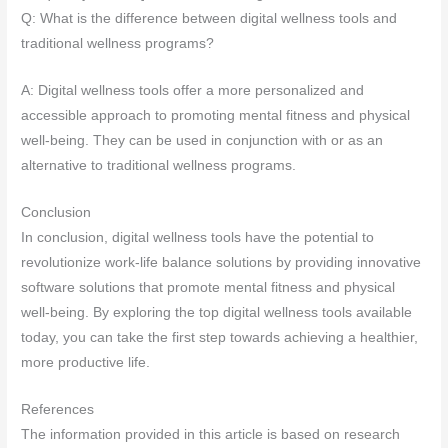
Q: What is the difference between digital wellness tools and
traditional wellness programs?
A: Digital wellness tools offer a more personalized and
accessible approach to promoting mental fitness and physical
well-being. They can be used in conjunction with or as an
alternative to traditional wellness programs.
Conclusion
In conclusion, digital wellness tools have the potential to
revolutionize work-life balance solutions by providing innovative
software solutions that promote mental fitness and physical
well-being. By exploring the top digital wellness tools available
today, you can take the first step towards achieving a healthier,
more productive life.
References
The information provided in this article is based on research