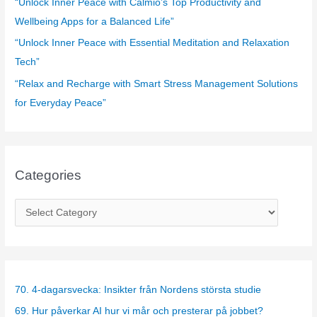
“Unlock Inner Peace with Calmio’s Top Productivity and
Wellbeing Apps for a Balanced Life”
“Unlock Inner Peace with Essential Meditation and Relaxation
Tech”
“Relax and Recharge with Smart Stress Management Solutions
for Everyday Peace”
Categories
C
a
t
e
g
70. 4-dagarsvecka: Insikter från Nordens största studie
o
69. Hur påverkar AI hur vi mår och presterar på jobbet?