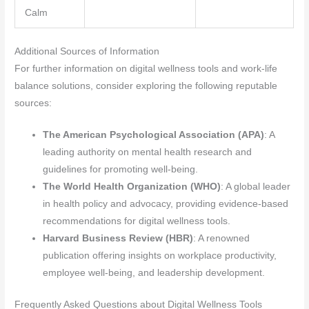
Calm
Additional Sources of Information
For further information on digital wellness tools and work-life
balance solutions, consider exploring the following reputable
sources:
The American Psychological Association (APA)
: A
leading authority on mental health research and
guidelines for promoting well-being.
The World Health Organization (WHO)
: A global leader
in health policy and advocacy, providing evidence-based
recommendations for digital wellness tools.
Harvard Business Review (HBR)
: A renowned
publication offering insights on workplace productivity,
employee well-being, and leadership development.
Frequently Asked Questions about Digital Wellness Tools