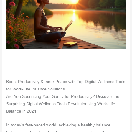
Boost Productivity & Inner Peace with Top Digital Wellness Tools
for Work-Life Balance Solutions
Are You Sacrificing Your Sanity for Productivity? Discover the
Surprising Digital Wellness Tools Revolutionizing Work-Life
Balance in 2024.
In today’s fast-paced world, achieving a healthy balance