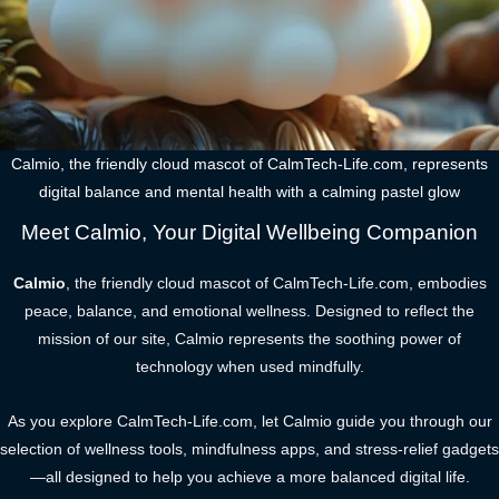
Calmio, the friendly cloud mascot of CalmTech-Life.com, represents
digital balance and mental health with a calming pastel glow
Meet Calmio, Your Digital Wellbeing Companion
Calmio
, the friendly cloud mascot of CalmTech-Life.com, embodies
peace, balance, and emotional wellness. Designed to reflect the
mission of our site, Calmio represents the soothing power of
technology when used mindfully.
As you explore CalmTech-Life.com, let Calmio guide you through our
selection of wellness tools, mindfulness apps, and stress-relief gadgets
—all designed to help you achieve a more balanced digital life.