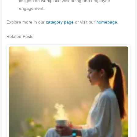
insights on workplace well-being and employee
engagement.
Explore more in our
category page
or visit our
homepage
.
Related Posts: