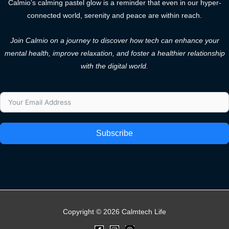
Calmio’s calming pastel glow is a reminder that even in our hyper-
connected world, serenity and peace are within reach.
Join Calmio on a journey to discover how tech can enhance your
mental health, improve relaxation, and foster a healthier relationship
with the digital world.
Subscribe
Copyright © 2026 Calmtech Life