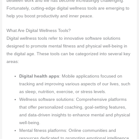
between work and life has become increasingly challenging.
Fortunately, cutting-edge digital wellness tools are emerging to
help you boost productivity and inner peace.
What Are Digital Wellness Tools?
Digital wellness tools refer to innovative software solutions
designed to promote mental fitness and physical well-being in
the digital age. These tools can be categorized into several key
areas:
Digital health apps
: Mobile applications focused on
tracking and improving various aspects of our lives, such
as sleep, nutrition, exercise, or stress levels.
Wellness software solutions: Comprehensive platforms
that offer personalized coaching, goal-setting features,
and data-driven insights to enhance mental and physical
well-being.
Mental fitness platforms: Online communities and
resources dedicated to promoting emotional intelligence,