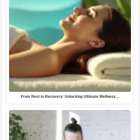
From Rest to Recovery: Unlocking Ultimate Wellness…