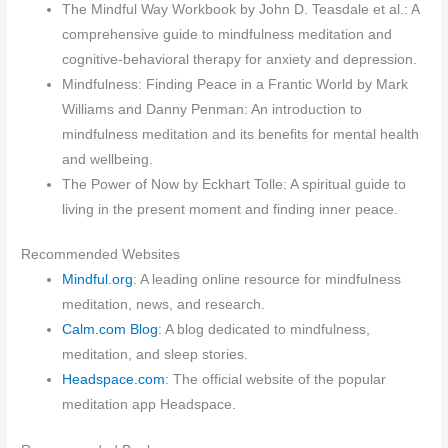
The Mindful Way Workbook by John D. Teasdale et al.: A
comprehensive guide to mindfulness meditation and
cognitive-behavioral therapy for anxiety and depression.
Mindfulness: Finding Peace in a Frantic World by Mark
Williams and Danny Penman: An introduction to
mindfulness meditation and its benefits for mental health
and wellbeing.
The Power of Now by Eckhart Tolle: A spiritual guide to
living in the present moment and finding inner peace.
Recommended Websites
Mindful.org
: A leading online resource for mindfulness
meditation, news, and research.
Calm.com Blog
: A blog dedicated to mindfulness,
meditation, and sleep stories.
Headspace.com
: The official website of the popular
meditation app Headspace.