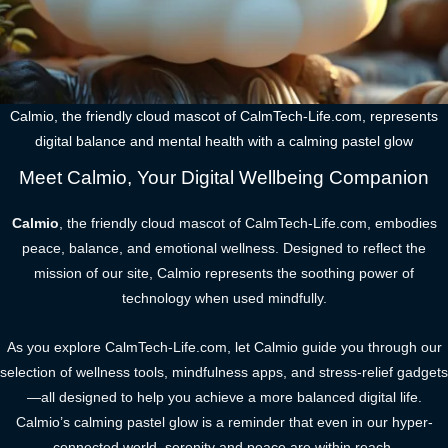
Calmio, the friendly cloud mascot of CalmTech-Life.com, represents
digital balance and mental health with a calming pastel glow
Meet Calmio, Your Digital Wellbeing Companion
Calmio
, the friendly cloud mascot of CalmTech-Life.com, embodies
peace, balance, and emotional wellness. Designed to reflect the
mission of our site, Calmio represents the soothing power of
technology when used mindfully.
As you explore CalmTech-Life.com, let Calmio guide you through our
selection of wellness tools, mindfulness apps, and stress-relief gadgets
—all designed to help you achieve a more balanced digital life.
Calmio’s calming pastel glow is a reminder that even in our hyper-
connected world, serenity and peace are within reach.