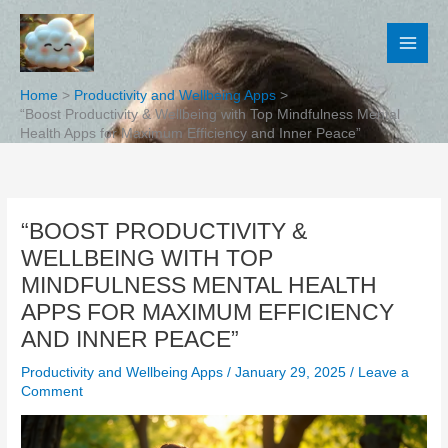
Skip
to
content
Home
Productivity and Wellbeing Apps
“Boost Productivity & Wellbeing with Top Mindfulness Mental
Health Apps for Maximum Efficiency and Inner Peace”
“BOOST PRODUCTIVITY &
WELLBEING WITH TOP
MINDFULNESS MENTAL HEALTH
APPS FOR MAXIMUM EFFICIENCY
AND INNER PEACE”
Productivity and Wellbeing Apps
/
January 29, 2025
/
Leave a
Comment