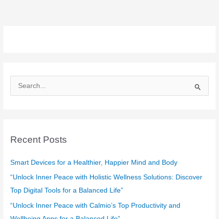
S
e
a
r
c
Recent Posts
h
f
Smart Devices for a Healthier, Happier Mind and Body
o
“Unlock Inner Peace with Holistic Wellness Solutions: Discover
r
Top Digital Tools for a Balanced Life”
:
“Unlock Inner Peace with Calmio’s Top Productivity and
Wellbeing Apps for a Balanced Life”