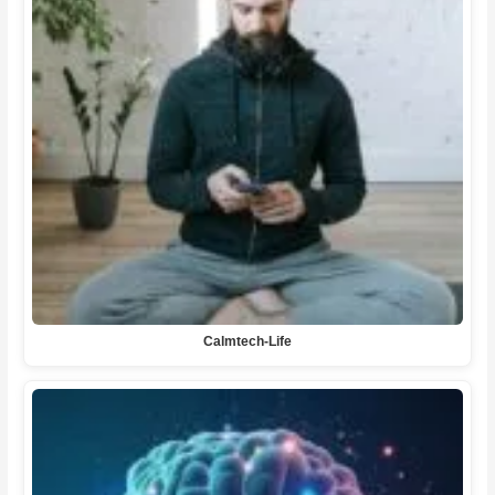
Calmtech-Life