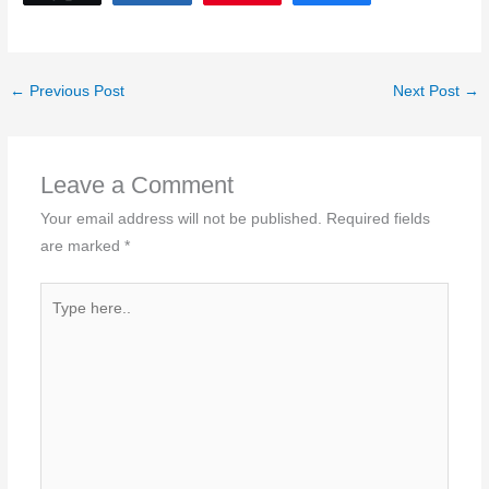
←
Previous Post
Next Post
→
Leave a Comment
Your email address will not be published.
Required fields
are marked
*
Type
here..