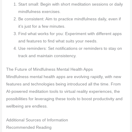
Start small: Begin with short meditation sessions or daily
mindfulness exercises.
Be consistent: Aim to practice mindfulness daily, even if
it’s just for a few minutes.
Find what works for you: Experiment with different apps
and features to find what suits your needs.
Use reminders: Set notifications or reminders to stay on
track and maintain consistency.
The Future of Mindfulness Mental Health Apps
Mindfulness mental health apps are evolving rapidly, with new
features and technologies being introduced all the time. From
AI-powered meditation tools to virtual reality experiences, the
possibilities for leveraging these tools to boost productivity and
wellbeing are endless.
Additional Sources of Information
Recommended Reading