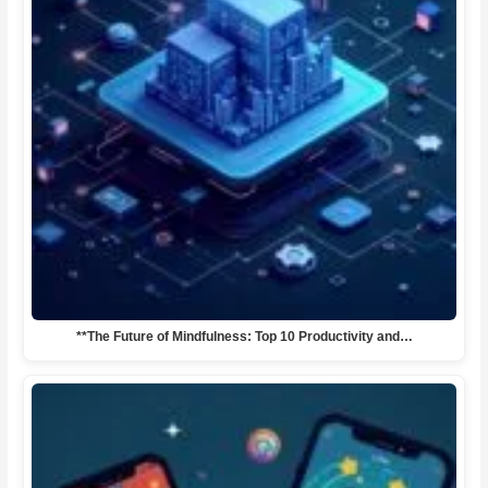
**The Future of Mindfulness: Top 10 Productivity and…