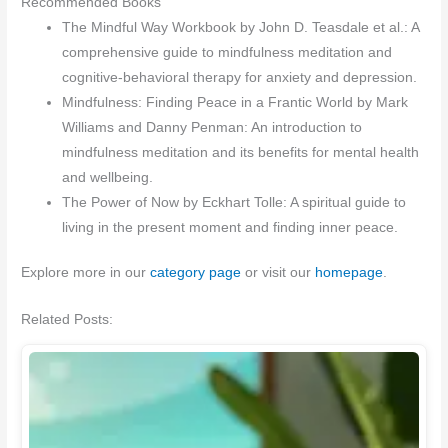
Recommended Books
The Mindful Way Workbook by John D. Teasdale et al.: A
comprehensive guide to mindfulness meditation and
cognitive-behavioral therapy for anxiety and depression.
Mindfulness: Finding Peace in a Frantic World by Mark
Williams and Danny Penman: An introduction to
mindfulness meditation and its benefits for mental health
and wellbeing.
The Power of Now by Eckhart Tolle: A spiritual guide to
living in the present moment and finding inner peace.
Explore more in our
category page
or visit our
homepage
.
Related Posts: