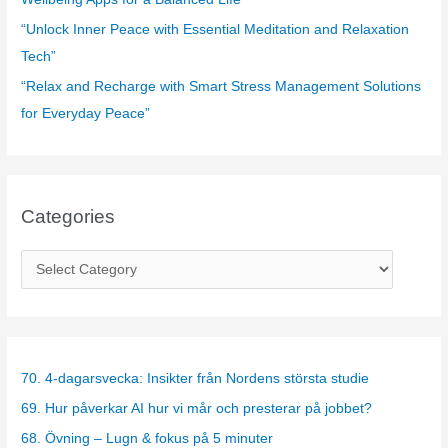
“Unlock Inner Peace with Essential Meditation and Relaxation
Tech”
“Relax and Recharge with Smart Stress Management Solutions
for Everyday Peace”
Categories
C
a
t
e
g
70. 4-dagarsvecka: Insikter från Nordens största studie
o
69. Hur påverkar AI hur vi mår och presterar på jobbet?
r
68. Övning – Lugn & fokus på 5 minuter