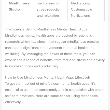
Mindfulness
meditations for
Meditations,
Studio
stress reduction
Customizable
and relaxation
Notifications
The Science Behind Mindfulness Mental Health Apps
Mindfulness mental health apps are backed by scientific
research, which has shown that regular mindfulness practice
can lead to significant improvements in mental health and
wellbeing. By leveraging the power of these tools, you can
experience a range of benefits, from reduced stress and anxiety
to improved focus and productivity.
How to Use Mindfulness Mental Health Apps Effectively
To get the most out of mindfulness mental health apps, it’s
essential to use them consistently and in conjunction with other
self-care practices. Here are some tips for using these tools
effectively: