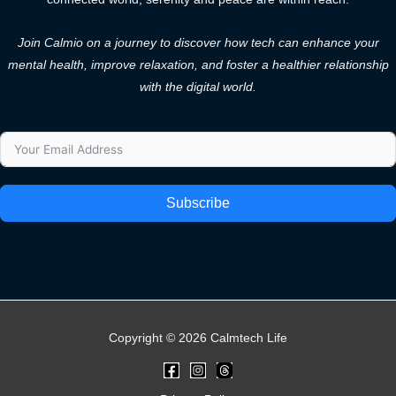
Join Calmio on a journey to discover how tech can enhance your
mental health, improve relaxation, and foster a healthier relationship
with the digital world.
Subscribe
Copyright © 2026 Calmtech Life