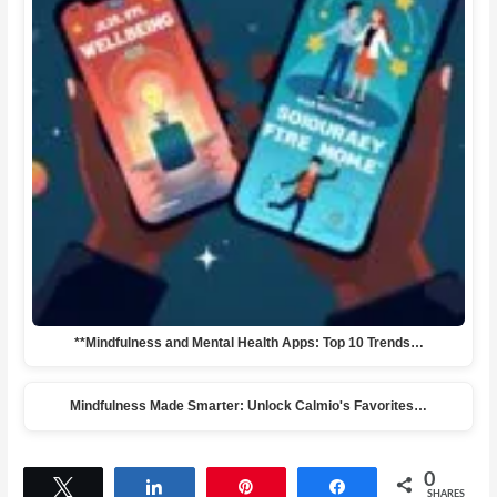
**Mindfulness and Mental Health Apps: Top 10 Trends…
Mindfulness Made Smarter: Unlock Calmio's Favorites…
0
Tweet
Share
Pin
Share
SHARES