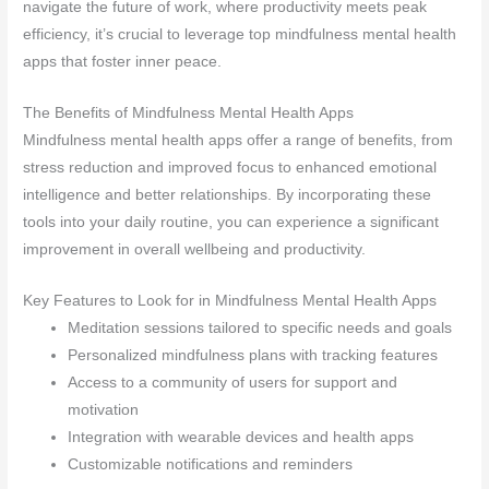
navigate the future of work, where productivity meets peak
efficiency, it’s crucial to leverage top mindfulness mental health
apps that foster inner peace.
The Benefits of Mindfulness Mental Health Apps
Mindfulness mental health apps offer a range of benefits, from
stress reduction and improved focus to enhanced emotional
intelligence and better relationships. By incorporating these
tools into your daily routine, you can experience a significant
improvement in overall wellbeing and productivity.
Key Features to Look for in Mindfulness Mental Health Apps
Meditation sessions tailored to specific needs and goals
Personalized mindfulness plans with tracking features
Access to a community of users for support and
motivation
Integration with wearable devices and health apps
Customizable notifications and reminders