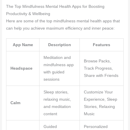
The Top Mindfulness Mental Health Apps for Boosting
Productivity & Wellbeing
Here are some of the top mindfulness mental health apps that
can help you achieve maximum efficiency and inner peace:
App Name
Description
Features
Meditation and
Browse Packs,
mindfulness app
Headspace
Track Progress,
with guided
Share with Friends
sessions
Sleep stories,
Customize Your
relaxing music,
Experience, Sleep
Calm
and meditation
Stories, Relaxing
content
Music
Guided
Personalized