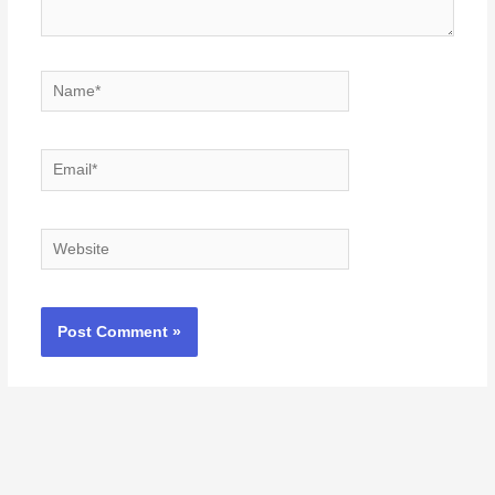
Name*
Email*
Website