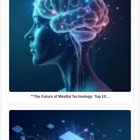
**The Future of Mindful Technology: Top 10…