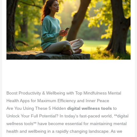
Boost Productivity & Wellbeing with Top Mindfulness Mental
Health Apps for Maximum Efficiency and Inner Peace
Are You Using These 5 Hidden
digital wellness tools
to
Unlock Your Full Potential? In today’s fast-paced world, **digital
wellness tools** have become essential for maintaining mental
health and wellbeing in a rapidly changing landscape. As we