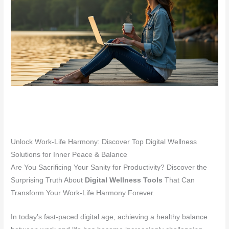
Unlock Work-Life Harmony: Discover Top Digital Wellness
Solutions for Inner Peace & Balance
Are You Sacrificing Your Sanity for Productivity? Discover the
Surprising Truth About
Digital Wellness Tools
That Can
Transform Your Work-Life Harmony Forever.
In today’s fast-paced digital age, achieving a healthy balance