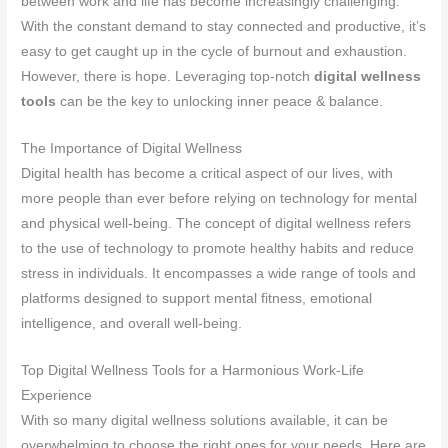
between work and life has become increasingly challenging.
With the constant demand to stay connected and productive, it’s
easy to get caught up in the cycle of burnout and exhaustion.
However, there is hope. Leveraging top-notch
digital wellness
tools
can be the key to unlocking inner peace & balance.
The Importance of Digital Wellness
Digital health has become a critical aspect of our lives, with
more people than ever before relying on technology for mental
and physical well-being. The concept of digital wellness refers
to the use of technology to promote healthy habits and reduce
stress in individuals. It encompasses a wide range of tools and
platforms designed to support mental fitness, emotional
intelligence, and overall well-being.
Top Digital Wellness Tools for a Harmonious Work-Life
Experience
With so many digital wellness solutions available, it can be
overwhelming to choose the right ones for your needs. Here are