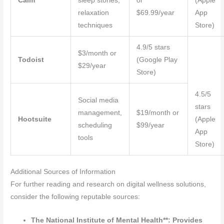
Calm
sleep stories,
or
(Apple
relaxation
$69.99/year
App
techniques
Store)
4.9/5 stars
$3/month or
Todoist
(Google Play
$29/year
Store)
4.5/5
Social media
stars
management,
$19/month or
Hootsuite
(Apple
scheduling
$99/year
App
tools
Store)
Additional Sources of Information
For further reading and research on digital wellness solutions,
consider the following reputable sources:
The National Institute of Mental Health**: Provides