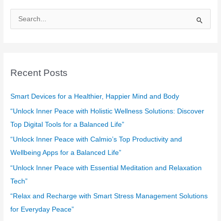
S
e
a
r
c
Recent Posts
h
f
Smart Devices for a Healthier, Happier Mind and Body
o
“Unlock Inner Peace with Holistic Wellness Solutions: Discover
r
Top Digital Tools for a Balanced Life”
:
“Unlock Inner Peace with Calmio’s Top Productivity and
Wellbeing Apps for a Balanced Life”
“Unlock Inner Peace with Essential Meditation and Relaxation
Tech”
“Relax and Recharge with Smart Stress Management Solutions
for Everyday Peace”