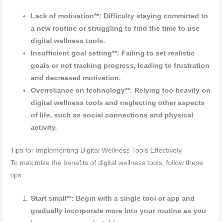
Lack of motivation**: Difficulty staying committed to
a new routine or struggling to find the time to use
digital wellness tools.
Insufficient goal setting**: Failing to set realistic
goals or not tracking progress, leading to frustration
and decreased motivation.
Overreliance on technology**: Relying too heavily on
digital wellness tools and neglecting other aspects
of life, such as social connections and physical
activity.
Tips for Implementing Digital Wellness Tools Effectively
To maximize the benefits of digital wellness tools, follow these
tips:
Start small**: Begin with a single tool or app and
gradually incorporate more into your routine as you