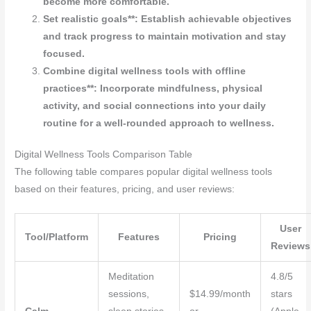
become more comfortable.
Set realistic goals**: Establish achievable objectives
and track progress to maintain motivation and stay
focused.
Combine digital wellness tools with offline
practices**: Incorporate mindfulness, physical
activity, and social connections into your daily
routine for a well-rounded approach to wellness.
Digital Wellness Tools Comparison Table
The following table compares popular digital wellness tools
based on their features, pricing, and user reviews:
User
Tool/Platform
Features
Pricing
Reviews
Meditation
4.8/5
sessions,
$14.99/month
stars