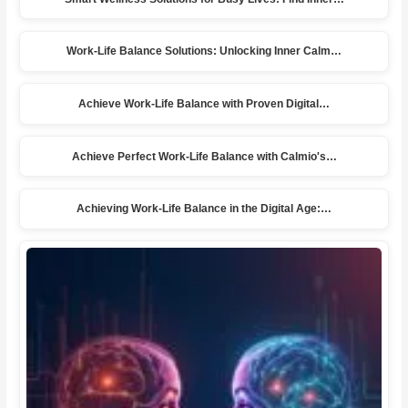
Work-Life Balance Solutions: Unlocking Inner Calm…
Achieve Work-Life Balance with Proven Digital…
Achieve Perfect Work-Life Balance with Calmio's…
Achieving Work-Life Balance in the Digital Age:…