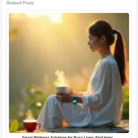
Related Posts:
Smart Wellness Solutions for Busy Lives: Find Inner…