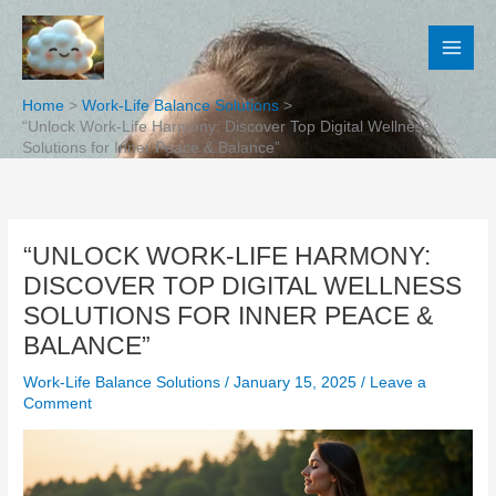
Skip
to
content
Home
Work-Life Balance Solutions
“Unlock Work-Life Harmony: Discover Top Digital Wellness
Solutions for Inner Peace & Balance”
“UNLOCK WORK-LIFE HARMONY:
DISCOVER TOP DIGITAL WELLNESS
SOLUTIONS FOR INNER PEACE &
BALANCE”
Work-Life Balance Solutions
/
January 15, 2025
/
Leave a
Comment