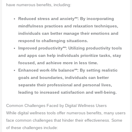
have numerous benefits, including:
Reduced stress and anxiety**: By incorporating
mindfulness practices and relaxation techniques,
individuals can better manage their emotions and
respond to challenging situations.
Improved productivity**: Utilizing productivity tools
and apps can help individuals prioritize tasks, stay
focused, and achieve more in less time.
Enhanced work-life balance**: By setting realistic
goals and boundaries, individuals can better
separate their professional and personal lives,
leading to increased satisfaction and well-being.
Common Challenges Faced by Digital Wellness Users
While digital wellness tools offer numerous benefits, many users
face common challenges that hinder their effectiveness. Some
of these challenges include: