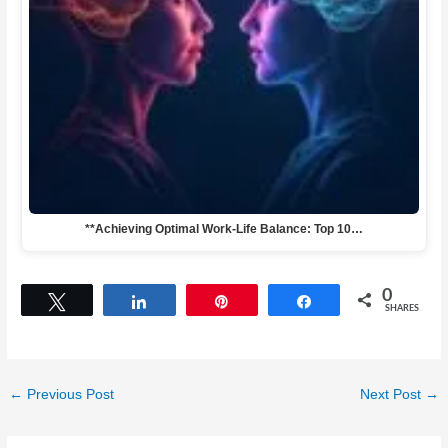
**Achieving Optimal Work-Life Balance: Top 10…
0
Tweet
Share
Pin
Share
SHARES
←
Previous Post
Next Post
→