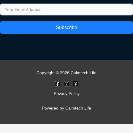
Subscribe
Copyright © 2026 Calmtech Life
Privacy Policy
Powered by Calmtech Life