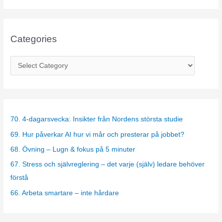
Categories
C
a
t
e
g
70. 4-dagarsvecka: Insikter från Nordens största studie
o
69. Hur påverkar AI hur vi mår och presterar på jobbet?
r
68. Övning – Lugn & fokus på 5 minuter
i
67. Stress och självreglering – det varje (själv) ledare behöver
e
förstå
s
66. Arbeta smartare – inte hårdare