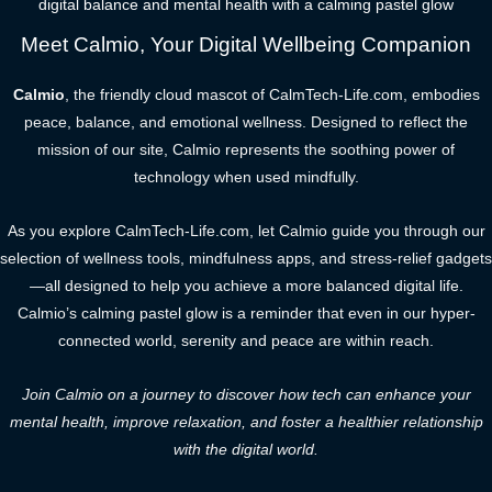
digital balance and mental health with a calming pastel glow
Meet Calmio, Your Digital Wellbeing Companion
Calmio
, the friendly cloud mascot of CalmTech-Life.com, embodies
peace, balance, and emotional wellness. Designed to reflect the
mission of our site, Calmio represents the soothing power of
technology when used mindfully.
As you explore CalmTech-Life.com, let Calmio guide you through our
selection of wellness tools, mindfulness apps, and stress-relief gadgets
—all designed to help you achieve a more balanced digital life.
Calmio’s calming pastel glow is a reminder that even in our hyper-
connected world, serenity and peace are within reach.
Join Calmio on a journey to discover how tech can enhance your
mental health, improve relaxation, and foster a healthier relationship
with the digital world.