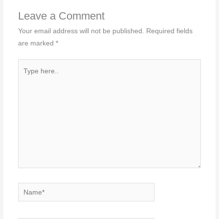
Leave a Comment
Your email address will not be published.
Required fields
are marked
*
Type
here..
Name*