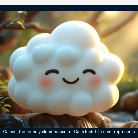
Calmio, the friendly cloud mascot of CalmTech-Life.com, represents