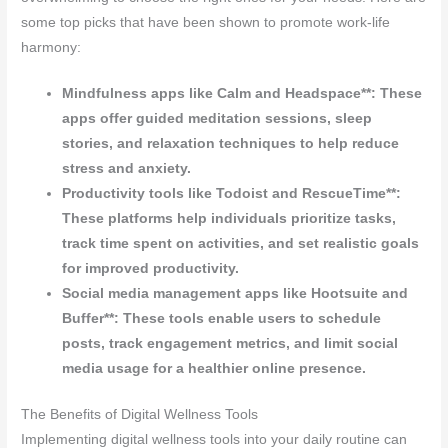
some top picks that have been shown to promote work-life
harmony:
Mindfulness apps like Calm and Headspace**: These
apps offer guided meditation sessions, sleep
stories, and relaxation techniques to help reduce
stress and anxiety.
Productivity tools like Todoist and RescueTime**:
These platforms help individuals prioritize tasks,
track time spent on activities, and set realistic goals
for improved productivity.
Social media management apps like Hootsuite and
Buffer**: These tools enable users to schedule
posts, track engagement metrics, and limit social
media usage for a healthier online presence.
The Benefits of Digital Wellness Tools
Implementing digital wellness tools into your daily routine can