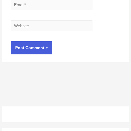
Email*
Website