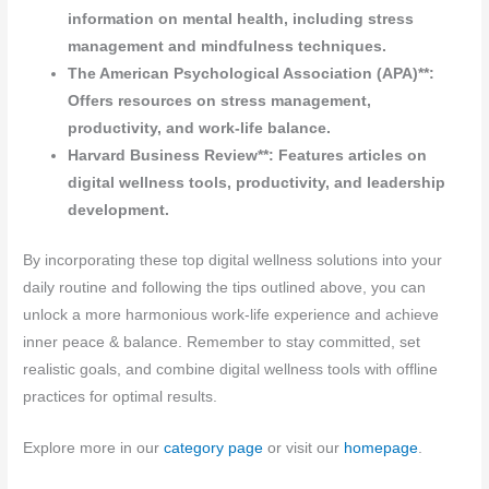
information on mental health, including stress
management and mindfulness techniques.
The American Psychological Association (APA)**:
Offers resources on stress management,
productivity, and work-life balance.
Harvard Business Review**: Features articles on
digital wellness tools, productivity, and leadership
development.
By incorporating these top digital wellness solutions into your
daily routine and following the tips outlined above, you can
unlock a more harmonious work-life experience and achieve
inner peace & balance. Remember to stay committed, set
realistic goals, and combine digital wellness tools with offline
practices for optimal results.
Explore more in our
category page
or visit our
homepage
.