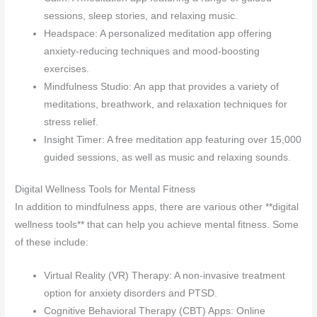
sessions, sleep stories, and relaxing music.
Headspace: A personalized meditation app offering
anxiety-reducing techniques and mood-boosting
exercises.
Mindfulness Studio: An app that provides a variety of
meditations, breathwork, and relaxation techniques for
stress relief.
Insight Timer: A free meditation app featuring over 15,000
guided sessions, as well as music and relaxing sounds.
Digital Wellness Tools for Mental Fitness
In addition to mindfulness apps, there are various other **digital
wellness tools** that can help you achieve mental fitness. Some
of these include:
Virtual Reality (VR) Therapy: A non-invasive treatment
option for anxiety disorders and PTSD.
Cognitive Behavioral Therapy (CBT) Apps: Online