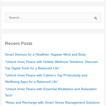
S
e
a
r
c
Recent Posts
h
f
Smart Devices for a Healthier, Happier Mind and Body
o
“Unlock Inner Peace with Holistic Wellness Solutions: Discover
r
Top Digital Tools for a Balanced Life”
:
“Unlock Inner Peace with Calmio’s Top Productivity and
Wellbeing Apps for a Balanced Life”
“Unlock Inner Peace with Essential Meditation and Relaxation
Tech”
“Relax and Recharge with Smart Stress Management Solutions