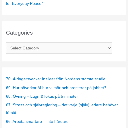
for Everyday Peace”
Categories
C
a
t
e
g
70. 4-dagarsvecka: Insikter från Nordens största studie
o
69. Hur påverkar AI hur vi mår och presterar på jobbet?
r
68. Övning – Lugn & fokus på 5 minuter
i
67. Stress och självreglering – det varje (själv) ledare behöver
e
förstå
s
66. Arbeta smartare – inte hårdare