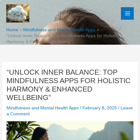
Skip
to
content
Home
Mindfulness and Mental Health Apps
“Unlock Inner Balance: Top Mindfulness Apps for Holistic
Harmony & Enhanced Wellbeing”
“UNLOCK INNER BALANCE: TOP
MINDFULNESS APPS FOR HOLISTIC
HARMONY & ENHANCED
WELLBEING”
Mindfulness and Mental Health Apps
/
February 8, 2025
/
Leave
a Comment