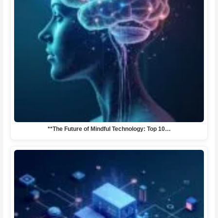
**The Future of Mindful Technology: Top 10…