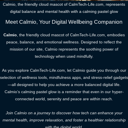
Calmio, the friendly cloud mascot of CalmTech-Life.com, represents
digital balance and mental health with a calming pastel glow
Meet Calmio, Your Digital Wellbeing Companion
Calmio
, the friendly cloud mascot of CalmTech-Life.com, embodies
peace, balance, and emotional wellness. Designed to reflect the
mission of our site, Calmio represents the soothing power of
technology when used mindfully.
As you explore CalmTech-Life.com, let Calmio guide you through our
selection of wellness tools, mindfulness apps, and stress-relief gadgets
—all designed to help you achieve a more balanced digital life.
Calmio’s calming pastel glow is a reminder that even in our hyper-
connected world, serenity and peace are within reach.
Join Calmio on a journey to discover how tech can enhance your
mental health, improve relaxation, and foster a healthier relationship
with the digital world.