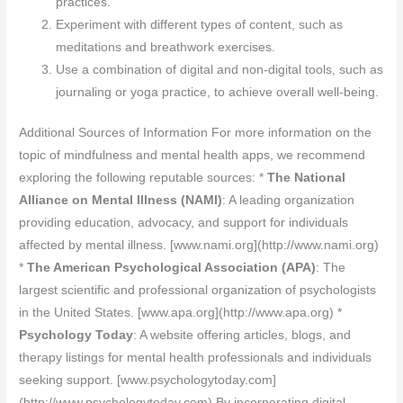
practices.
Experiment with different types of content, such as
meditations and breathwork exercises.
Use a combination of digital and non-digital tools, such as
journaling or yoga practice, to achieve overall well-being.
Additional Sources of Information For more information on the
topic of mindfulness and mental health apps, we recommend
exploring the following reputable sources: *
The National
Alliance on Mental Illness (NAMI)
: A leading organization
providing education, advocacy, and support for individuals
affected by mental illness. [www.nami.org](http://www.nami.org)
*
The American Psychological Association (APA)
: The
largest scientific and professional organization of psychologists
in the United States. [www.apa.org](http://www.apa.org) *
Psychology Today
: A website offering articles, blogs, and
therapy listings for mental health professionals and individuals
seeking support. [www.psychologytoday.com]
(http://www.psychologytoday.com) By incorporating digital