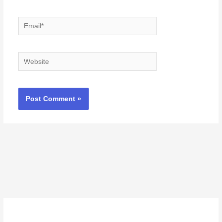
Email*
Website