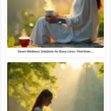
Smart Wellness Solutions for Busy Lives: Find Inner…