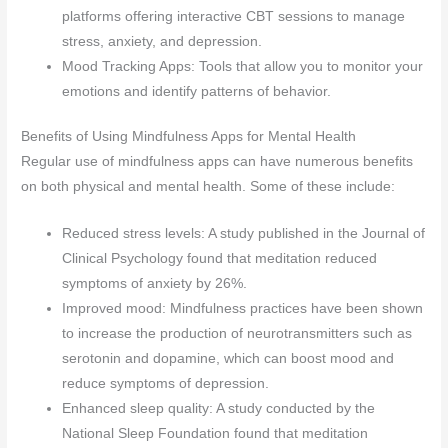
platforms offering interactive CBT sessions to manage
stress, anxiety, and depression.
Mood Tracking Apps: Tools that allow you to monitor your
emotions and identify patterns of behavior.
Benefits of Using Mindfulness Apps for Mental Health
Regular use of mindfulness apps can have numerous benefits
on both physical and mental health. Some of these include:
Reduced stress levels: A study published in the Journal of
Clinical Psychology found that meditation reduced
symptoms of anxiety by 26%.
Improved mood: Mindfulness practices have been shown
to increase the production of neurotransmitters such as
serotonin and dopamine, which can boost mood and
reduce symptoms of depression.
Enhanced sleep quality: A study conducted by the
National Sleep Foundation found that meditation