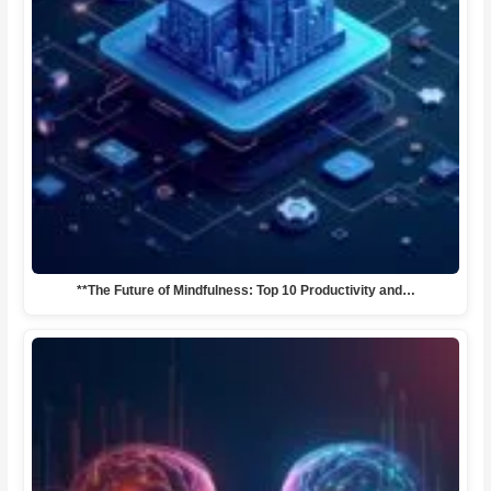
**The Future of Mindfulness: Top 10 Productivity and…