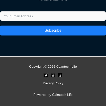
Subscribe
Copyright © 2026 Calmtech Life
Privacy Policy
Powered by Calmtech Life