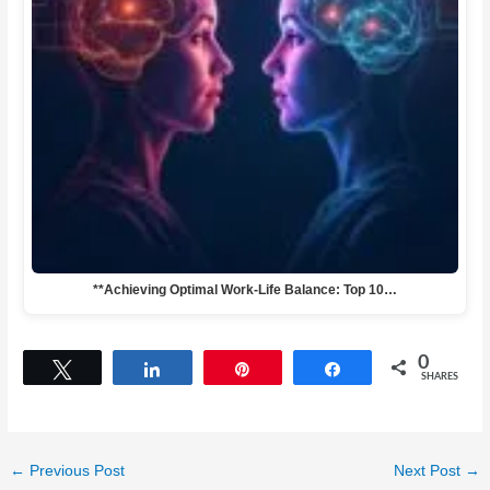
**Achieving Optimal Work-Life Balance: Top 10…
0
Tweet
Share
Pin
Share
SHARES
←
Previous Post
Next Post
→