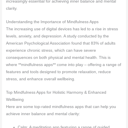
increasingly essential for achieving inner balance and mental
clarity.
Understanding the Importance of Mindfulness Apps
The increasing use of digital devices has led to a rise in stress
levels, anxiety, and depression. A study conducted by the
American Psychological Association found that 83% of adults
experience chronic stress, which can have severe
consequences on both physical and mental health. This is
where **mindfulness apps** come into play – offering a range of
features and tools designed to promote relaxation, reduce
stress, and enhance overall wellbeing.
Top Mindfulness Apps for Holistic Harmony & Enhanced
Wellbeing
Here are some top-rated mindfulness apps that can help you
achieve inner balance and mental clarity:
Calm: A meditation app featuring a range of guided