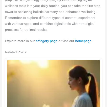
wellness tools into your daily routine, you can take the first step
towards achieving holistic harmony and enhanced wellbeing.
Remember to explore different types of content, experiment
with various apps, and combine digital tools with non-digital
practices for optimal results.
Explore more in our
category page
or visit our
homepage
.
Related Posts: