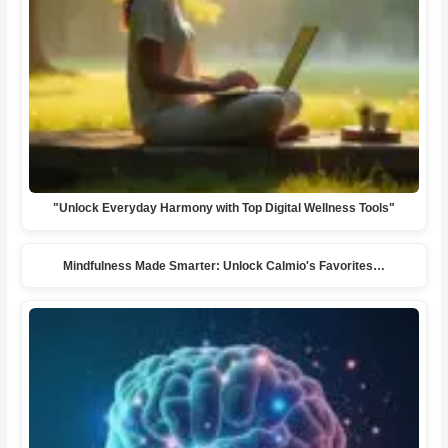
"Unlock Everyday Harmony with Top Digital Wellness Tools"
Mindfulness Made Smarter: Unlock Calmio's Favorites…