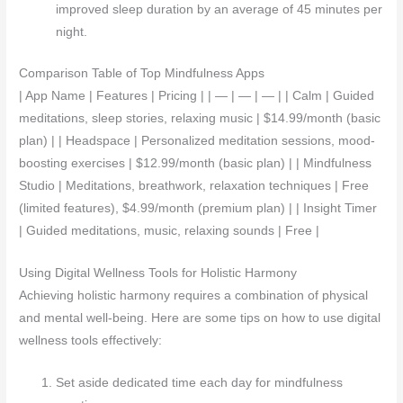
improved sleep duration by an average of 45 minutes per
night.
Comparison Table of Top Mindfulness Apps
| App Name | Features | Pricing | | — | — | — | | Calm | Guided
meditations, sleep stories, relaxing music | $14.99/month (basic
plan) | | Headspace | Personalized meditation sessions, mood-
boosting exercises | $12.99/month (basic plan) | | Mindfulness
Studio | Meditations, breathwork, relaxation techniques | Free
(limited features), $4.99/month (premium plan) | | Insight Timer
| Guided meditations, music, relaxing sounds | Free |
Using Digital Wellness Tools for Holistic Harmony
Achieving holistic harmony requires a combination of physical
and mental well-being. Here are some tips on how to use digital
wellness tools effectively:
Set aside dedicated time each day for mindfulness