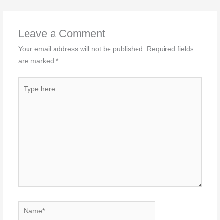
Leave a Comment
Your email address will not be published.
Required fields
are marked
*
Type
here..
Name*