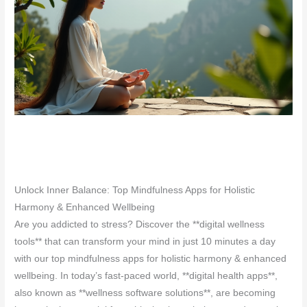
Unlock Inner Balance: Top Mindfulness Apps for Holistic
Harmony & Enhanced Wellbeing
Are you addicted to stress? Discover the **digital wellness
tools** that can transform your mind in just 10 minutes a day
with our top mindfulness apps for holistic harmony & enhanced
wellbeing. In today’s fast-paced world, **digital health apps**,
also known as **wellness software solutions**, are becoming