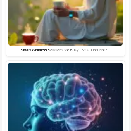
Smart Wellness Solutions for Busy Lives: Find Inner…