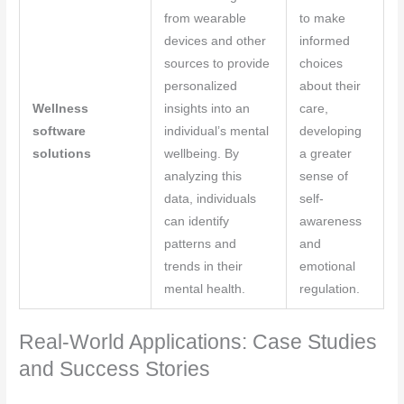
from wearable
to make
devices and other
informed
sources to provide
choices
personalized
about their
Wellness
insights into an
care,
software
individual’s mental
developing
solutions
wellbeing. By
a greater
analyzing this
sense of
data, individuals
self-
can identify
awareness
patterns and
and
trends in their
emotional
mental health.
regulation.
Real-World Applications: Case Studies
and Success Stories