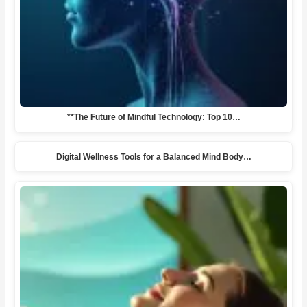
**The Future of Mindful Technology: Top 10…
Digital Wellness Tools for a Balanced Mind Body…