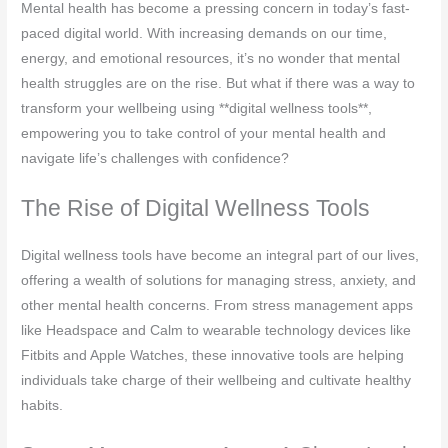
Mental health has become a pressing concern in today’s fast-
paced digital world. With increasing demands on our time,
energy, and emotional resources, it’s no wonder that mental
health struggles are on the rise. But what if there was a way to
transform your wellbeing using **digital wellness tools**,
empowering you to take control of your mental health and
navigate life’s challenges with confidence?
The Rise of Digital Wellness Tools
Digital wellness tools have become an integral part of our lives,
offering a wealth of solutions for managing stress, anxiety, and
other mental health concerns. From stress management apps
like Headspace and Calm to wearable technology devices like
Fitbits and Apple Watches, these innovative tools are helping
individuals take charge of their wellbeing and cultivate healthy
habits.