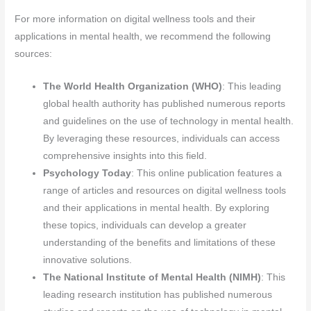
For more information on digital wellness tools and their
applications in mental health, we recommend the following
sources:
The World Health Organization (WHO)
: This leading
global health authority has published numerous reports
and guidelines on the use of technology in mental health.
By leveraging these resources, individuals can access
comprehensive insights into this field.
Psychology Today
: This online publication features a
range of articles and resources on digital wellness tools
and their applications in mental health. By exploring
these topics, individuals can develop a greater
understanding of the benefits and limitations of these
innovative solutions.
The National Institute of Mental Health (NIMH)
: This
leading research institution has published numerous