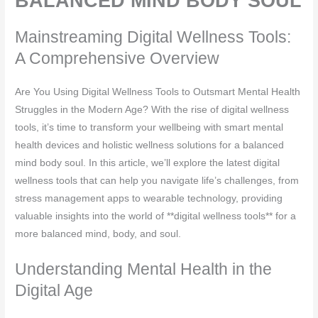
BALANCED MIND BODY SOUL
Mainstreaming Digital Wellness Tools:
A Comprehensive Overview
Are You Using Digital Wellness Tools to Outsmart Mental Health
Struggles in the Modern Age? With the rise of digital wellness
tools, it’s time to transform your wellbeing with smart mental
health devices and holistic wellness solutions for a balanced
mind body soul. In this article, we’ll explore the latest digital
wellness tools that can help you navigate life’s challenges, from
stress management apps to wearable technology, providing
valuable insights into the world of **digital wellness tools** for a
more balanced mind, body, and soul.
Understanding Mental Health in the
Digital Age