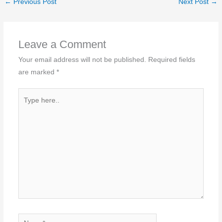
←
Previous Post
Next Post
→
Leave a Comment
Your email address will not be published.
Required fields
are marked
*
Type
here..
Name*