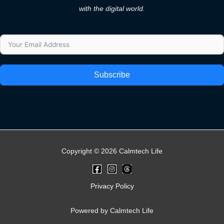
with the digital world.
Subscribe
Copyright © 2026 Calmtech Life
Privacy Policy
Powered by Calmtech Life