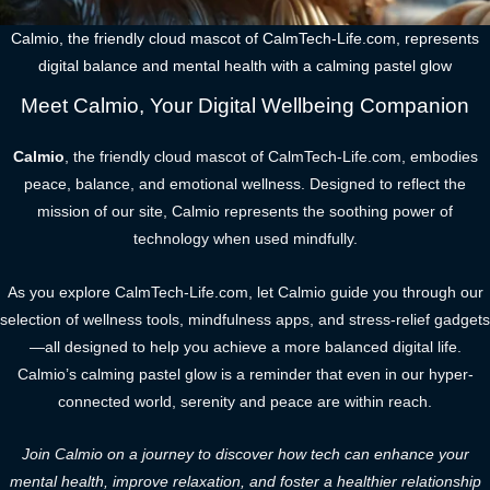
Calmio, the friendly cloud mascot of CalmTech-Life.com, represents
digital balance and mental health with a calming pastel glow
Meet Calmio, Your Digital Wellbeing Companion
Calmio
, the friendly cloud mascot of CalmTech-Life.com, embodies
peace, balance, and emotional wellness. Designed to reflect the
mission of our site, Calmio represents the soothing power of
technology when used mindfully.
As you explore CalmTech-Life.com, let Calmio guide you through our
selection of wellness tools, mindfulness apps, and stress-relief gadgets
—all designed to help you achieve a more balanced digital life.
Calmio’s calming pastel glow is a reminder that even in our hyper-
connected world, serenity and peace are within reach.
Join Calmio on a journey to discover how tech can enhance your
mental health, improve relaxation, and foster a healthier relationship