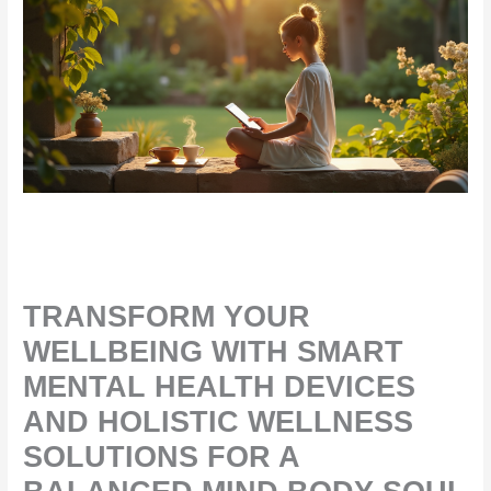
TRANSFORM YOUR
WELLBEING WITH SMART
MENTAL HEALTH DEVICES
AND HOLISTIC WELLNESS
SOLUTIONS FOR A