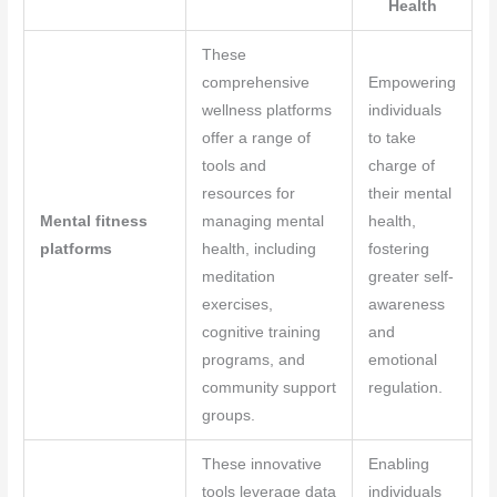
Health
These
comprehensive
Empowering
wellness platforms
individuals
offer a range of
to take
tools and
charge of
resources for
their mental
Mental fitness
managing mental
health,
platforms
health, including
fostering
meditation
greater self-
exercises,
awareness
cognitive training
and
programs, and
emotional
community support
regulation.
groups.
These innovative
Enabling
tools leverage data
individuals