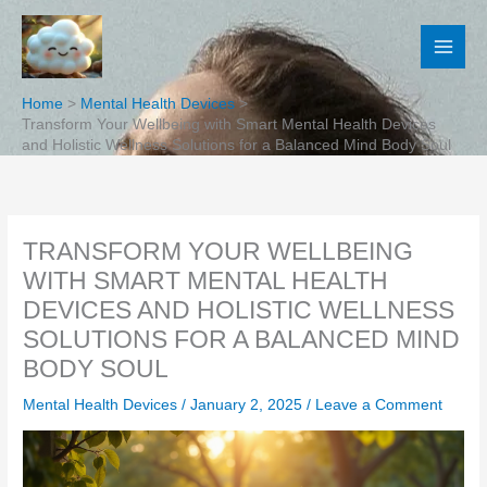
Skip
to
content
Home
Mental Health Devices
Transform Your Wellbeing with Smart Mental Health Devices
and Holistic Wellness Solutions for a Balanced Mind Body Soul
TRANSFORM YOUR WELLBEING
WITH SMART MENTAL HEALTH
DEVICES AND HOLISTIC WELLNESS
SOLUTIONS FOR A BALANCED MIND
BODY SOUL
Mental Health Devices
/
January 2, 2025
/
Leave a Comment