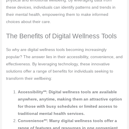
physical and emotional wellbeing. By leveraging data from
these devices, individuals can identify patterns and trends in
their mental health, empowering them to make informed
choices about their care.
The Benefits of Digital Wellness Tools
So why are digital wellness tools becoming increasingly
popular? The answer lies in their accessibility, convenience, and
effectiveness. By leveraging technology, these innovative
solutions offer a range of benefits for individuals seeking to
transform their wellbeing:
Accessibility**: Digital wellness tools are available
anywhere, anytime, making them an attractive option
for those with busy schedules or limited access to
traditional mental health services.
Convenience**: Many digital wellness tools offer a
range of features and resources in one convenient