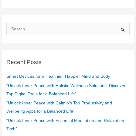
S
e
a
r
c
Recent Posts
h
f
Smart Devices for a Healthier, Happier Mind and Body
o
“Unlock Inner Peace with Holistic Wellness Solutions: Discover
r
Top Digital Tools for a Balanced Life”
:
“Unlock Inner Peace with Calmio’s Top Productivity and
Wellbeing Apps for a Balanced Life”
“Unlock Inner Peace with Essential Meditation and Relaxation
Tech”