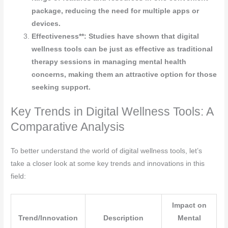
package, reducing the need for multiple apps or
devices.
Effectiveness**: Studies have shown that digital
wellness tools can be just as effective as traditional
therapy sessions in managing mental health
concerns, making them an attractive option for those
seeking support.
Key Trends in Digital Wellness Tools: A
Comparative Analysis
To better understand the world of digital wellness tools, let’s
take a closer look at some key trends and innovations in this
field:
Impact on
Trend/Innovation
Description
Mental