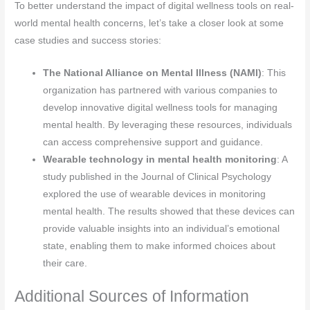
To better understand the impact of digital wellness tools on real-
world mental health concerns, let’s take a closer look at some
case studies and success stories:
The National Alliance on Mental Illness (NAMI)
: This
organization has partnered with various companies to
develop innovative digital wellness tools for managing
mental health. By leveraging these resources, individuals
can access comprehensive support and guidance.
Wearable technology in mental health monitoring
: A
study published in the Journal of Clinical Psychology
explored the use of wearable devices in monitoring
mental health. The results showed that these devices can
provide valuable insights into an individual’s emotional
state, enabling them to make informed choices about
their care.
Additional Sources of Information