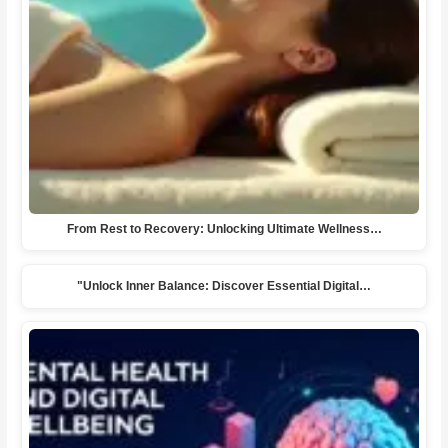
From Rest to Recovery: Unlocking Ultimate Wellness…
"Unlock Inner Balance: Discover Essential Digital…