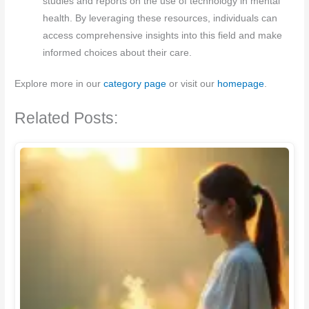
studies and reports on the use of technology in mental
health. By leveraging these resources, individuals can
access comprehensive insights into this field and make
informed choices about their care.
Explore more in our
category page
or visit our
homepage
.
Related Posts: