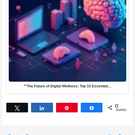
**The Future of Digital Wellness: Top 10 Essential…
0
Tweet
Share
Pin
Share
SHARES