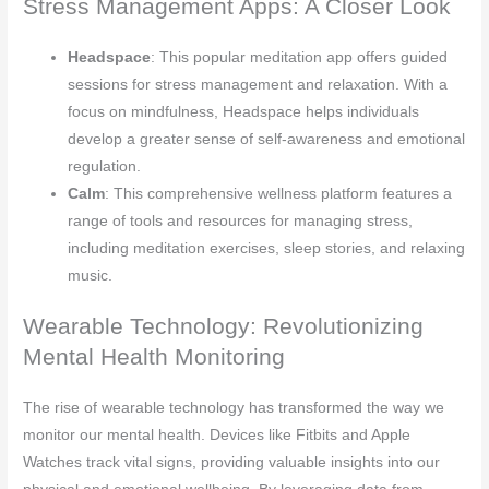
Stress Management Apps: A Closer Look
Headspace
: This popular meditation app offers guided
sessions for stress management and relaxation. With a
focus on mindfulness, Headspace helps individuals
develop a greater sense of self-awareness and emotional
regulation.
Calm
: This comprehensive wellness platform features a
range of tools and resources for managing stress,
including meditation exercises, sleep stories, and relaxing
music.
Wearable Technology: Revolutionizing
Mental Health Monitoring
The rise of wearable technology has transformed the way we
monitor our mental health. Devices like Fitbits and Apple
Watches track vital signs, providing valuable insights into our