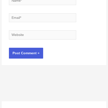
Email*
Website