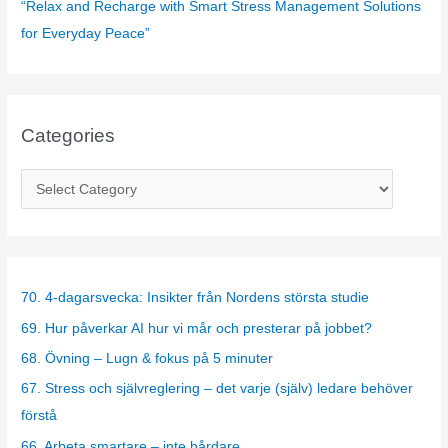
“Relax and Recharge with Smart Stress Management Solutions
for Everyday Peace”
Categories
C
a
t
e
g
70. 4-dagarsvecka: Insikter från Nordens största studie
o
69. Hur påverkar AI hur vi mår och presterar på jobbet?
r
68. Övning – Lugn & fokus på 5 minuter
i
67. Stress och självreglering – det varje (själv) ledare behöver
e
förstå
s
66. Arbeta smartare – inte hårdare