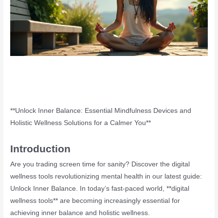
**Unlock Inner Balance: Essential Mindfulness Devices and
Holistic Wellness Solutions for a Calmer You**
Introduction
Are you trading screen time for sanity? Discover the digital
wellness tools revolutionizing mental health in our latest guide:
Unlock Inner Balance. In today’s fast-paced world, **digital
wellness tools** are becoming increasingly essential for
achieving inner balance and holistic wellness.