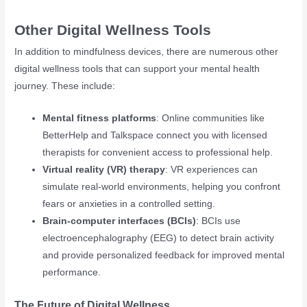
Other Digital Wellness Tools
In addition to mindfulness devices, there are numerous other
digital wellness tools that can support your mental health
journey. These include:
Mental fitness platforms
: Online communities like
BetterHelp and Talkspace connect you with licensed
therapists for convenient access to professional help.
Virtual reality (VR) therapy
: VR experiences can
simulate real-world environments, helping you confront
fears or anxieties in a controlled setting.
Brain-computer interfaces (BCIs)
: BCIs use
electroencephalography (EEG) to detect brain activity
and provide personalized feedback for improved mental
performance.
The Future of Digital Wellness