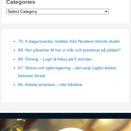
Categories
C
a
t
e
70. 4-dagarsvecka: Insikter från Nordens största studie
g
69. Hur påverkar AI hur vi mår och presterar på jobbet?
o
r
68. Övning – Lugn & fokus på 5 minuter
i
67. Stress och självreglering – det varje (själv) ledare
e
behöver förstå
s
66. Arbeta smartare – inte hårdare