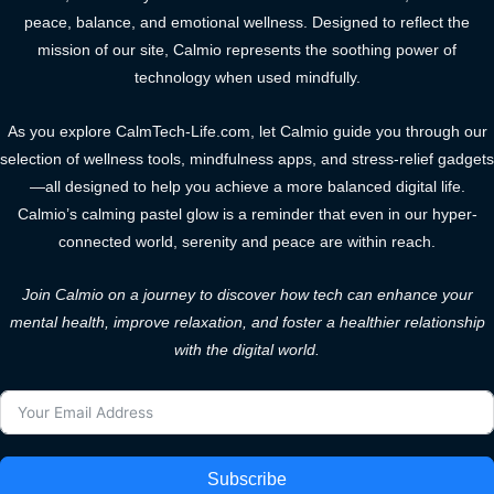
peace, balance, and emotional wellness. Designed to reflect the
mission of our site, Calmio represents the soothing power of
technology when used mindfully.
As you explore CalmTech-Life.com, let Calmio guide you through our
selection of wellness tools, mindfulness apps, and stress-relief gadgets
—all designed to help you achieve a more balanced digital life.
Calmio’s calming pastel glow is a reminder that even in our hyper-
connected world, serenity and peace are within reach.
Join Calmio on a journey to discover how tech can enhance your
mental health, improve relaxation, and foster a healthier relationship
with the digital world.
Subscribe