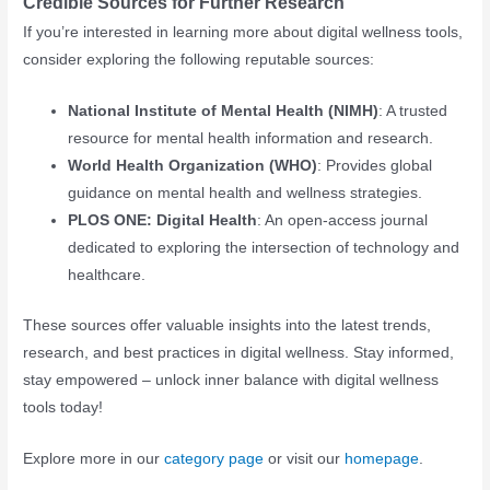
Credible Sources for Further Research
If you’re interested in learning more about digital wellness tools,
consider exploring the following reputable sources:
National Institute of Mental Health (NIMH)
: A trusted
resource for mental health information and research.
World Health Organization (WHO)
: Provides global
guidance on mental health and wellness strategies.
PLOS ONE: Digital Health
: An open-access journal
dedicated to exploring the intersection of technology and
healthcare.
These sources offer valuable insights into the latest trends,
research, and best practices in digital wellness. Stay informed,
stay empowered – unlock inner balance with digital wellness
tools today!
Explore more in our
category page
or visit our
homepage
.