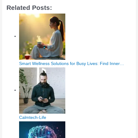
Related Posts:
Smart Wellness Solutions for Busy Lives: Find Inner…
Calmtech-Life