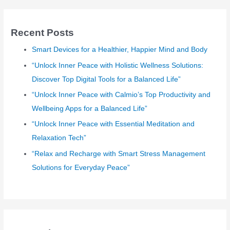
r
c
Recent Posts
h
Smart Devices for a Healthier, Happier Mind and Body
f
o
“Unlock Inner Peace with Holistic Wellness Solutions:
r
Discover Top Digital Tools for a Balanced Life”
:
“Unlock Inner Peace with Calmio’s Top Productivity and
Wellbeing Apps for a Balanced Life”
“Unlock Inner Peace with Essential Meditation and
Relaxation Tech”
“Relax and Recharge with Smart Stress Management
Solutions for Everyday Peace”