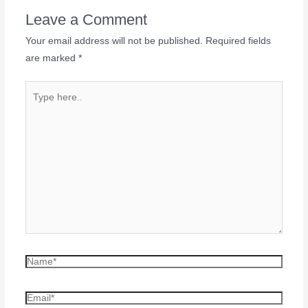
Leave a Comment
Your email address will not be published.
Required fields
are marked
*
Type
here..
Name*
Email*