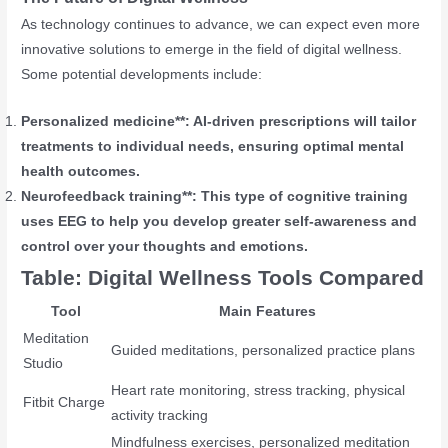
As technology continues to advance, we can expect even more
innovative solutions to emerge in the field of digital wellness.
Some potential developments include:
Personalized medicine**: AI-driven prescriptions will tailor
treatments to individual needs, ensuring optimal mental
health outcomes.
Neurofeedback training**: This type of cognitive training
uses EEG to help you develop greater self-awareness and
control over your thoughts and emotions.
Table: Digital Wellness Tools Compared
Tool
Main Features
Meditation
Guided meditations, personalized practice plans
Studio
Heart rate monitoring, stress tracking, physical
Fitbit Charge
activity tracking
Mindfulness exercises, personalized meditation