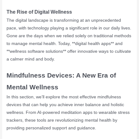
The Rise of Digital Wellness
The digital landscape is transforming at an unprecedented
pace, with technology playing a significant role in our daily lives.
Gone are the days when we relied solely on traditional methods
to manage mental health. Today, **digital health apps** and
**wellness software solutions** offer innovative ways to cultivate
a calmer mind and body.
Mindfulness Devices: A New Era of
Mental Wellness
In this section, we’ll explore the most effective mindfulness
devices that can help you achieve inner balance and holistic
wellness. From AI-powered meditation apps to wearable stress
trackers, these tools are revolutionizing mental health by
providing personalized support and guidance.