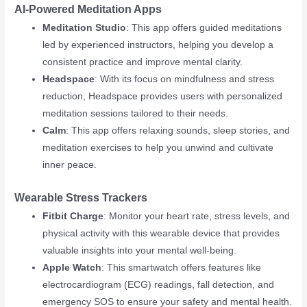
AI-Powered Meditation Apps
Meditation Studio
: This app offers guided meditations
led by experienced instructors, helping you develop a
consistent practice and improve mental clarity.
Headspace
: With its focus on mindfulness and stress
reduction, Headspace provides users with personalized
meditation sessions tailored to their needs.
Calm
: This app offers relaxing sounds, sleep stories, and
meditation exercises to help you unwind and cultivate
inner peace.
Wearable Stress Trackers
Fitbit Charge
: Monitor your heart rate, stress levels, and
physical activity with this wearable device that provides
valuable insights into your mental well-being.
Apple Watch
: This smartwatch offers features like
electrocardiogram (ECG) readings, fall detection, and
emergency SOS to ensure your safety and mental health.