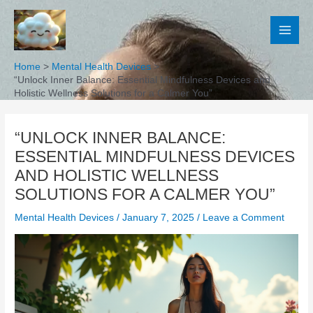
Skip
to
content
Home
Mental Health Devices
“Unlock Inner Balance: Essential Mindfulness Devices and
Holistic Wellness Solutions for a Calmer You”
“UNLOCK INNER BALANCE:
ESSENTIAL MINDFULNESS DEVICES
AND HOLISTIC WELLNESS
SOLUTIONS FOR A CALMER YOU”
Mental Health Devices
/
January 7, 2025
/
Leave a Comment