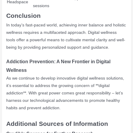
Headspace
sessions
Conclusion
In today’s fast-paced world, achieving inner balance and holistic
wellness requires a multifaceted approach. Digital wellness
tools offer a powerful means to cultivate mental clarity and well-
being by providing personalized support and guidance.
Addiction Prevention: A New Frontier in Digital
Wellness
As we continue to develop innovative digital wellness solutions,
it’s essential to address the growing concern of **digital
addiction**. With great power comes great responsibility – let’s
harness our technological advancements to promote healthy
habits and prevent addiction.
Additional Sources of Information