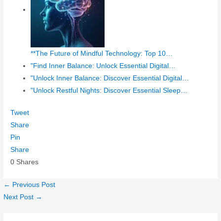
**The Future of Mindful Technology: Top 10…
"Find Inner Balance: Unlock Essential Digital…
"Unlock Inner Balance: Discover Essential Digital…
"Unlock Restful Nights: Discover Essential Sleep…
Tweet
Share
Pin
Share
0
Shares
←
Previous Post
Next Post
→