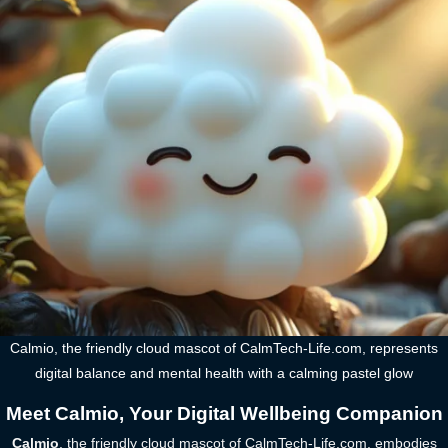
Calmio, the friendly cloud mascot of CalmTech-Life.com, represents
digital balance and mental health with a calming pastel glow
Meet Calmio, Your Digital Wellbeing Companion
Calmio
, the friendly cloud mascot of CalmTech-Life.com, embodies