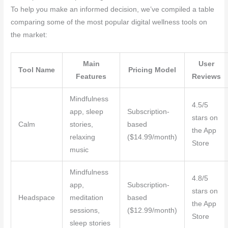
To help you make an informed decision, we’ve compiled a table
comparing some of the most popular digital wellness tools on
the market:
Main
User
Tool Name
Pricing Model
Features
Reviews
Mindfulness
4.5/5
app, sleep
Subscription-
stars on
Calm
stories,
based
the App
relaxing
($14.99/month)
Store
music
Mindfulness
4.8/5
app,
Subscription-
stars on
Headspace
meditation
based
the App
sessions,
($12.99/month)
Store
sleep stories