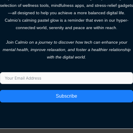
selection of wellness tools, mindfulness apps, and stress-relief gadgets
—all designed to help you achieve a more balanced digital life.
Calmio’s calming pastel glow is a reminder that even in our hyper-
connected world, serenity and peace are within reach.
Join Calmio on a journey to discover how tech can enhance your
mental health, improve relaxation, and foster a healthier relationship
with the digital world.
Subscribe