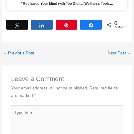
"Recharge Your Mind with Top Digital Wellness Tools…
0
Tweet
Share
Pin
Share
SHARES
←
Previous Post
Next Post
→
Leave a Comment
Your email address will not be published.
Required fields
are marked
*
Type
here..