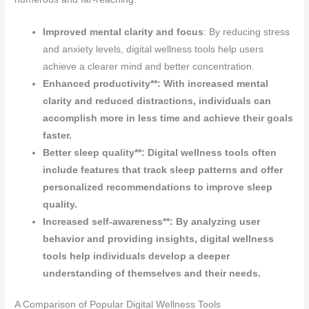
Improved mental clarity and focus
: By reducing stress
and anxiety levels, digital wellness tools help users
achieve a clearer mind and better concentration.
Enhanced productivity**: With increased mental
clarity and reduced distractions, individuals can
accomplish more in less time and achieve their goals
faster.
Better sleep quality**: Digital wellness tools often
include features that track sleep patterns and offer
personalized recommendations to improve sleep
quality.
Increased self-awareness**: By analyzing user
behavior and providing insights, digital wellness
tools help individuals develop a deeper
understanding of themselves and their needs.
A Comparison of Popular Digital Wellness Tools