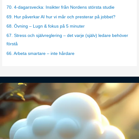
g
70. 4-dagarsvecka: Insikter från Nordens största studie
o
69. Hur påverkar AI hur vi mår och presterar på jobbet?
r
68. Övning – Lugn & fokus på 5 minuter
i
67. Stress och självreglering – det varje (själv) ledare behöver
e
förstå
s
66. Arbeta smartare – inte hårdare