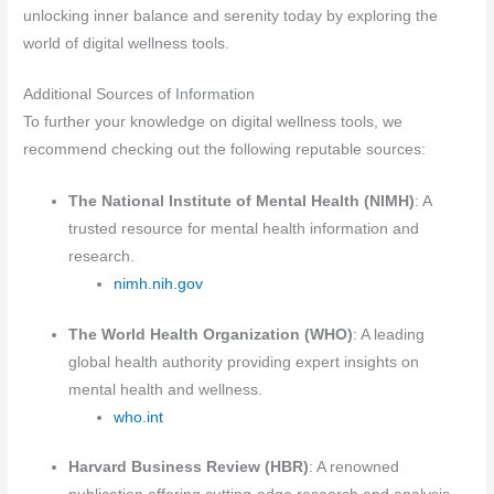
unlocking inner balance and serenity today by exploring the
world of digital wellness tools.
Additional Sources of Information
To further your knowledge on digital wellness tools, we
recommend checking out the following reputable sources:
The National Institute of Mental Health (NIMH)
: A
trusted resource for mental health information and
research.
nimh.nih.gov
The World Health Organization (WHO)
: A leading
global health authority providing expert insights on
mental health and wellness.
who.int
Harvard Business Review (HBR)
: A renowned