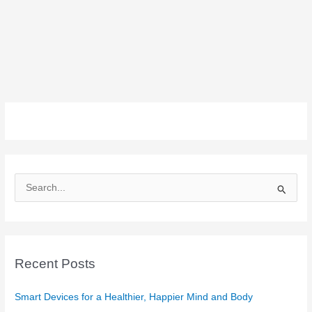
S
e
a
r
c
Recent Posts
h
f
Smart Devices for a Healthier, Happier Mind and Body