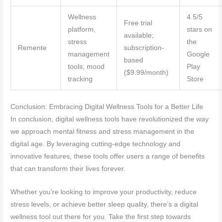
Wellness
4.5/5
Free trial
platform,
stars on
available;
stress
the
Remente
subscription-
management
Google
based
tools, mood
Play
($9.99/month)
tracking
Store
Conclusion: Embracing Digital Wellness Tools for a Better Life
In conclusion, digital wellness tools have revolutionized the way
we approach mental fitness and stress management in the
digital age. By leveraging cutting-edge technology and
innovative features, these tools offer users a range of benefits
that can transform their lives forever.
Whether you’re looking to improve your productivity, reduce
stress levels, or achieve better sleep quality, there’s a digital
wellness tool out there for you. Take the first step towards