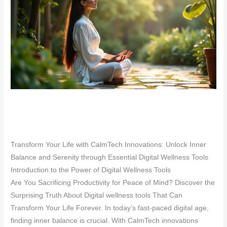
Transform Your Life with CalmTech Innovations: Unlock Inner
Balance and Serenity through Essential Digital Wellness Tools
Introduction to the Power of Digital Wellness Tools
Are You Sacrificing Productivity for Peace of Mind? Discover the
Surprising Truth About Digital wellness tools That Can
Transform Your Life Forever. In today’s fast-paced digital age,
finding inner balance is crucial. With CalmTech innovations