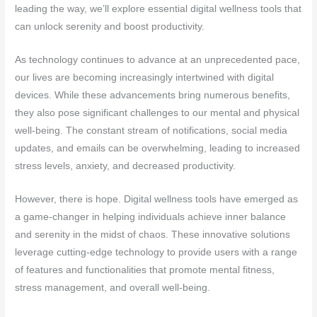
leading the way, we’ll explore essential digital wellness tools that
can unlock serenity and boost productivity.
As technology continues to advance at an unprecedented pace,
our lives are becoming increasingly intertwined with digital
devices. While these advancements bring numerous benefits,
they also pose significant challenges to our mental and physical
well-being. The constant stream of notifications, social media
updates, and emails can be overwhelming, leading to increased
stress levels, anxiety, and decreased productivity.
However, there is hope. Digital wellness tools have emerged as
a game-changer in helping individuals achieve inner balance
and serenity in the midst of chaos. These innovative solutions
leverage cutting-edge technology to provide users with a range
of features and functionalities that promote mental fitness,
stress management, and overall well-being.