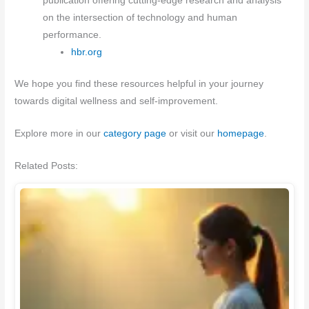
publication offering cutting-edge research and analysis
on the intersection of technology and human
performance.
hbr.org
We hope you find these resources helpful in your journey
towards digital wellness and self-improvement.
Explore more in our
category page
or visit our
homepage
.
Related Posts: