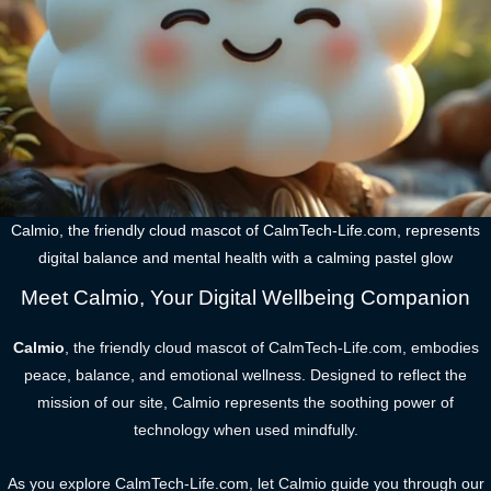
Calmio, the friendly cloud mascot of CalmTech-Life.com, represents
digital balance and mental health with a calming pastel glow
Meet Calmio, Your Digital Wellbeing Companion
Calmio
, the friendly cloud mascot of CalmTech-Life.com, embodies
peace, balance, and emotional wellness. Designed to reflect the
mission of our site, Calmio represents the soothing power of
technology when used mindfully.
As you explore CalmTech-Life.com, let Calmio guide you through our