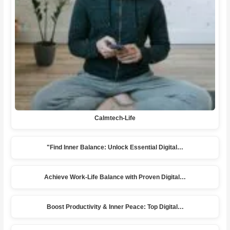
Calmtech-Life
"Find Inner Balance: Unlock Essential Digital…
Achieve Work-Life Balance with Proven Digital…
Boost Productivity & Inner Peace: Top Digital…