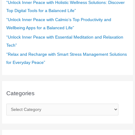
o
“Unlock Inner Peace with Holistic Wellness Solutions: Discover
r
Top Digital Tools for a Balanced Life”
:
“Unlock Inner Peace with Calmio’s Top Productivity and
Wellbeing Apps for a Balanced Life”
“Unlock Inner Peace with Essential Meditation and Relaxation
Tech”
“Relax and Recharge with Smart Stress Management Solutions
for Everyday Peace”
Categories
C
a
t
e