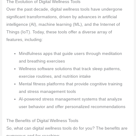
The Evolution of Digital Wellness Tools
Over the past decade, digital wellness tools have undergone
significant transformations, driven by advances in artificial
intelligence (AI), machine learning (ML), and the Internet of
Things (IoT). Today, these tools offer a diverse array of
features, including:
Mindfulness apps that guide users through meditation
and breathing exercises
Wellness software solutions that track sleep patterns,
exercise routines, and nutrition intake
Mental fitness platforms that provide cognitive training
and stress management tools
AI-powered stress management systems that analyze
user behavior and offer personalized recommendations
The Benefits of Digital Wellness Tools
So, what can digital wellness tools do for you? The benefits are
numerous and far-reaching: