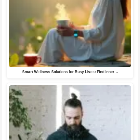
Smart Wellness Solutions for Busy Lives: Find Inner…