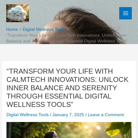
Skip
to
content
Home
Digital Wellness Tools
“Transform Your Life with CalmTech Innovations: Unlock Inner
Balance and Serenity through Essential Digital Wellness Tools”
“TRANSFORM YOUR LIFE WITH
CALMTECH INNOVATIONS: UNLOCK
INNER BALANCE AND SERENITY
THROUGH ESSENTIAL DIGITAL
WELLNESS TOOLS”
Digital Wellness Tools
/
January 7, 2025
/
Leave a Comment