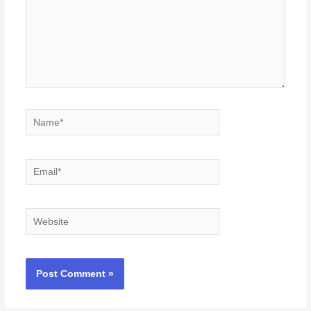
Name*
Email*
Website