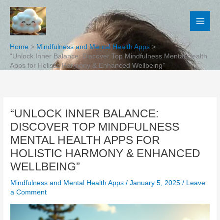
Skip
to
content
Home
Mindfulness and Mental Health Apps
“Unlock Inner Balance: Discover Top Mindfulness Mental Health
Apps for Holistic Harmony & Enhanced Wellbeing”
“UNLOCK INNER BALANCE:
DISCOVER TOP MINDFULNESS
MENTAL HEALTH APPS FOR
HOLISTIC HARMONY & ENHANCED
WELLBEING”
Mindfulness and Mental Health Apps
/
January 5, 2025
/
Leave
a Comment