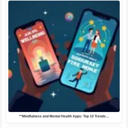
**Mindfulness and Mental Health Apps: Top 10 Trends…