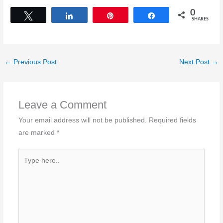
0
Tweet
Share
Pin
Share
SHARES
←
Previous Post
Next Post
→
Leave a Comment
Your email address will not be published.
Required fields
are marked
*
Type
here..