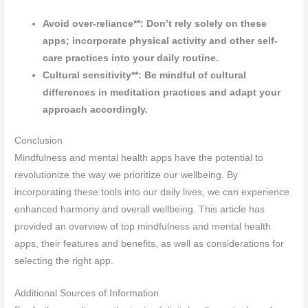
Avoid over-reliance**: Don’t rely solely on these
apps; incorporate physical activity and other self-
care practices into your daily routine.
Cultural sensitivity**: Be mindful of cultural
differences in meditation practices and adapt your
approach accordingly.
Conclusion
Mindfulness and mental health apps have the potential to
revolutionize the way we prioritize our wellbeing. By
incorporating these tools into our daily lives, we can experience
enhanced harmony and overall wellbeing. This article has
provided an overview of top mindfulness and mental health
apps, their features and benefits, as well as considerations for
selecting the right app.
Additional Sources of Information