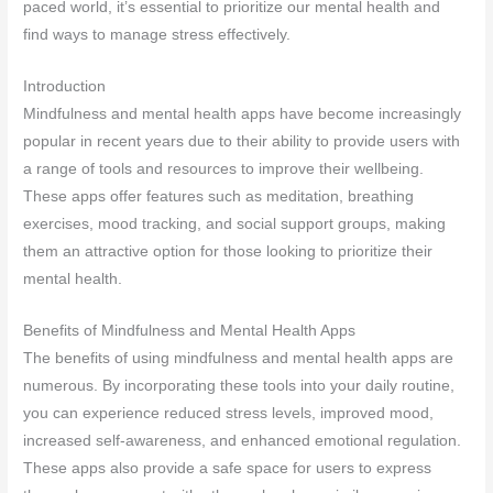
paced world, it’s essential to prioritize our mental health and
find ways to manage stress effectively.
Introduction
Mindfulness and mental health apps have become increasingly
popular in recent years due to their ability to provide users with
a range of tools and resources to improve their wellbeing.
These apps offer features such as meditation, breathing
exercises, mood tracking, and social support groups, making
them an attractive option for those looking to prioritize their
mental health.
Benefits of Mindfulness and Mental Health Apps
The benefits of using mindfulness and mental health apps are
numerous. By incorporating these tools into your daily routine,
you can experience reduced stress levels, improved mood,
increased self-awareness, and enhanced emotional regulation.
These apps also provide a safe space for users to express