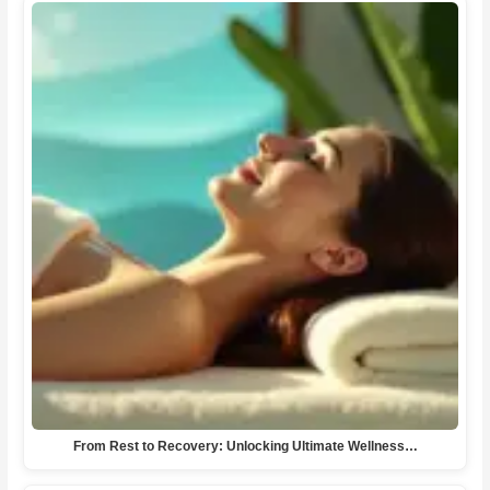
From Rest to Recovery: Unlocking Ultimate Wellness…