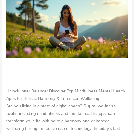
Unlock Inner Balance: Discover Top Mindfulness Mental Health
Apps for Holistic Harmony & Enhanced Wellbeing
Are you living in a state of digital chaos?
Digital wellness
tools
, including mindfulness and mental health apps, can
transform your life with holistic harmony and enhanced
wellbeing through effective use of technology. In today’s fast-