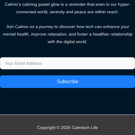
Calmio’s calming pastel glow is a reminder that even in our hyper-
connected world, serenity and peace are within reach.
Join Calmio on a journey to discover how tech can enhance your
mental health, improve relaxation, and foster a healthier relationship
with the digital world.
Subscribe
Copyright © 2026 Calmtech Life