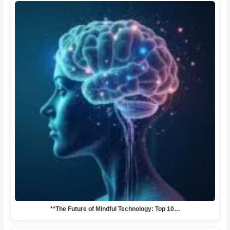
**The Future of Mindful Technology: Top 10…