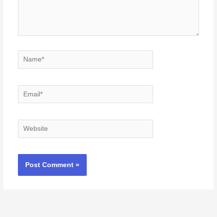
Name*
Email*
Website