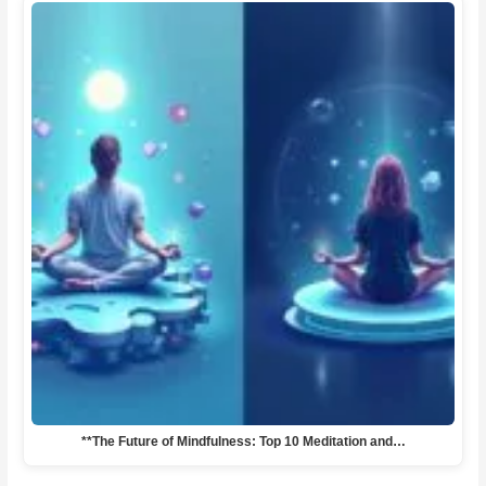
**The Future of Mindfulness: Top 10 Meditation and…