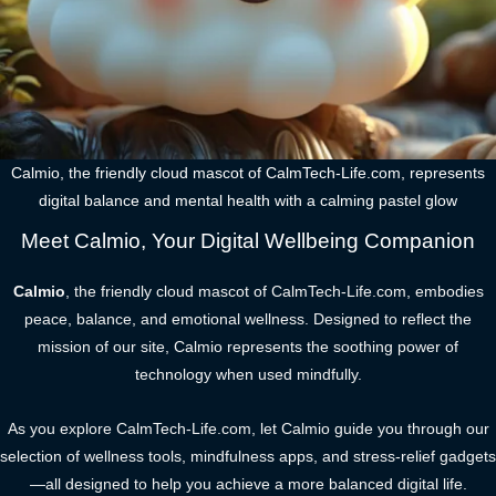
Calmio, the friendly cloud mascot of CalmTech-Life.com, represents
digital balance and mental health with a calming pastel glow
Meet Calmio, Your Digital Wellbeing Companion
Calmio
, the friendly cloud mascot of CalmTech-Life.com, embodies
peace, balance, and emotional wellness. Designed to reflect the
mission of our site, Calmio represents the soothing power of
technology when used mindfully.
As you explore CalmTech-Life.com, let Calmio guide you through our
selection of wellness tools, mindfulness apps, and stress-relief gadgets
—all designed to help you achieve a more balanced digital life.