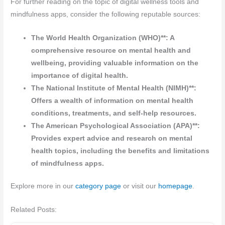
For further reading on the topic of digital wellness tools and
mindfulness apps, consider the following reputable sources:
The World Health Organization (WHO)**: A
comprehensive resource on mental health and
wellbeing, providing valuable information on the
importance of digital health.
The National Institute of Mental Health (NIMH)**:
Offers a wealth of information on mental health
conditions, treatments, and self-help resources.
The American Psychological Association (APA)**:
Provides expert advice and research on mental
health topics, including the benefits and limitations
of mindfulness apps.
Explore more in our
category page
or visit our
homepage
.
Related Posts: