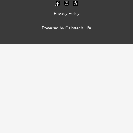
Privacy Policy
Powered by Calmtech Life