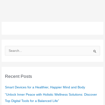
S
e
a
r
c
Recent Posts
h
f
Smart Devices for a Healthier, Happier Mind and Body
o
“Unlock Inner Peace with Holistic Wellness Solutions: Discover
r
Top Digital Tools for a Balanced Life”