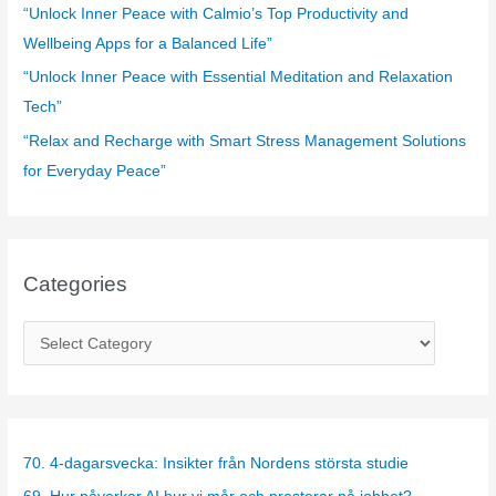
:
“Unlock Inner Peace with Calmio’s Top Productivity and
Wellbeing Apps for a Balanced Life”
“Unlock Inner Peace with Essential Meditation and Relaxation
Tech”
“Relax and Recharge with Smart Stress Management Solutions
for Everyday Peace”
Categories
C
a
t
e
g
70. 4-dagarsvecka: Insikter från Nordens största studie
o