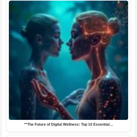
**The Future of Digital Wellness: Top 10 Essential…