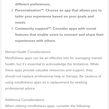
different preferences.
Personalization**: Choose an app that allows you to
tailor your experience based on your goals and
needs.
Community support**: Consider apps with social
features that enable users to connect and share their
experiences with others.
Mental Health Considerations
Mindfulness apps can be an effective tool for managing mental
health, but it’s essential to acknowledge the limitations. While
these apps provide valuable resources and support, they
should not replace professional help or therapy. Be cautious of
using mindfulness apps as a replacement for seeking
professional advice.
Additional Considerations
When utilizing mindfulness apps, consider the following: