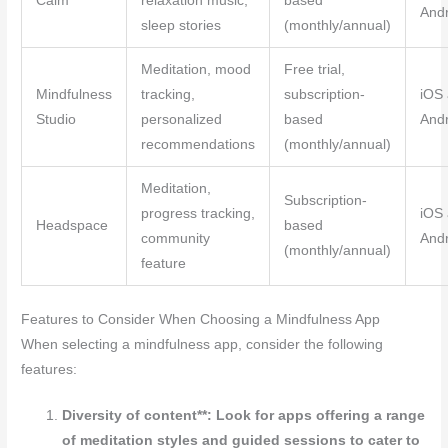
Calm
relaxation music,
based
Andr
sleep stories
(monthly/annual)
Meditation, mood
Free trial,
Mindfulness
tracking,
subscription-
iOS
Studio
personalized
based
Andr
recommendations
(monthly/annual)
Meditation,
Subscription-
progress tracking,
iOS
Headspace
based
community
Andr
(monthly/annual)
feature
Features to Consider When Choosing a Mindfulness App
When selecting a mindfulness app, consider the following
features:
Diversity of content**: Look for apps offering a range
of meditation styles and guided sessions to cater to