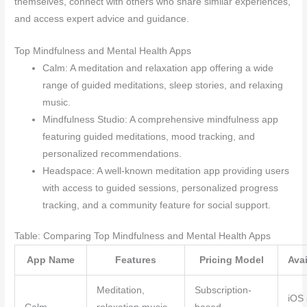
themselves, connect with others who share similar experiences,
and access expert advice and guidance.
Top Mindfulness and Mental Health Apps
Calm: A meditation and relaxation app offering a wide
range of guided meditations, sleep stories, and relaxing
music.
Mindfulness Studio: A comprehensive mindfulness app
featuring guided meditations, mood tracking, and
personalized recommendations.
Headspace: A well-known meditation app providing users
with access to guided sessions, personalized progress
tracking, and a community feature for social support.
Table: Comparing Top Mindfulness and Mental Health Apps
App Name
Features
Pricing Model
Avai
Meditation,
Subscription-
iOS