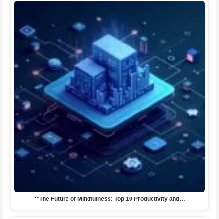
**The Future of Mindfulness: Top 10 Productivity and…