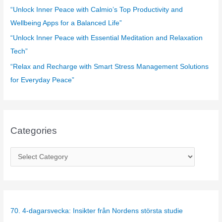
:
“Unlock Inner Peace with Calmio’s Top Productivity and
Wellbeing Apps for a Balanced Life”
“Unlock Inner Peace with Essential Meditation and Relaxation
Tech”
“Relax and Recharge with Smart Stress Management Solutions
for Everyday Peace”
Categories
C
a
t
e
g
70. 4-dagarsvecka: Insikter från Nordens största studie
o