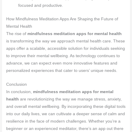
focused and productive.
How Mindfulness Meditation Apps Are Shaping the Future of
Mental Health
The rise of
mindfulness meditation apps for mental health
is transforming the way we approach mental health care. These
apps offer a scalable, accessible solution for individuals seeking
to improve their mental wellbeing. As technology continues to
advance, we can expect even more innovative features and
personalized experiences that cater to users’ unique needs.
Conclusion
In conclusion,
mindfulness meditation apps for mental
health
are revolutionizing the way we manage stress, anxiety,
and overall mental wellbeing. By incorporating these digital tools
into our daily lives, we can cultivate a deeper sense of calm and
resilience in the face of modern challenges. Whether you’re a
beginner or an experienced meditator, there’s an app out there