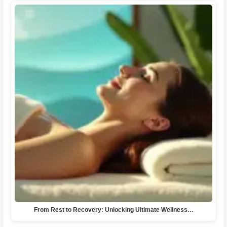
From Rest to Recovery: Unlocking Ultimate Wellness…