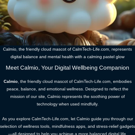
Calmio, the friendly cloud mascot of CalmTech-Life.com, represents
digital balance and mental health with a calming pastel glow
Meet Calmio, Your Digital Wellbeing Companion
Calmio
, the friendly cloud mascot of CalmTech-Life.com, embodies
peace, balance, and emotional wellness. Designed to reflect the
mission of our site, Calmio represents the soothing power of
technology when used mindfully.
As you explore CalmTech-Life.com, let Calmio guide you through our
selection of wellness tools, mindfulness apps, and stress-relief gadgets
—all designed to help you achieve a more balanced digital life.