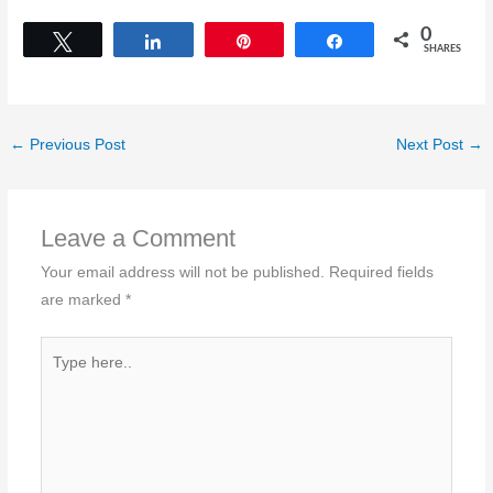
0
Tweet
Share
Pin
Share
SHARES
←
Previous Post
Next Post
→
Leave a Comment
Your email address will not be published.
Required fields
are marked
*
Type
here..