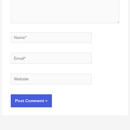
Name*
Email*
Website