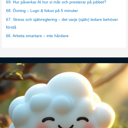
69. Hur påverkar AI hur vi mår och presterar på jobbet?
r
68. Övning – Lugn & fokus på 5 minuter
i
67. Stress och självreglering – det varje (själv) ledare behöver
e
förstå
s
66. Arbeta smartare – inte hårdare