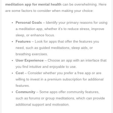
meditation app for mental health
can be overwhelming. Here
are some factors to consider when making your choice:
Personal Goals
– Identify your primary reasons for using
a meditation app, whether it’s to reduce stress, improve
sleep, or enhance focus.
Features
– Look for apps that offer the features you
need, such as guided meditations, sleep aids, or
breathing exercises.
User Experience
– Choose an app with an interface that
you find intuitive and enjoyable to use.
Cost
– Consider whether you prefer a free app or are
willing to invest in a premium subscription for additional
features.
Community
– Some apps offer community features,
such as forums or group meditations, which can provide
additional support and motivation.