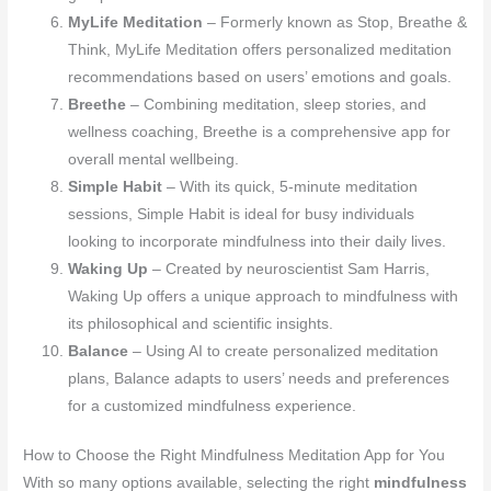
MyLife Meditation
– Formerly known as Stop, Breathe &
Think, MyLife Meditation offers personalized meditation
recommendations based on users’ emotions and goals.
Breethe
– Combining meditation, sleep stories, and
wellness coaching, Breethe is a comprehensive app for
overall mental wellbeing.
Simple Habit
– With its quick, 5-minute meditation
sessions, Simple Habit is ideal for busy individuals
looking to incorporate mindfulness into their daily lives.
Waking Up
– Created by neuroscientist Sam Harris,
Waking Up offers a unique approach to mindfulness with
its philosophical and scientific insights.
Balance
– Using AI to create personalized meditation
plans, Balance adapts to users’ needs and preferences
for a customized mindfulness experience.
How to Choose the Right Mindfulness Meditation App for You
With so many options available, selecting the right
mindfulness