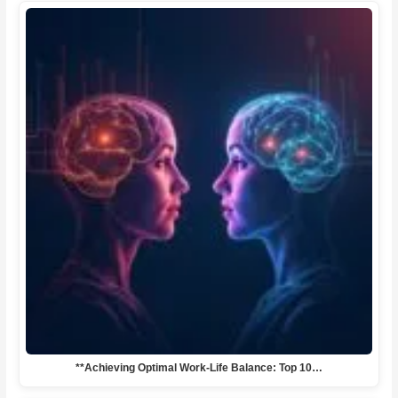
**Achieving Optimal Work-Life Balance: Top 10…