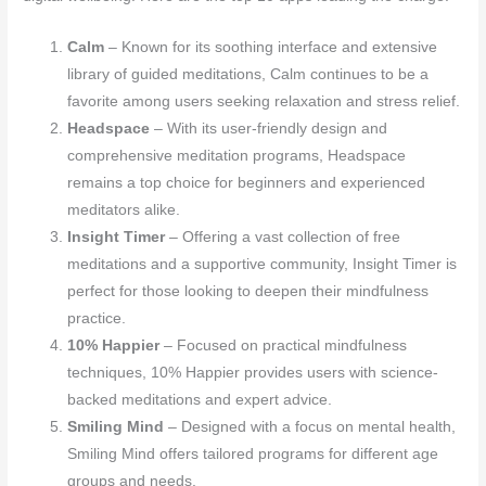
Calm
– Known for its soothing interface and extensive
library of guided meditations, Calm continues to be a
favorite among users seeking relaxation and stress relief.
Headspace
– With its user-friendly design and
comprehensive meditation programs, Headspace
remains a top choice for beginners and experienced
meditators alike.
Insight Timer
– Offering a vast collection of free
meditations and a supportive community, Insight Timer is
perfect for those looking to deepen their mindfulness
practice.
10% Happier
– Focused on practical mindfulness
techniques, 10% Happier provides users with science-
backed meditations and expert advice.
Smiling Mind
– Designed with a focus on mental health,
Smiling Mind offers tailored programs for different age
groups and needs.