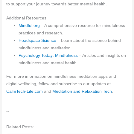
to support your journey towards better mental health.
Additional Resources
Mindful.org
– A comprehensive resource for mindfulness
practices and research.
Headspace Science
– Learn about the science behind
mindfulness and meditation.
Psychology Today: Mindfulness
– Articles and insights on
mindfulness and mental health.
For more information on mindfulness meditation apps and
digital wellbeing, follow and subscribe to our updates at
CalmTech-Life.com
and
Meditation and Relaxation Tech
.
“`
Related Posts: