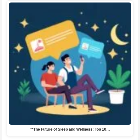
**The Future of Sleep and Wellness: Top 10…