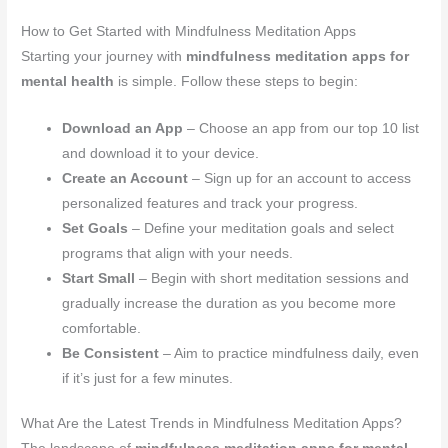
How to Get Started with Mindfulness Meditation Apps
Starting your journey with
mindfulness meditation apps for
mental health
is simple. Follow these steps to begin:
Download an App
– Choose an app from our top 10 list
and download it to your device.
Create an Account
– Sign up for an account to access
personalized features and track your progress.
Set Goals
– Define your meditation goals and select
programs that align with your needs.
Start Small
– Begin with short meditation sessions and
gradually increase the duration as you become more
comfortable.
Be Consistent
– Aim to practice mindfulness daily, even
if it’s just for a few minutes.
What Are the Latest Trends in Mindfulness Meditation Apps?