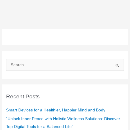
S
e
a
r
c
Recent Posts
h
f
Smart Devices for a Healthier, Happier Mind and Body
o
“Unlock Inner Peace with Holistic Wellness Solutions: Discover
r
Top Digital Tools for a Balanced Life”