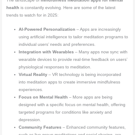
The landscape of
mindfulness meditation apps for mental
health
is constantly evolving. Here are some of the latest
trends to watch for in 2025:
AI-Powered Personalization
– Apps are increasingly
using artificial intelligence to tailor meditation programs to
individual users’ needs and preferences.
Integration with Wearables
– Many apps now sync with
wearable devices to provide real-time feedback on users’
physiological responses to meditation.
Virtual Reality
– VR technology is being incorporated
into meditation apps to create immersive mindfulness
experiences.
Focus on Mental Health
– More apps are being
designed with a specific focus on mental health, offering
targeted programs for conditions like anxiety and
depression.
Community Features
– Enhanced community features,
such as live group meditations and social sharing, are