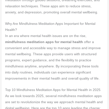
meditation through guided sessions, breathing exercises, and
relaxation techniques. These apps aim to reduce stress,
anxiety, and depression, promoting overall mental wellbeing.
Why Are Mindfulness Meditation Apps Important for Mental
Health?
In an era where mental health issues are on the rise,
mindfulness meditation apps for mental health
offer a
convenient and accessible way to manage stress and improve
mental wellbeing. These apps provide users with structured
programs, expert guidance, and the flexibility to practice
mindfulness anytime, anywhere. By incorporating these tools
into daily routines, individuals can experience significant
improvements in their mental health and overall quality of life.
Top 10 Mindfulness Meditation Apps for Mental Health in 2025
As we look towards 2025, several mindfulness meditation apps
are set to revolutionize the way we approach mental health and
digital wellbeing. Here are the top 10 apps leading the charge: