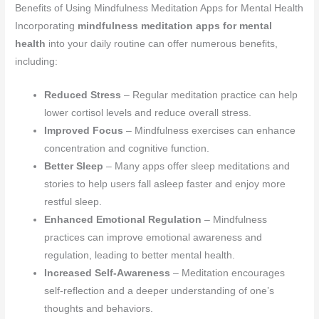
Benefits of Using Mindfulness Meditation Apps for Mental Health
Incorporating
mindfulness meditation apps for mental
health
into your daily routine can offer numerous benefits,
including:
Reduced Stress
– Regular meditation practice can help
lower cortisol levels and reduce overall stress.
Improved Focus
– Mindfulness exercises can enhance
concentration and cognitive function.
Better Sleep
– Many apps offer sleep meditations and
stories to help users fall asleep faster and enjoy more
restful sleep.
Enhanced Emotional Regulation
– Mindfulness
practices can improve emotional awareness and
regulation, leading to better mental health.
Increased Self-Awareness
– Meditation encourages
self-reflection and a deeper understanding of one’s
thoughts and behaviors.