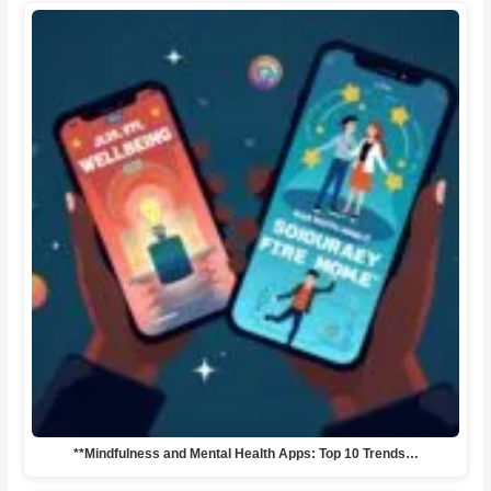
**Mindfulness and Mental Health Apps: Top 10 Trends…