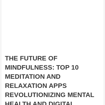
THE FUTURE OF
MINDFULNESS: TOP 10
MEDITATION AND
RELAXATION APPS
REVOLUTIONIZING MENTAL
HEALTH AND DIGITAL