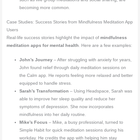
becoming more common.
Case Studies: Success Stories from Mindfulness Meditation App
Users
Real-life success stories highlight the impact of
mindfulness
meditation apps for mental health
. Here are a few examples:
John’s Journey
– After struggling with anxiety for years,
John found relief through daily meditation sessions on
the Calm app. He reports feeling more relaxed and better
equipped to handle stress.
Sarah’s Transformation
– Using Headspace, Sarah was
able to improve her sleep quality and reduce her
symptoms of depression. She now incorporates
mindfulness into her daily routine.
Mike’s Focus
– Mike, a busy professional, turned to
Simple Habit for quick meditation sessions during his
workday. He credits the app with helping him stay