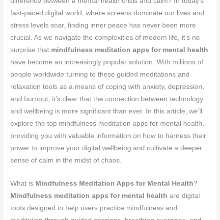
difference between a mental health crisis and calm? In today’s
fast-paced digital world, where screens dominate our lives and
stress levels soar, finding inner peace has never been more
crucial. As we navigate the complexities of modern life, it’s no
surprise that
mindfulness meditation apps for mental health
have become an increasingly popular solution. With millions of
people worldwide turning to these guided meditations and
relaxation tools as a means of coping with anxiety, depression,
and burnout, it’s clear that the connection between technology
and wellbeing is more significant than ever. In this article, we’ll
explore the top mindfulness meditation apps for mental health,
providing you with valuable information on how to harness their
power to improve your digital wellbeing and cultivate a deeper
sense of calm in the midst of chaos.
What is
Mindfulness Meditation Apps for Mental Health
?
Mindfulness meditation apps for mental health
are digital
tools designed to help users practice mindfulness and