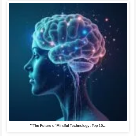
**The Future of Mindful Technology: Top 10…