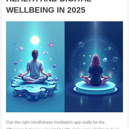
WELLBEING IN 2025
Can the right mindfulness meditation app really be the