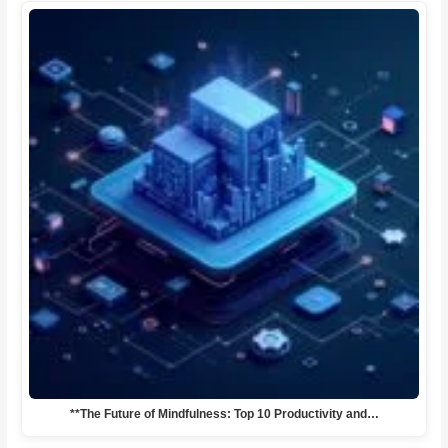
**The Future of Mindfulness: Top 10 Productivity and…