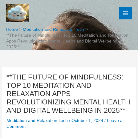
Skip
to
content
Home
Meditation and Relaxation Tech
**The Future of Mindfulness: Top 10 Meditation and Relaxation
Apps Revolutionizing Mental Health and Digital Wellbeing in
2025**
**THE FUTURE OF MINDFULNESS:
TOP 10 MEDITATION AND
RELAXATION APPS
REVOLUTIONIZING MENTAL HEALTH
AND DIGITAL WELLBEING IN 2025**
Meditation and Relaxation Tech
/
October 1, 2024
/
Leave a
Comment