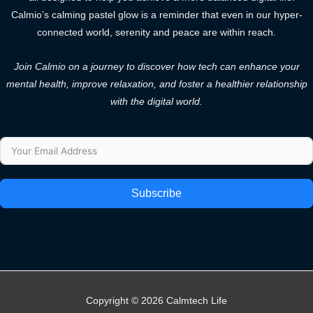
Calmio’s calming pastel glow is a reminder that even in our hyper-
connected world, serenity and peace are within reach.
Join Calmio on a journey to discover how tech can enhance your
mental health, improve relaxation, and foster a healthier relationship
with the digital world.
Subscribe
Copyright © 2026 Calmtech Life