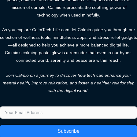
mission of our site, Calmio represents the soothing power of
technology when used mindfully.
As you explore CalmTech-Life.com, let Calmio guide you through our
selection of wellness tools, mindfulness apps, and stress-relief gadgets
—all designed to help you achieve a more balanced digital life.
Calmio’s calming pastel glow is a reminder that even in our hyper-
connected world, serenity and peace are within reach.
Join Calmio on a journey to discover how tech can enhance your
mental health, improve relaxation, and foster a healthier relationship
with the digital world.
Subscribe