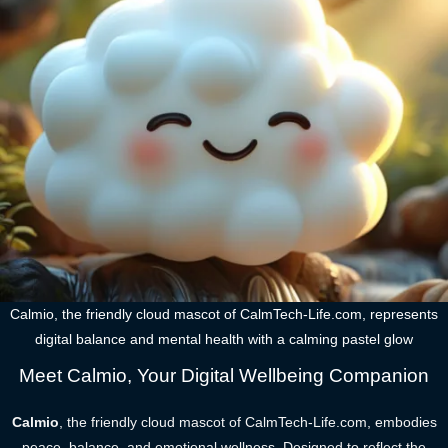
Calmio, the friendly cloud mascot of CalmTech-Life.com, represents
digital balance and mental health with a calming pastel glow
Meet Calmio, Your Digital Wellbeing Companion
Calmio
, the friendly cloud mascot of CalmTech-Life.com, embodies
peace, balance, and emotional wellness. Designed to reflect the