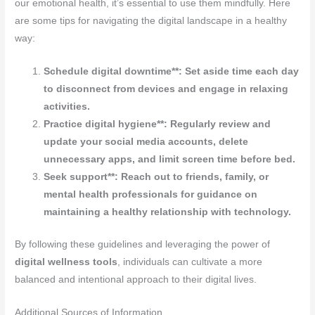
our emotional health, it’s essential to use them mindfully. Here
are some tips for navigating the digital landscape in a healthy
way:
Schedule digital downtime**: Set aside time each day
to disconnect from devices and engage in relaxing
activities.
Practice digital hygiene**: Regularly review and
update your social media accounts, delete
unnecessary apps, and limit screen time before bed.
Seek support**: Reach out to friends, family, or
mental health professionals for guidance on
maintaining a healthy relationship with technology.
By following these guidelines and leveraging the power of
digital wellness tools
, individuals can cultivate a more
balanced and intentional approach to their digital lives.
Additional Sources of Information