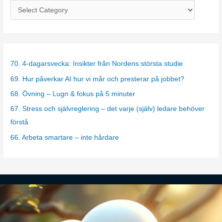
C
a
t
e
g
70. 4-dagarsvecka: Insikter från Nordens största studie
o
69. Hur påverkar AI hur vi mår och presterar på jobbet?
r
68. Övning – Lugn & fokus på 5 minuter
i
67. Stress och självreglering – det varje (själv) ledare behöver
e
förstå
s
66. Arbeta smartare – inte hårdare