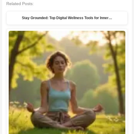
Related Posts:
Stay Grounded: Top Digital Wellness Tools for Inner…