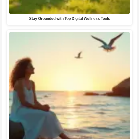
Stay Grounded with Top Digital Wellness Tools