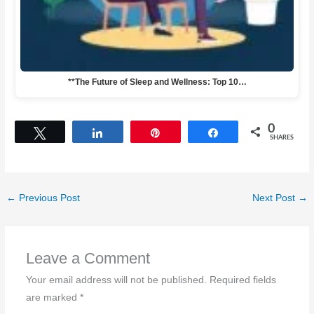
**The Future of Sleep and Wellness: Top 10…
0
Tweet
Share
Pin
Share
SHARES
←
Previous Post
Next Post
→
Leave a Comment
Your email address will not be published.
Required fields
are marked
*