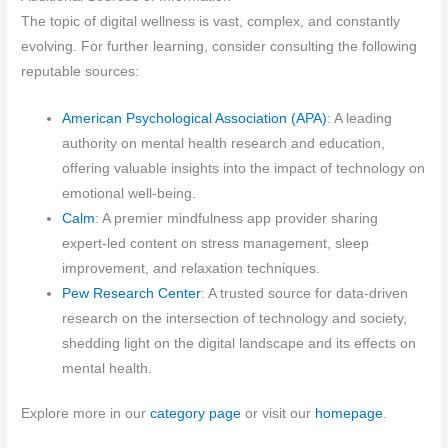
The topic of digital wellness is vast, complex, and constantly
evolving. For further learning, consider consulting the following
reputable sources:
American Psychological Association (APA)
: A leading
authority on mental health research and education,
offering valuable insights into the impact of technology on
emotional well-being.
Calm
: A premier mindfulness app provider sharing
expert-led content on stress management, sleep
improvement, and relaxation techniques.
Pew Research Center
: A trusted source for data-driven
research on the intersection of technology and society,
shedding light on the digital landscape and its effects on
mental health.
Explore more in our
category page
or visit our
homepage
.