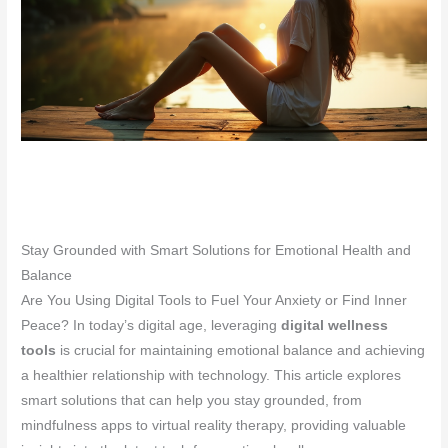
Stay Grounded with Smart Solutions for Emotional Health and
Balance
Are You Using Digital Tools to Fuel Your Anxiety or Find Inner
Peace? In today’s digital age, leveraging
digital wellness
tools
is crucial for maintaining emotional balance and achieving
a healthier relationship with technology. This article explores
smart solutions that can help you stay grounded, from
mindfulness apps to virtual reality therapy, providing valuable