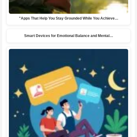
"Apps That Help You Stay Grounded While You Achieve…
Smart Devices for Emotional Balance and Mental…