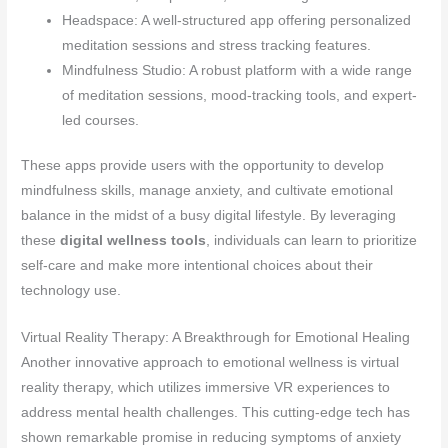
Headspace: A well-structured app offering personalized
meditation sessions and stress tracking features.
Mindfulness Studio: A robust platform with a wide range
of meditation sessions, mood-tracking tools, and expert-
led courses.
These apps provide users with the opportunity to develop
mindfulness skills, manage anxiety, and cultivate emotional
balance in the midst of a busy digital lifestyle. By leveraging
these
digital wellness tools
, individuals can learn to prioritize
self-care and make more intentional choices about their
technology use.
Virtual Reality Therapy: A Breakthrough for Emotional Healing
Another innovative approach to emotional wellness is virtual
reality therapy, which utilizes immersive VR experiences to
address mental health challenges. This cutting-edge tech has
shown remarkable promise in reducing symptoms of anxiety