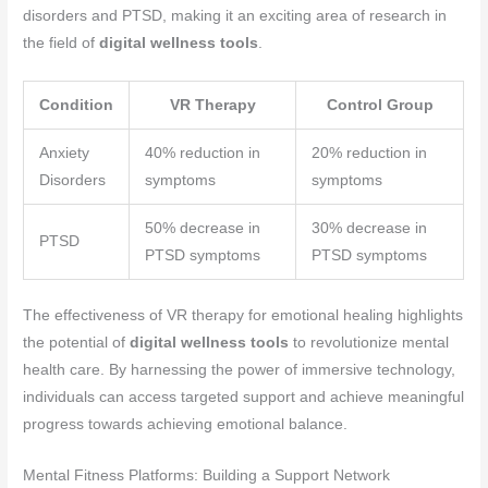
disorders and PTSD, making it an exciting area of research in
the field of
digital wellness tools
.
Condition
VR Therapy
Control Group
Anxiety
40% reduction in
20% reduction in
Disorders
symptoms
symptoms
50% decrease in
30% decrease in
PTSD
PTSD symptoms
PTSD symptoms
The effectiveness of VR therapy for emotional healing highlights
the potential of
digital wellness tools
to revolutionize mental
health care. By harnessing the power of immersive technology,
individuals can access targeted support and achieve meaningful
progress towards achieving emotional balance.
Mental Fitness Platforms: Building a Support Network