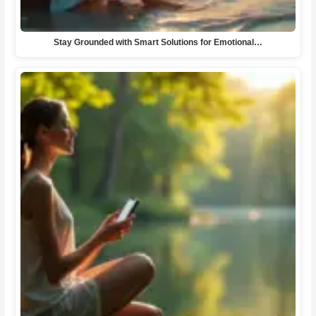
Stay Grounded with Smart Solutions for Emotional…