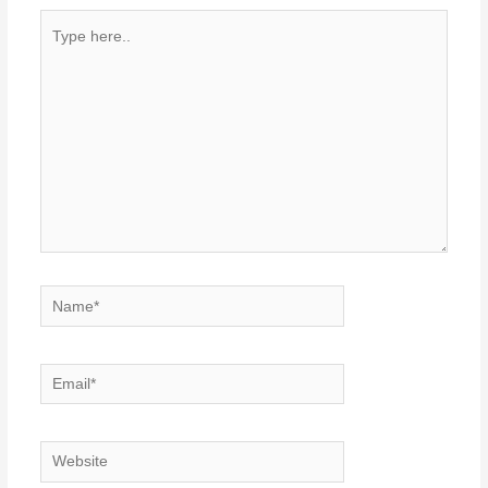
Type
here..
Name*
Email*
Website