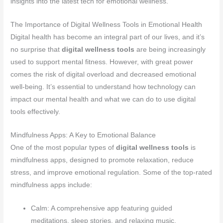
insights into the latest tech for emotional wellness.
The Importance of Digital Wellness Tools in Emotional Health
Digital health has become an integral part of our lives, and it’s
no surprise that
digital wellness tools
are being increasingly
used to support mental fitness. However, with great power
comes the risk of digital overload and decreased emotional
well-being. It’s essential to understand how technology can
impact our mental health and what we can do to use digital
tools effectively.
Mindfulness Apps: A Key to Emotional Balance
One of the most popular types of
digital wellness tools
is
mindfulness apps, designed to promote relaxation, reduce
stress, and improve emotional regulation. Some of the top-rated
mindfulness apps include:
Calm: A comprehensive app featuring guided
meditations, sleep stories, and relaxing music.