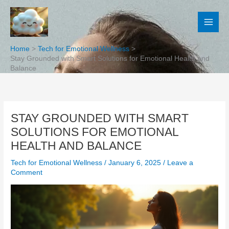
Skip
to
content
Home
Tech for Emotional Wellness
Stay Grounded with Smart Solutions for Emotional Health and
Balance
STAY GROUNDED WITH SMART
SOLUTIONS FOR EMOTIONAL
HEALTH AND BALANCE
Tech for Emotional Wellness
/
January 6, 2025
/
Leave a
Comment