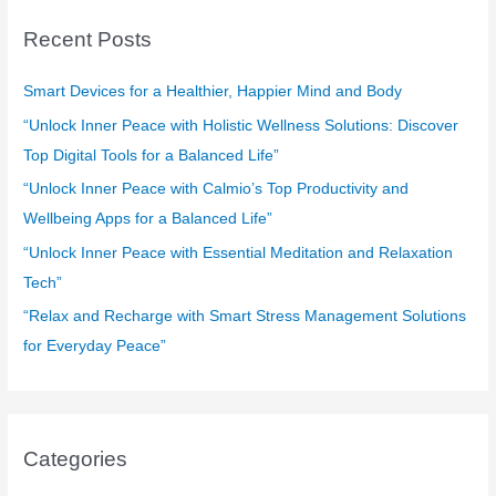
c
Recent Posts
h
f
Smart Devices for a Healthier, Happier Mind and Body
o
“Unlock Inner Peace with Holistic Wellness Solutions: Discover
r
Top Digital Tools for a Balanced Life”
:
“Unlock Inner Peace with Calmio’s Top Productivity and
Wellbeing Apps for a Balanced Life”
“Unlock Inner Peace with Essential Meditation and Relaxation
Tech”
“Relax and Recharge with Smart Stress Management Solutions
for Everyday Peace”
Categories