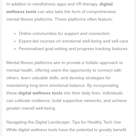
In addition to mindfulness apps and VR therapy,
digital
wellness tools
can also take the form of comprehensive
mental fitness platforms. These platforms often feature:
Online communities for support and connection.
Expert-led courses on emotional well-being and self-care.
Personalized goal-setting and progress tracking features.
Mental fitness platforms aim to provide a holistic approach to
mental health, offering users the opportunity to connect with
others, learn valuable skills, and develop strategies for
maintaining long-term emotional balance. By incorporating
these
digital wellness tools
into their daily lives, individuals
can cultivate resilience, build supportive networks, and achieve
greater overall well-being.
Navigating the Digital Landscape: Tips for Healthy Tech Use
While digital wellness tools have the potential to greatly benefit