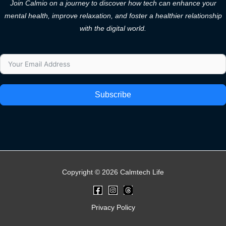
Join Calmio on a journey to discover how tech can enhance your
mental health, improve relaxation, and foster a healthier relationship
with the digital world.
Subscribe
Copyright © 2026 Calmtech Life
Privacy Policy