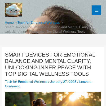
Skip
to
content
Home
Tech for Emotional Wellness
Smart Devices for Emotional Balance and Mental Clarity:
Unlocking Inner Peace with Top Digital Wellness Tools
SMART DEVICES FOR EMOTIONAL
BALANCE AND MENTAL CLARITY:
UNLOCKING INNER PEACE WITH
TOP DIGITAL WELLNESS TOOLS
Tech for Emotional Wellness
/
January 27, 2025
/
Leave a
Comment