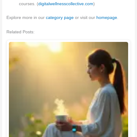
courses. (
digitalwellnesscollective.com
)
Explore more in our
category page
or visit our
homepage
.
Related Posts: