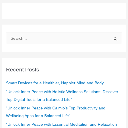
S
e
a
r
c
Recent Posts
h
f
Smart Devices for a Healthier, Happier Mind and Body
o
“Unlock Inner Peace with Holistic Wellness Solutions: Discover
r
Top Digital Tools for a Balanced Life”
:
“Unlock Inner Peace with Calmio’s Top Productivity and
Wellbeing Apps for a Balanced Life”
“Unlock Inner Peace with Essential Meditation and Relaxation