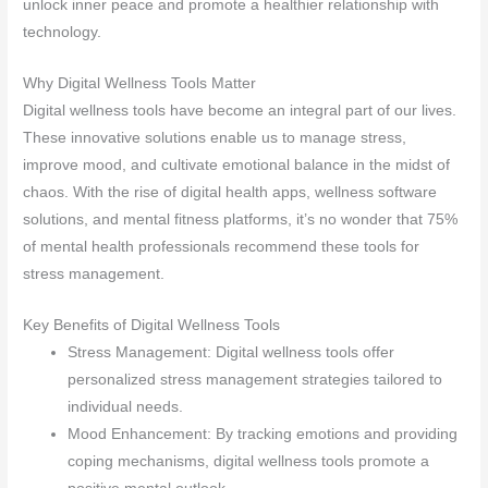
unlock inner peace and promote a healthier relationship with
technology.
Why Digital Wellness Tools Matter
Digital wellness tools have become an integral part of our lives.
These innovative solutions enable us to manage stress,
improve mood, and cultivate emotional balance in the midst of
chaos. With the rise of digital health apps, wellness software
solutions, and mental fitness platforms, it’s no wonder that 75%
of mental health professionals recommend these tools for
stress management.
Key Benefits of Digital Wellness Tools
Stress Management: Digital wellness tools offer
personalized stress management strategies tailored to
individual needs.
Mood Enhancement: By tracking emotions and providing
coping mechanisms, digital wellness tools promote a