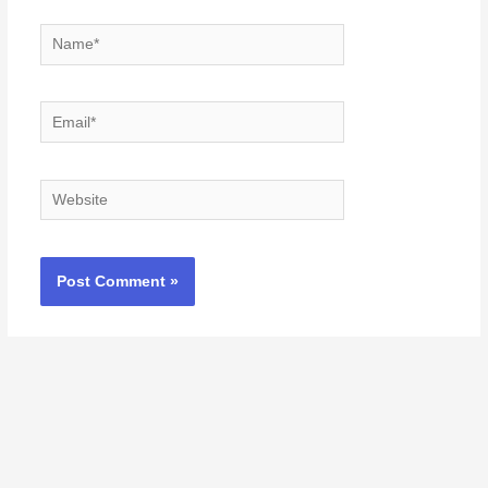
Name*
Email*
Website