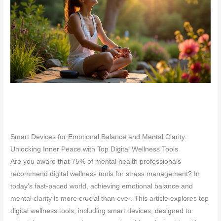
Smart Devices for Emotional Balance and Mental Clarity:
Unlocking Inner Peace with Top Digital Wellness Tools
Are you aware that 75% of mental health professionals
recommend digital wellness tools for stress management? In
today’s fast-paced world, achieving emotional balance and
mental clarity is more crucial than ever. This article explores top
digital wellness tools, including smart devices, designed to