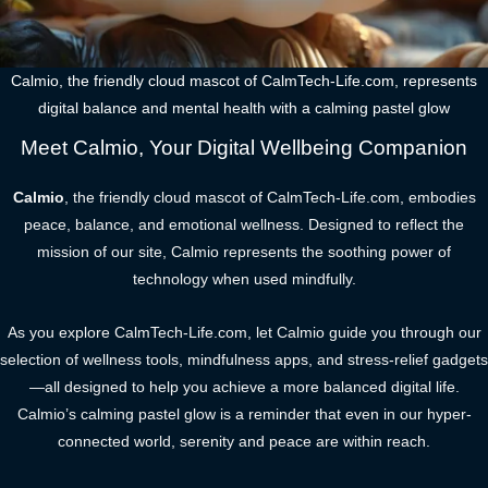
Calmio, the friendly cloud mascot of CalmTech-Life.com, represents
digital balance and mental health with a calming pastel glow
Meet Calmio, Your Digital Wellbeing Companion
Calmio
, the friendly cloud mascot of CalmTech-Life.com, embodies
peace, balance, and emotional wellness. Designed to reflect the
mission of our site, Calmio represents the soothing power of
technology when used mindfully.
As you explore CalmTech-Life.com, let Calmio guide you through our
selection of wellness tools, mindfulness apps, and stress-relief gadgets
—all designed to help you achieve a more balanced digital life.
Calmio’s calming pastel glow is a reminder that even in our hyper-
connected world, serenity and peace are within reach.