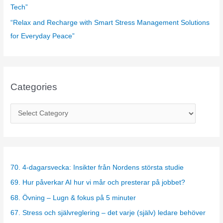
Tech”
“Relax and Recharge with Smart Stress Management Solutions
for Everyday Peace”
Categories
C
a
t
e
g
70. 4-dagarsvecka: Insikter från Nordens största studie
o
69. Hur påverkar AI hur vi mår och presterar på jobbet?
r
68. Övning – Lugn & fokus på 5 minuter
i
67. Stress och självreglering – det varje (själv) ledare behöver
e