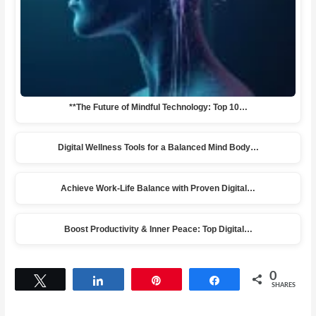
**The Future of Mindful Technology: Top 10…
Digital Wellness Tools for a Balanced Mind Body…
Achieve Work-Life Balance with Proven Digital…
Boost Productivity & Inner Peace: Top Digital…
0
Tweet
Share
Pin
Share
SHARES