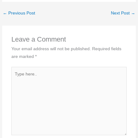
←
Previous Post
Next Post
→
Leave a Comment
Your email address will not be published.
Required fields
are marked
*
Type
here..