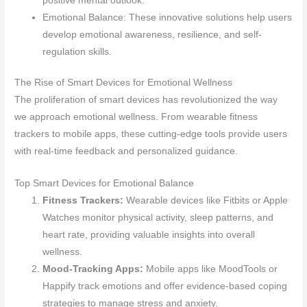
positive mental outlook.
Emotional Balance: These innovative solutions help users
develop emotional awareness, resilience, and self-
regulation skills.
The Rise of Smart Devices for Emotional Wellness
The proliferation of smart devices has revolutionized the way
we approach emotional wellness. From wearable fitness
trackers to mobile apps, these cutting-edge tools provide users
with real-time feedback and personalized guidance.
Top Smart Devices for Emotional Balance
Fitness Trackers:
Wearable devices like Fitbits or Apple
Watches monitor physical activity, sleep patterns, and
heart rate, providing valuable insights into overall
wellness.
Mood-Tracking Apps:
Mobile apps like MoodTools or
Happify track emotions and offer evidence-based coping
strategies to manage stress and anxiety.