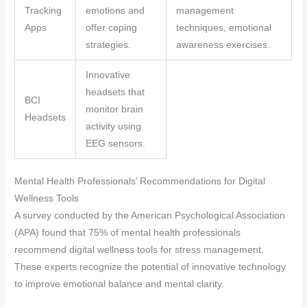
Tracking
emotions and
management
Apps
offer coping
techniques, emotional
strategies.
awareness exercises.
Innovative
headsets that
BCI
monitor brain
Headsets
activity using
EEG sensors.
Mental Health Professionals’ Recommendations for Digital
Wellness Tools
A survey conducted by the American Psychological Association
(APA) found that 75% of mental health professionals
recommend digital wellness tools for stress management.
These experts recognize the potential of innovative technology
to improve emotional balance and mental clarity.