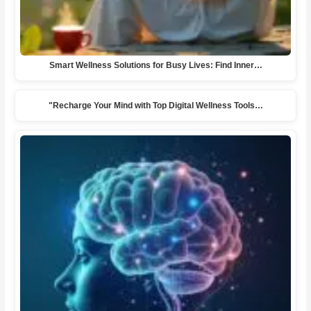
Smart Wellness Solutions for Busy Lives: Find Inner…
"Recharge Your Mind with Top Digital Wellness Tools…