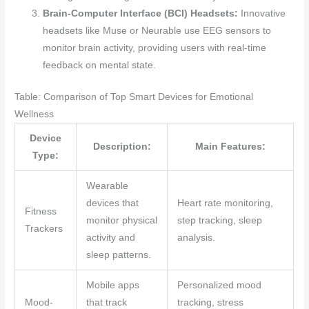
Brain-Computer Interface (BCI) Headsets:
Innovative
headsets like Muse or Neurable use EEG sensors to
monitor brain activity, providing users with real-time
feedback on mental state.
Table: Comparison of Top Smart Devices for Emotional
Wellness
Device
Description:
Main Features:
Type:
Wearable
devices that
Heart rate monitoring,
Fitness
monitor physical
step tracking, sleep
Trackers
activity and
analysis.
sleep patterns.
Mobile apps
Personalized mood
Mood-
that track
tracking, stress