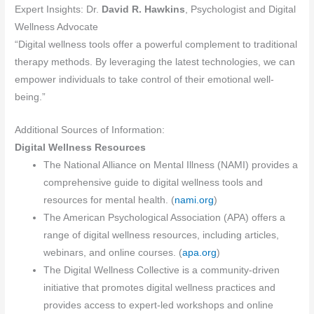
Expert Insights: Dr.
David R. Hawkins
, Psychologist and Digital
Wellness Advocate
“Digital wellness tools offer a powerful complement to traditional
therapy methods. By leveraging the latest technologies, we can
empower individuals to take control of their emotional well-
being.”
Additional Sources of Information:
Digital Wellness Resources
The National Alliance on Mental Illness (NAMI) provides a
comprehensive guide to digital wellness tools and
resources for mental health. (
nami.org
)
The American Psychological Association (APA) offers a
range of digital wellness resources, including articles,
webinars, and online courses. (
apa.org
)
The Digital Wellness Collective is a community-driven
initiative that promotes digital wellness practices and
provides access to expert-led workshops and online