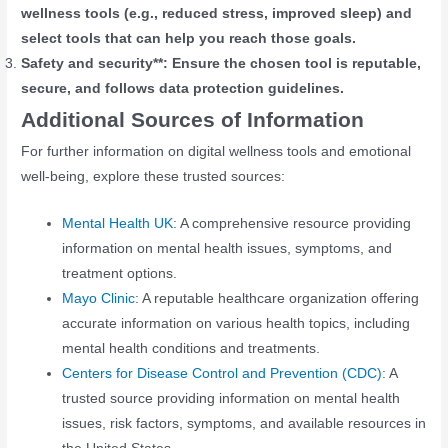
wellness tools (e.g., reduced stress, improved sleep) and
select tools that can help you reach those goals.
Safety and security**: Ensure the chosen tool is reputable,
secure, and follows data protection guidelines.
Additional Sources of Information
For further information on digital wellness tools and emotional
well-being, explore these trusted sources:
Mental Health UK
: A comprehensive resource providing
information on mental health issues, symptoms, and
treatment options.
Mayo Clinic
: A reputable healthcare organization offering
accurate information on various health topics, including
mental health conditions and treatments.
Centers for Disease Control and Prevention (CDC)
: A
trusted source providing information on mental health
issues, risk factors, symptoms, and available resources in