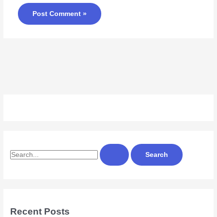
S
e
a
r
c
Recent Posts
h