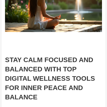
STAY CALM FOCUSED AND
BALANCED WITH TOP
DIGITAL WELLNESS TOOLS
FOR INNER PEACE AND
BALANCE