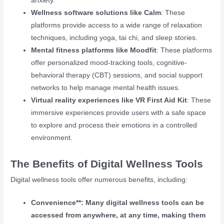
anxiety.
Wellness software solutions like Calm
: These
platforms provide access to a wide range of relaxation
techniques, including yoga, tai chi, and sleep stories.
Mental fitness platforms like Moodfit
: These platforms
offer personalized mood-tracking tools, cognitive-
behavioral therapy (CBT) sessions, and social support
networks to help manage mental health issues.
Virtual reality experiences like VR First Aid Kit
: These
immersive experiences provide users with a safe space
to explore and process their emotions in a controlled
environment.
The Benefits of Digital Wellness Tools
Digital wellness tools offer numerous benefits, including:
Convenience**: Many digital wellness tools can be
accessed from anywhere, at any time, making them