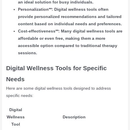
an ideal solution for busy individuals.
Personalization**: Digital wellness tools often
provide personalized recommendations and tailored
content based on individual needs and preferences.
Cost-effectiveness**: Many digital wellness tools are
affordable or even free, making them a more
accessible option compared to traditional therapy
sessions.
Digital Wellness Tools for Specific
Needs
Here are some digital wellness tools designed to address
specific needs:
Digital
Wellness
Description
Tool