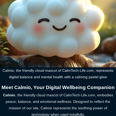
Calmio, the friendly cloud mascot of CalmTech-Life.com, represents
digital balance and mental health with a calming pastel glow
Meet Calmio, Your Digital Wellbeing Companion
Calmio
, the friendly cloud mascot of CalmTech-Life.com, embodies
peace, balance, and emotional wellness. Designed to reflect the
mission of our site, Calmio represents the soothing power of
technology when used mindfully.