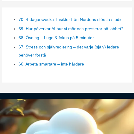
t
e
70. 4-dagarsvecka: Insikter från Nordens största studie
g
69. Hur påverkar AI hur vi mår och presterar på jobbet?
o
r
68. Övning – Lugn & fokus på 5 minuter
i
67. Stress och självreglering – det varje (själv) ledare
e
behöver förstå
s
66. Arbeta smartare – inte hårdare