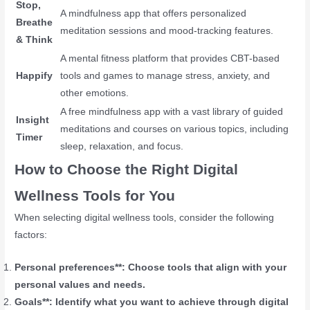
Stop,
A mindfulness app that offers personalized
Breathe
meditation sessions and mood-tracking features.
& Think
A mental fitness platform that provides CBT-based
Happify
tools and games to manage stress, anxiety, and
other emotions.
A free mindfulness app with a vast library of guided
Insight
meditations and courses on various topics, including
Timer
sleep, relaxation, and focus.
How to Choose the Right Digital
Wellness Tools for You
When selecting digital wellness tools, consider the following
factors:
Personal preferences**: Choose tools that align with your
personal values and needs.
Goals**: Identify what you want to achieve through digital