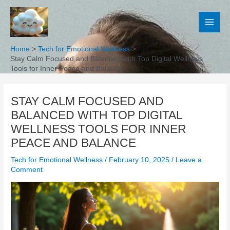
Skip
to
content
Home
Tech for Emotional Wellness
Stay Calm Focused and Balanced with Top Digital Wellness
Tools for Inner Peace and Balance
STAY CALM FOCUSED AND
BALANCED WITH TOP DIGITAL
WELLNESS TOOLS FOR INNER
PEACE AND BALANCE
Tech for Emotional Wellness
/
February 10, 2025
/
Leave a
Comment