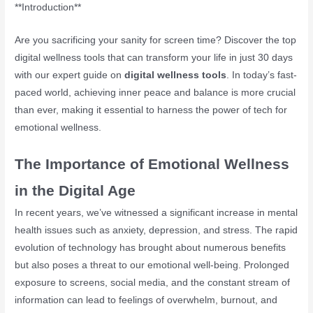
**Introduction**
Are you sacrificing your sanity for screen time? Discover the top
digital wellness tools that can transform your life in just 30 days
with our expert guide on
digital wellness tools
. In today’s fast-
paced world, achieving inner peace and balance is more crucial
than ever, making it essential to harness the power of tech for
emotional wellness.
The Importance of Emotional Wellness
in the Digital Age
In recent years, we’ve witnessed a significant increase in mental
health issues such as anxiety, depression, and stress. The rapid
evolution of technology has brought about numerous benefits
but also poses a threat to our emotional well-being. Prolonged
exposure to screens, social media, and the constant stream of
information can lead to feelings of overwhelm, burnout, and