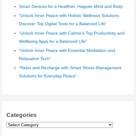
Smart Devices for a Healthier, Happier Mind and Body
f
o
“Unlock Inner Peace with Holistic Wellness Solutions:
r
Discover Top Digital Tools for a Balanced Life”
:
“Unlock Inner Peace with Calmio’s Top Productivity and
Wellbeing Apps for a Balanced Life”
“Unlock Inner Peace with Essential Meditation and
Relaxation Tech”
“Relax and Recharge with Smart Stress Management
Solutions for Everyday Peace”
Categories
C
a