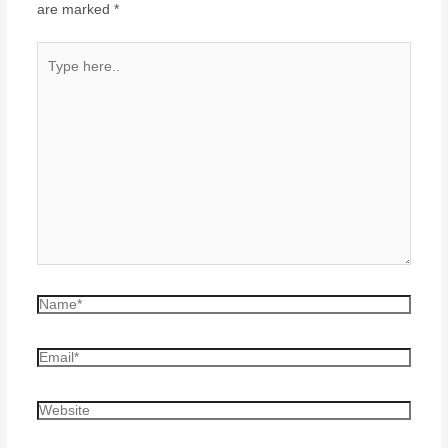
are marked
*
Type
here..
Name*
Email*
Website