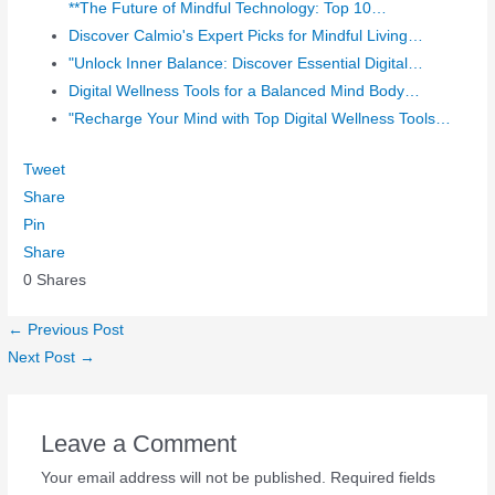
**The Future of Mindful Technology: Top 10…
Discover Calmio's Expert Picks for Mindful Living…
"Unlock Inner Balance: Discover Essential Digital…
Digital Wellness Tools for a Balanced Mind Body…
"Recharge Your Mind with Top Digital Wellness Tools…
Tweet
Share
Pin
Share
0
Shares
←
Previous Post
Next Post
→
Leave a Comment
Your email address will not be published.
Required fields