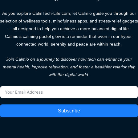
As you explore CalmTech-Life.com, let Calmio guide you through our
selection of wellness tools, mindfulness apps, and stress-relief gadgets
—all designed to help you achieve a more balanced digital life.
Calmio’s calming pastel glow is a reminder that even in our hyper-
connected world, serenity and peace are within reach.
Join Calmio on a journey to discover how tech can enhance your
mental health, improve relaxation, and foster a healthier relationship
with the digital world.
Subscribe