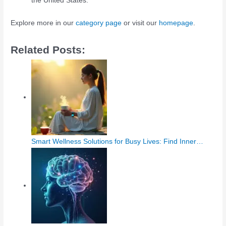
the United States.
Explore more in our
category page
or visit our
homepage
.
Related Posts:
Smart Wellness Solutions for Busy Lives: Find Inner…