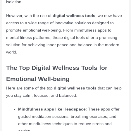
isolation.
However, with the rise of
digital wellness tools
, we now have
access to a wide range of innovative solutions designed to
promote emotional well-being. From mindfulness apps to
mental fitness platforms, these digital tools offer a promising
solution for achieving inner peace and balance in the modern
world.
The Top Digital Wellness Tools for
Emotional Well-being
Here are some of the top
digital wellness tools
that can help
you stay calm, focused, and balanced:
Mindfulness apps like Headspace
: These apps offer
guided meditation sessions, breathing exercises, and
other mindfulness techniques to reduce stress and