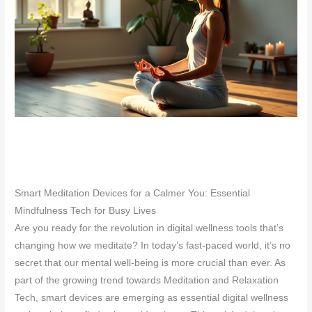
Smart Meditation Devices for a Calmer You: Essential
Mindfulness Tech for Busy Lives
Are you ready for the revolution in digital wellness tools that’s
changing how we meditate? In today’s fast-paced world, it’s no
secret that our mental well-being is more crucial than ever. As
part of the growing trend towards Meditation and Relaxation
Tech, smart devices are emerging as essential digital wellness