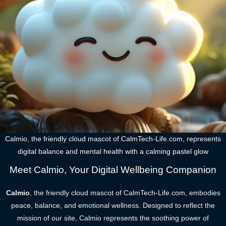
Calmio, the friendly cloud mascot of CalmTech-Life.com, represents
digital balance and mental health with a calming pastel glow
Meet Calmio, Your Digital Wellbeing Companion
Calmio
, the friendly cloud mascot of CalmTech-Life.com, embodies
peace, balance, and emotional wellness. Designed to reflect the
mission of our site, Calmio represents the soothing power of