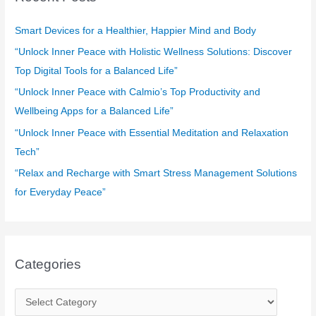
h
f
Smart Devices for a Healthier, Happier Mind and Body
o
“Unlock Inner Peace with Holistic Wellness Solutions: Discover
r
Top Digital Tools for a Balanced Life”
:
“Unlock Inner Peace with Calmio’s Top Productivity and
Wellbeing Apps for a Balanced Life”
“Unlock Inner Peace with Essential Meditation and Relaxation
Tech”
“Relax and Recharge with Smart Stress Management Solutions
for Everyday Peace”
Categories
C