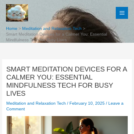
Skip
to
content
Home
Meditation and Relaxation Tech
Smart Meditation Devices for a Calmer You: Essential
Mindfulness Tech for Busy Lives
SMART MEDITATION DEVICES FOR A
CALMER YOU: ESSENTIAL
MINDFULNESS TECH FOR BUSY
LIVES
Meditation and Relaxation Tech
/
February 10, 2025
/
Leave a
Comment