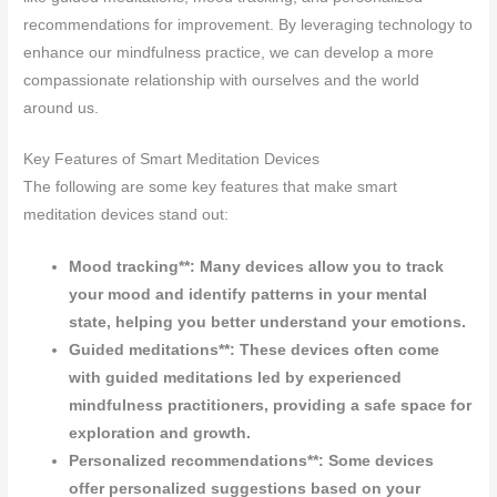
recommendations for improvement. By leveraging technology to
enhance our mindfulness practice, we can develop a more
compassionate relationship with ourselves and the world
around us.
Key Features of Smart Meditation Devices
The following are some key features that make smart
meditation devices stand out:
Mood tracking**: Many devices allow you to track
your mood and identify patterns in your mental
state, helping you better understand your emotions.
Guided meditations**: These devices often come
with guided meditations led by experienced
mindfulness practitioners, providing a safe space for
exploration and growth.
Personalized recommendations**: Some devices
offer personalized suggestions based on your