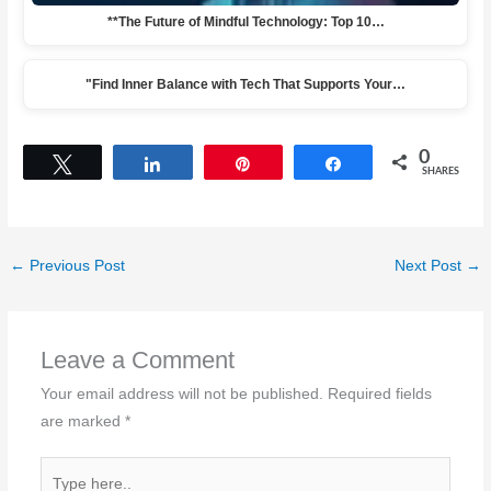
**The Future of Mindful Technology: Top 10…
"Find Inner Balance with Tech That Supports Your…
0
Tweet
Share
Pin
Share
SHARES
←
Previous Post
Next Post
→
Leave a Comment
Your email address will not be published.
Required fields
are marked
*
Type