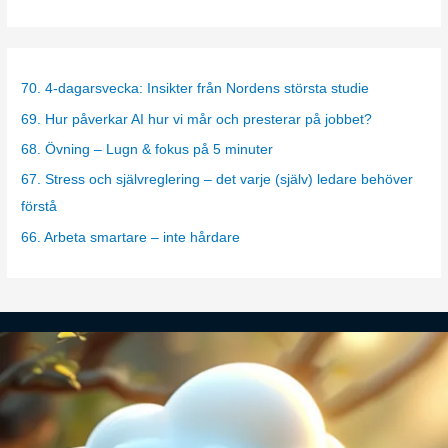
a
t
e
g
70. 4-dagarsvecka: Insikter från Nordens största studie
o
69. Hur påverkar AI hur vi mår och presterar på jobbet?
r
68. Övning – Lugn & fokus på 5 minuter
i
67. Stress och självreglering – det varje (själv) ledare behöver
e
förstå
s
66. Arbeta smartare – inte hårdare