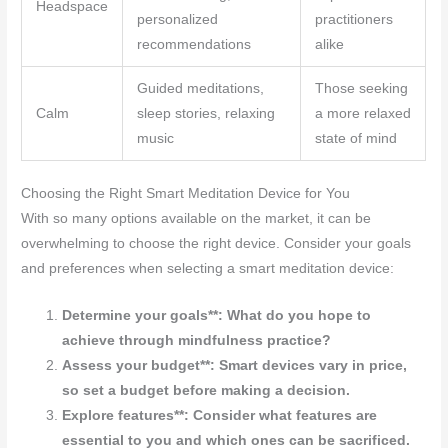
Headspace
personalized
practitioners
recommendations
alike
Guided meditations,
Those seeking
Calm
sleep stories, relaxing
a more relaxed
music
state of mind
Choosing the Right Smart Meditation Device for You
With so many options available on the market, it can be
overwhelming to choose the right device. Consider your goals
and preferences when selecting a smart meditation device:
Determine your goals**: What do you hope to
achieve through mindfulness practice?
Assess your budget**: Smart devices vary in price,
so set a budget before making a decision.
Explore features**: Consider what features are
essential to you and which ones can be sacrificed.