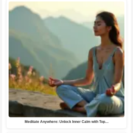
Meditate Anywhere: Unlock Inner Calm with Top…