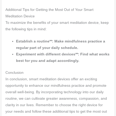
Additional Tips for Getting the Most Out of Your Smart
Meditation Device
To maximize the benefits of your smart meditation device, keep
the following tips in mind:
Establish a routine**: Make mindfulness practice a
regular part of your daily schedule.
Experiment with different devices**: Find what works
best for you and adapt accordingly.
Conclusion
In conclusion, smart meditation devices offer an exciting
opportunity to enhance our mindfulness practice and promote
overall well-being. By incorporating technology into our daily
routine, we can cultivate greater awareness, compassion, and
clarity in our lives. Remember to choose the right device for
your needs and follow these additional tips to get the most out