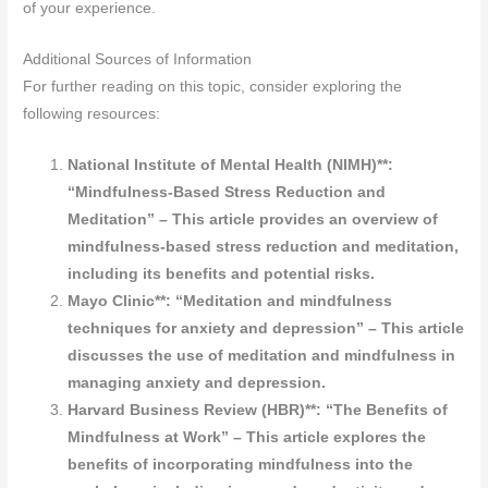
of your experience.
Additional Sources of Information
For further reading on this topic, consider exploring the
following resources:
National Institute of Mental Health (NIMH)**:
“Mindfulness-Based Stress Reduction and
Meditation” – This article provides an overview of
mindfulness-based stress reduction and meditation,
including its benefits and potential risks.
Mayo Clinic**: “Meditation and mindfulness
techniques for anxiety and depression” – This article
discusses the use of meditation and mindfulness in
managing anxiety and depression.
Harvard Business Review (HBR)**: “The Benefits of
Mindfulness at Work” – This article explores the
benefits of incorporating mindfulness into the