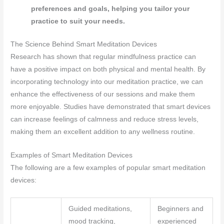
preferences and goals, helping you tailor your
practice to suit your needs.
The Science Behind Smart Meditation Devices
Research has shown that regular mindfulness practice can
have a positive impact on both physical and mental health. By
incorporating technology into our meditation practice, we can
enhance the effectiveness of our sessions and make them
more enjoyable. Studies have demonstrated that smart devices
can increase feelings of calmness and reduce stress levels,
making them an excellent addition to any wellness routine.
Examples of Smart Meditation Devices
The following are a few examples of popular smart meditation
devices:
Guided meditations,
Beginners and
mood tracking,
experienced