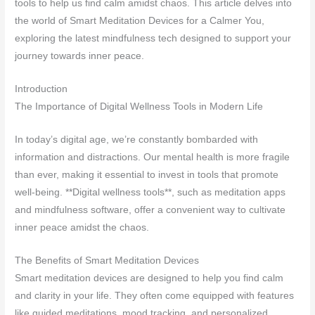
tools to help us find calm amidst chaos. This article delves into
the world of Smart Meditation Devices for a Calmer You,
exploring the latest mindfulness tech designed to support your
journey towards inner peace.
Introduction
The Importance of Digital Wellness Tools in Modern Life
In today’s digital age, we’re constantly bombarded with
information and distractions. Our mental health is more fragile
than ever, making it essential to invest in tools that promote
well-being. **Digital wellness tools**, such as meditation apps
and mindfulness software, offer a convenient way to cultivate
inner peace amidst the chaos.
The Benefits of Smart Meditation Devices
Smart meditation devices are designed to help you find calm
and clarity in your life. They often come equipped with features
like guided meditations, mood tracking, and personalized