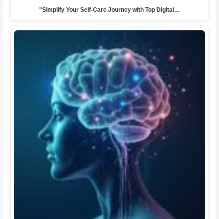
"Simplify Your Self-Care Journey with Top Digital…