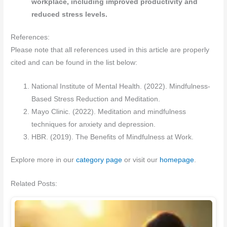
workplace, including improved productivity and
reduced stress levels.
References:
Please note that all references used in this article are properly
cited and can be found in the list below:
National Institute of Mental Health. (2022). Mindfulness-
Based Stress Reduction and Meditation.
Mayo Clinic. (2022). Meditation and mindfulness
techniques for anxiety and depression.
HBR. (2019). The Benefits of Mindfulness at Work.
Explore more in our
category page
or visit our
homepage
.
Related Posts: