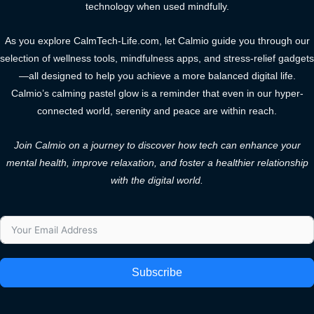
technology when used mindfully.
As you explore CalmTech-Life.com, let Calmio guide you through our
selection of wellness tools, mindfulness apps, and stress-relief gadgets
—all designed to help you achieve a more balanced digital life.
Calmio’s calming pastel glow is a reminder that even in our hyper-
connected world, serenity and peace are within reach.
Join Calmio on a journey to discover how tech can enhance your
mental health, improve relaxation, and foster a healthier relationship
with the digital world.
Subscribe