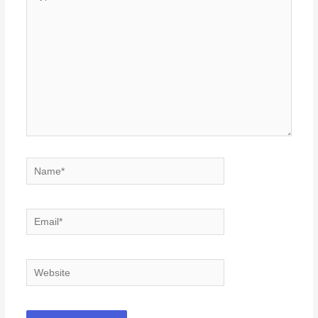
here..
Name*
Email*
Website