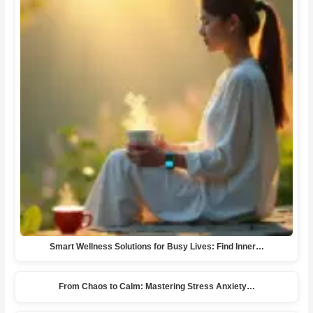
Smart Wellness Solutions for Busy Lives: Find Inner…
From Chaos to Calm: Mastering Stress Anxiety…