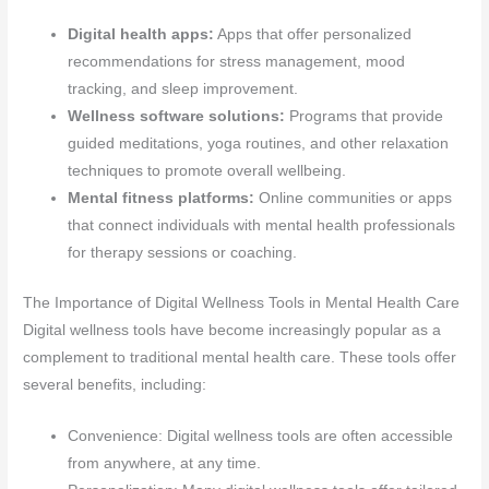
Digital health apps:
Apps that offer personalized
recommendations for stress management, mood
tracking, and sleep improvement.
Wellness software solutions:
Programs that provide
guided meditations, yoga routines, and other relaxation
techniques to promote overall wellbeing.
Mental fitness platforms:
Online communities or apps
that connect individuals with mental health professionals
for therapy sessions or coaching.
The Importance of Digital Wellness Tools in Mental Health Care
Digital wellness tools have become increasingly popular as a
complement to traditional mental health care. These tools offer
several benefits, including:
Convenience: Digital wellness tools are often accessible
from anywhere, at any time.