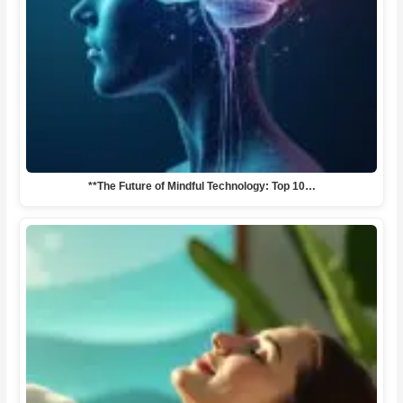
**The Future of Mindful Technology: Top 10…