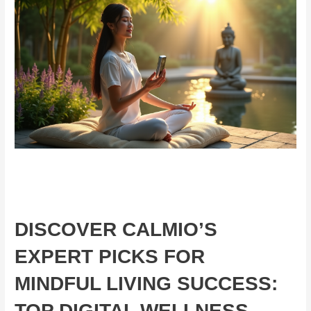
DISCOVER CALMIO’S
EXPERT PICKS FOR
MINDFUL LIVING SUCCESS:
TOP DIGITAL WELLNESS