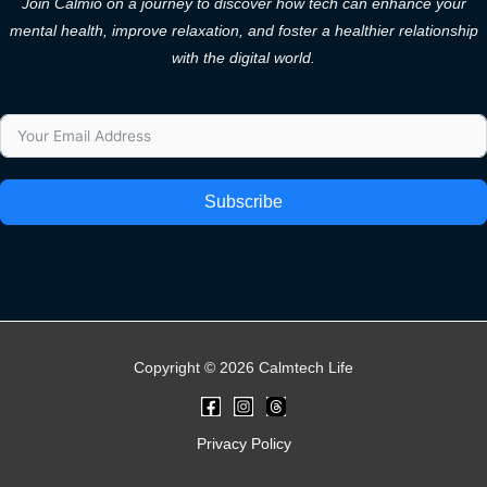
Join Calmio on a journey to discover how tech can enhance your
mental health, improve relaxation, and foster a healthier relationship
with the digital world.
Subscribe
Copyright © 2026 Calmtech Life
Privacy Policy