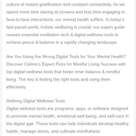
culture of instant gratification and constant connectivity. As we
spend more time staring at screens and less time engaging in
face-to-face interactions, our mental health suffers. In today’s
fast-paced world, holistic wellbeing is crucial; our expert guide
reveals essential meditation tech & digital wellness tools to
achieve peace & balance in a rapidly changing landscape.
Are You Using the Wrong Digital Tools for Your Mental Health?
Discover Calmio’s Expert Picks for Mindful Living Success with
top digital wellness tools that foster inner balance & mindful
living. The key is finding the right tools and using them
effectively.
Defining Digital Wellness Tools
Digital wellness tools are programs, apps, or software designed
to promote mental health, emotional well-being, and self-care in
the digital age. These tools can help individuals develop healthy
habits, manage stress, and cultivate mindfulness.