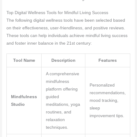
Top Digital Wellness Tools for Mindful Living Success
The following digital wellness tools have been selected based
on their effectiveness, user-friendliness, and positive reviews.
These tools can help individuals achieve mindful living success
and foster inner balance in the 21st century:
Tool Name
Description
Features
A comprehensive
mindfulness
Personalized
platform offering
recommendations,
Mindfulness
guided
mood tracking,
Studio
meditations, yoga
sleep
routines, and
improvement tips.
relaxation
techniques.