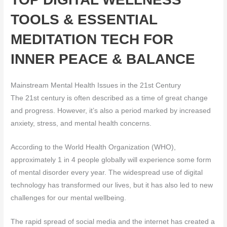
TOOLS & ESSENTIAL
MEDITATION TECH FOR
INNER PEACE & BALANCE
Mainstream Mental Health Issues in the 21st Century
The 21st century is often described as a time of great change
and progress. However, it’s also a period marked by increased
anxiety, stress, and mental health concerns.
According to the World Health Organization (WHO),
approximately 1 in 4 people globally will experience some form
of mental disorder every year. The widespread use of digital
technology has transformed our lives, but it has also led to new
challenges for our mental wellbeing.
The rapid spread of social media and the internet has created a