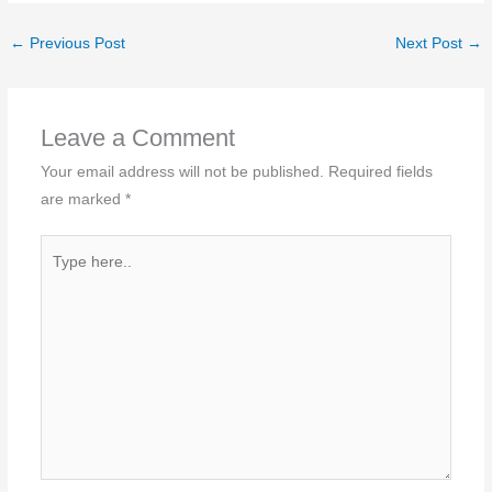
←
Previous Post
Next Post
→
Leave a Comment
Your email address will not be published.
Required fields
are marked
*
Type
here..