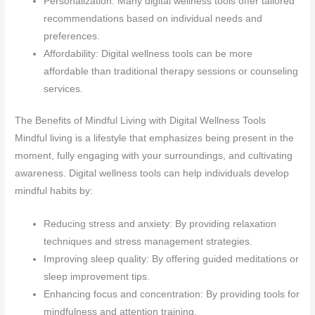
Personalization: Many digital wellness tools offer tailored
recommendations based on individual needs and
preferences.
Affordability: Digital wellness tools can be more
affordable than traditional therapy sessions or counseling
services.
The Benefits of Mindful Living with Digital Wellness Tools
Mindful living is a lifestyle that emphasizes being present in the
moment, fully engaging with your surroundings, and cultivating
awareness. Digital wellness tools can help individuals develop
mindful habits by:
Reducing stress and anxiety: By providing relaxation
techniques and stress management strategies.
Improving sleep quality: By offering guided meditations or
sleep improvement tips.
Enhancing focus and concentration: By providing tools for
mindfulness and attention training.