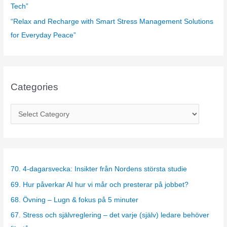
Tech”
“Relax and Recharge with Smart Stress Management Solutions
for Everyday Peace”
Categories
C
a
t
e
g
70. 4-dagarsvecka: Insikter från Nordens största studie
o
69. Hur påverkar AI hur vi mår och presterar på jobbet?
r
68. Övning – Lugn & fokus på 5 minuter
i
67. Stress och självreglering – det varje (själv) ledare behöver
e