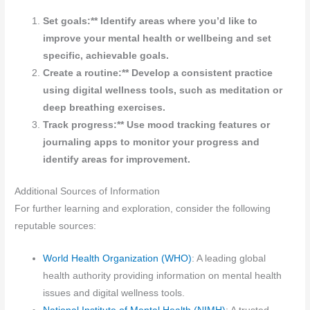
Set goals:** Identify areas where you’d like to
improve your mental health or wellbeing and set
specific, achievable goals.
Create a routine:** Develop a consistent practice
using digital wellness tools, such as meditation or
deep breathing exercises.
Track progress:** Use mood tracking features or
journaling apps to monitor your progress and
identify areas for improvement.
Additional Sources of Information
For further learning and exploration, consider the following
reputable sources:
World Health Organization (WHO)
: A leading global
health authority providing information on mental health
issues and digital wellness tools.