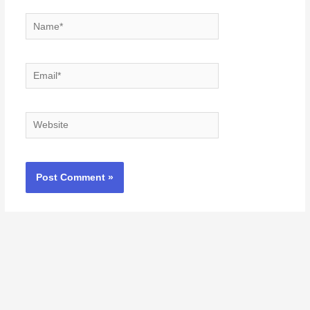
Name*
Email*
Website