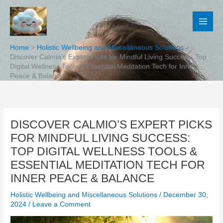
Skip
to
content
Home
Holistic Wellbeing and Miscellaneous Solutions
Discover Calmio’s Expert Picks for Mindful Living Success: Top
Digital Wellness Tools & Essential Meditation Tech for Inner
Peace & Balance
DISCOVER CALMIO’S EXPERT PICKS
FOR MINDFUL LIVING SUCCESS:
TOP DIGITAL WELLNESS TOOLS &
ESSENTIAL MEDITATION TECH FOR
INNER PEACE & BALANCE
Holistic Wellbeing and Miscellaneous Solutions
/
December 30,
2024
/
Leave a Comment