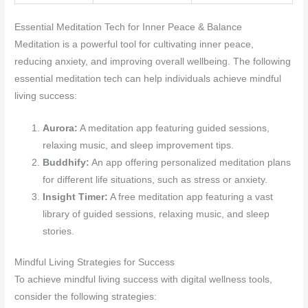
Essential Meditation Tech for Inner Peace & Balance
Meditation is a powerful tool for cultivating inner peace,
reducing anxiety, and improving overall wellbeing. The following
essential meditation tech can help individuals achieve mindful
living success:
Aurora:
A meditation app featuring guided sessions,
relaxing music, and sleep improvement tips.
Buddhify:
An app offering personalized meditation plans
for different life situations, such as stress or anxiety.
Insight Timer:
A free meditation app featuring a vast
library of guided sessions, relaxing music, and sleep
stories.
Mindful Living Strategies for Success
To achieve mindful living success with digital wellness tools,
consider the following strategies: