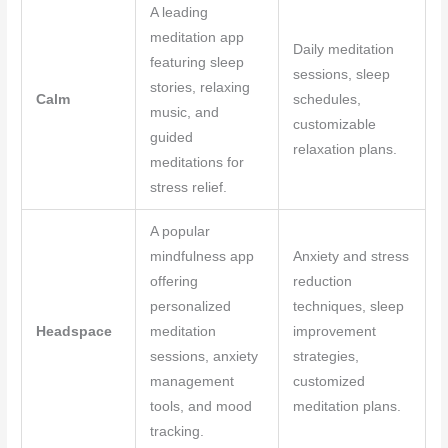
A leading
meditation app
Daily meditation
featuring sleep
sessions, sleep
stories, relaxing
Calm
schedules,
music, and
customizable
guided
relaxation plans.
meditations for
stress relief.
A popular
mindfulness app
Anxiety and stress
offering
reduction
personalized
techniques, sleep
Headspace
meditation
improvement
sessions, anxiety
strategies,
management
customized
tools, and mood
meditation plans.
tracking.