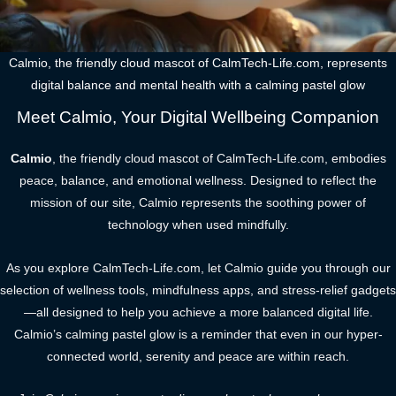
Calmio, the friendly cloud mascot of CalmTech-Life.com, represents
digital balance and mental health with a calming pastel glow
Meet Calmio, Your Digital Wellbeing Companion
Calmio
, the friendly cloud mascot of CalmTech-Life.com, embodies
peace, balance, and emotional wellness. Designed to reflect the
mission of our site, Calmio represents the soothing power of
technology when used mindfully.
As you explore CalmTech-Life.com, let Calmio guide you through our
selection of wellness tools, mindfulness apps, and stress-relief gadgets
—all designed to help you achieve a more balanced digital life.
Calmio’s calming pastel glow is a reminder that even in our hyper-
connected world, serenity and peace are within reach.