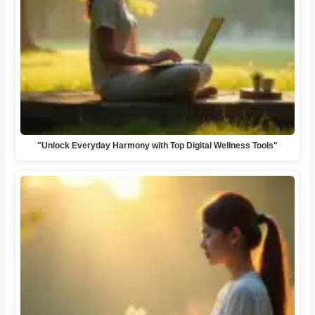
"Unlock Everyday Harmony with Top Digital Wellness Tools"