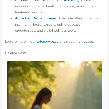
National Institute of Mental Health (NIMH)
: A trusted
resource for mental health information, research, and
treatment options.
Accredited Online Colleges
: A website offering insights
into mental health careers, online education
opportunities, and digital wellness tools.
Explore more in our
category page
or visit our
homepage
.
Related Posts: