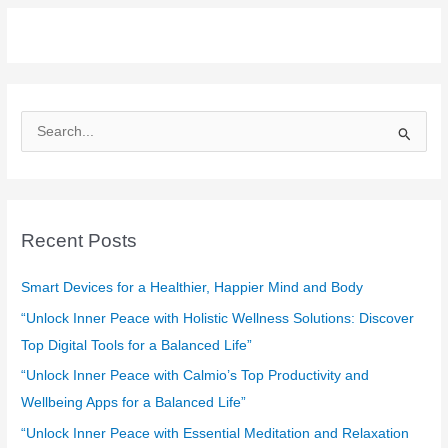
S
e
a
r
c
Recent Posts
h
f
Smart Devices for a Healthier, Happier Mind and Body
o
“Unlock Inner Peace with Holistic Wellness Solutions: Discover
r
Top Digital Tools for a Balanced Life”
:
“Unlock Inner Peace with Calmio’s Top Productivity and
Wellbeing Apps for a Balanced Life”
“Unlock Inner Peace with Essential Meditation and Relaxation