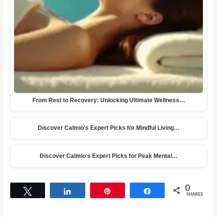
From Rest to Recovery: Unlocking Ultimate Wellness…
Discover Calmio's Expert Picks for Mindful Living…
Discover Calmio's Expert Picks for Peak Mental…
0
Tweet
Share
Pin
Share
SHARES