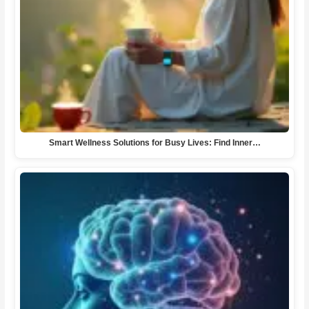
Smart Wellness Solutions for Busy Lives: Find Inner…