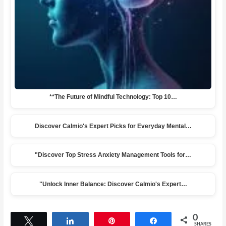
**The Future of Mindful Technology: Top 10…
Discover Calmio's Expert Picks for Everyday Mental…
"Discover Top Stress Anxiety Management Tools for…
"Unlock Inner Balance: Discover Calmio's Expert…
0
Tweet
Share
Pin
Share
SHARES