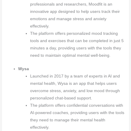
professionals and researchers, Moodfit is an
innovative app designed to help users track their
emotions and manage stress and anxiety
effectively.
The platform offers personalized mood tracking
tools and exercises that can be completed in just 5
minutes a day, providing users with the tools they
need to maintain optimal mental well-being.
Wysa
Launched in 2017 by a team of experts in AI and
mental health, Wysa is an app that helps users
overcome stress, anxiety, and low mood through
personalized chat-based support.
The platform offers confidential conversations with
AI-powered coaches, providing users with the tools
they need to manage their mental health
effectively.