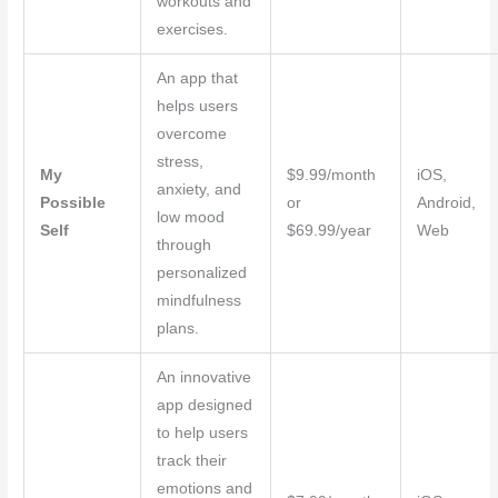
workouts and
exercises.
An app that
helps users
overcome
stress,
My
$9.99/month
iOS,
anxiety, and
Possible
or
Android,
low mood
Self
$69.99/year
Web
through
personalized
mindfulness
plans.
An innovative
app designed
to help users
track their
emotions and