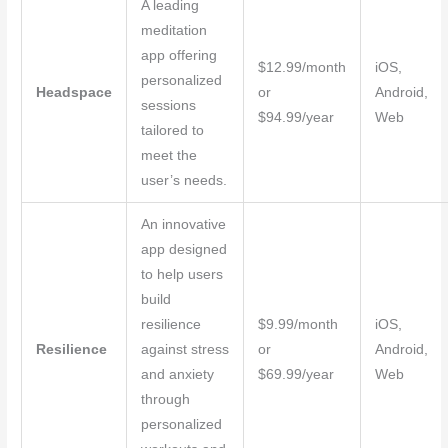
A leading
meditation
app offering
$12.99/month
iOS,
personalized
Headspace
or
Android,
sessions
$94.99/year
Web
tailored to
meet the
user’s needs.
An innovative
app designed
to help users
build
resilience
$9.99/month
iOS,
Resilience
against stress
or
Android,
and anxiety
$69.99/year
Web
through
personalized