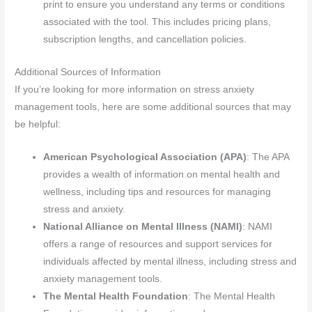
print to ensure you understand any terms or conditions
associated with the tool. This includes pricing plans,
subscription lengths, and cancellation policies.
Additional Sources of Information
If you’re looking for more information on stress anxiety
management tools, here are some additional sources that may
be helpful:
American Psychological Association (APA)
: The APA
provides a wealth of information on mental health and
wellness, including tips and resources for managing
stress and anxiety.
National Alliance on Mental Illness (NAMI)
: NAMI
offers a range of resources and support services for
individuals affected by mental illness, including stress and
anxiety management tools.
The Mental Health Foundation
: The Mental Health