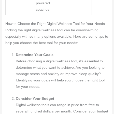
powered
coaches.
How to Choose the Right Digital Wellness Tool for Your Needs
Picking the right digital wellness tool can be overwhelming,
especially with so many options available. Here are some tips to
help you choose the best tool for your needs:
Determine Your Goals
Before choosing a digital wellness tool, it’s essential to
determine what you want to achieve. Are you looking to
manage stress and anxiety or improve sleep quality?
Identifying your goals will help you choose the right tool
for your needs.
Consider Your Budget
Digital wellness tools can range in price from free to
several hundred dollars per month. Consider your budget