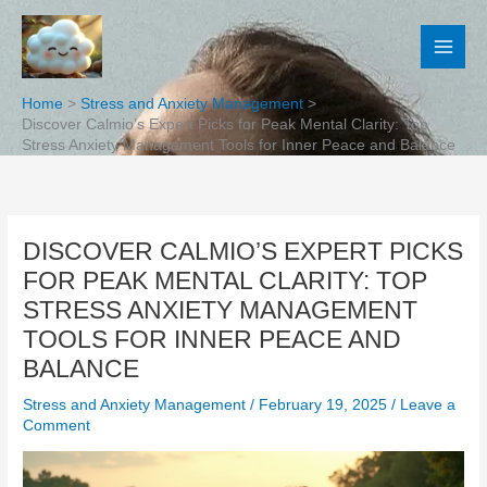
Skip
to
content
Home
Stress and Anxiety Management
Discover Calmio’s Expert Picks for Peak Mental Clarity: Top
Stress Anxiety Management Tools for Inner Peace and Balance
DISCOVER CALMIO’S EXPERT PICKS
FOR PEAK MENTAL CLARITY: TOP
STRESS ANXIETY MANAGEMENT
TOOLS FOR INNER PEACE AND
BALANCE
Stress and Anxiety Management
/
February 19, 2025
/
Leave a
Comment