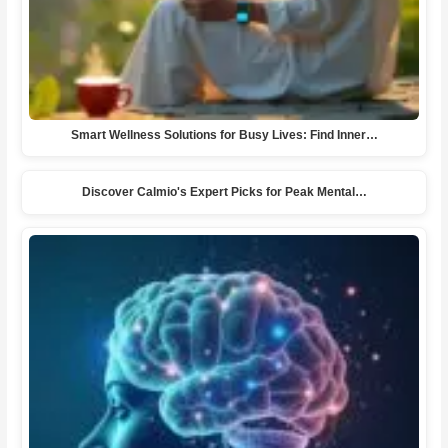
Smart Wellness Solutions for Busy Lives: Find Inner…
Discover Calmio's Expert Picks for Peak Mental…