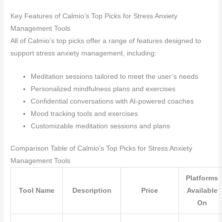
Key Features of Calmio’s Top Picks for Stress Anxiety
Management Tools
All of Calmio’s top picks offer a range of features designed to
support stress anxiety management, including:
Meditation sessions tailored to meet the user’s needs
Personalized mindfulness plans and exercises
Confidential conversations with AI-powered coaches
Mood tracking tools and exercises
Customizable meditation sessions and plans
Comparison Table of Calmio’s Top Picks for Stress Anxiety
Management Tools
Platforms
Tool Name
Description
Price
Available
On