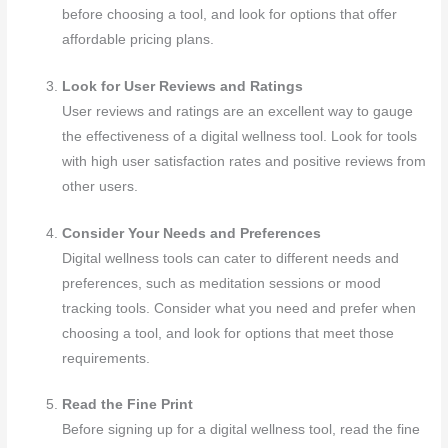
before choosing a tool, and look for options that offer
affordable pricing plans.
Look for User Reviews and Ratings
User reviews and ratings are an excellent way to gauge
the effectiveness of a digital wellness tool. Look for tools
with high user satisfaction rates and positive reviews from
other users.
Consider Your Needs and Preferences
Digital wellness tools can cater to different needs and
preferences, such as meditation sessions or mood
tracking tools. Consider what you need and prefer when
choosing a tool, and look for options that meet those
requirements.
Read the Fine Print
Before signing up for a digital wellness tool, read the fine