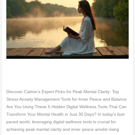
Discover Calmio’s Expert Picks for Peak Mental Clarity: Top
Stress Anxiety Management Tools for Inner Peace and Balance
Are You Using These 5 Hidden Digital Wellness Tools That Can
Transform Your Mental Health in Just 30 Days? In today’s fast-
paced world, leveraging digital wellness tools is crucial for
achieving peak mental clarity and inner peace amidst rising