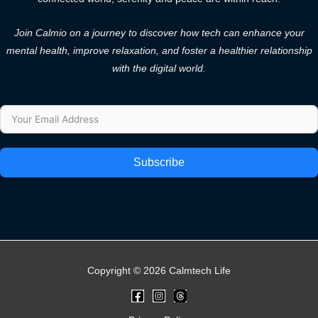
Join Calmio on a journey to discover how tech can enhance your
mental health, improve relaxation, and foster a healthier relationship
with the digital world.
Subscribe
Copyright © 2026 Calmtech Life