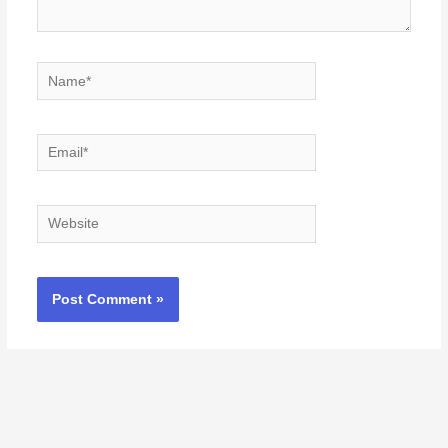
Name*
Email*
Website