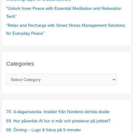
“Unlock Inner Peace with Essential Meditation and Relaxation
Tech”
“Relax and Recharge with Smart Stress Management Solutions
for Everyday Peace”
Categories
C
a
t
e
g
70. 4-dagarsvecka: Insikter från Nordens största studie
o
69. Hur påverkar AI hur vi mår och presterar på jobbet?
r
68. Övning – Lugn & fokus på 5 minuter