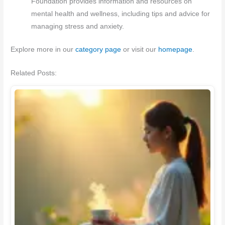
Foundation provides information and resources on
mental health and wellness, including tips and advice for
managing stress and anxiety.
Explore more in our
category page
or visit our
homepage
.
Related Posts: