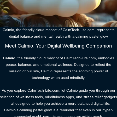
Calmio, the friendly cloud mascot of CalmTech-Life.com, represents
digital balance and mental health with a calming pastel glow
Meet Calmio, Your Digital Wellbeing Companion
Calmio
, the friendly cloud mascot of CalmTech-Life.com, embodies
peace, balance, and emotional wellness. Designed to reflect the
mission of our site, Calmio represents the soothing power of
technology when used mindfully.
As you explore CalmTech-Life.com, let Calmio guide you through our
selection of wellness tools, mindfulness apps, and stress-relief gadgets
—all designed to help you achieve a more balanced digital life.
Calmio’s calming pastel glow is a reminder that even in our hyper-
connected world, serenity and peace are within reach.