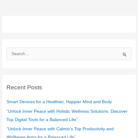
S
e
a
r
c
Recent Posts
h
f
Smart Devices for a Healthier, Happier Mind and Body
o
“Unlock Inner Peace with Holistic Wellness Solutions: Discover
r
Top Digital Tools for a Balanced Life”
:
“Unlock Inner Peace with Calmio’s Top Productivity and
Wellbeing Apps for a Balanced Life”