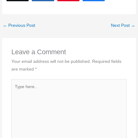
←
Previous Post
Next Post
→
Leave a Comment
Your email address will not be published.
Required fields
are marked
*
Type
here..