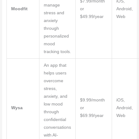
$7.99/month
iOS,
manage
Moodfit
or
Android,
stress and
$49.99/year
Web
anxiety
through
personalized
mood
tracking tools.
An app that
helps users
overcome
stress,
anxiety, and
$9.99/month
iOS,
low mood
Wysa
or
Android,
through
$69.99/year
Web
confidential
conversations
with AI-