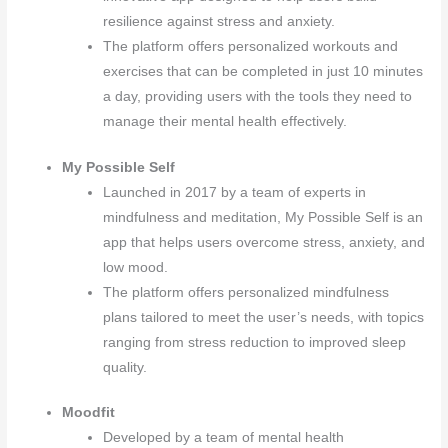
resilience against stress and anxiety.
The platform offers personalized workouts and
exercises that can be completed in just 10 minutes
a day, providing users with the tools they need to
manage their mental health effectively.
My Possible Self
Launched in 2017 by a team of experts in
mindfulness and meditation, My Possible Self is an
app that helps users overcome stress, anxiety, and
low mood.
The platform offers personalized mindfulness
plans tailored to meet the user’s needs, with topics
ranging from stress reduction to improved sleep
quality.
Moodfit
Developed by a team of mental health