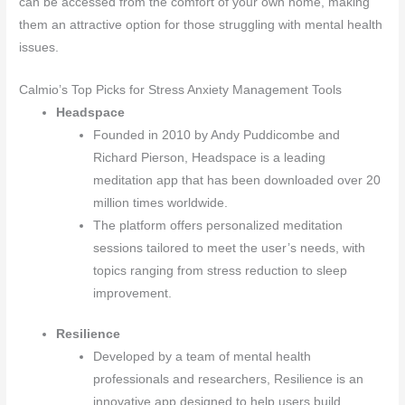
can be accessed from the comfort of your own home, making
them an attractive option for those struggling with mental health
issues.
Calmio’s Top Picks for Stress Anxiety Management Tools
Headspace
Founded in 2010 by Andy Puddicombe and
Richard Pierson, Headspace is a leading
meditation app that has been downloaded over 20
million times worldwide.
The platform offers personalized meditation
sessions tailored to meet the user’s needs, with
topics ranging from stress reduction to sleep
improvement.
Resilience
Developed by a team of mental health
professionals and researchers, Resilience is an
innovative app designed to help users build