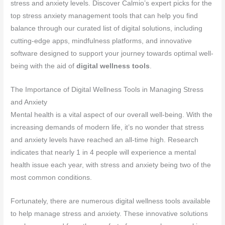
stress and anxiety levels. Discover Calmio’s expert picks for the
top stress anxiety management tools that can help you find
balance through our curated list of digital solutions, including
cutting-edge apps, mindfulness platforms, and innovative
software designed to support your journey towards optimal well-
being with the aid of
digital wellness tools
.
The Importance of Digital Wellness Tools in Managing Stress
and Anxiety
Mental health is a vital aspect of our overall well-being. With the
increasing demands of modern life, it’s no wonder that stress
and anxiety levels have reached an all-time high. Research
indicates that nearly 1 in 4 people will experience a mental
health issue each year, with stress and anxiety being two of the
most common conditions.
Fortunately, there are numerous digital wellness tools available
to help manage stress and anxiety. These innovative solutions