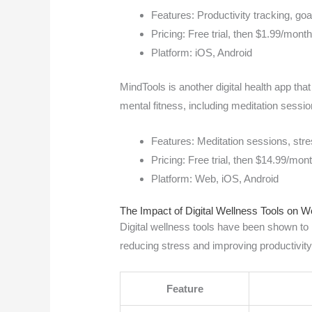
Features: Productivity tracking, goa
Pricing: Free trial, then $1.99/mont
Platform: iOS, Android
MindTools is another digital health app tha
mental fitness, including meditation sessi
Features: Meditation sessions, str
Pricing: Free trial, then $14.99/mon
Platform: Web, iOS, Android
The Impact of Digital Wellness Tools on W
Digital wellness tools have been shown to 
reducing stress and improving productivity
Feature