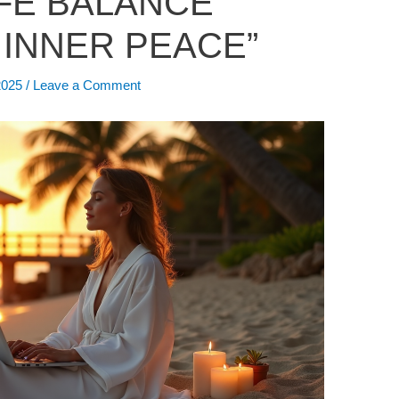
FE BALANCE
 INNER PEACE”
2025
/
Leave a Comment