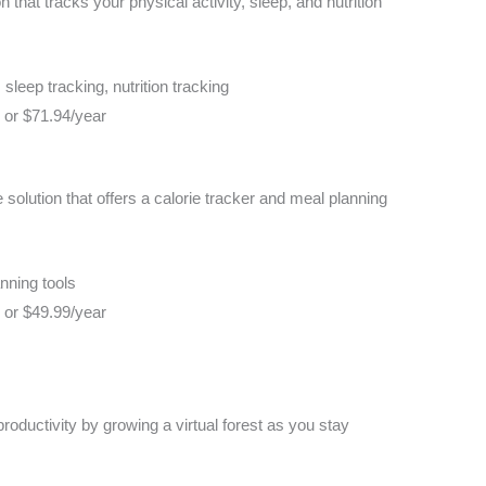
n that tracks your physical activity, sleep, and nutrition
 sleep tracking, nutrition tracking
h or $71.94/year
solution that offers a calorie tracker and meal planning
nning tools
h or $49.99/year
 productivity by growing a virtual forest as you stay