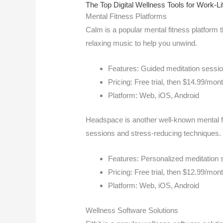
The Top Digital Wellness Tools for Work-Li
Mental Fitness Platforms
Calm is a popular mental fitness platform t
relaxing music to help you unwind.
Features: Guided meditation session
Pricing: Free trial, then $14.99/mon
Platform: Web, iOS, Android
Headspace is another well-known mental fi
sessions and stress-reducing techniques.
Features: Personalized meditation 
Pricing: Free trial, then $12.99/mon
Platform: Web, iOS, Android
Wellness Software Solutions