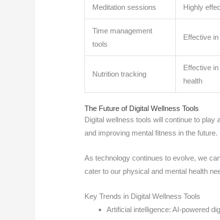
Meditation sessions
Highly effe
Time management
Effective i
tools
Effective i
Nutrition tracking
health
The Future of Digital Wellness Tools
Digital wellness tools will continue to play
and improving mental fitness in the future.
As technology continues to evolve, we can
cater to our physical and mental health ne
Key Trends in Digital Wellness Tools
Artificial intelligence: AI-powered d