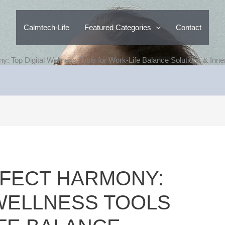
Calmtech-Life
Featured Categories
Contact
y: Top Digital Wellness Tools for Work-Life Balance Solutions & Inn
FECT HARMONY:
 WELLNESS TOOLS