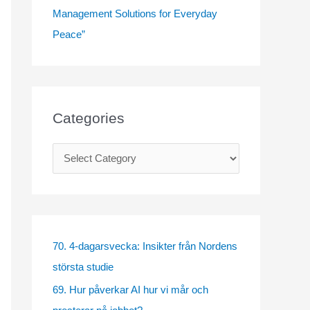
Management Solutions for Everyday
Peace”
Categories
C
a
t
e
g
70. 4-dagarsvecka: Insikter från Nordens
o
största studie
r
69. Hur påverkar AI hur vi mår och
i