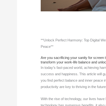
**Unlock Perfect Harmony: Top Digital Wel
Peace**
Are you sacrificing your sanity for screen 
transform your work-life balance and unlo
In today’s fast-paced world, achieving har
success and happiness. This article will gu
you find perfect balance and inner peace i
productivity are key to thriving in the futu
With the rise of technology, our lives hav
technology has numerous benefits, it also 