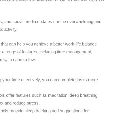
ils, and social media updates can be overwhelming and
ductivity.
s that can help you achieve a better work-life balance
r a range of features, including time management,
orms, to name a few.
 your time effectively, you can complete tasks more
ols offer features such as meditation, deep breathing
ax and reduce stress.
 tools provide sleep tracking and suggestions for