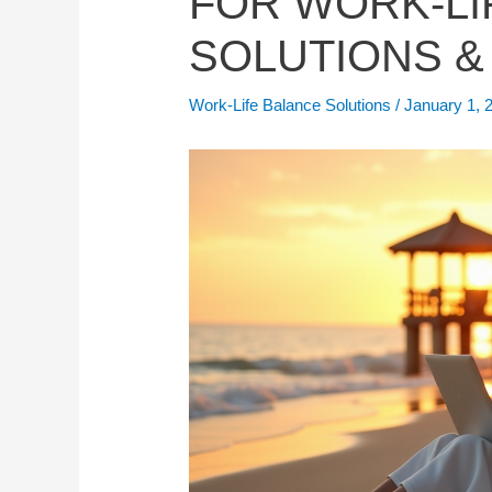
FOR WORK-LI
SOLUTIONS &
Work-Life Balance Solutions
/
January 1, 