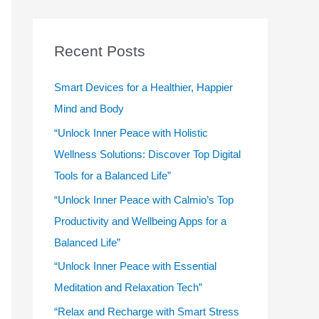
r
c
Recent Posts
h
f
Smart Devices for a Healthier, Happier
o
Mind and Body
r
“Unlock Inner Peace with Holistic
:
Wellness Solutions: Discover Top Digital
Tools for a Balanced Life”
“Unlock Inner Peace with Calmio’s Top
Productivity and Wellbeing Apps for a
Balanced Life”
“Unlock Inner Peace with Essential
Meditation and Relaxation Tech”
“Relax and Recharge with Smart Stress