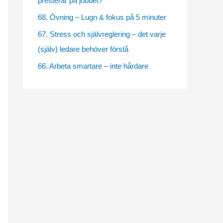
presterar på jobbet?
e
68. Övning – Lugn & fokus på 5 minuter
s
67. Stress och självreglering – det varje
(själv) ledare behöver förstå
66. Arbeta smartare – inte hårdare