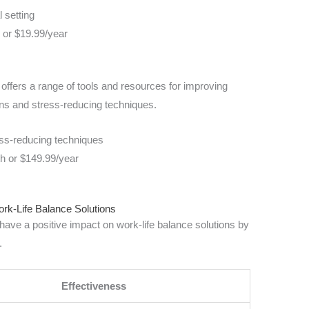
l setting
h or $19.99/year
t offers a range of tools and resources for improving
ons and stress-reducing techniques.
ess-reducing techniques
th or $149.99/year
ork-Life Balance Solutions
have a positive impact on work-life balance solutions by
.
Effectiveness