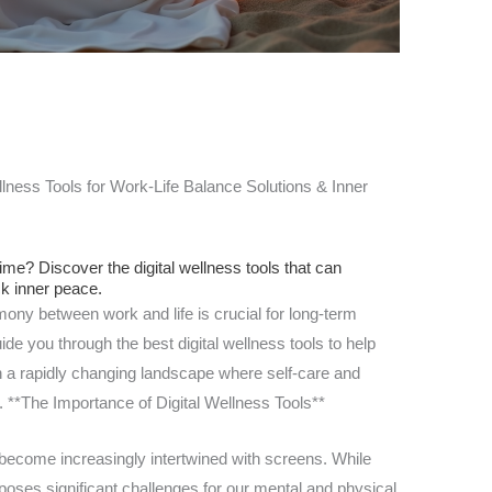
lness Tools for Work-Life Balance Solutions & Inner
time? Discover the digital wellness tools that can
ck inner peace.
mony between work and life is crucial for long-term
ide you through the best digital wellness tools to help
n a rapidly changing landscape where self-care and
re. **The Importance of Digital Wellness Tools**
e become increasingly intertwined with screens. While
poses significant challenges for our mental and physical