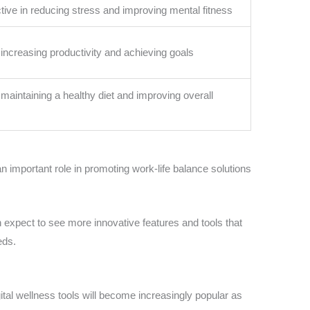
ctive in reducing stress and improving mental fitness
n increasing productivity and achieving goals
n maintaining a healthy diet and improving overall
 an important role in promoting work-life balance solutions
 expect to see more innovative features and tools that
eds.
igital wellness tools will become increasingly popular as