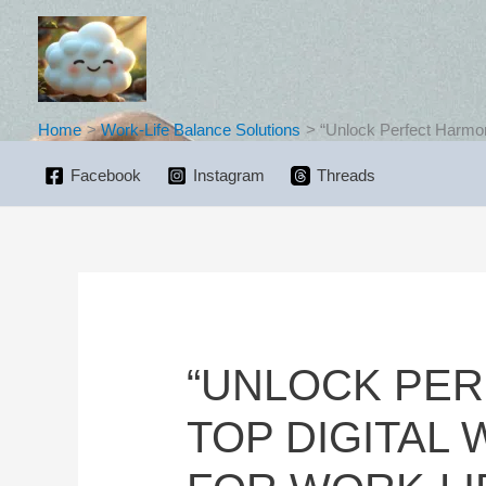
Skip
to
content
Home
Work-Life Balance Solutions
“Unlock Perfect Harmon
Facebook
Instagram
Threads
“UNLOCK PER
TOP DIGITAL