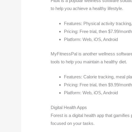
Fitbit is a popular wellness software solutio
to help you achieve a healthy lifestyle.
Features: Physical activity tracking,
Pricing: Free trial, then $7.99/mont
Platform: Web, iOS, Android
MyFitnessPal is another wellness software 
tools to help you maintain a healthy diet.
Features: Calorie tracking, meal pla
Pricing: Free trial, then $9.99/mont
Platform: Web, iOS, Android
Digital Health Apps
Forest is a digital health app that gamifies
focused on your tasks.