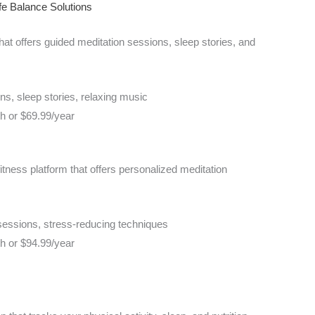
fe Balance Solutions
hat offers guided meditation sessions, sleep stories, and
s, sleep stories, relaxing music
th or $69.99/year
tness platform that offers personalized meditation
sessions, stress-reducing techniques
th or $94.99/year