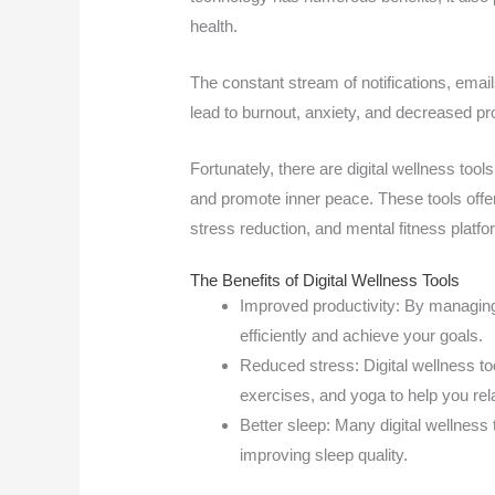
health.
The constant stream of notifications, ema
lead to burnout, anxiety, and decreased pro
Fortunately, there are digital wellness tool
and promote inner peace. These tools offe
stress reduction, and mental fitness platf
The Benefits of Digital Wellness Tools
Improved productivity: By managing
efficiently and achieve your goals.
Reduced stress: Digital wellness to
exercises, and yoga to help you rel
Better sleep: Many digital wellness
improving sleep quality.