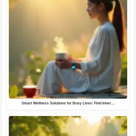
Smart Wellness Solutions for Busy Lives: Find Inner…