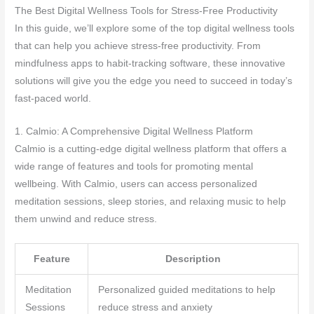
The Best Digital Wellness Tools for Stress-Free Productivity
In this guide, we’ll explore some of the top digital wellness tools
that can help you achieve stress-free productivity. From
mindfulness apps to habit-tracking software, these innovative
solutions will give you the edge you need to succeed in today’s
fast-paced world.
1. Calmio: A Comprehensive Digital Wellness Platform
Calmio is a cutting-edge digital wellness platform that offers a
wide range of features and tools for promoting mental
wellbeing. With Calmio, users can access personalized
meditation sessions, sleep stories, and relaxing music to help
them unwind and reduce stress.
Feature
Description
Meditation
Personalized guided meditations to help
Sessions
reduce stress and anxiety