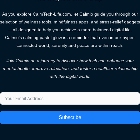
As you explore CalmTech-Life.com, let Calmio guide you through our
selection of wellness tools, mindfulness apps, and stress-relief gadgets
—all designed to help you achieve a more balanced digital life.
Calmio’s calming pastel glow is a reminder that even in our hyper-
connected world, serenity and peace are within reach.
Join Calmio on a journey to discover how tech can enhance your
mental health, improve relaxation, and foster a healthier relationship
with the digital world.
Subscribe