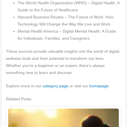
The World Health Organization (WHO) – Digital Health: A
Guide to the Future of Healthcare
Harvard Business Review – The Future of Work: How
Technology Will Change the Way We Live and Work
Mental Health America – Digital Mental Health: A Guide
for Individuals, Families, and Caregivers
These sources provide valuable insights into the world of digital
wellness tools and their potential to transform our lives.
Whether you’re a beginner or an expert, there’s always
something new to learn and discover.
Explore more in our
category page
or visit our
homepage
.
Related Posts: