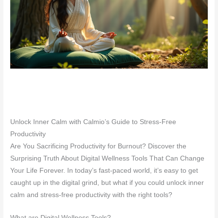
Unlock Inner Calm with Calmio’s Guide to Stress-Free
Productivity
Are You Sacrificing Productivity for Burnout? Discover the
Surprising Truth About Digital Wellness Tools That Can Change
Your Life Forever. In today’s fast-paced world, it’s easy to get
caught up in the digital grind, but what if you could unlock inner
calm and stress-free productivity with the right tools?
What are Digital Wellness Tools?