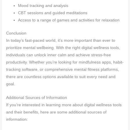
Mood tracking and analysis
CBT sessions and guided meditations
Access to a range of games and activities for relaxation
Conclusion
In today’s fast-paced world, it’s more important than ever to
prioritize mental wellbeing. With the right digital wellness tools,
individuals can unlock inner calm and achieve stress-free
productivity. Whether you’re looking for mindfulness apps, habit-
tracking software, or comprehensive mental fitness platforms,
there are countless options available to suit every need and
goal.
Additional Sources of Information
If you’re interested in learning more about digital wellness tools
and their benefits, here are some additional sources of
information: