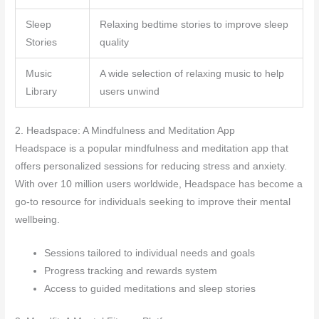
Sleep
Relaxing bedtime stories to improve sleep
Stories
quality
Music
A wide selection of relaxing music to help
Library
users unwind
2. Headspace: A Mindfulness and Meditation App
Headspace is a popular mindfulness and meditation app that
offers personalized sessions for reducing stress and anxiety.
With over 10 million users worldwide, Headspace has become a
go-to resource for individuals seeking to improve their mental
wellbeing.
Sessions tailored to individual needs and goals
Progress tracking and rewards system
Access to guided meditations and sleep stories