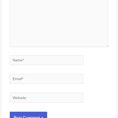
Name*
Email*
Website