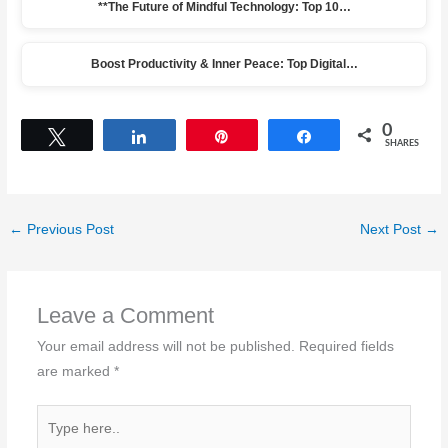
**The Future of Mindful Technology: Top 10…
Boost Productivity & Inner Peace: Top Digital…
0
Tweet
Share
Pin
Share
SHARES
←
Previous Post
Next Post
→
Leave a Comment
Your email address will not be published.
Required fields
are marked
*
Type
here..