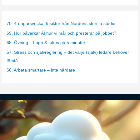
t
e
g
70. 4-dagarsvecka: Insikter från Nordens största studie
o
69. Hur påverkar AI hur vi mår och presterar på jobbet?
r
68. Övning – Lugn & fokus på 5 minuter
i
67. Stress och självreglering – det varje (själv) ledare behöver
e
förstå
s
66. Arbeta smartare – inte hårdare