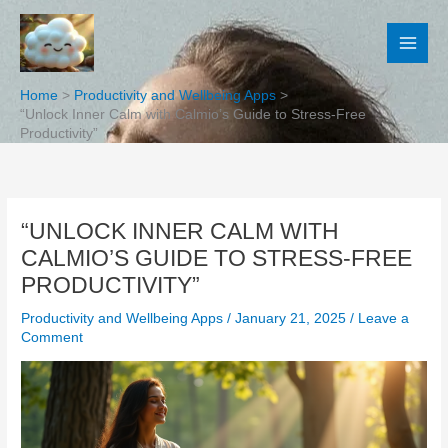
Skip
to
content
Home
Productivity and Wellbeing Apps
“Unlock Inner Calm with Calmio’s Guide to Stress-Free
Productivity”
“UNLOCK INNER CALM WITH
CALMIO’S GUIDE TO STRESS-FREE
PRODUCTIVITY”
Productivity and Wellbeing Apps
/
January 21, 2025
/
Leave a
Comment