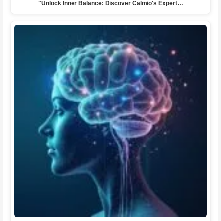
"Unlock Inner Balance: Discover Calmio's Expert…