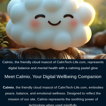
Calmio, the friendly cloud mascot of CalmTech-Life.com, represents
digital balance and mental health with a calming pastel glow
Meet Calmio, Your Digital Wellbeing Companion
Calmio
, the friendly cloud mascot of CalmTech-Life.com, embodies
peace, balance, and emotional wellness. Designed to reflect the
mission of our site, Calmio represents the soothing power of
technology when used mindfully.