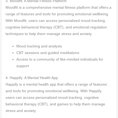
3. Moodfit: A Mental Fitness Platform
Moodfit is a comprehensive mental fitness platform that offers a
range of features and tools for promoting emotional wellbeing.
With Moodfit, users can access personalized mood-tracking,
cognitive behavioral therapy (CBT), and emotional regulation
techniques to help them manage stress and anxiety.
Mood tracking and analysis
CBT sessions and guided meditations
Access to a community of like-minded individuals for
support
4. Happify: A Mental Health App
Happify is a mental health app that offers a range of features
and tools for promoting emotional wellbeing. With Happify,
users can access personalized mood-tracking, cognitive
behavioral therapy (CBT), and games to help them manage
stress and anxiety.