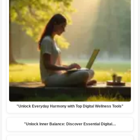
"Unlock Everyday Harmony with Top Digital Wellness Tools"
"Unlock Inner Balance: Discover Essential Digital…