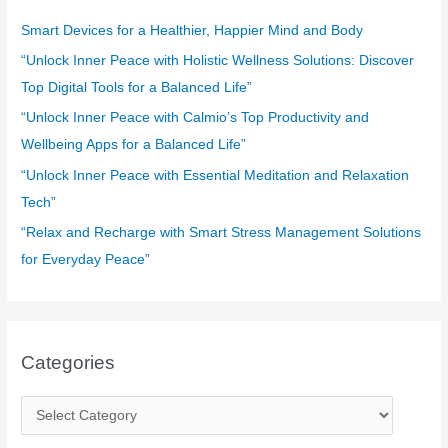
h
f
Smart Devices for a Healthier, Happier Mind and Body
o
“Unlock Inner Peace with Holistic Wellness Solutions: Discover
r
Top Digital Tools for a Balanced Life”
:
“Unlock Inner Peace with Calmio’s Top Productivity and
Wellbeing Apps for a Balanced Life”
“Unlock Inner Peace with Essential Meditation and Relaxation
Tech”
“Relax and Recharge with Smart Stress Management Solutions
for Everyday Peace”
Categories
C
a