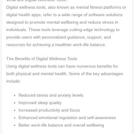
Digital wellness tools, also known as mental fitness platforms or
digital health apps, refer to a wide range of software solutions
designed to promote mental wellbeing and reduce stress in
individuals. These tools leverage cutting-edge technology to
provide users with personalized guidance, support, and
resources for achieving a healthier work-life balance.
The Benefits of Digital Wellness Tools
Using digital wellness tools can have numerous benefits for
both physical and mental health. Some of the key advantages
include:
Reduced stress and anxiety levels
Improved sleep quality
Increased productivity and focus
Enhanced emotional regulation and self-awareness
Better work-life balance and overall wellbeing