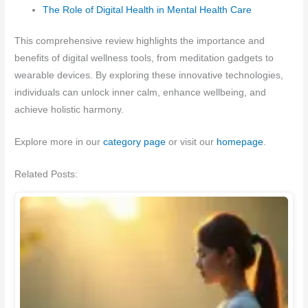
The Role of Digital Health in Mental Health Care
This comprehensive review highlights the importance and
benefits of digital wellness tools, from meditation gadgets to
wearable devices. By exploring these innovative technologies,
individuals can unlock inner calm, enhance wellbeing, and
achieve holistic harmony.
Explore more in our
category page
or visit our
homepage
.
Related Posts: