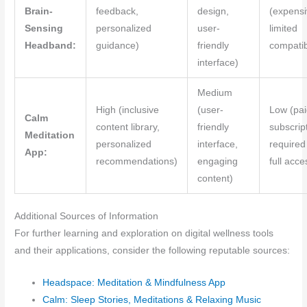
Brain-
feedback,
design,
(expensi
Sensing
personalized
user-
limited
Headband:
guidance)
friendly
compatibi
interface)
Medium
High (inclusive
(user-
Low (pai
Calm
content library,
friendly
subscrip
Meditation
personalized
interface,
required
App:
recommendations)
engaging
full acce
content)
Additional Sources of Information
For further learning and exploration on digital wellness tools
and their applications, consider the following reputable sources:
Headspace: Meditation & Mindfulness App
Calm: Sleep Stories, Meditations & Relaxing Music