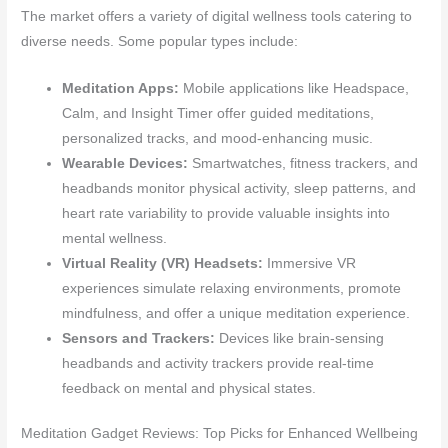
The market offers a variety of digital wellness tools catering to
diverse needs. Some popular types include:
Meditation Apps:
Mobile applications like Headspace,
Calm, and Insight Timer offer guided meditations,
personalized tracks, and mood-enhancing music.
Wearable Devices:
Smartwatches, fitness trackers, and
headbands monitor physical activity, sleep patterns, and
heart rate variability to provide valuable insights into
mental wellness.
Virtual Reality (VR) Headsets:
Immersive VR
experiences simulate relaxing environments, promote
mindfulness, and offer a unique meditation experience.
Sensors and Trackers:
Devices like brain-sensing
headbands and activity trackers provide real-time
feedback on mental and physical states.
Meditation Gadget Reviews: Top Picks for Enhanced Wellbeing