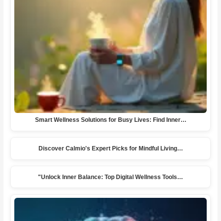
Smart Wellness Solutions for Busy Lives: Find Inner…
Discover Calmio's Expert Picks for Mindful Living…
"Unlock Inner Balance: Top Digital Wellness Tools…