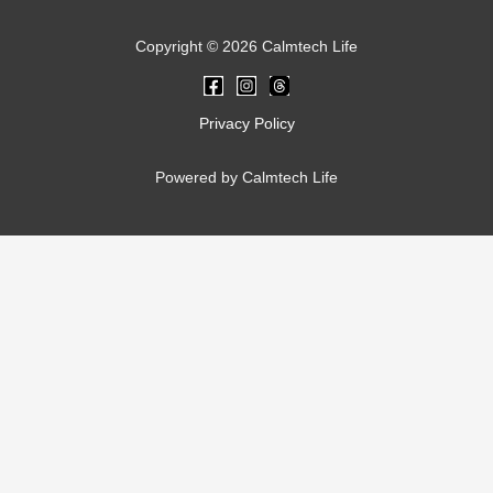
Copyright © 2026 Calmtech Life
Privacy Policy
Powered by Calmtech Life