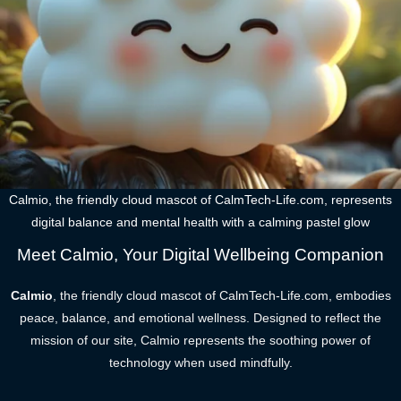
Calmio, the friendly cloud mascot of CalmTech-Life.com, represents
digital balance and mental health with a calming pastel glow
Meet Calmio, Your Digital Wellbeing Companion
Calmio
, the friendly cloud mascot of CalmTech-Life.com, embodies
peace, balance, and emotional wellness. Designed to reflect the
mission of our site, Calmio represents the soothing power of
technology when used mindfully.