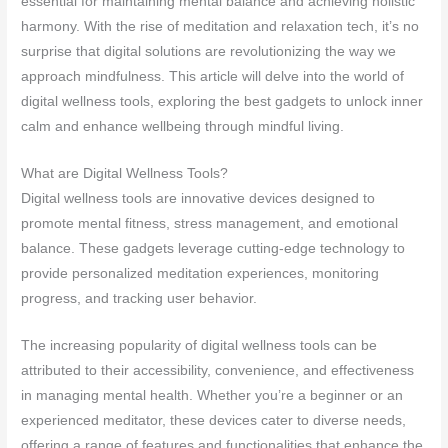
essential for maintaining mental balance and achieving holistic
harmony. With the rise of meditation and relaxation tech, it’s no
surprise that digital solutions are revolutionizing the way we
approach mindfulness. This article will delve into the world of
digital wellness tools, exploring the best gadgets to unlock inner
calm and enhance wellbeing through mindful living.
What are Digital Wellness Tools?
Digital wellness tools are innovative devices designed to
promote mental fitness, stress management, and emotional
balance. These gadgets leverage cutting-edge technology to
provide personalized meditation experiences, monitoring
progress, and tracking user behavior.
The increasing popularity of digital wellness tools can be
attributed to their accessibility, convenience, and effectiveness
in managing mental health. Whether you’re a beginner or an
experienced meditator, these devices cater to diverse needs,
offering a range of features and functionalities that enhance the