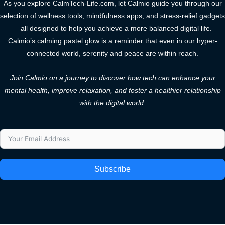
As you explore CalmTech-Life.com, let Calmio guide you through our
selection of wellness tools, mindfulness apps, and stress-relief gadgets
—all designed to help you achieve a more balanced digital life.
Calmio’s calming pastel glow is a reminder that even in our hyper-
connected world, serenity and peace are within reach.
Join Calmio on a journey to discover how tech can enhance your
mental health, improve relaxation, and foster a healthier relationship
with the digital world.
Subscribe