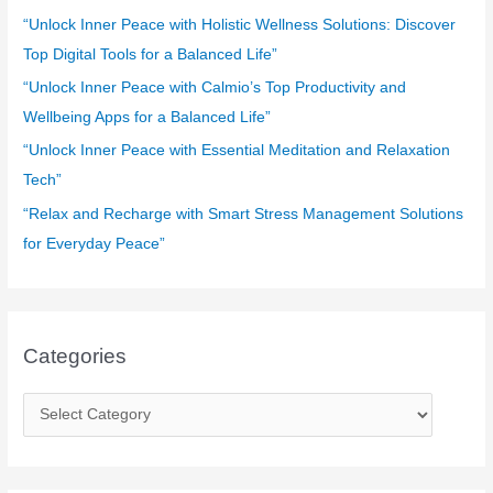
o
“Unlock Inner Peace with Holistic Wellness Solutions: Discover
r
Top Digital Tools for a Balanced Life”
:
“Unlock Inner Peace with Calmio’s Top Productivity and
Wellbeing Apps for a Balanced Life”
“Unlock Inner Peace with Essential Meditation and Relaxation
Tech”
“Relax and Recharge with Smart Stress Management Solutions
for Everyday Peace”
Categories
C
a
t