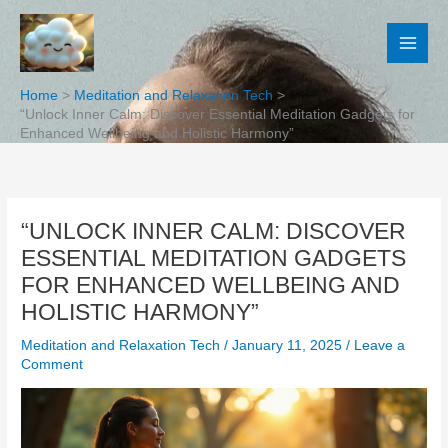
Skip
to
content
Home
Meditation and Relaxation Tech
“Unlock Inner Calm: Discover Essential Meditation Gadgets for
Enhanced Wellbeing and Holistic Harmony”
“UNLOCK INNER CALM: DISCOVER
ESSENTIAL MEDITATION GADGETS
FOR ENHANCED WELLBEING AND
HOLISTIC HARMONY”
Meditation and Relaxation Tech
/
January 11, 2025
/
Leave a
Comment