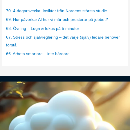
e
g
70. 4-dagarsvecka: Insikter från Nordens största studie
o
69. Hur påverkar AI hur vi mår och presterar på jobbet?
r
68. Övning – Lugn & fokus på 5 minuter
i
67. Stress och självreglering – det varje (själv) ledare behöver
e
förstå
s
66. Arbeta smartare – inte hårdare