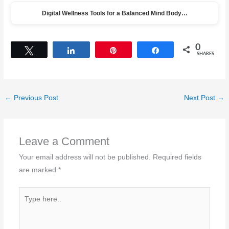
Digital Wellness Tools for a Balanced Mind Body…
0
Tweet
Share
Pin
Share
SHARES
←
Previous Post
Next Post
→
Leave a Comment
Your email address will not be published.
Required fields
are marked
*
Type
here..