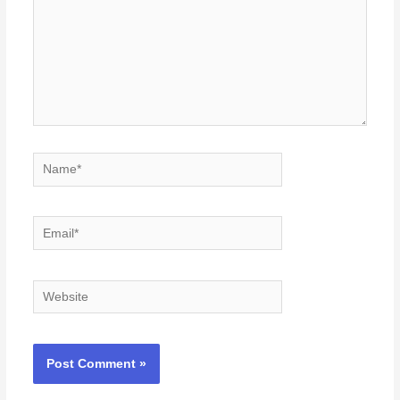
Name*
Email*
Website