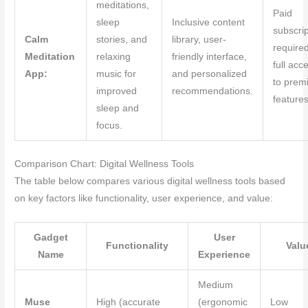
meditations,
Paid
sleep
Inclusive content
subscrip
Calm
stories, and
library, user-
required
Meditation
relaxing
friendly interface,
full acc
App:
music for
and personalized
to prem
improved
recommendations.
features
sleep and
focus.
Comparison Chart: Digital Wellness Tools
The table below compares various digital wellness tools based
on key factors like functionality, user experience, and value:
Gadget
User
Functionality
Valu
Name
Experience
Medium
Muse
High (accurate
(ergonomic
Low