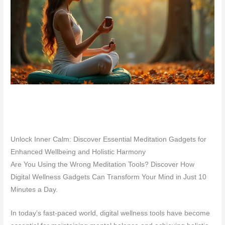
Unlock Inner Calm: Discover Essential Meditation Gadgets for
Enhanced Wellbeing and Holistic Harmony
Are You Using the Wrong Meditation Tools? Discover How
Digital Wellness Gadgets Can Transform Your Mind in Just 10
Minutes a Day.
In today’s fast-paced world, digital wellness tools have become