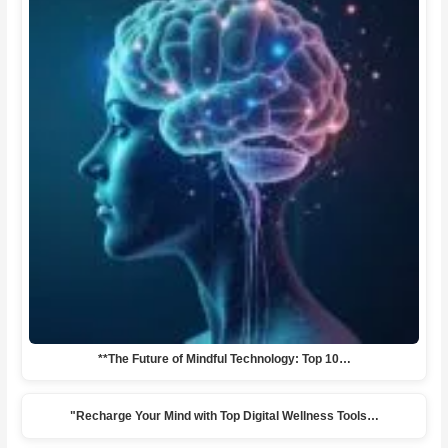
**The Future of Mindful Technology: Top 10…
"Recharge Your Mind with Top Digital Wellness Tools…