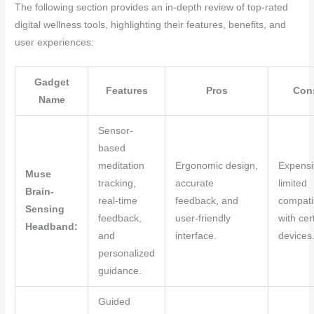
The following section provides an in-depth review of top-rated
digital wellness tools, highlighting their features, benefits, and
user experiences:
Gadget
Features
Pros
Con
Name
Sensor-
based
meditation
Ergonomic design,
Expensi
Muse
tracking,
accurate
limited
Brain-
real-time
feedback, and
compatib
Sensing
feedback,
user-friendly
with cer
Headband:
and
interface.
devices
personalized
guidance.
Guided