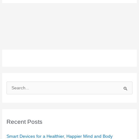
S
e
a
r
c
Recent Posts
h
f
Smart Devices for a Healthier, Happier Mind and Body