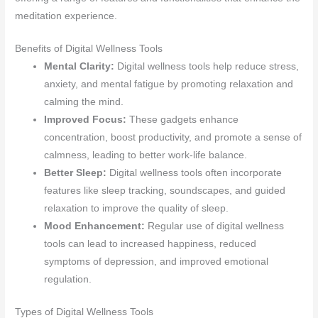
meditation experience.
Benefits of Digital Wellness Tools
Mental Clarity:
Digital wellness tools help reduce stress,
anxiety, and mental fatigue by promoting relaxation and
calming the mind.
Improved Focus:
These gadgets enhance
concentration, boost productivity, and promote a sense of
calmness, leading to better work-life balance.
Better Sleep:
Digital wellness tools often incorporate
features like sleep tracking, soundscapes, and guided
relaxation to improve the quality of sleep.
Mood Enhancement:
Regular use of digital wellness
tools can lead to increased happiness, reduced
symptoms of depression, and improved emotional
regulation.
Types of Digital Wellness Tools