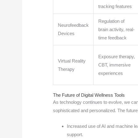
tracking features
Regulation of
Neurofeedback
brain activity, real-
Devices
time feedback
Exposure therapy,
Virtual Reality
CBT, immersive
Therapy
experiences
The Future of Digital Wellness Tools
As technology continues to evolve, we can
sophisticated and personalized. The future 
Increased use of AI and machine lea
support.