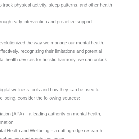
 track physical activity, sleep patterns, and other health
ough early intervention and proactive support.
 revolutionized the way we manage our mental health.
fectively, recognizing their limitations and potential
 health devices for holistic harmony, we can unlock
 digital wellness tools and how they can be used to
lbeing, consider the following sources:
tion (APA) – a leading authority on mental health,
rmation.
gital Health and Wellbeing – a cutting-edge research
 technology and mental wellbeing.