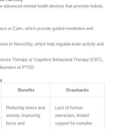
use advanced mental health devices that promote holistic
ce or Calm, which provide guided meditation and
ave or NeuroSky, which help regulate brain activity and
Exposure Therapy or Cognitive Behavioral Therapy (CBT),
 disorders or PTSD.
ls
Benefits
Drawbacks
Reducing stress and
Lack of human
anxiety, improving
interaction, limited
focus and
support for complex