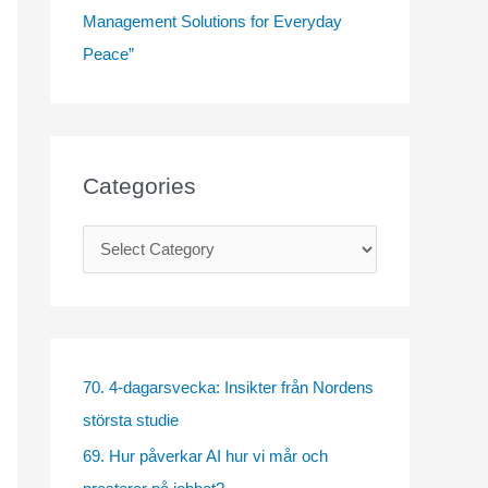
Management Solutions for Everyday
Peace”
Categories
C
a
t
e
g
70. 4-dagarsvecka: Insikter från Nordens
o
största studie
r
69. Hur påverkar AI hur vi mår och
i