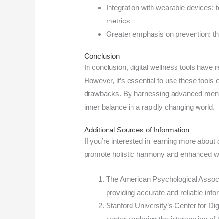
Integration with wearable devices: to
metrics.
Greater emphasis on prevention: thr
Conclusion
In conclusion, digital wellness tools have
However, it’s essential to use these tools ef
drawbacks. By harnessing advanced mental
inner balance in a rapidly changing world.
Additional Sources of Information
If you’re interested in learning more about
promote holistic harmony and enhanced wel
The American Psychological Associa
providing accurate and reliable info
Stanford University’s Center for Di
center exploring the intersection of