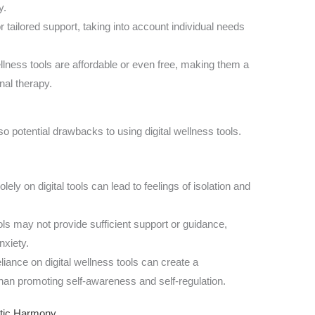
y.
r tailored support, taking into account individual needs
llness tools are affordable or even free, making them a
nal therapy.
so potential drawbacks to using digital wellness tools.
lely on digital tools can lead to feelings of isolation and
ols may not provide sufficient support or guidance,
nxiety.
ance on digital wellness tools can create a
han promoting self-awareness and self-regulation.
stic Harmony