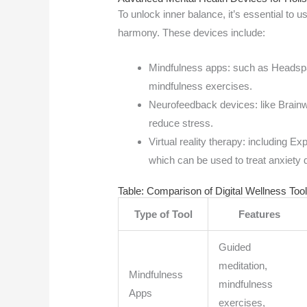
To unlock inner balance, it’s essential to 
harmony. These devices include:
Mindfulness apps: such as Headspa
mindfulness exercises.
Neurofeedback devices: like Brainw
reduce stress.
Virtual reality therapy: including 
which can be used to treat anxiety
Table: Comparison of Digital Wellness Too
Type of Tool
Features
Guided
meditation,
Mindfulness
mindfulness
Apps
exercises,