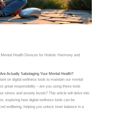
Mental Health Devices for Holistic Harmony and
 Are Actually Sabotaging Your Mental Health?
liant on digital wellness tools to maintain our mental
 great responsibility – are you using these tools
ur stress and anxiety levels? This article will delve into
s, exploring how digital wellness tools can be
ed wellbeing, helping you unlock inner balance in a