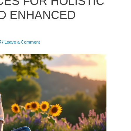
CES FOR HOLISTIC
D ENHANCED
5
/
Leave a Comment