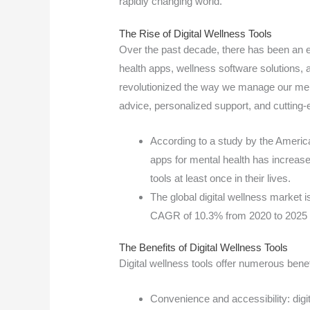
rapidly changing world.
The Rise of Digital Wellness Tools
Over the past decade, there has been an e
health apps, wellness software solutions, 
revolutionized the way we manage our ment
advice, personalized support, and cutting-
According to a study by the Americ
apps for mental health has increase
tools at least once in their lives.
The global digital wellness market i
CAGR of 10.3% from 2020 to 2025 
The Benefits of Digital Wellness Tools
Digital wellness tools offer numerous benef
Convenience and accessibility: digi