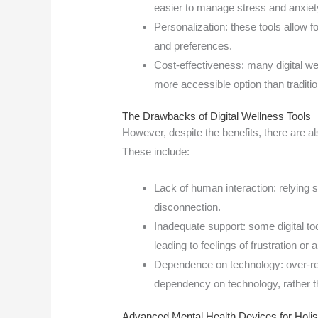
easier to manage stress and anxiet
Personalization: these tools allow fo
and preferences.
Cost-effectiveness: many digital we
more accessible option than traditio
The Drawbacks of Digital Wellness Tools
However, despite the benefits, there are al
These include:
Lack of human interaction: relying so
disconnection.
Inadequate support: some digital to
leading to feelings of frustration or a
Dependence on technology: over-reli
dependency on technology, rather t
Advanced Mental Health Devices for Holi