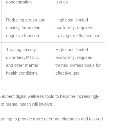
concentration
issues
Reducing stress and
High cost, limited
anxiety, improving
availability, requires
cognitive function
training for effective use
Treating anxiety
High cost, limited
disorders, PTSD,
availability, requires
and other mental
trained professionals for
health conditions
effective use
 expect digital wellness tools to become increasingly
of mental health will involve:
rning: to provide more accurate diagnosis and tailored