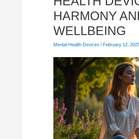
HEALTH DEVI
HARMONY AN
WELLBEING
Mental Health Devices
/
February 12, 202