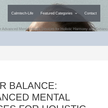
Calmtech-Life
Featured Categories
Contact
r Advanced Mental Health Devices for Holistic Harmony and Enhanc
R BALANCE:
ANCED MENTAL