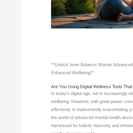
**Unlock Inner Balance: Master Advanced 
Enhanced Wellbeing**
Are You Using Digital Wellness Tools That
In today’s digital age, we’re increasingly re
wellbeing. However, with great power comes
effectively or inadvertently exacerbating yo
the world of advanced mental health device
harnessed for holistic harmony and enhanc