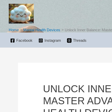
Skip
to
content
Home
Mental Health Devices
Unlock Inner Balance: Maste
Facebook
Instagram
Threads
UNLOCK INNE
MASTER ADV