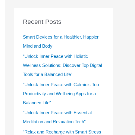
r
c
Recent Posts
h
f
Smart Devices for a Healthier, Happier
o
Mind and Body
r
“Unlock Inner Peace with Holistic
:
Wellness Solutions: Discover Top Digital
Tools for a Balanced Life”
“Unlock Inner Peace with Calmio’s Top
Productivity and Wellbeing Apps for a
Balanced Life”
“Unlock Inner Peace with Essential
Meditation and Relaxation Tech”
“Relax and Recharge with Smart Stress