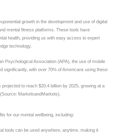
xponential growth in the development and use of digital
and mental fitness platforms. These tools have
al health, providing us with easy access to expert
edge technology.
an Psychological Association (APA), the use of mobile
d significantly, with over 70% of Americans using these
s projected to reach $20.4 billion by 2025, growing at a
(Source: MarketsandMarkets).
its for our mental wellbeing, including:
tal tools can be used anywhere, anytime, making it