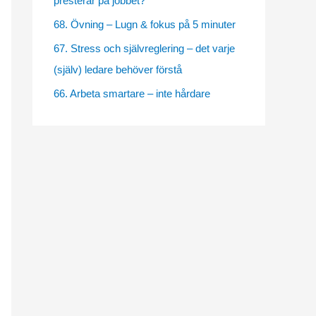
presterar på jobbet?
e
68. Övning – Lugn & fokus på 5 minuter
s
67. Stress och självreglering – det varje
(själv) ledare behöver förstå
66. Arbeta smartare – inte hårdare