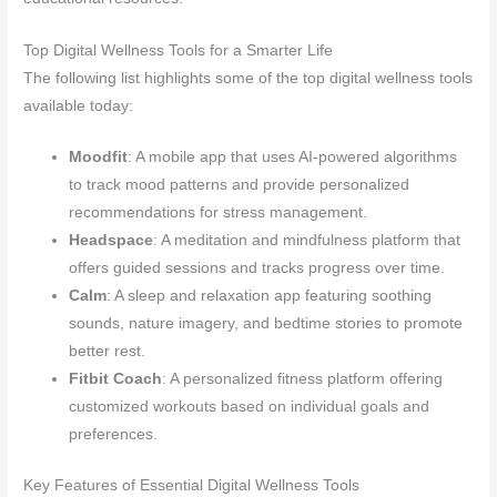
Top Digital Wellness Tools for a Smarter Life
The following list highlights some of the top digital wellness tools
available today:
Moodfit
: A mobile app that uses AI-powered algorithms
to track mood patterns and provide personalized
recommendations for stress management.
Headspace
: A meditation and mindfulness platform that
offers guided sessions and tracks progress over time.
Calm
: A sleep and relaxation app featuring soothing
sounds, nature imagery, and bedtime stories to promote
better rest.
Fitbit Coach
: A personalized fitness platform offering
customized workouts based on individual goals and
preferences.
Key Features of Essential Digital Wellness Tools