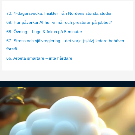
e
g
70. 4-dagarsvecka: Insikter från Nordens största studie
o
69. Hur påverkar AI hur vi mår och presterar på jobbet?
r
68. Övning – Lugn & fokus på 5 minuter
i
67. Stress och självreglering – det varje (själv) ledare behöver
e
förstå
s
66. Arbeta smartare – inte hårdare