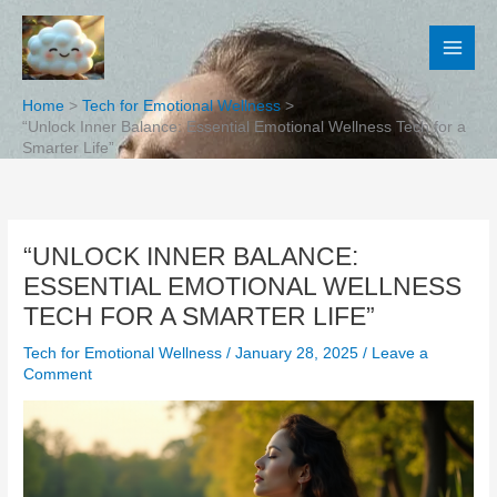
Skip
to
content
Home
Tech for Emotional Wellness
“Unlock Inner Balance: Essential Emotional Wellness Tech for a
Smarter Life”
“UNLOCK INNER BALANCE:
ESSENTIAL EMOTIONAL WELLNESS
TECH FOR A SMARTER LIFE”
Tech for Emotional Wellness
/
January 28, 2025
/
Leave a
Comment