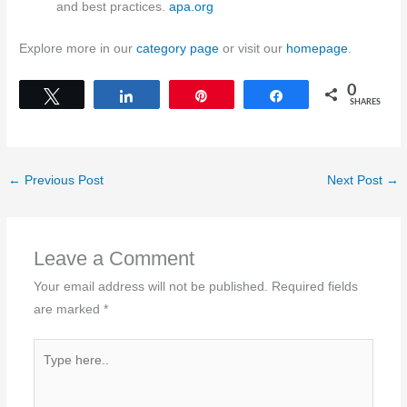
and best practices.
apa.org
Explore more in our
category page
or visit our
homepage
.
0
Tweet
Share
Pin
Share
SHARES
←
Previous Post
Next Post
→
Leave a Comment
Your email address will not be published.
Required fields
are marked
*
Type
here..