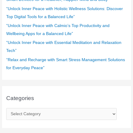
o
“Unlock Inner Peace with Holistic Wellness Solutions: Discover
r
Top Digital Tools for a Balanced Life”
:
“Unlock Inner Peace with Calmio’s Top Productivity and
Wellbeing Apps for a Balanced Life”
“Unlock Inner Peace with Essential Meditation and Relaxation
Tech”
“Relax and Recharge with Smart Stress Management Solutions
for Everyday Peace”
Categories
C
a
t