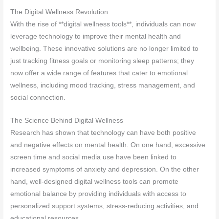
The Digital Wellness Revolution
With the rise of **digital wellness tools**, individuals can now
leverage technology to improve their mental health and
wellbeing. These innovative solutions are no longer limited to
just tracking fitness goals or monitoring sleep patterns; they
now offer a wide range of features that cater to emotional
wellness, including mood tracking, stress management, and
social connection.
The Science Behind Digital Wellness
Research has shown that technology can have both positive
and negative effects on mental health. On one hand, excessive
screen time and social media use have been linked to
increased symptoms of anxiety and depression. On the other
hand, well-designed digital wellness tools can promote
emotional balance by providing individuals with access to
personalized support systems, stress-reducing activities, and
educational resources.