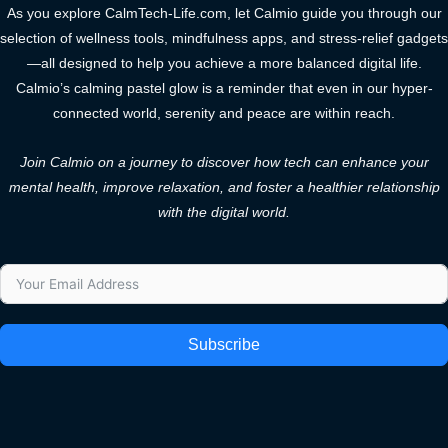
As you explore CalmTech-Life.com, let Calmio guide you through our
selection of wellness tools, mindfulness apps, and stress-relief gadgets
—all designed to help you achieve a more balanced digital life.
Calmio’s calming pastel glow is a reminder that even in our hyper-
connected world, serenity and peace are within reach.
Join Calmio on a journey to discover how tech can enhance your
mental health, improve relaxation, and foster a healthier relationship
with the digital world.
Subscribe