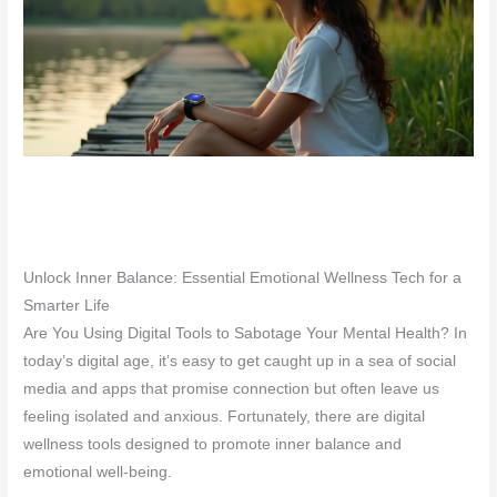
Unlock Inner Balance: Essential Emotional Wellness Tech for a
Smarter Life
Are You Using Digital Tools to Sabotage Your Mental Health? In
today’s digital age, it’s easy to get caught up in a sea of social
media and apps that promise connection but often leave us
feeling isolated and anxious. Fortunately, there are digital
wellness tools designed to promote inner balance and
emotional well-being.