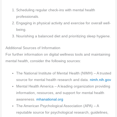
Scheduling regular check-ins with mental health
professionals.
Engaging in physical activity and exercise for overall well-
being.
Nourishing a balanced diet and prioritizing sleep hygiene.
Additional Sources of Information
For further information on digital wellness tools and maintaining
mental health, consider the following sources:
The National Institute of Mental Health (NIMH) – A trusted
source for mental health research and data.
nimh.nih.gov
Mental Health America – A leading organization providing
information, resources, and support for mental health
awareness.
mhanational.org
The American Psychological Association (APA) – A
reputable source for psychological research, guidelines,