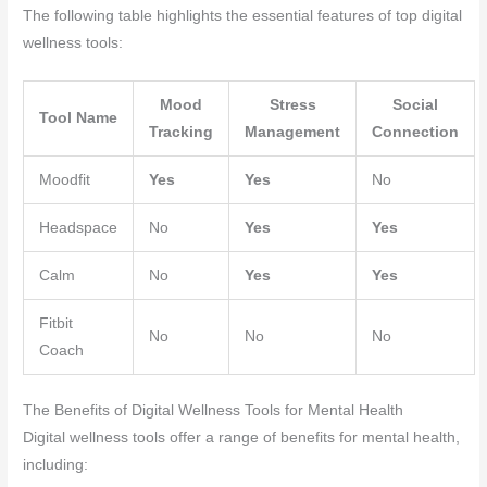
The following table highlights the essential features of top digital
wellness tools:
Mood
Stress
Social
Tool Name
Tracking
Management
Connection
Moodfit
Yes
Yes
No
Headspace
No
Yes
Yes
Calm
No
Yes
Yes
Fitbit
No
No
No
Coach
The Benefits of Digital Wellness Tools for Mental Health
Digital wellness tools offer a range of benefits for mental health,
including: