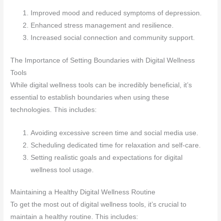
Improved mood and reduced symptoms of depression.
Enhanced stress management and resilience.
Increased social connection and community support.
The Importance of Setting Boundaries with Digital Wellness
Tools
While digital wellness tools can be incredibly beneficial, it’s
essential to establish boundaries when using these
technologies. This includes:
Avoiding excessive screen time and social media use.
Scheduling dedicated time for relaxation and self-care.
Setting realistic goals and expectations for digital
wellness tool usage.
Maintaining a Healthy Digital Wellness Routine
To get the most out of digital wellness tools, it’s crucial to
maintain a healthy routine. This includes: