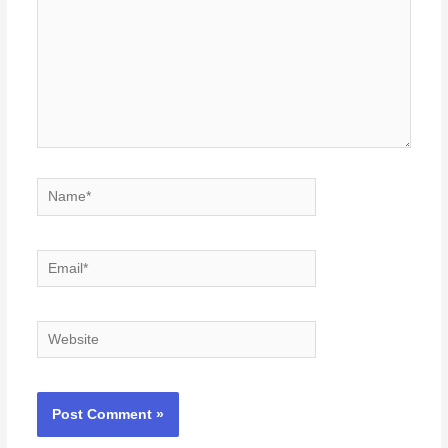
Name*
Email*
Website