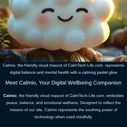
Calmio, the friendly cloud mascot of CalmTech-Life.com, represents
digital balance and mental health with a calming pastel glow
Meet Calmio, Your Digital Wellbeing Companion
Calmio
, the friendly cloud mascot of CalmTech-Life.com, embodies
peace, balance, and emotional wellness. Designed to reflect the
mission of our site, Calmio represents the soothing power of
technology when used mindfully.