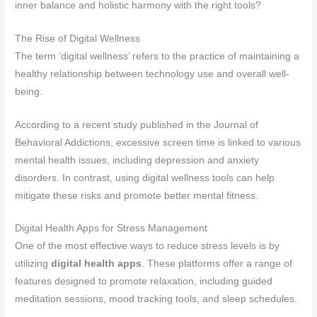
inner balance and holistic harmony with the right tools?
The Rise of Digital Wellness
The term ‘digital wellness’ refers to the practice of maintaining a
healthy relationship between technology use and overall well-
being.
According to a recent study published in the Journal of
Behavioral Addictions, excessive screen time is linked to various
mental health issues, including depression and anxiety
disorders. In contrast, using digital wellness tools can help
mitigate these risks and promote better mental fitness.
Digital Health Apps for Stress Management
One of the most effective ways to reduce stress levels is by
utilizing
digital health apps
. These platforms offer a range of
features designed to promote relaxation, including guided
meditation sessions, mood tracking tools, and sleep schedules.