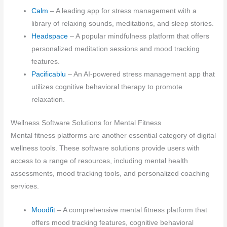
Calm
– A leading app for stress management with a
library of relaxing sounds, meditations, and sleep stories.
Headspace
– A popular mindfulness platform that offers
personalized meditation sessions and mood tracking
features.
Pacificablu
– An AI-powered stress management app that
utilizes cognitive behavioral therapy to promote
relaxation.
Wellness Software Solutions for Mental Fitness
Mental fitness platforms are another essential category of digital
wellness tools. These software solutions provide users with
access to a range of resources, including mental health
assessments, mood tracking tools, and personalized coaching
services.
Moodfit
– A comprehensive mental fitness platform that
offers mood tracking features, cognitive behavioral