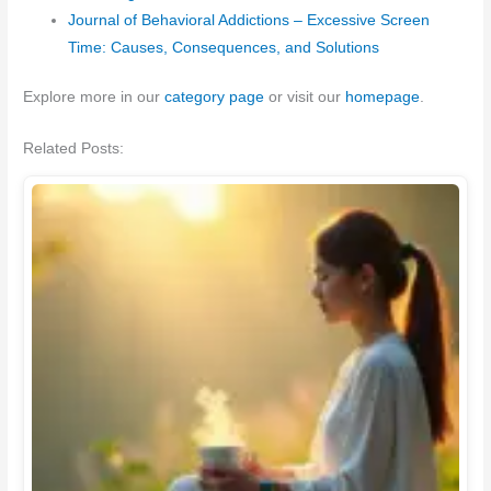
Journal of Behavioral Addictions – Excessive Screen
Time: Causes, Consequences, and Solutions
Explore more in our
category page
or visit our
homepage
.
Related Posts: