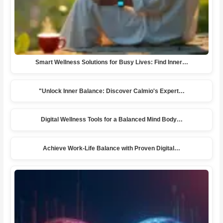
Smart Wellness Solutions for Busy Lives: Find Inner…
"Unlock Inner Balance: Discover Calmio's Expert…
Digital Wellness Tools for a Balanced Mind Body…
Achieve Work-Life Balance with Proven Digital…