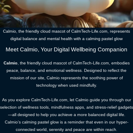
Calmio, the friendly cloud mascot of CalmTech-Life.com, represents
digital balance and mental health with a calming pastel glow
Meet Calmio, Your Digital Wellbeing Companion
Calmio
, the friendly cloud mascot of CalmTech-Life.com, embodies
peace, balance, and emotional wellness. Designed to reflect the
mission of our site, Calmio represents the soothing power of
technology when used mindfully.
As you explore CalmTech-Life.com, let Calmio guide you through our
selection of wellness tools, mindfulness apps, and stress-relief gadgets
—all designed to help you achieve a more balanced digital life.
Calmio’s calming pastel glow is a reminder that even in our hyper-
connected world, serenity and peace are within reach.