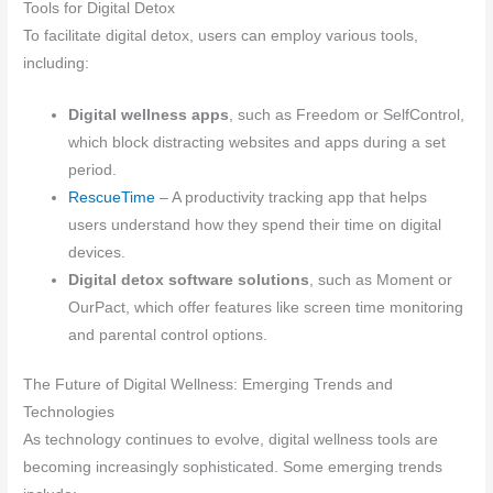
Tools for Digital Detox
To facilitate digital detox, users can employ various tools,
including:
Digital wellness apps
, such as Freedom or SelfControl,
which block distracting websites and apps during a set
period.
RescueTime
– A productivity tracking app that helps
users understand how they spend their time on digital
devices.
Digital detox software solutions
, such as Moment or
OurPact, which offer features like screen time monitoring
and parental control options.
The Future of Digital Wellness: Emerging Trends and
Technologies
As technology continues to evolve, digital wellness tools are
becoming increasingly sophisticated. Some emerging trends