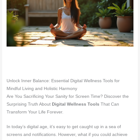
Unlock Inner Balance: Essential Digital Wellness Tools for
Mindful Living and Holistic Harmony
Are You Sacrificing Your Sanity for Screen Time? Discover the
Surprising Truth About
Digital Wellness Tools
That Can
Transform Your Life Forever.
In today’s digital age, it’s easy to get caught up in a sea of
screens and notifications. However, what if you could achieve