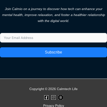
Join Calmio on a journey to discover how tech can enhance your
mental health, improve relaxation, and foster a healthier relationship
with the digital world.
Subscribe
Copyright © 2026 Calmtech Life
Privacy Policy