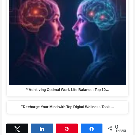
**Achieving Optimal Work-Life Balance: Top 10…
"Recharge Your Mind with Top Digital Wellness Tools…
0
Tweet
Share
Pin
Share
SHARES