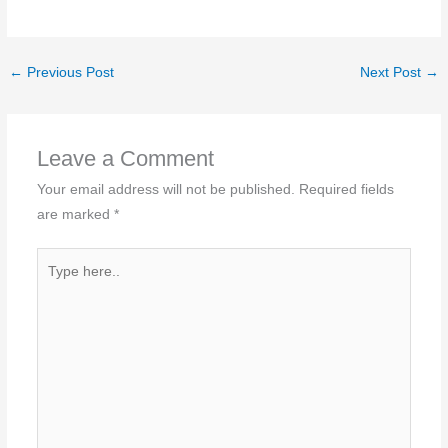
←
Previous Post
Next Post
→
Leave a Comment
Your email address will not be published.
Required fields
are marked
*
Type
here..