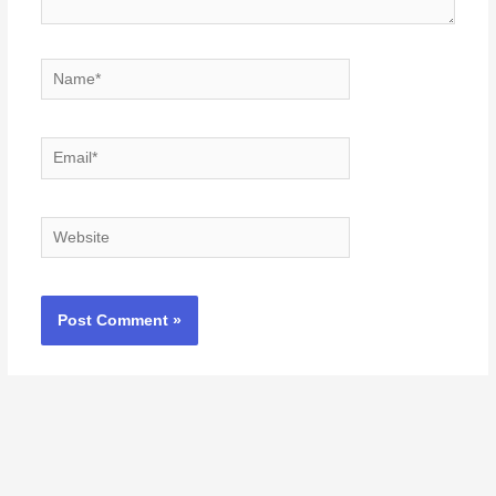
Name*
Email*
Website