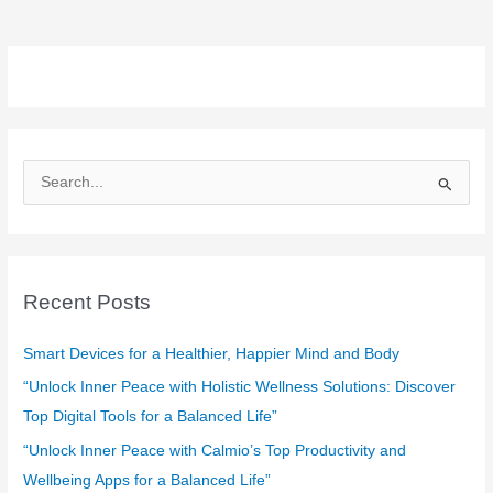
S
e
a
r
c
Recent Posts
h
f
Smart Devices for a Healthier, Happier Mind and Body
o
“Unlock Inner Peace with Holistic Wellness Solutions: Discover
r
Top Digital Tools for a Balanced Life”
:
“Unlock Inner Peace with Calmio’s Top Productivity and
Wellbeing Apps for a Balanced Life”