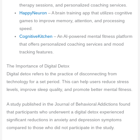
therapy sessions, and personalized coaching services.
HappyNeuron
– A brain training app that utilizes cognitive
games to improve memory, attention, and processing
speed.
CognitiveKitchen
– An AI-powered mental fitness platform
that offers personalized coaching services and mood
tracking features.
The Importance of Digital Detox
Digital detox refers to the practice of disconnecting from
technology for a set period. This can help users reduce stress
levels, improve sleep quality, and promote better mental fitness.
A study published in the Journal of Behavioral Addictions found
that participants who underwent a digital detox experienced
significant reductions in anxiety and depression symptoms
compared to those who did not participate in the study.