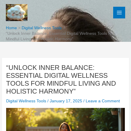
Skip
to
content
Home
Digital Wellness Tools
“Unlock Inner Balance: Essential Digital Wellness Tools for
Mindful Living and Holistic Harmony”
“UNLOCK INNER BALANCE:
ESSENTIAL DIGITAL WELLNESS
TOOLS FOR MINDFUL LIVING AND
HOLISTIC HARMONY”
Digital Wellness Tools
/
January 17, 2025
/
Leave a Comment