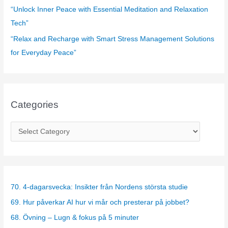
“Unlock Inner Peace with Essential Meditation and Relaxation
Tech”
“Relax and Recharge with Smart Stress Management Solutions
for Everyday Peace”
Categories
C
a
t
e
g
70. 4-dagarsvecka: Insikter från Nordens största studie
o
69. Hur påverkar AI hur vi mår och presterar på jobbet?
r
68. Övning – Lugn & fokus på 5 minuter
i