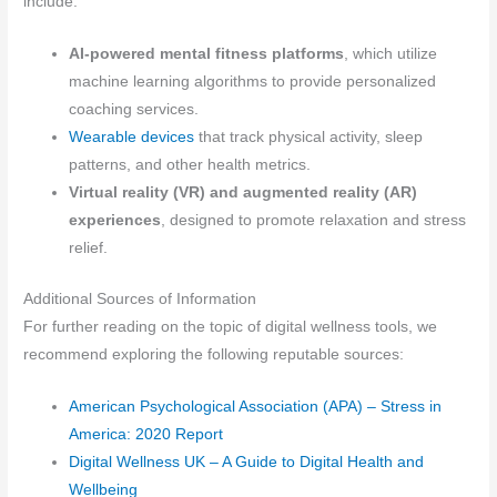
include:
AI-powered mental fitness platforms
, which utilize
machine learning algorithms to provide personalized
coaching services.
Wearable devices
that track physical activity, sleep
patterns, and other health metrics.
Virtual reality (VR) and augmented reality (AR)
experiences
, designed to promote relaxation and stress
relief.
Additional Sources of Information
For further reading on the topic of digital wellness tools, we
recommend exploring the following reputable sources:
American Psychological Association (APA) – Stress in
America: 2020 Report
Digital Wellness UK – A Guide to Digital Health and
Wellbeing