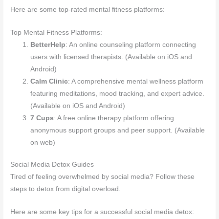
Here are some top-rated mental fitness platforms:
Top Mental Fitness Platforms:
BetterHelp
: An online counseling platform connecting
users with licensed therapists. (Available on iOS and
Android)
Calm Clinic
: A comprehensive mental wellness platform
featuring meditations, mood tracking, and expert advice.
(Available on iOS and Android)
7 Cups
: A free online therapy platform offering
anonymous support groups and peer support. (Available
on web)
Social Media Detox Guides
Tired of feeling overwhelmed by social media? Follow these
steps to detox from digital overload.
Here are some key tips for a successful social media detox: