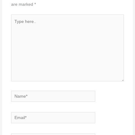
are marked
*
Type
here..
Name*
Email*