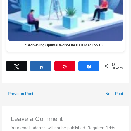
**Achieving Optimal Work-Life Balance: Top 10…
0
Tweet
Share
Pin
Share
SHARES
←
Previous Post
Next Post
→
Leave a Comment
Your email address will not be published.
Required fields