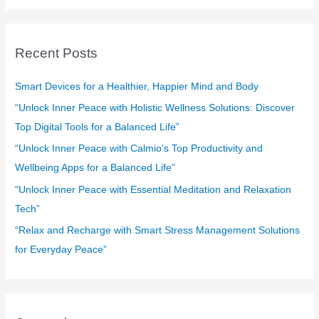
a
r
c
Recent Posts
h
f
Smart Devices for a Healthier, Happier Mind and Body
o
“Unlock Inner Peace with Holistic Wellness Solutions: Discover
r
Top Digital Tools for a Balanced Life”
:
“Unlock Inner Peace with Calmio’s Top Productivity and
Wellbeing Apps for a Balanced Life”
“Unlock Inner Peace with Essential Meditation and Relaxation
Tech”
“Relax and Recharge with Smart Stress Management Solutions
for Everyday Peace”