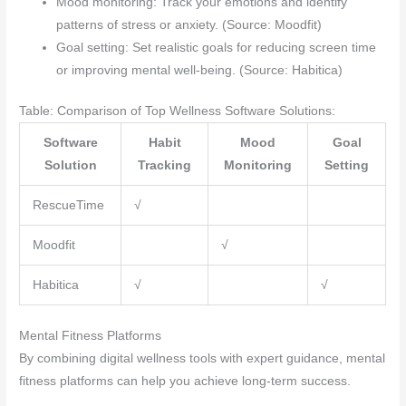
Mood monitoring: Track your emotions and identify
patterns of stress or anxiety. (Source: Moodfit)
Goal setting: Set realistic goals for reducing screen time
or improving mental well-being. (Source: Habitica)
Table: Comparison of Top Wellness Software Solutions:
Software
Habit
Mood
Goal
Solution
Tracking
Monitoring
Setting
RescueTime
√
Moodfit
√
Habitica
√
√
Mental Fitness Platforms
By combining digital wellness tools with expert guidance, mental
fitness platforms can help you achieve long-term success.