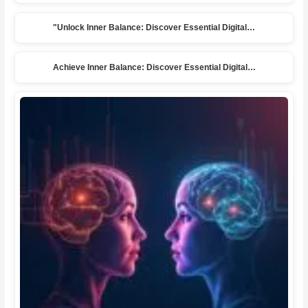
"Unlock Inner Balance: Discover Essential Digital…
Achieve Inner Balance: Discover Essential Digital…