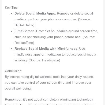
Key Tips:
Delete Social Media Apps
: Remove or delete social
media apps from your phone or computer. (Source:
Digital Detox)
Limit Screen Time
: Set boundaries around screen time,
such as not checking your phone before bed. (Source:
RescueTime)
Replace Social Media with Mindfulness
: Use
mindfulness apps or meditation to replace social media
scrolling. (Source: Headspace)
Conclusion:
By incorporating digital wellness tools into your daily routine,
you can take control of your screen time and improve your
overall well-being.
Remember, it’s not about completely eliminating technology