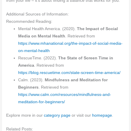
from your life – it’s about finding a balance that works for you.
Additional Sources of Information:
Recommended Reading:
Mental Health America. (2020).
The Impact of Social
Media on Mental Health
. Retrieved from
https://www.mhanational.org/the-impact-of-social-media-
on-mental-health
RescueTime. (2022).
The State of Screen Time in
America
. Retrieved from
https://blog.rescuetime.com/state-screen-time-america/
Calm. (2023).
Mindfulness and Meditation for
Beginners
. Retrieved from
https://www.calm.com/resources/mindfulness-and-
meditation-for-beginners/
Explore more in our
category page
or visit our
homepage
.
Related Posts: