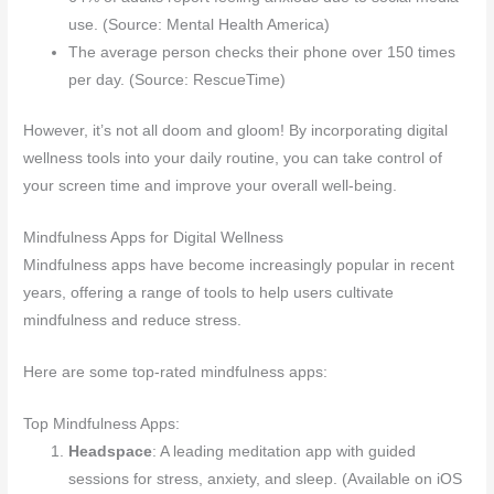
use. (Source: Mental Health America)
The average person checks their phone over 150 times
per day. (Source: RescueTime)
However, it’s not all doom and gloom! By incorporating digital
wellness tools into your daily routine, you can take control of
your screen time and improve your overall well-being.
Mindfulness Apps for Digital Wellness
Mindfulness apps have become increasingly popular in recent
years, offering a range of tools to help users cultivate
mindfulness and reduce stress.
Here are some top-rated mindfulness apps:
Top Mindfulness Apps:
Headspace
: A leading meditation app with guided
sessions for stress, anxiety, and sleep. (Available on iOS