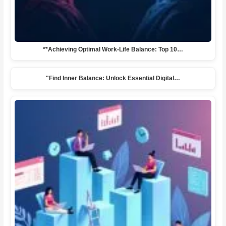
**Achieving Optimal Work-Life Balance: Top 10…
"Find Inner Balance: Unlock Essential Digital…