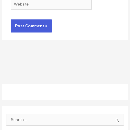
Website
S
e