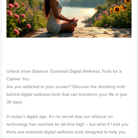
Unlock Inner Balance: Essential Digital Wellness Tools for a
Calmer You
Are you addicted to your screen? Discover the shocking truth
behind digital wellness tools that can transform your life in just
30 days.
In today’s digital age, it’s no secret that our reliance on
technology has reached an all-time high – but what if I told you
there are essential digital wellness tools designed to help you