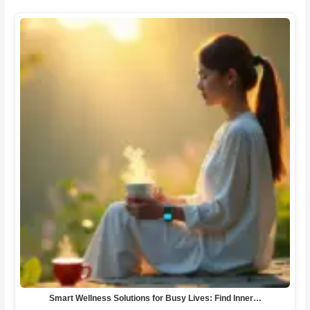
Smart Wellness Solutions for Busy Lives: Find Inner…