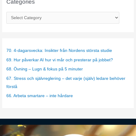
Categories
C
a
t
e
g
70. 4-dagarsvecka: Insikter från Nordens största studie
o
69. Hur påverkar AI hur vi mår och presterar på jobbet?
r
68. Övning – Lugn & fokus på 5 minuter
i
67. Stress och självreglering – det varje (själv) ledare behöver
e
förstå
s
66. Arbeta smartare – inte hårdare