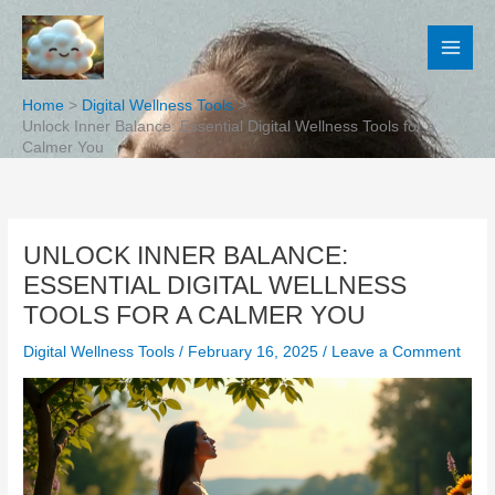
Skip
to
content
Home
Digital Wellness Tools
Unlock Inner Balance: Essential Digital Wellness Tools for a
Calmer You
UNLOCK INNER BALANCE:
ESSENTIAL DIGITAL WELLNESS
TOOLS FOR A CALMER YOU
Digital Wellness Tools
/
February 16, 2025
/
Leave a Comment