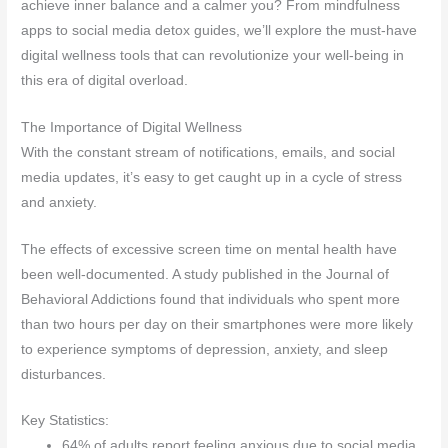
achieve inner balance and a calmer you? From mindfulness
apps to social media detox guides, we’ll explore the must-have
digital wellness tools that can revolutionize your well-being in
this era of digital overload.
The Importance of Digital Wellness
With the constant stream of notifications, emails, and social
media updates, it’s easy to get caught up in a cycle of stress
and anxiety.
The effects of excessive screen time on mental health have
been well-documented. A study published in the Journal of
Behavioral Addictions found that individuals who spent more
than two hours per day on their smartphones were more likely
to experience symptoms of depression, anxiety, and sleep
disturbances.
Key Statistics:
64% of adults report feeling anxious due to social media