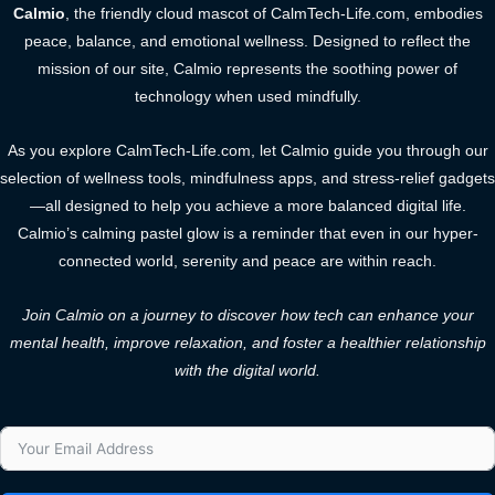
Calmio
, the friendly cloud mascot of CalmTech-Life.com, embodies
peace, balance, and emotional wellness. Designed to reflect the
mission of our site, Calmio represents the soothing power of
technology when used mindfully.
As you explore CalmTech-Life.com, let Calmio guide you through our
selection of wellness tools, mindfulness apps, and stress-relief gadgets
—all designed to help you achieve a more balanced digital life.
Calmio’s calming pastel glow is a reminder that even in our hyper-
connected world, serenity and peace are within reach.
Join Calmio on a journey to discover how tech can enhance your
mental health, improve relaxation, and foster a healthier relationship
with the digital world.