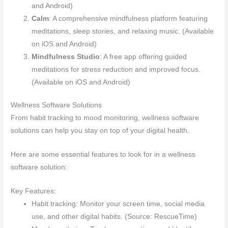
and Android)
Calm
: A comprehensive mindfulness platform featuring
meditations, sleep stories, and relaxing music. (Available
on iOS and Android)
Mindfulness Studio
: A free app offering guided
meditations for stress reduction and improved focus.
(Available on iOS and Android)
Wellness Software Solutions
From habit tracking to mood monitoring, wellness software
solutions can help you stay on top of your digital health.
Here are some essential features to look for in a wellness
software solution:
Key Features:
Habit tracking: Monitor your screen time, social media
use, and other digital habits. (Source: RescueTime)