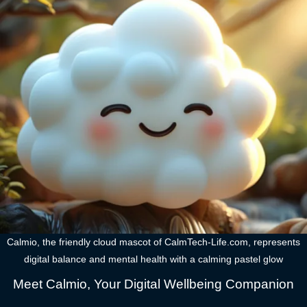
Calmio, the friendly cloud mascot of CalmTech-Life.com, represents
digital balance and mental health with a calming pastel glow
Meet Calmio, Your Digital Wellbeing Companion