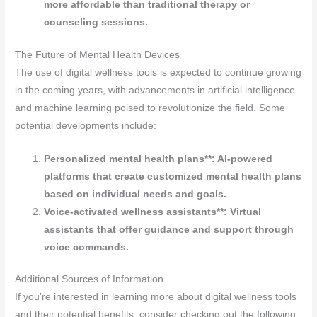
more affordable than traditional therapy or
counseling sessions.
The Future of Mental Health Devices
The use of digital wellness tools is expected to continue growing
in the coming years, with advancements in artificial intelligence
and machine learning poised to revolutionize the field. Some
potential developments include:
Personalized mental health plans**: AI-powered
platforms that create customized mental health plans
based on individual needs and goals.
Voice-activated wellness assistants**: Virtual
assistants that offer guidance and support through
voice commands.
Additional Sources of Information
If you’re interested in learning more about digital wellness tools
and their potential benefits, consider checking out the following