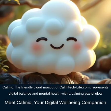
Calmio, the friendly cloud mascot of CalmTech-Life.com, represents
digital balance and mental health with a calming pastel glow
Meet Calmio, Your Digital Wellbeing Companion