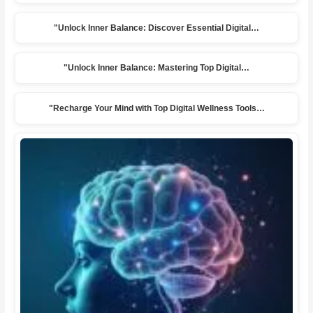
"Unlock Inner Balance: Discover Essential Digital…
"Unlock Inner Balance: Mastering Top Digital…
"Recharge Your Mind with Top Digital Wellness Tools…