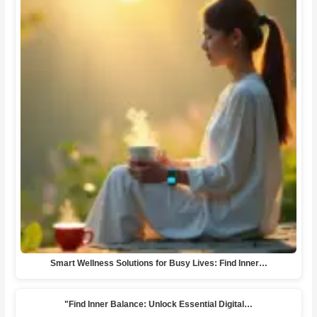
Smart Wellness Solutions for Busy Lives: Find Inner…
"Find Inner Balance: Unlock Essential Digital…