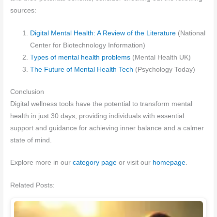
sources:
Digital Mental Health: A Review of the Literature
(National
Center for Biotechnology Information)
Types of mental health problems
(Mental Health UK)
The Future of Mental Health Tech
(Psychology Today)
Conclusion
Digital wellness tools have the potential to transform mental
health in just 30 days, providing individuals with essential
support and guidance for achieving inner balance and a calmer
state of mind.
Explore more in our
category page
or visit our
homepage
.
Related Posts: