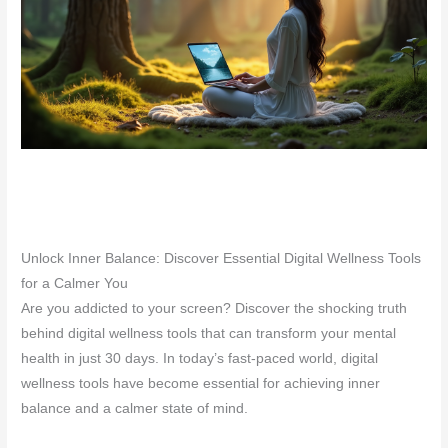
Unlock Inner Balance: Discover Essential Digital Wellness Tools
for a Calmer You
Are you addicted to your screen? Discover the shocking truth
behind digital wellness tools that can transform your mental
health in just 30 days. In today’s fast-paced world, digital
wellness tools have become essential for achieving inner
balance and a calmer state of mind.