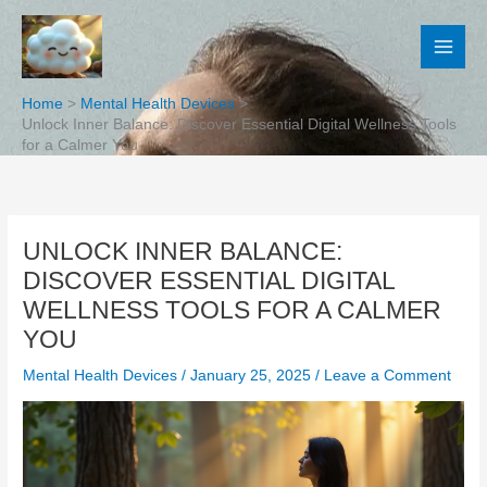
Skip
to
content
Home
Mental Health Devices
Unlock Inner Balance: Discover Essential Digital Wellness Tools
for a Calmer You
UNLOCK INNER BALANCE:
DISCOVER ESSENTIAL DIGITAL
WELLNESS TOOLS FOR A CALMER
YOU
Mental Health Devices
/
January 25, 2025
/
Leave a Comment