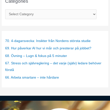
Categories
C
a
t
e
g
70. 4-dagarsvecka: Insikter från Nordens största studie
o
69. Hur påverkar AI hur vi mår och presterar på jobbet?
r
68. Övning – Lugn & fokus på 5 minuter
i
67. Stress och självreglering – det varje (själv) ledare behöver
e
förstå
s
66. Arbeta smartare – inte hårdare