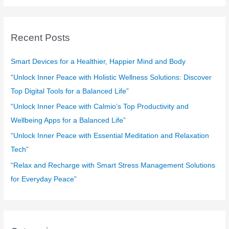
a
r
c
Recent Posts
h
f
Smart Devices for a Healthier, Happier Mind and Body
o
“Unlock Inner Peace with Holistic Wellness Solutions: Discover
r
Top Digital Tools for a Balanced Life”
:
“Unlock Inner Peace with Calmio’s Top Productivity and
Wellbeing Apps for a Balanced Life”
“Unlock Inner Peace with Essential Meditation and Relaxation
Tech”
“Relax and Recharge with Smart Stress Management Solutions
for Everyday Peace”