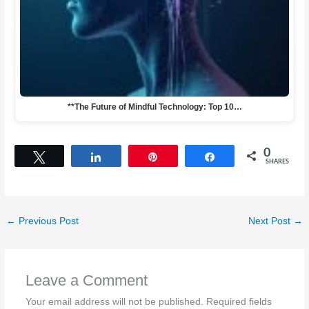
**The Future of Mindful Technology: Top 10…
0
Tweet
Share
Pin
Share
SHARES
←
Previous Post
Next Post
→
Leave a Comment
Your email address will not be published.
Required fields