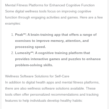
Mental Fitness Platforms for Enhanced Cognitive Function
Some digital wellness tools focus on improving cognitive
function through engaging activities and games. Here are a few
examples:
Peak**: A brain-training app that offers a range of
exercises to improve memory, attention, and
processing speed.
Lumosity**: A cognitive training platform that
provides interactive games and puzzles to enhance
problem-solving skills.
Wellness Software Solutions for Self-Care
In addition to digital health apps and mental fitness platforms,
there are also wellness software solutions available. These
tools often offer personalized recommendations and tracking
features to help individuals develop healthy habits: