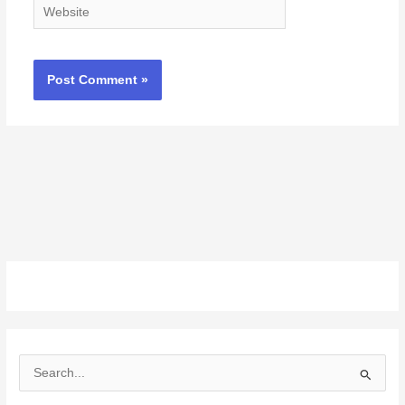
Website
S
e