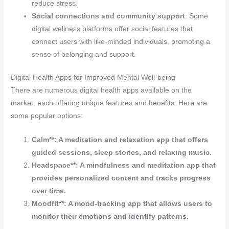
reduce stress.
Social connections and community support
: Some
digital wellness platforms offer social features that
connect users with like-minded individuals, promoting a
sense of belonging and support.
Digital Health Apps for Improved Mental Well-being
There are numerous digital health apps available on the
market, each offering unique features and benefits. Here are
some popular options:
Calm**: A meditation and relaxation app that offers
guided sessions, sleep stories, and relaxing music.
Headspace**: A mindfulness and meditation app that
provides personalized content and tracks progress
over time.
Moodfit**: A mood-tracking app that allows users to
monitor their emotions and identify patterns.