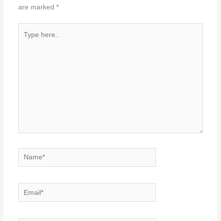
are marked
*
Type
here..
Name*
Email*