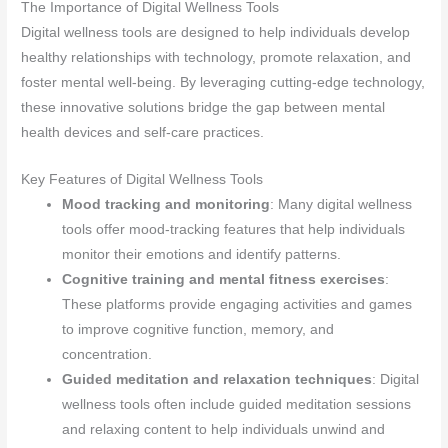
The Importance of Digital Wellness Tools
Digital wellness tools are designed to help individuals develop
healthy relationships with technology, promote relaxation, and
foster mental well-being. By leveraging cutting-edge technology,
these innovative solutions bridge the gap between mental
health devices and self-care practices.
Key Features of Digital Wellness Tools
Mood tracking and monitoring
: Many digital wellness
tools offer mood-tracking features that help individuals
monitor their emotions and identify patterns.
Cognitive training and mental fitness exercises
:
These platforms provide engaging activities and games
to improve cognitive function, memory, and
concentration.
Guided meditation and relaxation techniques
: Digital
wellness tools often include guided meditation sessions
and relaxing content to help individuals unwind and