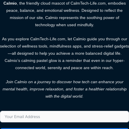
Calmio
, the friendly cloud mascot of CalmTech-Life.com, embodies
peace, balance, and emotional wellness. Designed to reflect the
mission of our site, Calmio represents the soothing power of
technology when used mindfully.
As you explore CalmTech-Life.com, let Calmio guide you through our
selection of wellness tools, mindfulness apps, and stress-relief gadgets
—all designed to help you achieve a more balanced digital life.
Calmio’s calming pastel glow is a reminder that even in our hyper-
connected world, serenity and peace are within reach.
Join Calmio on a journey to discover how tech can enhance your
mental health, improve relaxation, and foster a healthier relationship
with the digital world.