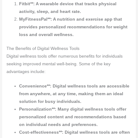
Fitbit**: A wearable device that tracks physical
activity, sleep, and heart rate.
MyFitnessPal**: A nutrition and exercise app that
provides personalized recommendations for weight
loss and overall wellness.
The Benefits of Digital Wellness Tools
Digital wellness tools offer numerous benefits for individuals
seeking improved mental well-being. Some of the key
advantages include:
Convenience**: Digital wellness tools are accessible
from anywhere, at any time, making them an ideal
solution for busy individuals.
Personalization**: Many digital wellness tools offer
personalized content and recommendations based
on individual needs and preferences.
Cost-effectiveness**: Digital wellness tools are often