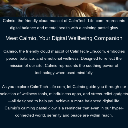
Calmio, the friendly cloud mascot of CalmTech-Life.com, represents
digital balance and mental health with a calming pastel glow
Meet Calmio, Your Digital Wellbeing Companion
Calmio
, the friendly cloud mascot of CalmTech-Life.com, embodies
peace, balance, and emotional wellness. Designed to reflect the
mission of our site, Calmio represents the soothing power of
technology when used mindfully.
As you explore CalmTech-Life.com, let Calmio guide you through our
selection of wellness tools, mindfulness apps, and stress-relief gadgets
—all designed to help you achieve a more balanced digital life.
Calmio’s calming pastel glow is a reminder that even in our hyper-
connected world, serenity and peace are within reach.