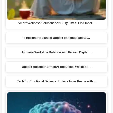
Smart Wellness Solutions for Busy Lives: Find Inner…
"Find Inner Balance: Unlock Essential Digital…
Achieve Work-Life Balance with Proven Digital…
Unlock Holistic Harmony: Top Digital Wellness…
Tech for Emotional Balance: Unlock Inner Peace with…