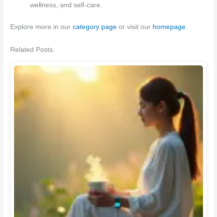
wellness, and self-care.
Explore more in our
category page
or visit our
homepage
.
Related Posts: