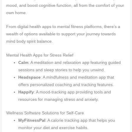
mood, and boost cognitive function, all from the comfort of your
own home.
From digital health apps to mental fitness platforms, there’s a
wealth of options available to support your journey towards
mind body spirit balance.
Mental Health Apps for Stress Relief
Calm
: A meditation and relaxation app featuring guided
sessions and sleep stories to help you unwind.
Headspace
: A mindfulness and meditation app that
offers personalized coaching and tracking features.
Happify
: A mood-tracking app providing tools and
resources for managing stress and anxiety.
Wellness Software Solutions for Self-Care
MyFitnessPal
: A calorie tracking app that helps you
monitor your diet and exercise habits.