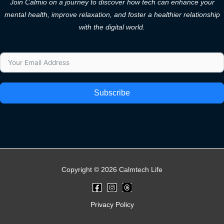
Join Calmio on a journey to discover how tech can enhance your
mental health, improve relaxation, and foster a healthier relationship
with the digital world.
Subscribe
Copyright © 2026 Calmtech Life
Privacy Policy