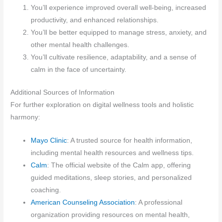
You’ll experience improved overall well-being, increased
productivity, and enhanced relationships.
You’ll be better equipped to manage stress, anxiety, and
other mental health challenges.
You’ll cultivate resilience, adaptability, and a sense of
calm in the face of uncertainty.
Additional Sources of Information
For further exploration on digital wellness tools and holistic
harmony:
Mayo Clinic
: A trusted source for health information,
including mental health resources and wellness tips.
Calm
: The official website of the Calm app, offering
guided meditations, sleep stories, and personalized
coaching.
American Counseling Association
: A professional
organization providing resources on mental health,