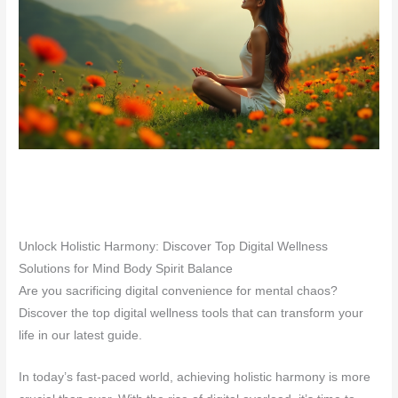
Unlock Holistic Harmony: Discover Top Digital Wellness
Solutions for Mind Body Spirit Balance
Are you sacrificing digital convenience for mental chaos?
Discover the top digital wellness tools that can transform your
life in our latest guide.
In today’s fast-paced world, achieving holistic harmony is more