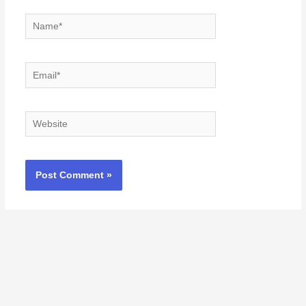
Name*
Email*
Website