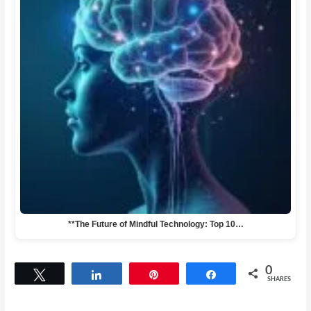
**The Future of Mindful Technology: Top 10…
0
Tweet
Share
Pin
Share
SHARES