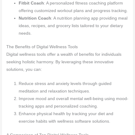
Fitbit Coach
: A personalized fitness coaching platform
offering customized workout plans and progress tracking.
Nutrition Coach
: A nutrition planning app providing meal
ideas, recipes, and grocery lists tailored to your dietary
needs.
The Benefits of Digital Wellness Tools
Digital wellness tools offer a wealth of benefits for individuals
seeking holistic harmony. By leveraging these innovative
solutions, you can:
Reduce stress and anxiety levels through guided
meditation and relaxation techniques.
Improve mood and overall mental well-being using mood-
tracking apps and personalized coaching.
Enhance physical health by tracking your diet and
exercise habits with wellness software solutions.