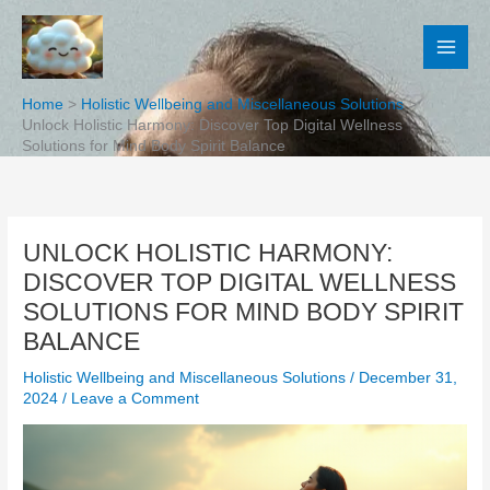
Skip
to
content
Home
Holistic Wellbeing and Miscellaneous Solutions
Unlock Holistic Harmony: Discover Top Digital Wellness
Solutions for Mind Body Spirit Balance
UNLOCK HOLISTIC HARMONY:
DISCOVER TOP DIGITAL WELLNESS
SOLUTIONS FOR MIND BODY SPIRIT
BALANCE
Holistic Wellbeing and Miscellaneous Solutions
/
December 31,
2024
/
Leave a Comment