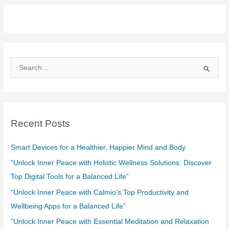
S
e
a
r
c
Recent Posts
h
f
Smart Devices for a Healthier, Happier Mind and Body
o
“Unlock Inner Peace with Holistic Wellness Solutions: Discover
r
Top Digital Tools for a Balanced Life”
:
“Unlock Inner Peace with Calmio’s Top Productivity and
Wellbeing Apps for a Balanced Life”
“Unlock Inner Peace with Essential Meditation and Relaxation