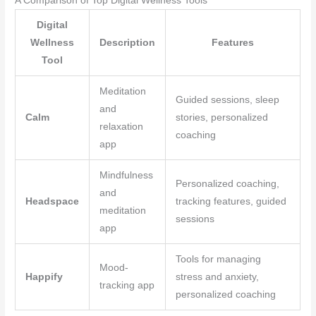
A Comparison of Top Digital Wellness Tools
Digital
Wellness
Description
Features
Tool
Meditation
Guided sessions, sleep
and
Calm
stories, personalized
relaxation
coaching
app
Mindfulness
Personalized coaching,
and
Headspace
tracking features, guided
meditation
sessions
app
Tools for managing
Mood-
Happify
stress and anxiety,
tracking app
personalized coaching