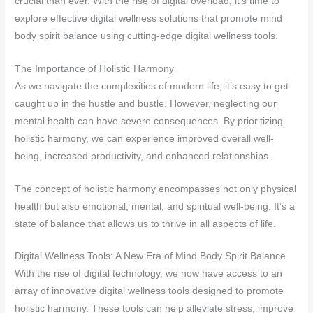
crucial than ever. With the rise of digital overload, it’s time to
explore effective digital wellness solutions that promote mind
body spirit balance using cutting-edge digital wellness tools.
The Importance of Holistic Harmony
As we navigate the complexities of modern life, it’s easy to get
caught up in the hustle and bustle. However, neglecting our
mental health can have severe consequences. By prioritizing
holistic harmony, we can experience improved overall well-
being, increased productivity, and enhanced relationships.
The concept of holistic harmony encompasses not only physical
health but also emotional, mental, and spiritual well-being. It’s a
state of balance that allows us to thrive in all aspects of life.
Digital Wellness Tools: A New Era of Mind Body Spirit Balance
With the rise of digital technology, we now have access to an
array of innovative digital wellness tools designed to promote
holistic harmony. These tools can help alleviate stress, improve