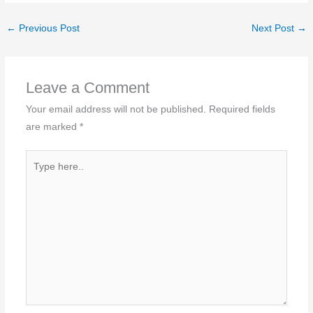
←
Previous Post
Next Post
→
Leave a Comment
Your email address will not be published.
Required fields
are marked
*
Type
here..