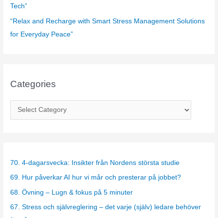
Tech”
“Relax and Recharge with Smart Stress Management Solutions
for Everyday Peace”
Categories
C
a
t
e
g
70. 4-dagarsvecka: Insikter från Nordens största studie
o
69. Hur påverkar AI hur vi mår och presterar på jobbet?
r
68. Övning – Lugn & fokus på 5 minuter
i
67. Stress och självreglering – det varje (själv) ledare behöver
e