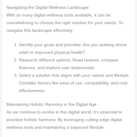
Navigating the Digital Wellness Landscape
With so many digital wellness tools available, it can be
overwhelming to choose the right solution for your needs. To
navigate this landscape effectively:
Identify your goals and priorities: Are you seeking stress
relief or improved physical health?
Research different options: Read reviews, compare
features, and explore user testimonials.
Select a solution that aligns with your values and lifestyle:
Consider factors like ease of use, compatibility, and cost-
effectiveness.
Maintaining Holistic Harmony in the Digital Age
As we continue to evolve in this digital world, it’s essential to
prioritize holistic harmony. By leveraging cutting-edge digital
wellness tools and maintaining a balanced lifestyle: