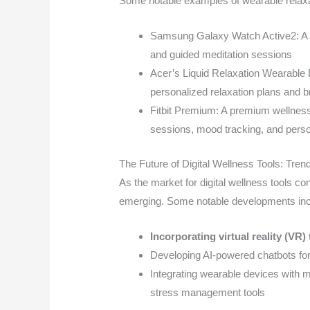
Some notable examples of wearable relaxa
Samsung Galaxy Watch Active2: A s
and guided meditation sessions
Acer’s Liquid Relaxation Wearable D
personalized relaxation plans and br
Fitbit Premium: A premium wellness
sessions, mood tracking, and per
The Future of Digital Wellness Tools: Tren
As the market for digital wellness tools co
emerging. Some notable developments inc
Incorporating virtual reality (VR
Developing AI-powered chatbots for
Integrating wearable devices with m
stress management tools