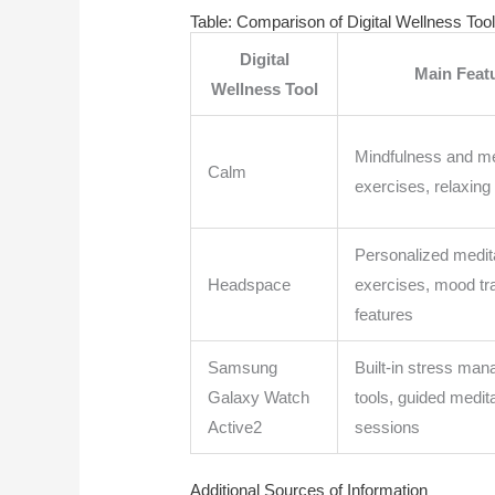
Table: Comparison of Digital Wellness Too
Digital
Main Feat
Wellness Tool
Mindfulness and me
Calm
exercises, relaxing
Personalized medit
Headspace
exercises, mood tr
features
Samsung
Built-in stress ma
Galaxy Watch
tools, guided medit
Active2
sessions
Additional Sources of Information