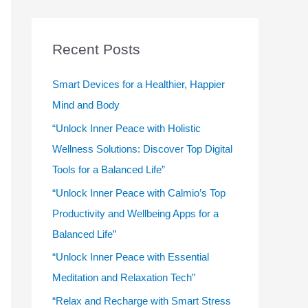
r
c
Recent Posts
h
f
Smart Devices for a Healthier, Happier
o
Mind and Body
r
“Unlock Inner Peace with Holistic
:
Wellness Solutions: Discover Top Digital
Tools for a Balanced Life”
“Unlock Inner Peace with Calmio’s Top
Productivity and Wellbeing Apps for a
Balanced Life”
“Unlock Inner Peace with Essential
Meditation and Relaxation Tech”
“Relax and Recharge with Smart Stress