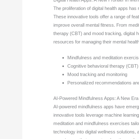
The proliferation of digital health apps ha
These innovative tools offer a range of fe
improve overall mental fitness. From medit
therapy (CBT) and mood tracking, digital he
resources for managing their mental health
Mindfulness and meditation exerci
Cognitive behavioral therapy (CBT)
Mood tracking and monitoring
Personalized recommendations and 
AI-Powered Mindfulness Apps: A New Era 
AI-powered mindfulness apps have emerged
innovative tools leverage machine learning
meditation and mindfulness exercises tailor
technology into digital wellness solutions