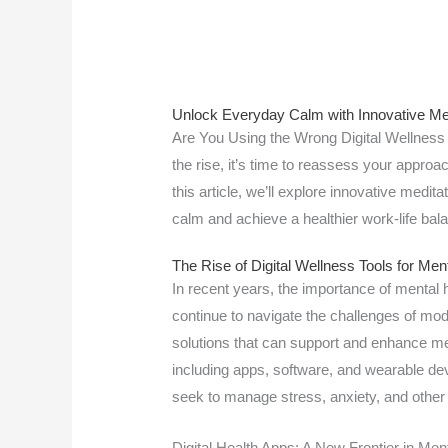
Unlock Everyday Calm with Innovative Med
Are You Using the Wrong Digital Wellness T
the rise, it’s time to reassess your approa
this article, we’ll explore innovative medi
calm and achieve a healthier work-life ba
The Rise of Digital Wellness Tools for Men
In recent years, the importance of mental
continue to navigate the challenges of moder
solutions that can support and enhance me
including apps, software, and wearable dev
seek to manage stress, anxiety, and other
Digital Health Apps: A New Frontier in Men