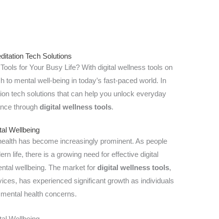
itation Tech Solutions
ools for Your Busy Life? With digital wellness tools on
ch to mental well-being in today’s fast-paced world. In
tation tech solutions that can help you unlock everyday
lance through
digital wellness tools
.
tal Wellbeing
 health has become increasingly prominent. As people
n life, there is a growing need for effective digital
ntal wellbeing. The market for
digital wellness tools
,
ices, has experienced significant growth as individuals
 mental health concerns.
tal Wellbeing