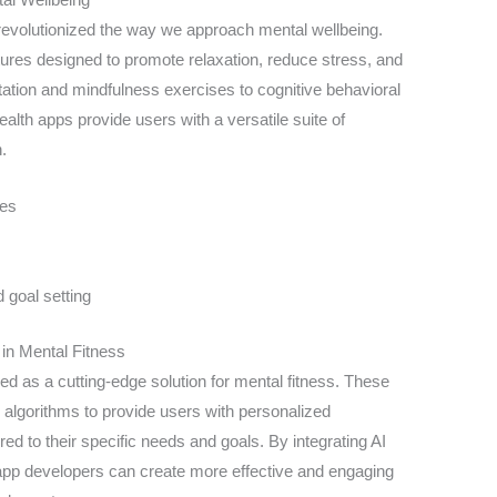
s revolutionized the way we approach mental wellbeing.
atures designed to promote relaxation, reduce stress, and
ation and mindfulness exercises to cognitive behavioral
alth apps provide users with a versatile suite of
.
ses
goal setting
in Mental Fitness
 as a cutting-edge solution for mental fitness. These
 algorithms to provide users with personalized
ed to their specific needs and goals. By integrating AI
, app developers can create more effective and engaging