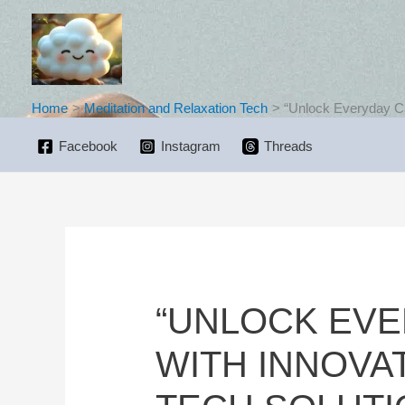
Skip
to
content
Home
Meditation and Relaxation Tech
“Unlock Everyday Ca
Facebook
Instagram
Threads
“UNLOCK EV
WITH INNOVA