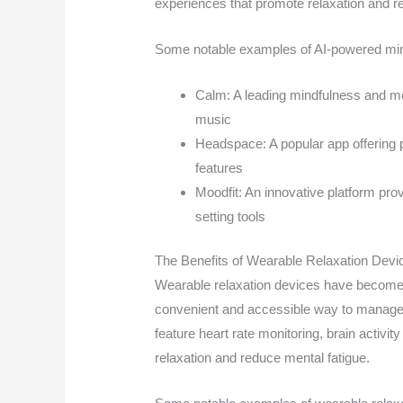
experiences that promote relaxation and r
Some notable examples of AI-powered min
Calm: A leading mindfulness and me
music
Headspace: A popular app offering 
features
Moodfit: An innovative platform prov
setting tools
The Benefits of Wearable Relaxation Devi
Wearable relaxation devices have become i
convenient and accessible way to manage 
feature heart rate monitoring, brain activi
relaxation and reduce mental fatigue.