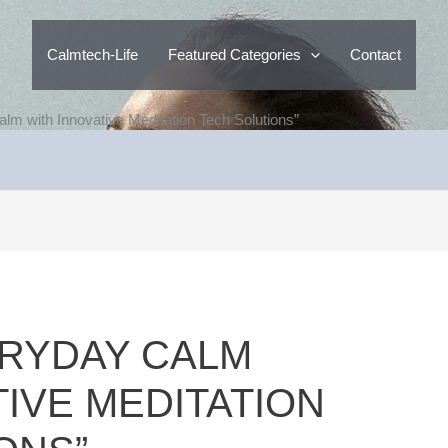
Calmtech-Life
Featured Categories
Contact
lm with Innovative Meditation Tech Solutions”
ERYDAY CALM
TIVE MEDITATION