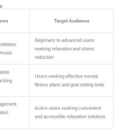
ls
ures
Target Audience
Beginners to advanced users
ditation
seeking relaxation and stress
 music
reduction
ation
Users seeking effective mental
acking
fitness plans and goal setting tools
nagement
Active users seeking convenient
ation
and accessible relaxation solutions