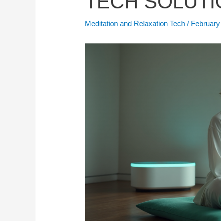
TECH SOLUTI
Meditation and Relaxation Tech
/
February