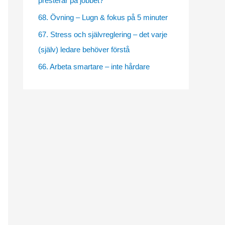
presterar på jobbet?
e
68. Övning – Lugn & fokus på 5 minuter
s
67. Stress och självreglering – det varje
(själv) ledare behöver förstå
66. Arbeta smartare – inte hårdare