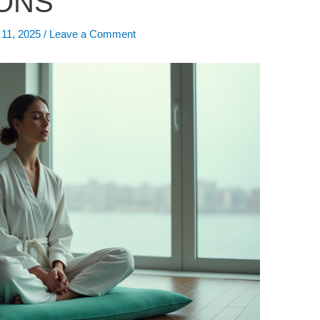
ONS”
 11, 2025
/
Leave a Comment