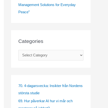
Management Solutions for Everyday
Peace”
Categories
C
a
t
e
g
70. 4-dagarsvecka: Insikter från Nordens
o
största studie
r
69. Hur påverkar AI hur vi mår och
i