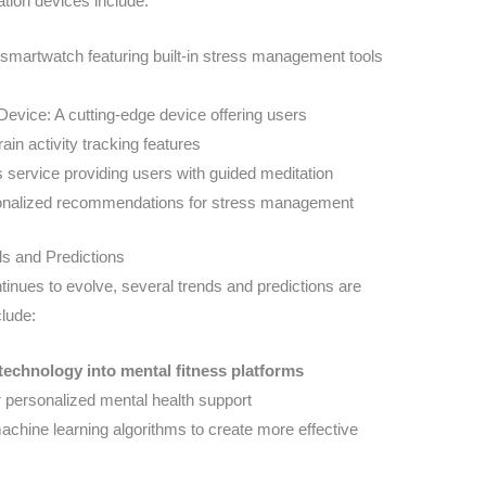
tion devices include:
martwatch featuring built-in stress management tools
evice: A cutting-edge device offering users
ain activity tracking features
 service providing users with guided meditation
sonalized recommendations for stress management
ds and Predictions
ntinues to evolve, several trends and predictions are
lude:
) technology into mental fitness platforms
 personalized mental health support
achine learning algorithms to create more effective