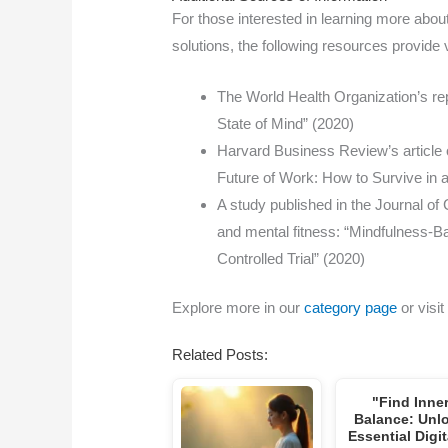
For those interested in learning more about
solutions, the following resources provide 
The World Health Organization’s rep
State of Mind” (2020)
Harvard Business Review’s article 
Future of Work: How to Survive in
A study published in the Journal o
and mental fitness: “Mindfulness-
Controlled Trial” (2020)
Explore more in our
category page
or visit
Related Posts:
"Find Inne
Balance: Unl
Essential Digi