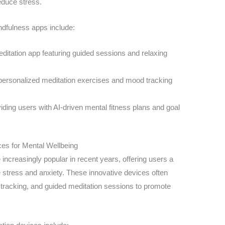
educe stress.
dfulness apps include:
ditation app featuring guided sessions and relaxing
personalized meditation exercises and mood tracking
iding users with AI-driven mental fitness plans and goal
ces for Mental Wellbeing
ncreasingly popular in recent years, offering users a
stress and anxiety. These innovative devices often
ty tracking, and guided meditation sessions to promote