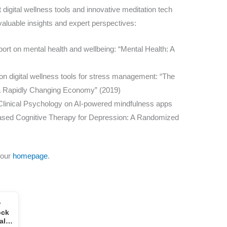
 digital wellness tools and innovative meditation tech
valuable insights and expert perspectives:
ort on mental health and wellbeing: “Mental Health: A
on digital wellness tools for stress management: “The
 a Rapidly Changing Economy” (2019)
f Clinical Psychology on AI-powered mindfulness apps
Based Cognitive Therapy for Depression: A Randomized
 our
homepage
.
r
ock
tal…