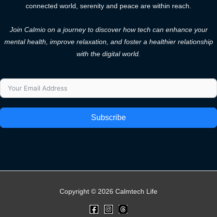
connected world, serenity and peace are within reach.
Join Calmio on a journey to discover how tech can enhance your
mental health, improve relaxation, and foster a healthier relationship
with the digital world.
Subscribe
Copyright © 2026 Calmtech Life