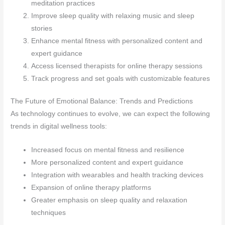
meditation practices
Improve sleep quality with relaxing music and sleep
stories
Enhance mental fitness with personalized content and
expert guidance
Access licensed therapists for online therapy sessions
Track progress and set goals with customizable features
The Future of Emotional Balance: Trends and Predictions
As technology continues to evolve, we can expect the following
trends in digital wellness tools:
Increased focus on mental fitness and resilience
More personalized content and expert guidance
Integration with wearables and health tracking devices
Expansion of online therapy platforms
Greater emphasis on sleep quality and relaxation
techniques