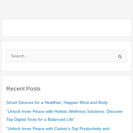
S
e
a
r
c
Recent Posts
h
f
Smart Devices for a Healthier, Happier Mind and Body
o
“Unlock Inner Peace with Holistic Wellness Solutions: Discover
r
Top Digital Tools for a Balanced Life”
:
“Unlock Inner Peace with Calmio’s Top Productivity and