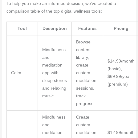
To help you make an informed decision, we’ve created a
comparison table of the top digital wellness tools:
Tool
Description
Features
Pricing
Browse
Mindfulness
content
and
library,
$14.99/month
meditation
create
(basic),
Calm
app with
custom
$69.99/year
sleep stories
meditation
(premium)
and relaxing
sessions,
music
track
progress
Mindfulness
Create
and
custom
meditation
meditation
$12.99/month