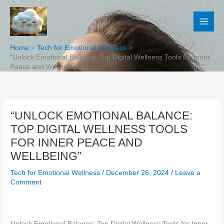
Skip
to
content
Home
Tech for Emotional Wellness
“Unlock Emotional Balance: Top Digital Wellness Tools for Inner
Peace and Wellbeing”
“UNLOCK EMOTIONAL BALANCE:
TOP DIGITAL WELLNESS TOOLS
FOR INNER PEACE AND
WELLBEING”
Tech for Emotional Wellness
/
December 26, 2024
/
Leave a
Comment
Unlock Emotional Balance: Top Digital Wellness Tools for Inner