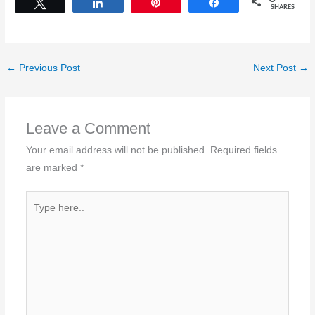
Tweet
Share
Pin
Share
SHARES
←
Previous Post
Next Post
→
Leave a Comment
Your email address will not be published.
Required fields
are marked
*
Type
here..