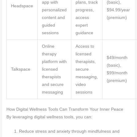
app with
plans, track
(basic),
Headspace
personalized
progress,
$94.99/year
content and
access
(premium)
guided
expert
sessions
guidance
Online
Access to
therapy
licensed
$49/month
platform with
therapists,
(basic),
Talkspace
licensed
secure
$99/month
therapists
messaging,
(premium)
and secure
video
messaging
sessions
How Digital Wellness Tools Can Transform Your Inner Peace
By leveraging digital wellness tools, you can:
Reduce stress and anxiety through mindfulness and