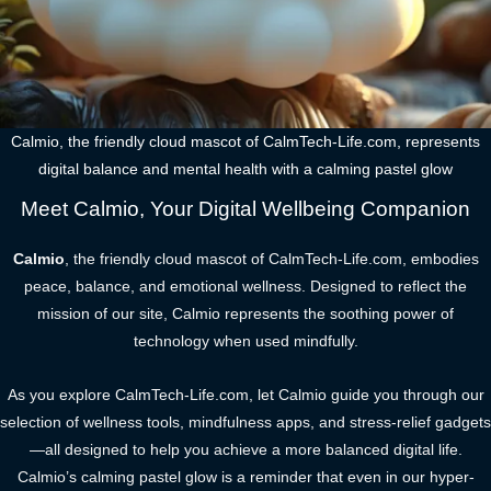
Calmio, the friendly cloud mascot of CalmTech-Life.com, represents
digital balance and mental health with a calming pastel glow
Meet Calmio, Your Digital Wellbeing Companion
Calmio
, the friendly cloud mascot of CalmTech-Life.com, embodies
peace, balance, and emotional wellness. Designed to reflect the
mission of our site, Calmio represents the soothing power of
technology when used mindfully.
As you explore CalmTech-Life.com, let Calmio guide you through our
selection of wellness tools, mindfulness apps, and stress-relief gadgets
—all designed to help you achieve a more balanced digital life.
Calmio’s calming pastel glow is a reminder that even in our hyper-