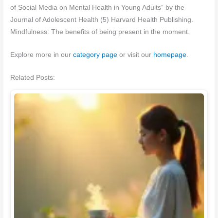
of Social Media on Mental Health in Young Adults” by the
Journal of Adolescent Health (5) Harvard Health Publishing.
Mindfulness: The benefits of being present in the moment.
Explore more in our
category page
or visit our
homepage
.
Related Posts: