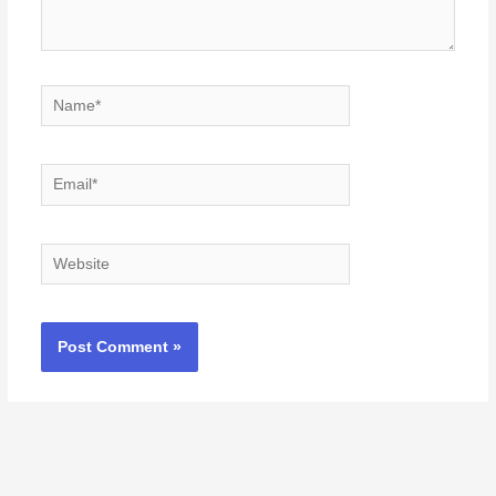
Name*
Email*
Website