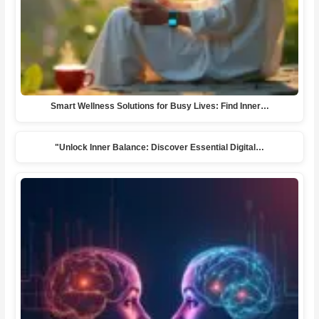
Smart Wellness Solutions for Busy Lives: Find Inner…
"Unlock Inner Balance: Discover Essential Digital…