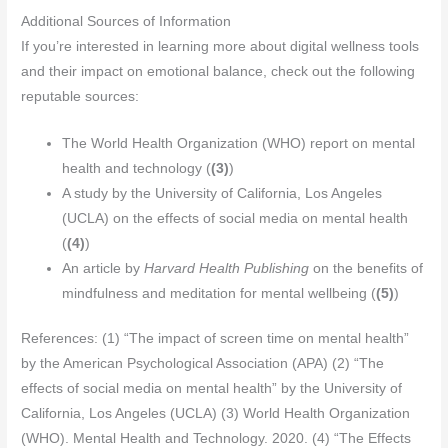
Additional Sources of Information
If you’re interested in learning more about digital wellness tools
and their impact on emotional balance, check out the following
reputable sources:
The World Health Organization (WHO) report on mental
health and technology (
(3)
)
A study by the University of California, Los Angeles
(UCLA) on the effects of social media on mental health
(
(4)
)
An article by
Harvard Health Publishing
on the benefits of
mindfulness and meditation for mental wellbeing (
(5)
)
References: (1) “The impact of screen time on mental health”
by the American Psychological Association (APA) (2) “The
effects of social media on mental health” by the University of
California, Los Angeles (UCLA) (3) World Health Organization
(WHO). Mental Health and Technology. 2020. (4) “The Effects