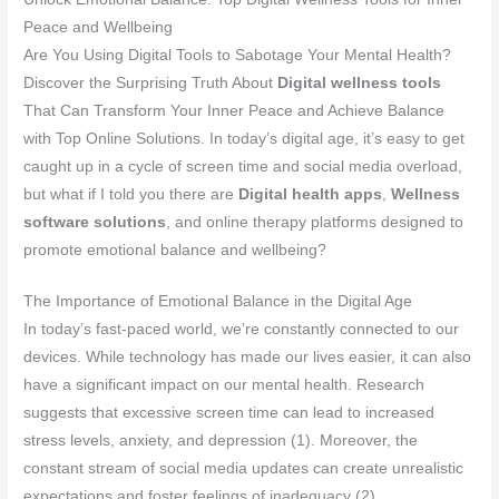
Peace and Wellbeing
Are You Using Digital Tools to Sabotage Your Mental Health?
Discover the Surprising Truth About
Digital wellness tools
That Can Transform Your Inner Peace and Achieve Balance
with Top Online Solutions. In today’s digital age, it’s easy to get
caught up in a cycle of screen time and social media overload,
but what if I told you there are
Digital health apps
,
Wellness
software solutions
, and online therapy platforms designed to
promote emotional balance and wellbeing?
The Importance of Emotional Balance in the Digital Age
In today’s fast-paced world, we’re constantly connected to our
devices. While technology has made our lives easier, it can also
have a significant impact on our mental health. Research
suggests that excessive screen time can lead to increased
stress levels, anxiety, and depression (1). Moreover, the
constant stream of social media updates can create unrealistic
expectations and foster feelings of inadequacy (2).