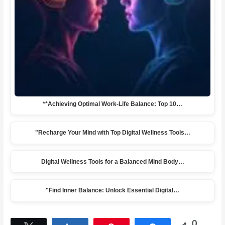
**Achieving Optimal Work-Life Balance: Top 10…
"Recharge Your Mind with Top Digital Wellness Tools…
Digital Wellness Tools for a Balanced Mind Body…
"Find Inner Balance: Unlock Essential Digital…
0