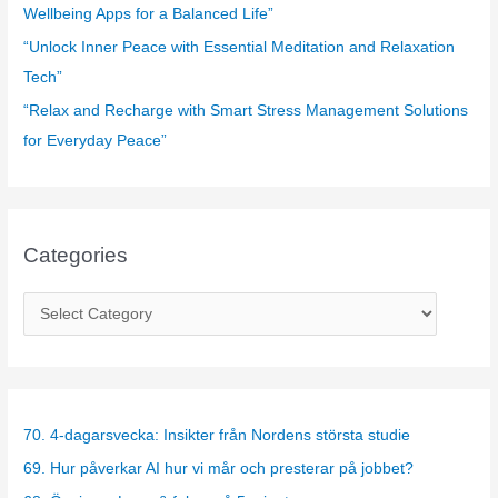
Wellbeing Apps for a Balanced Life”
“Unlock Inner Peace with Essential Meditation and Relaxation
Tech”
“Relax and Recharge with Smart Stress Management Solutions
for Everyday Peace”
Categories
C
a
t
e
g
70. 4-dagarsvecka: Insikter från Nordens största studie
o
69. Hur påverkar AI hur vi mår och presterar på jobbet?
r