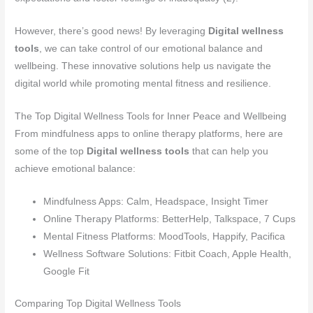
However, there’s good news! By leveraging
Digital wellness
tools
, we can take control of our emotional balance and
wellbeing. These innovative solutions help us navigate the
digital world while promoting mental fitness and resilience.
The Top Digital Wellness Tools for Inner Peace and Wellbeing
From mindfulness apps to online therapy platforms, here are
some of the top
Digital wellness tools
that can help you
achieve emotional balance:
Mindfulness Apps: Calm, Headspace, Insight Timer
Online Therapy Platforms: BetterHelp, Talkspace, 7 Cups
Mental Fitness Platforms: MoodTools, Happify, Pacifica
Wellness Software Solutions: Fitbit Coach, Apple Health,
Google Fit
Comparing Top Digital Wellness Tools