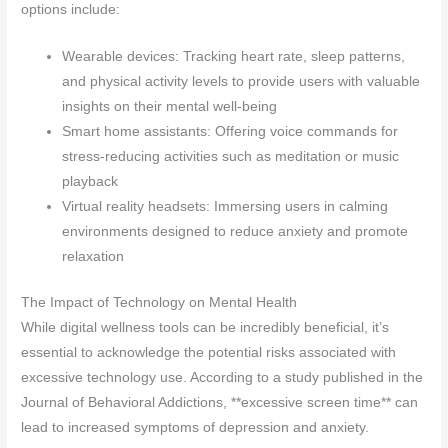
options include:
Wearable devices: Tracking heart rate, sleep patterns,
and physical activity levels to provide users with valuable
insights on their mental well-being
Smart home assistants: Offering voice commands for
stress-reducing activities such as meditation or music
playback
Virtual reality headsets: Immersing users in calming
environments designed to reduce anxiety and promote
relaxation
The Impact of Technology on Mental Health
While digital wellness tools can be incredibly beneficial, it’s
essential to acknowledge the potential risks associated with
excessive technology use. According to a study published in the
Journal of Behavioral Addictions, **excessive screen time** can
lead to increased symptoms of depression and anxiety.