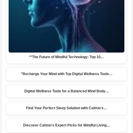
**The Future of Mindful Technology: Top 10…
"Recharge Your Mind with Top Digital Wellness Tools…
Digital Wellness Tools for a Balanced Mind Body…
Find Your Perfect Sleep Solution with Calmio's…
Discover Calmio's Expert Picks for Mindful Living…