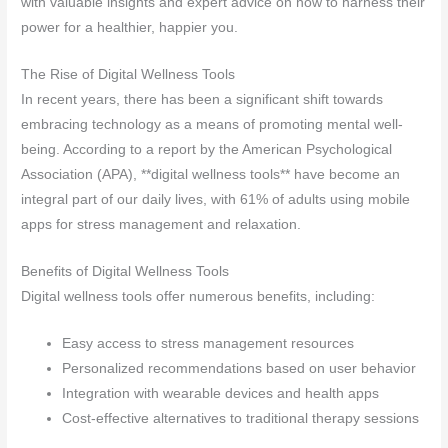
with valuable insights and expert advice on how to harness their
power for a healthier, happier you.
The Rise of Digital Wellness Tools
In recent years, there has been a significant shift towards
embracing technology as a means of promoting mental well-
being. According to a report by the American Psychological
Association (APA), **digital wellness tools** have become an
integral part of our daily lives, with 61% of adults using mobile
apps for stress management and relaxation.
Benefits of Digital Wellness Tools
Digital wellness tools offer numerous benefits, including:
Easy access to stress management resources
Personalized recommendations based on user behavior
Integration with wearable devices and health apps
Cost-effective alternatives to traditional therapy sessions