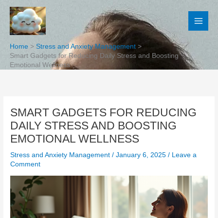
Skip
to
content
Home
Stress and Anxiety Management
Smart Gadgets for Reducing Daily Stress and Boosting
Emotional Wellness
SMART GADGETS FOR REDUCING
DAILY STRESS AND BOOSTING
EMOTIONAL WELLNESS
Stress and Anxiety Management
/
January 6, 2025
/
Leave a
Comment