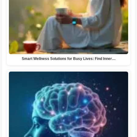
Smart Wellness Solutions for Busy Lives: Find Inner…