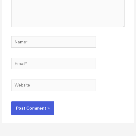
Name*
Email*
Website