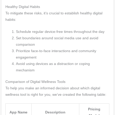
Healthy Digital Habits
To mitigate these risks, it’s crucial to establish healthy digital
habits:
Schedule regular device-free times throughout the day
Set boundaries around social media use and avoid
comparison
Prioritize face-to-face interactions and community
engagement
Avoid using devices as a distraction or coping
mechanism
Comparison of Digital Wellness Tools
To help you make an informed decision about which digital
wellness tool is right for you, we’ve created the following table:
Pricing
App Name
Description