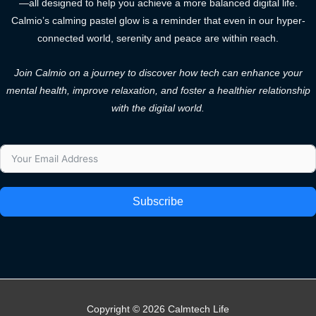
—all designed to help you achieve a more balanced digital life.
Calmio’s calming pastel glow is a reminder that even in our hyper-
connected world, serenity and peace are within reach.
Join Calmio on a journey to discover how tech can enhance your
mental health, improve relaxation, and foster a healthier relationship
with the digital world.
Subscribe
Copyright © 2026 Calmtech Life