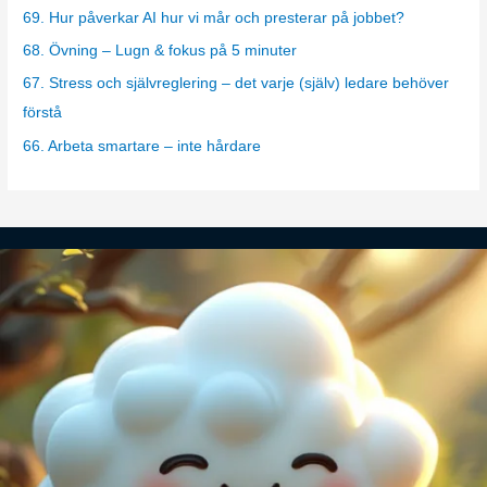
o
69. Hur påverkar AI hur vi mår och presterar på jobbet?
r
68. Övning – Lugn & fokus på 5 minuter
i
67. Stress och självreglering – det varje (själv) ledare behöver
e
förstå
s
66. Arbeta smartare – inte hårdare