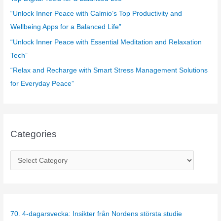
:
“Unlock Inner Peace with Calmio’s Top Productivity and
Wellbeing Apps for a Balanced Life”
“Unlock Inner Peace with Essential Meditation and Relaxation
Tech”
“Relax and Recharge with Smart Stress Management Solutions
for Everyday Peace”
Categories
C
a
t
e
g
70. 4-dagarsvecka: Insikter från Nordens största studie