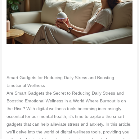
Smart Gadgets for Reducing Daily Stress and Boosting
Emotional Wellness
Are Smart Gadgets the Secret to Reducing Daily Stress and
Boosting Emotional Wellness in a World Where Burnout is on
the Rise? With digital wellness tools becoming increasingly
essential for our mental health, it’s time to explore the smart
gadgets that can help alleviate stress and anxiety. In this article,
we’ll delve into the world of digital wellness tools, providing you