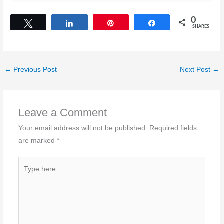
0
Tweet
Share
Pin
Share
SHARES
←
Previous Post
Next Post
→
Leave a Comment
Your email address will not be published.
Required fields
are marked
*
Type
here..