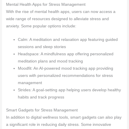
Mental Health Apps for Stress Management
With the rise of mental health apps, users can now access a
wide range of resources designed to alleviate stress and
anxiety. Some popular options include:
Calm: A meditation and relaxation app featuring guided
sessions and sleep stories
Headspace: A mindfulness app offering personalized
meditation plans and mood tracking
Moodfit: An AI-powered mood tracking app providing
users with personalized recommendations for stress
management
Strides: A goal-setting app helping users develop healthy
habits and track progress
Smart Gadgets for Stress Management
In addition to digital wellness tools, smart gadgets can also play
a significant role in reducing daily stress. Some innovative