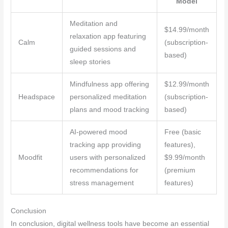
Model
Meditation and
$14.99/month
relaxation app featuring
Calm
(subscription-
guided sessions and
based)
sleep stories
Mindfulness app offering
$12.99/month
Headspace
personalized meditation
(subscription-
plans and mood tracking
based)
AI-powered mood
Free (basic
tracking app providing
features),
Moodfit
users with personalized
$9.99/month
recommendations for
(premium
stress management
features)
Conclusion
In conclusion, digital wellness tools have become an essential