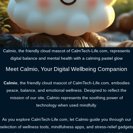
Calmio, the friendly cloud mascot of CalmTech-Life.com, represents
digital balance and mental health with a calming pastel glow
Meet Calmio, Your Digital Wellbeing Companion
Calmio
, the friendly cloud mascot of CalmTech-Life.com, embodies
peace, balance, and emotional wellness. Designed to reflect the
mission of our site, Calmio represents the soothing power of
technology when used mindfully.
As you explore CalmTech-Life.com, let Calmio guide you through our
selection of wellness tools, mindfulness apps, and stress-relief gadgets