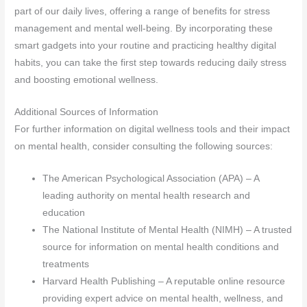
part of our daily lives, offering a range of benefits for stress
management and mental well-being. By incorporating these
smart gadgets into your routine and practicing healthy digital
habits, you can take the first step towards reducing daily stress
and boosting emotional wellness.
Additional Sources of Information
For further information on digital wellness tools and their impact
on mental health, consider consulting the following sources:
The American Psychological Association (APA) – A
leading authority on mental health research and
education
The National Institute of Mental Health (NIMH) – A trusted
source for information on mental health conditions and
treatments
Harvard Health Publishing – A reputable online resource
providing expert advice on mental health, wellness, and