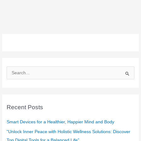
S
e
a
r
c
Recent Posts
h
f
Smart Devices for a Healthier, Happier Mind and Body
o
“Unlock Inner Peace with Holistic Wellness Solutions: Discover
r
Top Digital Tools for a Balanced Life”