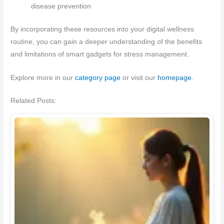
disease prevention
By incorporating these resources into your digital wellness
routine, you can gain a deeper understanding of the benefits
and limitations of smart gadgets for stress management.
Explore more in our
category page
or visit our
homepage
.
Related Posts: