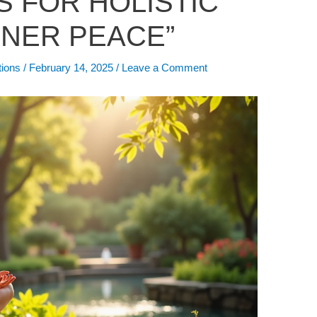
S FOR HOLISTIC
NNER PEACE”
tions
/
February 14, 2025
/
Leave a Comment