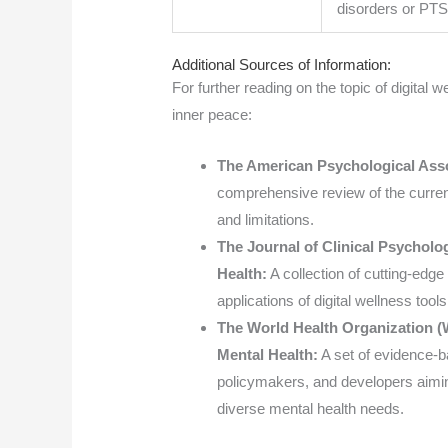
disorders or PT
Additional Sources of Information:
For further reading on the topic of digital 
inner peace:
The American Psychological Asso
comprehensive review of the current s
and limitations.
The Journal of Clinical Psycholog
Health:
A collection of cutting-edge
applications of digital wellness tool
The World Health Organization (W
Mental Health:
A set of evidence-b
policymakers, and developers aiming 
diverse mental health needs.