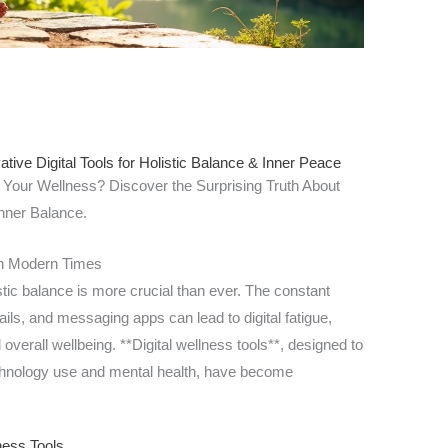
tive Digital Tools for Holistic Balance & Inner Peace
 Your Wellness? Discover the Surprising Truth About
nner Balance.
 in Modern Times
stic balance is more crucial than ever. The constant
ails, and messaging apps can lead to digital fatigue,
overall wellbeing. **Digital wellness tools**, designed to
chnology use and mental health, have become
ness Tools