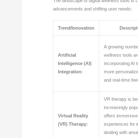
The landscape of digital wellness tools is 
advancements and shifting user needs:
Trend/Innovation
Descript
A growing number 
Artificial
wellness tools ar
Intelligence (AI)
incorporating AI 
Integration:
more personaliz
and real-time fe
VR therapy is b
increasingly popu
Virtual Reality
offers immersive
(VR) Therapy:
experiences for i
dealing with anxi