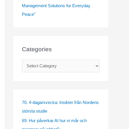
Management Solutions for Everyday
Peace”
Categories
C
a
t
e
g
70. 4-dagarsvecka: Insikter från Nordens
o
största studie
r
69. Hur påverkar AI hur vi mår och
i