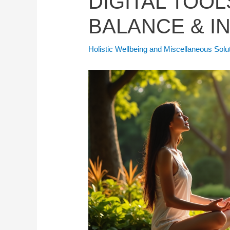
DIGITAL TOOL
BALANCE & I
Holistic Wellbeing and Miscellaneous Solu