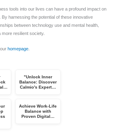
llness tools into our lives can have a profound impact on
. By harnessing the potential of these innovative
tionships between technology use and mental health,
 more resilient society.
 our
homepage
.
r
"Unlock Inner
ock
Balance: Discover
tal…
Calmio's Expert…
our
Achieve Work-Life
op
Balance with
ess
Proven Digital…