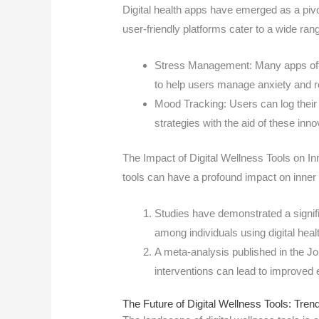
Digital health apps have emerged as a piv
user-friendly platforms cater to a wide r
Stress Management: Many apps offe
to help users manage anxiety and r
Mood Tracking: Users can log their 
strategies with the aid of these inno
The Impact of Digital Wellness Tools on I
tools can have a profound impact on inner
Studies have demonstrated a signif
among individuals using digital heal
A meta-analysis published in the Jou
interventions can lead to improved
The Future of Digital Wellness Tools: Tren