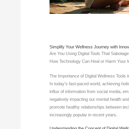
Simplify Your Wellness Journey with Innova
Are You Using Digital Tools That Sabotage
How Technology Can Heal or Harm Your I
The Importance of Digital Wellness Tools
In today’s fast-paced world, achieving holi
influx of information from social media, em
negatively impacting our mental health and 
promote healthy relationships between te
increasingly popular in recent years.
Understanding the Concept of Digital Well