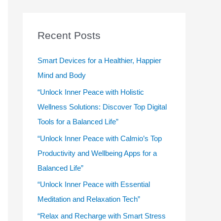
r
c
Recent Posts
h
f
Smart Devices for a Healthier, Happier
o
Mind and Body
r
“Unlock Inner Peace with Holistic
:
Wellness Solutions: Discover Top Digital
Tools for a Balanced Life”
“Unlock Inner Peace with Calmio’s Top
Productivity and Wellbeing Apps for a
Balanced Life”
“Unlock Inner Peace with Essential
Meditation and Relaxation Tech”
“Relax and Recharge with Smart Stress