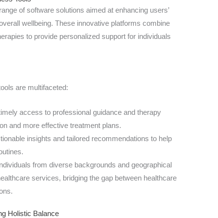
range of software solutions aimed at enhancing users’
d overall wellbeing. These innovative platforms combine
herapies to provide personalized support for individuals
tools are multifaceted:
imely access to professional guidance and therapy
tion and more effective treatment plans.
tionable insights and tailored recommendations to help
outines.
ndividuals from diverse backgrounds and geographical
healthcare services, bridging the gap between healthcare
ons.
ng Holistic Balance