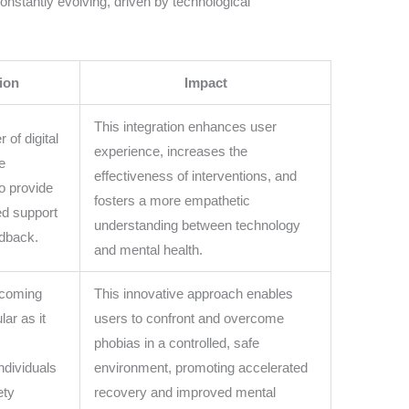
constantly evolving, driven by technological
ion
Impact
This integration enhances user
of digital
experience, increases the
e
effectiveness of interventions, and
to provide
fosters a more empathetic
ed support
understanding between technology
edback.
and mental health.
ecoming
This innovative approach enables
lar as it
users to confront and overcome
phobias in a controlled, safe
ndividuals
environment, promoting accelerated
ety
recovery and improved mental