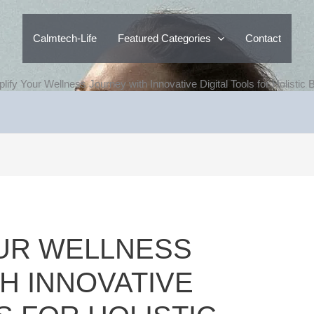
Calmtech-Life
Featured Categories
Contact
plify Your Wellness Journey with Innovative Digital Tools for Holistic
OUR WELLNESS
H INNOVATIVE