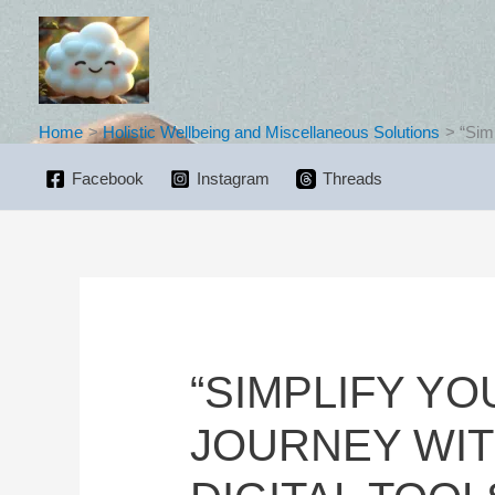
Skip
to
content
Home
Holistic Wellbeing and Miscellaneous Solutions
“Sim
Facebook
Instagram
Threads
“SIMPLIFY Y
JOURNEY WIT