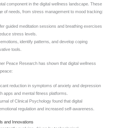
otal component in the digital wellness landscape. These
ange of needs, from stress management to mood tracking:
r guided meditation sessions and breathing exercises
educe stress levels.
emotions, identify patterns, and develop coping
vative tools.
nner Peace Research has shown that digital wellness
 peace:
icant reduction in symptoms of anxiety and depression
th apps and mental fitness platforms.
rnal of Clinical Psychology found that digital
 emotional regulation and increased self-awareness.
ds and Innovations