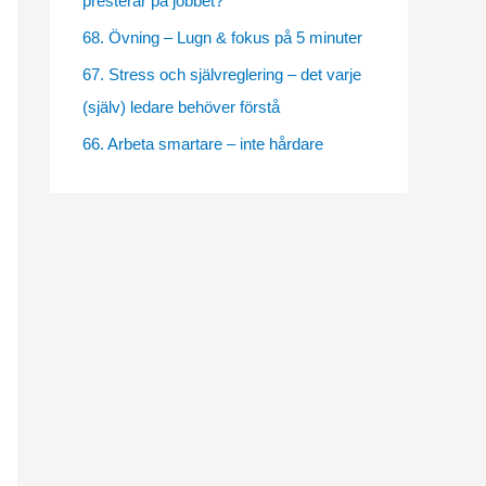
presterar på jobbet?
e
68. Övning – Lugn & fokus på 5 minuter
s
67. Stress och självreglering – det varje
(själv) ledare behöver förstå
66. Arbeta smartare – inte hårdare