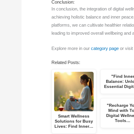
Conclusion:
In conclusion, the integration of digital we
achieving holistic balance and inner peace
platforms, we can cultivate healthier rela
leading to improved overall wellbeing and a
Explore more in our
category page
or visit
Related Posts:
"Find Inne
Balance: Unl
Essential Digi
"Recharge Y
Mind with T
Digital Welln
Smart Wellness
Tools…
Solutions for Busy
Lives: Find Inner…