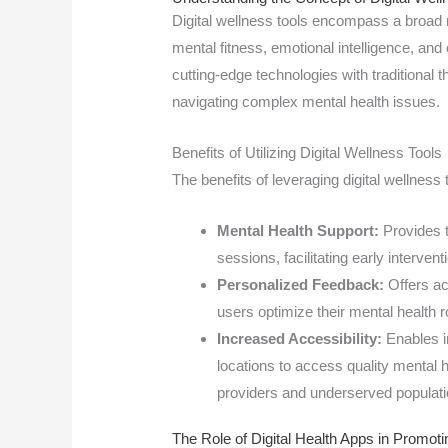
Digital wellness tools encompass a broad 
mental fitness, emotional intelligence, an
cutting-edge technologies with traditional t
navigating complex mental health issues.
Benefits of Utilizing Digital Wellness Tools
The benefits of leveraging digital wellness 
Mental Health Support:
Provides t
sessions, facilitating early interven
Personalized Feedback:
Offers ac
users optimize their mental health r
Increased Accessibility:
Enables i
locations to access quality mental 
providers and underserved populati
The Role of Digital Health Apps in Promoti