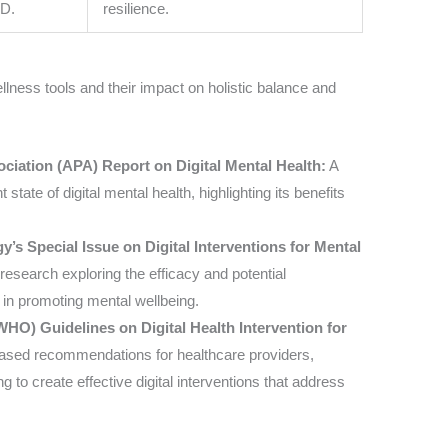
SD.
resilience.
wellness tools and their impact on holistic balance and
ciation (APA) Report on Digital Mental Health:
A
tate of digital mental health, highlighting its benefits
y’s Special Issue on Digital Interventions for Mental
 research exploring the efficacy and potential
s in promoting mental wellbeing.
HO) Guidelines on Digital Health Intervention for
ased recommendations for healthcare providers,
to create effective digital interventions that address