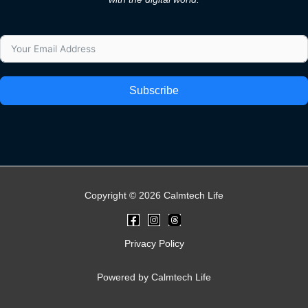
Subscribe
Copyright © 2026 Calmtech Life
Privacy Policy
Powered by Calmtech Life