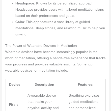
Headspace
: Known for its personalized approach,
Headspace provides users with tailored meditation plans
based on their preferences and goals.
Calm
: This app features a vast library of guided
meditations, sleep stories, and relaxing music to help you
unwind.
The Power of Wearable Devices in Meditation
Wearable devices have become increasingly popular in the
world of meditation, offering a hands-free experience that tracks
your progress and provides valuable insights. Some top
wearable devices for meditation include:
Device
Description
Features
A wearable device
Breathing exercises,
that tracks your
guided meditations,
Fitbit
physical activity and
and personalized