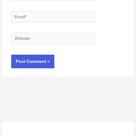
Email*
Website