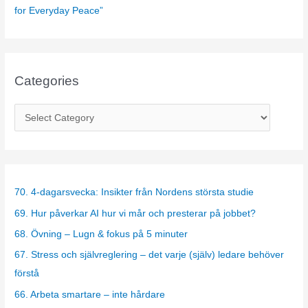
for Everyday Peace”
Categories
C
a
t
e
g
70. 4-dagarsvecka: Insikter från Nordens största studie
o
69. Hur påverkar AI hur vi mår och presterar på jobbet?
r
68. Övning – Lugn & fokus på 5 minuter
i
67. Stress och självreglering – det varje (själv) ledare behöver
e
förstå
s
66. Arbeta smartare – inte hårdare