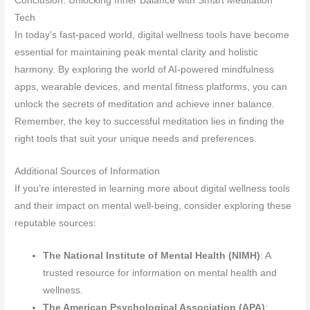
Conclusion: Unlocking Inner Balance with Smart Meditation
Tech
In today’s fast-paced world, digital wellness tools have become
essential for maintaining peak mental clarity and holistic
harmony. By exploring the world of AI-powered mindfulness
apps, wearable devices, and mental fitness platforms, you can
unlock the secrets of meditation and achieve inner balance.
Remember, the key to successful meditation lies in finding the
right tools that suit your unique needs and preferences.
Additional Sources of Information
If you’re interested in learning more about digital wellness tools
and their impact on mental well-being, consider exploring these
reputable sources:
The National Institute of Mental Health (NIMH)
: A
trusted resource for information on mental health and
wellness.
The American Psychological Association (APA)
: