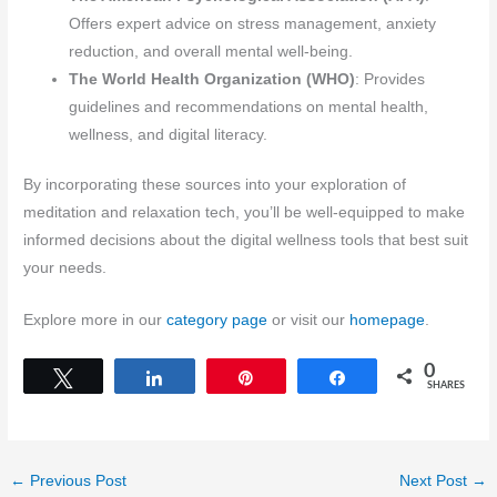
Offers expert advice on stress management, anxiety
reduction, and overall mental well-being.
The World Health Organization (WHO)
: Provides
guidelines and recommendations on mental health,
wellness, and digital literacy.
By incorporating these sources into your exploration of
meditation and relaxation tech, you’ll be well-equipped to make
informed decisions about the digital wellness tools that best suit
your needs.
Explore more in our
category page
or visit our
homepage
.
0
Tweet
Share
Pin
Share
SHARES
←
Previous Post
Next Post
→