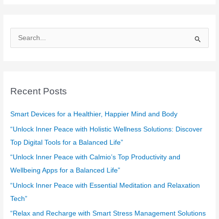
S
e
a
r
c
Recent Posts
h
f
Smart Devices for a Healthier, Happier Mind and Body
o
“Unlock Inner Peace with Holistic Wellness Solutions: Discover
r
Top Digital Tools for a Balanced Life”
:
“Unlock Inner Peace with Calmio’s Top Productivity and
Wellbeing Apps for a Balanced Life”
“Unlock Inner Peace with Essential Meditation and Relaxation
Tech”
“Relax and Recharge with Smart Stress Management Solutions