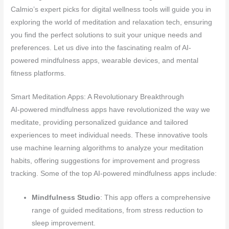
Calmio’s expert picks for digital wellness tools will guide you in
exploring the world of meditation and relaxation tech, ensuring
you find the perfect solutions to suit your unique needs and
preferences. Let us dive into the fascinating realm of AI-
powered mindfulness apps, wearable devices, and mental
fitness platforms.
Smart Meditation Apps: A Revolutionary Breakthrough
AI-powered mindfulness apps have revolutionized the way we
meditate, providing personalized guidance and tailored
experiences to meet individual needs. These innovative tools
use machine learning algorithms to analyze your meditation
habits, offering suggestions for improvement and progress
tracking. Some of the top AI-powered mindfulness apps include:
Mindfulness Studio
: This app offers a comprehensive
range of guided meditations, from stress reduction to
sleep improvement.