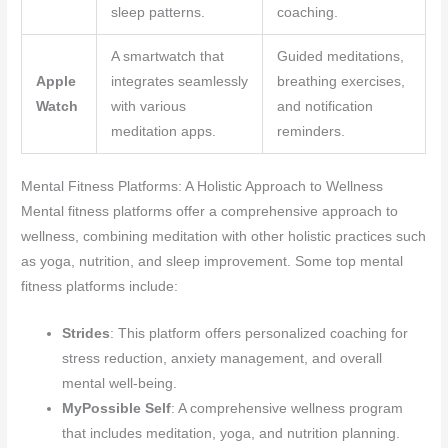
sleep patterns.
coaching.
A smartwatch that
Guided meditations,
Apple
integrates seamlessly
breathing exercises,
Watch
with various
and notification
meditation apps.
reminders.
Mental Fitness Platforms: A Holistic Approach to Wellness
Mental fitness platforms offer a comprehensive approach to
wellness, combining meditation with other holistic practices such
as yoga, nutrition, and sleep improvement. Some top mental
fitness platforms include:
Strides
: This platform offers personalized coaching for
stress reduction, anxiety management, and overall
mental well-being.
MyPossible Self
: A comprehensive wellness program
that includes meditation, yoga, and nutrition planning.