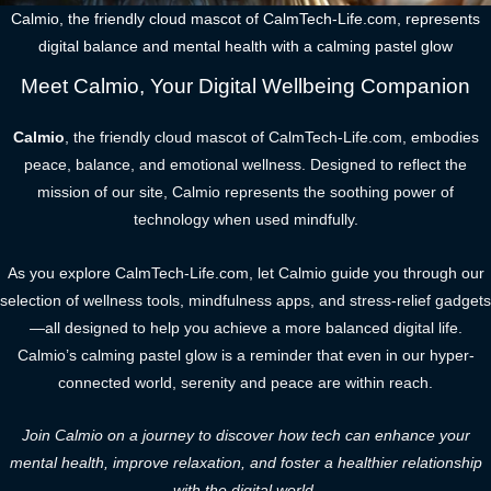
Calmio, the friendly cloud mascot of CalmTech-Life.com, represents
digital balance and mental health with a calming pastel glow
Meet Calmio, Your Digital Wellbeing Companion
Calmio
, the friendly cloud mascot of CalmTech-Life.com, embodies
peace, balance, and emotional wellness. Designed to reflect the
mission of our site, Calmio represents the soothing power of
technology when used mindfully.
As you explore CalmTech-Life.com, let Calmio guide you through our
selection of wellness tools, mindfulness apps, and stress-relief gadgets
—all designed to help you achieve a more balanced digital life.
Calmio’s calming pastel glow is a reminder that even in our hyper-
connected world, serenity and peace are within reach.
Join Calmio on a journey to discover how tech can enhance your
mental health, improve relaxation, and foster a healthier relationship
with the digital world.