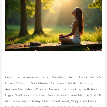
Find Inner Balance with Smart Meditation Tech: Unlock Calmio’s
Expert Picks for Peak Mental Clarity and Holistic Harmony
Are You Meditating Wrong? Discover the Shocking Truth About
Digital Wellness Tools That Can Transform Your Mind in Just 10
Minutes a Day. In today’s fast-paced world, **digital wellness