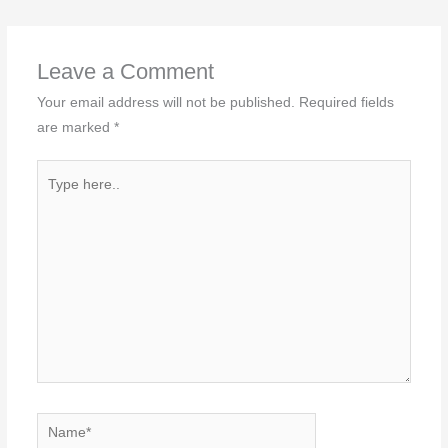
Leave a Comment
Your email address will not be published.
Required fields
are marked
*
Type
here..
Name*