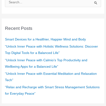
S
e
a
r
c
Recent Posts
h
f
Smart Devices for a Healthier, Happier Mind and Body
o
“Unlock Inner Peace with Holistic Wellness Solutions: Discover
r
Top Digital Tools for a Balanced Life”
:
“Unlock Inner Peace with Calmio’s Top Productivity and
Wellbeing Apps for a Balanced Life”
“Unlock Inner Peace with Essential Meditation and Relaxation
Tech”
“Relax and Recharge with Smart Stress Management Solutions
for Everyday Peace”