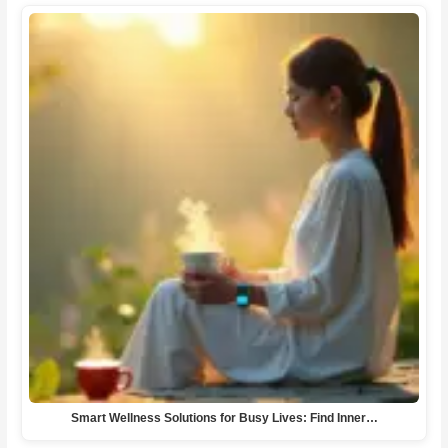
Smart Wellness Solutions for Busy Lives: Find Inner…