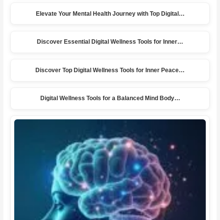
Elevate Your Mental Health Journey with Top Digital…
Discover Essential Digital Wellness Tools for Inner…
Discover Top Digital Wellness Tools for Inner Peace…
Digital Wellness Tools for a Balanced Mind Body…