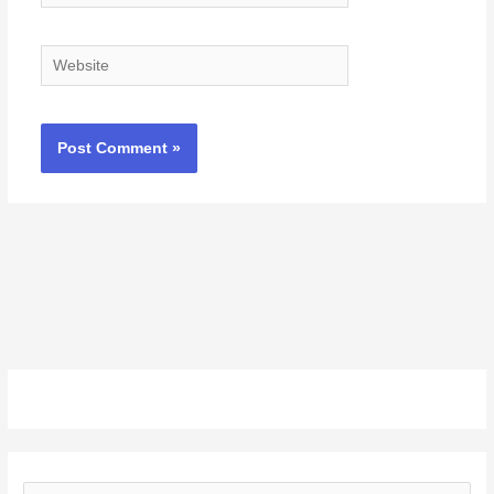
Website