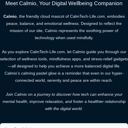
Meet Calmio, Your Digital Wellbeing Companion
Calmio
, the friendly cloud mascot of CalmTech-Life.com, embodies
peace, balance, and emotional wellness. Designed to reflect the
mission of our site, Calmio represents the soothing power of
technology when used mindfully.
As you explore CalmTech-Life.com, let Calmio guide you through our
selection of wellness tools, mindfulness apps, and stress-relief gadgets
—all designed to help you achieve a more balanced digital life.
Calmio’s calming pastel glow is a reminder that even in our hyper-
connected world, serenity and peace are within reach.
Join Calmio on a journey to discover how tech can enhance your
mental health, improve relaxation, and foster a healthier relationship
with the digital world.