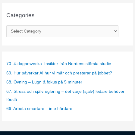
Categories
C
a
t
e
g
70. 4-dagarsvecka: Insikter från Nordens största studie
o
69. Hur påverkar AI hur vi mår och presterar på jobbet?
r
68. Övning – Lugn & fokus på 5 minuter
i
67. Stress och självreglering – det varje (själv) ledare behöver
e
förstå
s
66. Arbeta smartare – inte hårdare