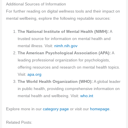
Additional Sources of Information
For further reading on digital wellness tools and their impact on
mental wellbeing, explore the following reputable sources:
The National Institute of Mental Health (NIMH):
A
trusted source for information on mental health and
mental illness. Visit:
nimh.nih.gov
The American Psychological Association (APA):
A
leading professional organization for psychologists,
offering resources and research on mental health topics.
Visit:
apa.org
The World Health Organization (WHO):
A global leader
in public health, providing comprehensive information on
mental health and wellbeing. Visit:
who.int
Explore more in our
category page
or visit our
homepage
.
Related Posts: