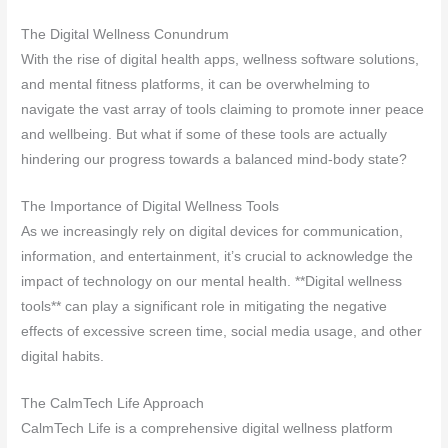
The Digital Wellness Conundrum
With the rise of digital health apps, wellness software solutions,
and mental fitness platforms, it can be overwhelming to
navigate the vast array of tools claiming to promote inner peace
and wellbeing. But what if some of these tools are actually
hindering our progress towards a balanced mind-body state?
The Importance of Digital Wellness Tools
As we increasingly rely on digital devices for communication,
information, and entertainment, it’s crucial to acknowledge the
impact of technology on our mental health. **Digital wellness
tools** can play a significant role in mitigating the negative
effects of excessive screen time, social media usage, and other
digital habits.
The CalmTech Life Approach
CalmTech Life is a comprehensive digital wellness platform