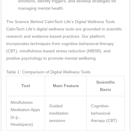
emotions, identify triggers, and develop strategies for
managing mental health.
The Science Behind CalmTech Life’s Digital Wellness Tools
CalmTech Life’s digital wellness tools are grounded in scientific
research and evidence-based practices. Our platform
incorporates techniques from cognitive-behavioral therapy
(CBT), mindfulness-based stress reduction (MBSR), and
positive psychology to promote mental wellbeing.
Table 1: Comparison of Digital Wellness Tools
Scientific
Tool
Main Feature
Basis
Mindfulness
Guided
Cognitive-
Meditation Apps
meditation
behavioral
(e.g.,
sessions
therapy (CBT)
Headspace)