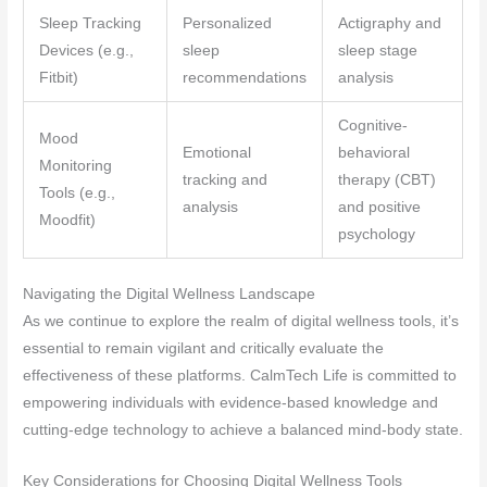
Sleep Tracking
Personalized
Actigraphy and
Devices (e.g.,
sleep
sleep stage
Fitbit)
recommendations
analysis
Cognitive-
Mood
Emotional
behavioral
Monitoring
tracking and
therapy (CBT)
Tools (e.g.,
analysis
and positive
Moodfit)
psychology
Navigating the Digital Wellness Landscape
As we continue to explore the realm of digital wellness tools, it’s
essential to remain vigilant and critically evaluate the
effectiveness of these platforms. CalmTech Life is committed to
empowering individuals with evidence-based knowledge and
cutting-edge technology to achieve a balanced mind-body state.
Key Considerations for Choosing Digital Wellness Tools