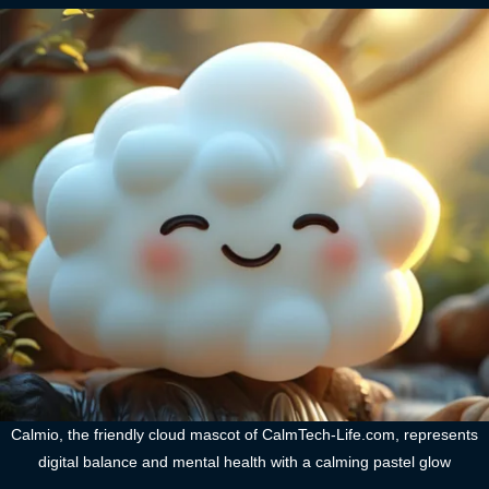
Calmio, the friendly cloud mascot of CalmTech-Life.com, represents
digital balance and mental health with a calming pastel glow