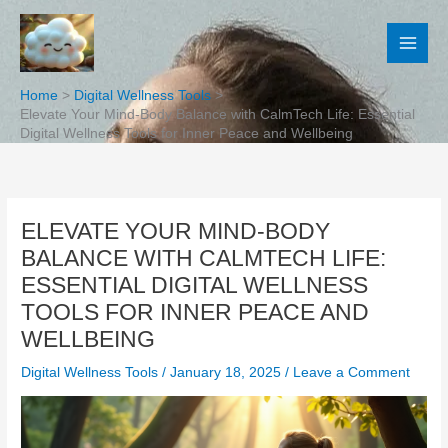
Skip
to
content
Home
Digital Wellness Tools
Elevate Your Mind-Body Balance with CalmTech Life: Essential
Digital Wellness Tools for Inner Peace and Wellbeing
ELEVATE YOUR MIND-BODY
BALANCE WITH CALMTECH LIFE:
ESSENTIAL DIGITAL WELLNESS
TOOLS FOR INNER PEACE AND
WELLBEING
Digital Wellness Tools
/
January 18, 2025
/
Leave a Comment