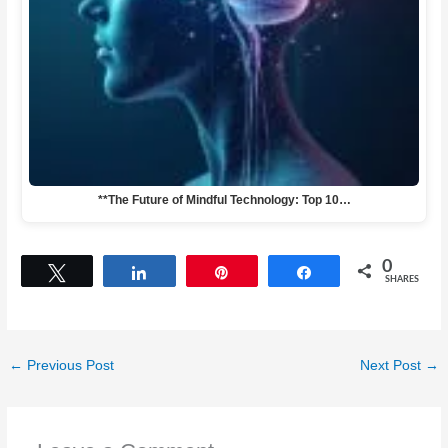
**The Future of Mindful Technology: Top 10…
0
Tweet
Share
Pin
Share
SHARES
←
Previous Post
Next Post
→