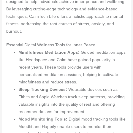
designed to help individuals achieve inner peace and wellbeing.
By leveraging cutting-edge technology and evidence-based
techniques, CalmTech Life offers a holistic approach to mental
fitness, addressing the root causes of stress, anxiety, and
burnout.
Essential Digital Wellness Tools for Inner Peace
Mindfulness Meditation Apps:
Guided meditation apps
like Headspace and Calm have gained popularity in
recent years. These tools provide users with
personalized meditation sessions, helping to cultivate
mindfulness and reduce stress.
Sleep Tracking Devices:
Wearable devices such as
Fitbits and Apple Watches track sleep patterns, providing
valuable insights into the quality of rest and offering
recommendations for improvement.
Mood Monitoring Tools:
Digital mood tracking tools like
Moodfit and Happify enable users to monitor their