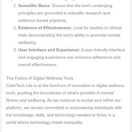
Scientific Basis:
Ensure that the tool’s underlying
principles are grounded in scientific research and
evidence-based practices.
Evidence of Effectiveness:
Look for studies or clinical
trials demonstrating the tool’s ability to promote mental
wellbeing.
User Interface and Experience:
A user-friendly interface
and engaging experience can enhance adherence and
overall effectiveness.
The Future of Digital Wellness Tools
CalmTech Life is at the forefront of innovation in digital wellness
tools, pushing the boundaries of what’s possible in mental
fitness and wellbeing. As we continue to evolve and refine our
platform, we remain committed to empowering individuals with
the knowledge, skills, and technology needed to thrive in a
world where technology meets tranquility.