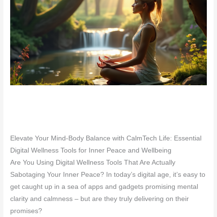
Elevate Your Mind-Body Balance with CalmTech Life: Essential
Digital Wellness Tools for Inner Peace and Wellbeing
Are You Using Digital Wellness Tools That Are Actually
Sabotaging Your Inner Peace? In today’s digital age, it’s easy to
get caught up in a sea of apps and gadgets promising mental
clarity and calmness – but are they truly delivering on their
promises?