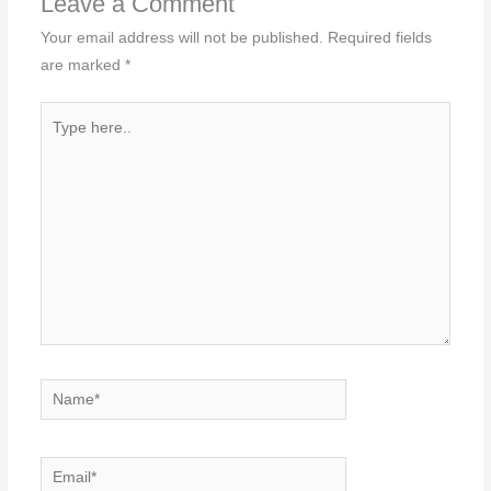
Leave a Comment
Your email address will not be published.
Required fields
are marked
*
Type
here..
Name*
Email*