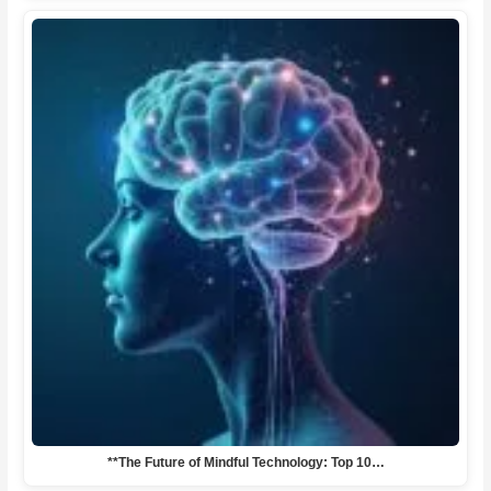
**The Future of Mindful Technology: Top 10…