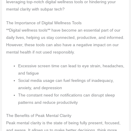
leveraging top-notch digital wellness tools or hindering your
mental clarity with subpar tech?
The Importance of Digital Wellness Tools
**Digital wellness tools** have become an essential part of our
daily lives, helping us stay connected, productive, and informed.
However, these tools can also have a negative impact on our
mental health if not used responsibly.
Excessive screen time can lead to eye strain, headaches,
and fatigue
Social media usage can fuel feelings of inadequacy,
anxiety, and depression
The constant need for notifications can disrupt sleep
patterns and reduce productivity
The Benefits of Peak Mental Clarity
Peak mental clarity is the state of being fully present, focused,
and aware. It allows us to make better decisions, think more