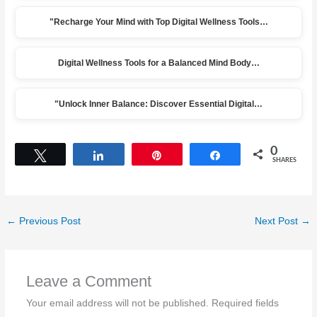
"Recharge Your Mind with Top Digital Wellness Tools…
Digital Wellness Tools for a Balanced Mind Body…
"Unlock Inner Balance: Discover Essential Digital…
0
Tweet
Share
Pin
Share
SHARES
←
Previous Post
Next Post
→
Leave a Comment
Your email address will not be published.
Required fields