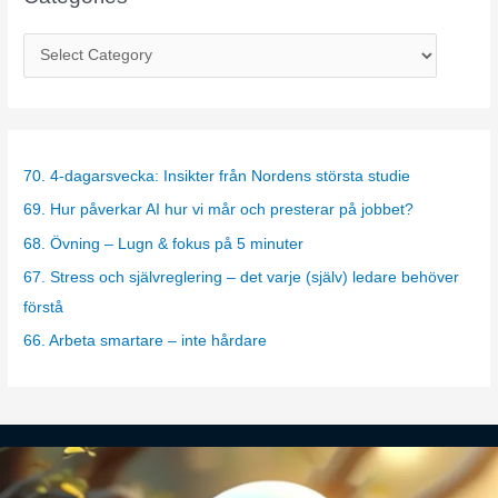
C
a
t
e
g
70. 4-dagarsvecka: Insikter från Nordens största studie
o
69. Hur påverkar AI hur vi mår och presterar på jobbet?
r
68. Övning – Lugn & fokus på 5 minuter
i
67. Stress och självreglering – det varje (själv) ledare behöver
e
förstå
s
66. Arbeta smartare – inte hårdare