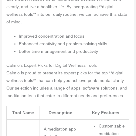
clearly, and live a healthier life. By incorporating **digital
wellness tools** into our daily routine, we can achieve this state
of mind.
Improved concentration and focus
Enhanced creativity and problem-solving skills
Better time management and productivity
Calmio’s Expert Picks for Digital Wellness Tools
Calmio is proud to present its expert picks for the top **digital
wellness tools** that can help you achieve peak mental clarity.
Our selection includes a range of apps, software solutions, and
meditation tech that cater to different needs and preferences.
Tool Name
Description
Key Features
Customizable
A meditation app
meditation