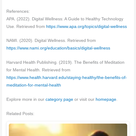
References:
APA. (2022). Digital Wellness: A Guide to Healthy Technology
Use. Retrieved from
https://www.apa.org/topics/digital-wellness
NAMI. (2020). Digital Wellness. Retrieved from
https://www.nami.org/education/basics/digital-wellness
Harvard Health Publishing. (2019). The Benefits of Meditation
for Mental Health. Retrieved from
https://www.health.harvard.edu/staying-healthy/the-benefits-of-
meditation-for-mental-health
Explore more in our
category page
or visit our
homepage
.
Related Posts: