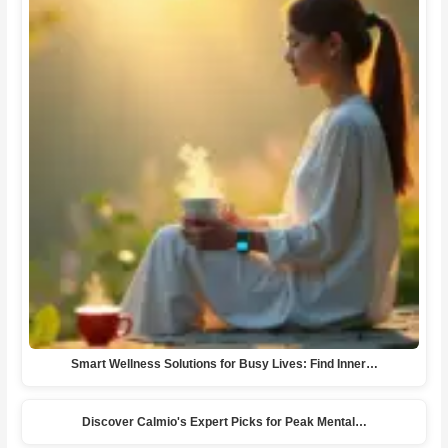
Smart Wellness Solutions for Busy Lives: Find Inner…
Discover Calmio's Expert Picks for Peak Mental…