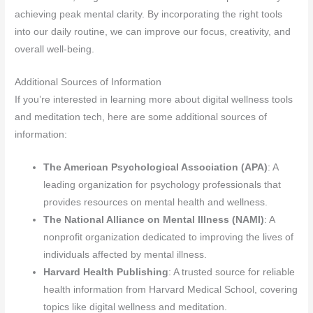
achieving peak mental clarity. By incorporating the right tools
into our daily routine, we can improve our focus, creativity, and
overall well-being.
Additional Sources of Information
If you’re interested in learning more about digital wellness tools
and meditation tech, here are some additional sources of
information:
The American Psychological Association (APA)
: A
leading organization for psychology professionals that
provides resources on mental health and wellness.
The National Alliance on Mental Illness (NAMI)
: A
nonprofit organization dedicated to improving the lives of
individuals affected by mental illness.
Harvard Health Publishing
: A trusted source for reliable
health information from Harvard Medical School, covering
topics like digital wellness and meditation.