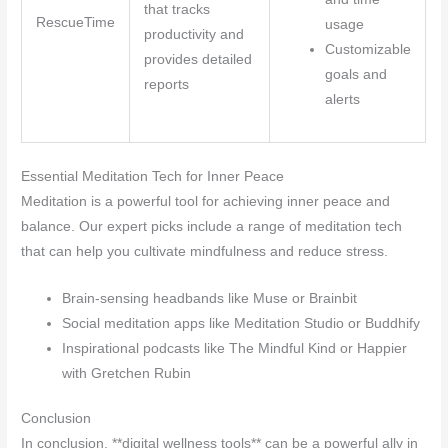
that tracks
RescueTime
usage
productivity and
Customizable
provides detailed
goals and
reports
alerts
Essential Meditation Tech for Inner Peace
Meditation is a powerful tool for achieving inner peace and
balance. Our expert picks include a range of meditation tech
that can help you cultivate mindfulness and reduce stress.
Brain-sensing headbands like Muse or Brainbit
Social meditation apps like Meditation Studio or Buddhify
Inspirational podcasts like The Mindful Kind or Happier
with Gretchen Rubin
Conclusion
In conclusion, **digital wellness tools** can be a powerful ally in