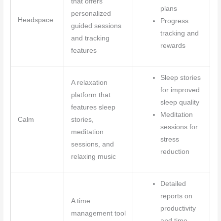
that offers
plans
personalized
Headspace
Progress
guided sessions
tracking and
and tracking
rewards
features
Sleep stories
A relaxation
for improved
platform that
sleep quality
features sleep
Meditation
Calm
stories,
sessions for
meditation
stress
sessions, and
reduction
relaxing music
Detailed
reports on
A time
productivity
management tool
and time