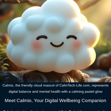
Calmio, the friendly cloud mascot of CalmTech-Life.com, represents
digital balance and mental health with a calming pastel glow
Meet Calmio, Your Digital Wellbeing Companion