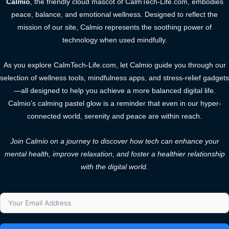
Calmio
, the friendly cloud mascot of CalmTech-Life.com, embodies
peace, balance, and emotional wellness. Designed to reflect the
mission of our site, Calmio represents the soothing power of
technology when used mindfully.
As you explore CalmTech-Life.com, let Calmio guide you through our
selection of wellness tools, mindfulness apps, and stress-relief gadgets
—all designed to help you achieve a more balanced digital life.
Calmio’s calming pastel glow is a reminder that even in our hyper-
connected world, serenity and peace are within reach.
Join Calmio on a journey to discover how tech can enhance your
mental health, improve relaxation, and foster a healthier relationship
with the digital world.