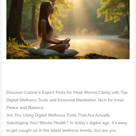
Discover Calmio’s Expert Picks for Peak Mental Clarity with Top
Digital Wellness Tools and Essential Meditation Tech for Inner
Peace and Balance
Are You Using Digital Wellness Tools That Are Actually
Sabotaging Your Mental Health? In today’s digital age, it’s easy
to get caught up in the latest wellness trends, but are you