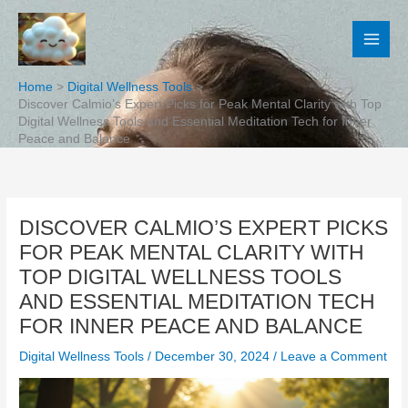
Skip
to
content
Home
Digital Wellness Tools
Discover Calmio’s Expert Picks for Peak Mental Clarity with Top
Digital Wellness Tools and Essential Meditation Tech for Inner
Peace and Balance
DISCOVER CALMIO’S EXPERT PICKS
FOR PEAK MENTAL CLARITY WITH
TOP DIGITAL WELLNESS TOOLS
AND ESSENTIAL MEDITATION TECH
FOR INNER PEACE AND BALANCE
Digital Wellness Tools
/
December 30, 2024
/
Leave a Comment