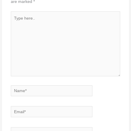
are marked
*
Type
here..
Name*
Email*
Website