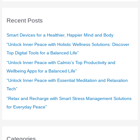
a
r
c
Recent Posts
h
f
Smart Devices for a Healthier, Happier Mind and Body
o
“Unlock Inner Peace with Holistic Wellness Solutions: Discover
r
Top Digital Tools for a Balanced Life”
:
“Unlock Inner Peace with Calmio’s Top Productivity and
Wellbeing Apps for a Balanced Life”
“Unlock Inner Peace with Essential Meditation and Relaxation
Tech”
“Relax and Recharge with Smart Stress Management Solutions
for Everyday Peace”
Categories