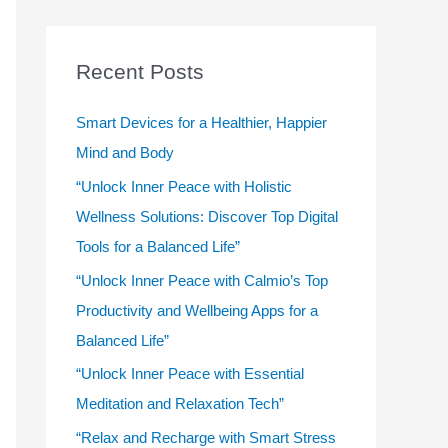
r
c
Recent Posts
h
f
Smart Devices for a Healthier, Happier
o
Mind and Body
r
“Unlock Inner Peace with Holistic
:
Wellness Solutions: Discover Top Digital
Tools for a Balanced Life”
“Unlock Inner Peace with Calmio’s Top
Productivity and Wellbeing Apps for a
Balanced Life”
“Unlock Inner Peace with Essential
Meditation and Relaxation Tech”
“Relax and Recharge with Smart Stress