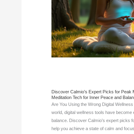
Discover Calmio’s Expert Picks for Peak Me
Meditation Tech for Inner Peace and Bala
Are You Using the Wrong Digital Wellness 
world, digital wellness tools have become e
balance. Discover Calmio’s expert picks for
help you achieve a state of calm and focus