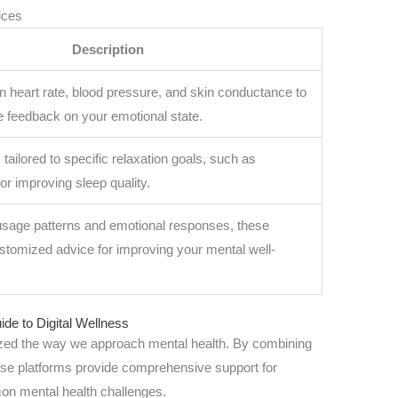
ices
Description
n heart rate, blood pressure, and skin conductance to
e feedback on your emotional state.
tailored to specific relaxation goals, such as
or improving sleep quality.
sage patterns and emotional responses, these
ustomized advice for improving your mental well-
ide to Digital Wellness
nized the way we approach mental health. By combining
ese platforms provide comprehensive support for
on mental health challenges.