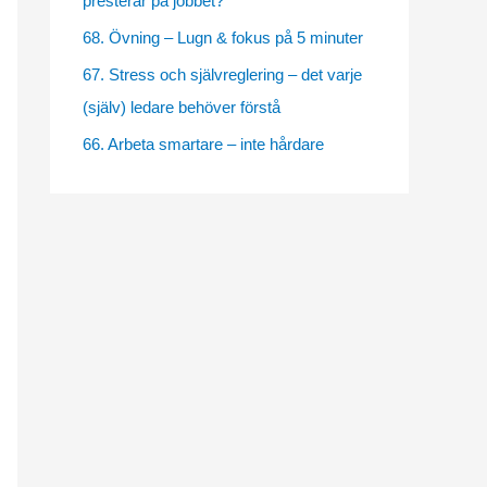
presterar på jobbet?
e
68. Övning – Lugn & fokus på 5 minuter
s
67. Stress och självreglering – det varje
(själv) ledare behöver förstå
66. Arbeta smartare – inte hårdare