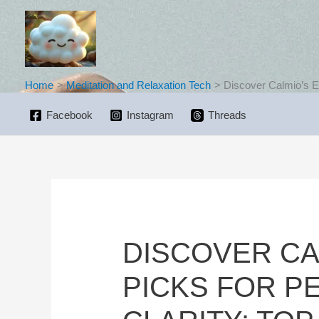
Skip
to
content
Home
Meditation and Relaxation Tech
Discover Calmio’s Ex
Facebook
Instagram
Threads
DISCOVER CA
PICKS FOR P