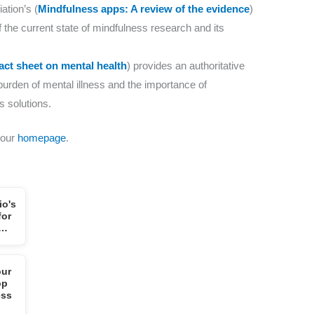
tion’s (
Mindfulness apps: A review of the evidence
)
the current state of mindfulness research and its
act sheet on mental health
) provides an authoritative
burden of mental illness and the importance of
s solutions.
 our
homepage
.
io's
for
l…
our
op
ess