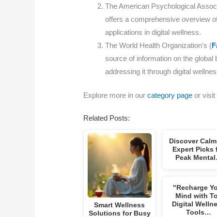
The American Psychological Associa
offers a comprehensive overview of 
applications in digital wellness.
The World Health Organization’s (
F
source of information on the global 
addressing it through digital wellnes
Explore more in our
category page
or visit
Related Posts:
Discover Calm
Expert Picks 
Peak Menta
"Recharge Y
Mind with T
Digital Welln
Smart Wellness
Tools…
Solutions for Busy