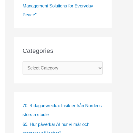
Management Solutions for Everyday
Peace”
Categories
C
a
t
e
g
70. 4-dagarsvecka: Insikter från Nordens
o
största studie
r
69. Hur påverkar AI hur vi mår och
i