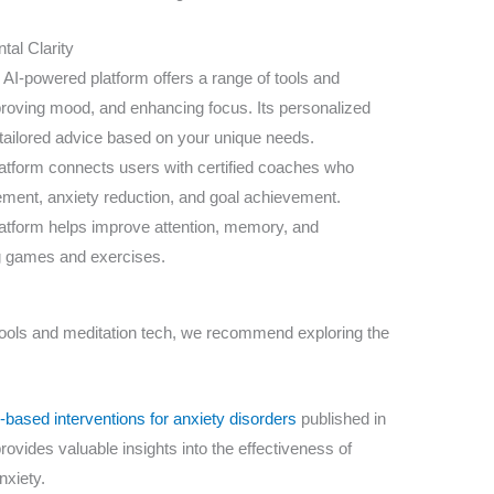
tal Clarity
 AI-powered platform offers a range of tools and
roving mood, and enhancing focus. Its personalized
tailored advice based on your unique needs.
atform connects users with certified coaches who
ment, anxiety reduction, and goal achievement.
latform helps improve attention, memory, and
g games and exercises.
s tools and meditation tech, we recommend exploring the
based interventions for anxiety disorders
published in
rovides valuable insights into the effectiveness of
nxiety.