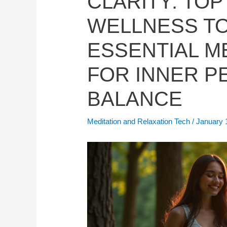
CLARITY: TOP
WELLNESS T
ESSENTIAL M
FOR INNER P
BALANCE
Meditation and Relaxation Tech
/
January 