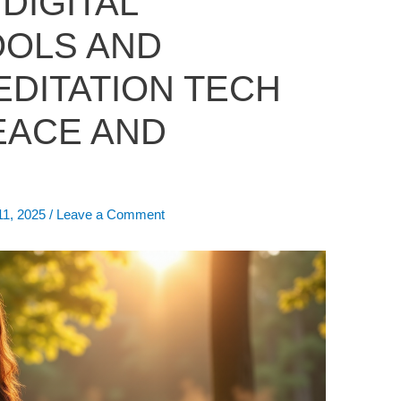
 DIGITAL
OOLS AND
EDITATION TECH
EACE AND
11, 2025
/
Leave a Comment