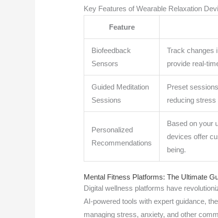
Key Features of Wearable Relaxation Dev
Feature
Biofeedback
Track changes i
Sensors
provide real-tim
Guided Meditation
Preset sessions 
Sessions
reducing stress 
Based on your u
Personalized
devices offer c
Recommendations
being.
Mental Fitness Platforms: The Ultimate Gu
Digital wellness platforms have revolutio
AI-powered tools with expert guidance, th
managing stress, anxiety, and other comm