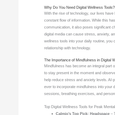
Why Do You Need Digital Wellness Tools?
With the rise of technology, our lives hav
constant flow of information. While this h
communication, it also poses significant c
digital media can cause stress, anxiety, an
wellness tools into your daily routine, you 
relationship with technology.
The Importance of Mindfulness in Digital 
Mindfulness has become an integral part o
to stay present in the moment and observe
help reduce stress and anxiety levels. AI
ever to incorporate mindfulness into your d
sessions, breathing exercises, and persona
Top Digital Wellness Tools for Peak Mental
Calmio’s Top Pick: Headspace
– T