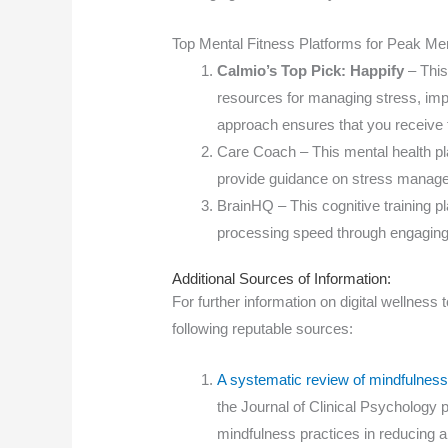
Top Mental Fitness Platforms for Peak Men
Calmio’s Top Pick: Happify
– This
resources for managing stress, imp
approach ensures that you receive 
Care Coach – This mental health pl
provide guidance on stress manage
BrainHQ – This cognitive training p
processing speed through engagin
Additional Sources of Information:
For further information on digital wellnes
following reputable sources:
A systematic review of mindfulness-
the Journal of Clinical Psychology p
mindfulness practices in reducing a