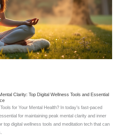
ntal Clarity: Top Digital Wellness Tools and Essential
nce
Tools for Your Mental Health? In today’s fast-paced
ssential for maintaining peak mental clarity and inner
 top digital wellness tools and meditation tech that can
.