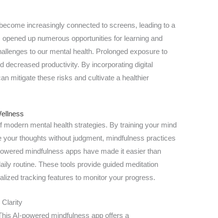
e become increasingly connected to screens, leading to a
as opened up numerous opportunities for learning and
hallenges to our mental health. Prolonged exposure to
d decreased productivity. By incorporating digital
can mitigate these risks and cultivate a healthier
Wellness
f modern mental health strategies. By training your mind
 your thoughts without judgment, mindfulness practices
-powered mindfulness apps have made it easier than
aily routine. These tools provide guided meditation
lized tracking features to monitor your progress.
 Clarity
his AI-powered mindfulness app offers a