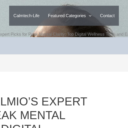
Calmtech-Life
Featured Categories
Contact
pert Picks for Peak Mental Clarity: Top Digital Wellness Tools and E
LMIO’S EXPERT
EAK MENTAL