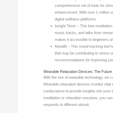
comprehensive set of tools for st
enhancement. With over 1 million u
digital wellness platforms.
Insight Timer – This free meditation
music tracks, and talks from renown
makes it accessible to beginners an
Moodfit – This mood-tracking tool h
that may be contributing to stress o
recommendations for improving you
Wearable Relaxation Devices: The Future 
With the rise of wearable technology, we c
Wearable relaxation devices monitor vital 
conductance to provide insights into your 
meditation or relaxation sessions, you ca
responds to different stimuli.