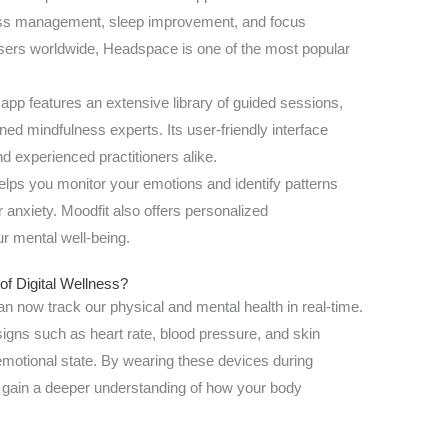
ress management, sleep improvement, and focus
sers worldwide, Headspace is one of the most popular
 app features an extensive library of guided sessions,
ed mindfulness experts. Its user-friendly interface
d experienced practitioners alike.
elps you monitor your emotions and identify patterns
r anxiety. Moodfit also offers personalized
r mental well-being.
of Digital Wellness?
an now track our physical and mental health in real-time.
signs such as heart rate, blood pressure, and skin
emotional state. By wearing these devices during
n gain a deeper understanding of how your body