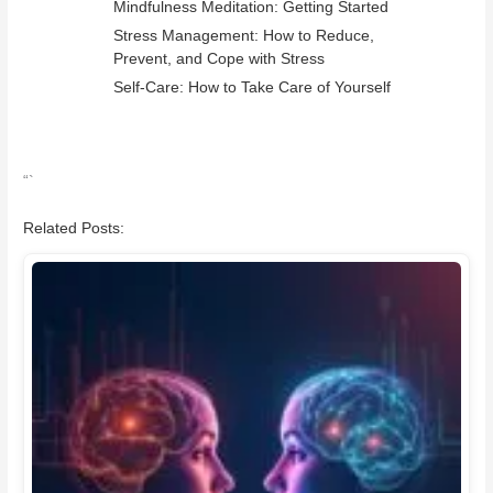
Mindfulness Meditation: Getting Started
Stress Management: How to Reduce,
Prevent, and Cope with Stress
Self-Care: How to Take Care of Yourself
“`
Related Posts: