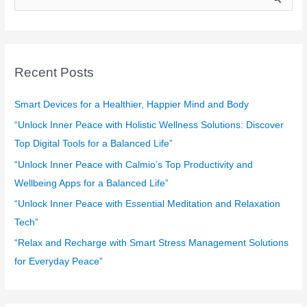
e
a
r
c
Recent Posts
h
f
Smart Devices for a Healthier, Happier Mind and Body
o
“Unlock Inner Peace with Holistic Wellness Solutions: Discover
r
Top Digital Tools for a Balanced Life”
:
“Unlock Inner Peace with Calmio’s Top Productivity and
Wellbeing Apps for a Balanced Life”
“Unlock Inner Peace with Essential Meditation and Relaxation
Tech”
“Relax and Recharge with Smart Stress Management Solutions
for Everyday Peace”