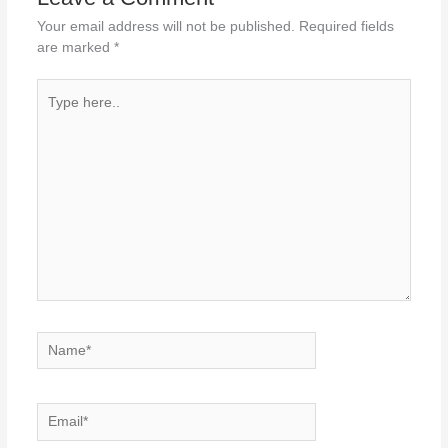
Your email address will not be published.
Required fields
are marked
*
Type
here..
Name*
Email*