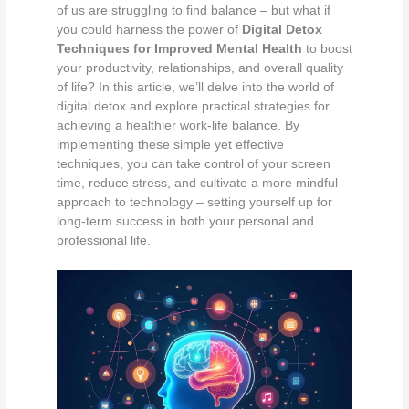
of us are struggling to find balance – but what if
you could harness the power of
Digital Detox
Techniques for Improved Mental Health
to boost
your productivity, relationships, and overall quality
of life? In this article, we’ll delve into the world of
digital detox and explore practical strategies for
achieving a healthier work-life balance. By
implementing these simple yet effective
techniques, you can take control of your screen
time, reduce stress, and cultivate a more mindful
approach to technology – setting yourself up for
long-term success in both your personal and
professional life.