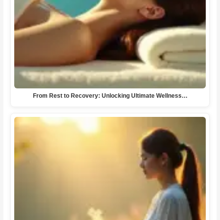
From Rest to Recovery: Unlocking Ultimate Wellness…