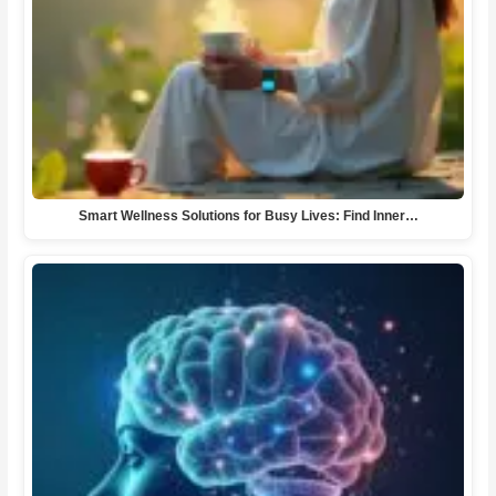
Smart Wellness Solutions for Busy Lives: Find Inner…