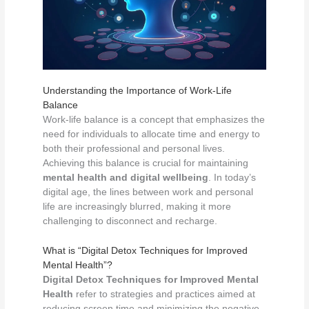
Understanding the Importance of Work-Life
Balance
Work-life balance is a concept that emphasizes the
need for individuals to allocate time and energy to
both their professional and personal lives.
Achieving this balance is crucial for maintaining
mental health and digital wellbeing
. In today’s
digital age, the lines between work and personal
life are increasingly blurred, making it more
challenging to disconnect and recharge.
What is “Digital Detox Techniques for Improved
Mental Health”?
Digital Detox Techniques for Improved Mental
Health
refer to strategies and practices aimed at
reducing screen time and minimizing the negative