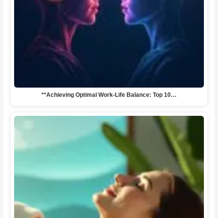
**Achieving Optimal Work-Life Balance: Top 10…