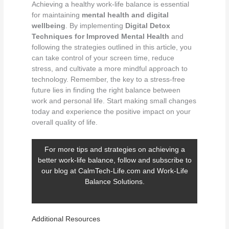
Achieving a healthy work-life balance is essential
for maintaining
mental health and digital
wellbeing
. By implementing
Digital Detox
Techniques for Improved Mental Health
and
following the strategies outlined in this article, you
can take control of your screen time, reduce
stress, and cultivate a more mindful approach to
technology. Remember, the key to a stress-free
future lies in finding the right balance between
work and personal life. Start making small changes
today and experience the positive impact on your
overall quality of life.
For more tips and strategies on achieving a
better work-life balance, follow and subscribe to
our blog at
CalmTech-Life.com
and
Work-Life
Balance Solutions
.
Additional Resources