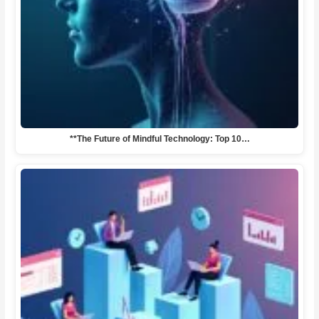
**The Future of Mindful Technology: Top 10…