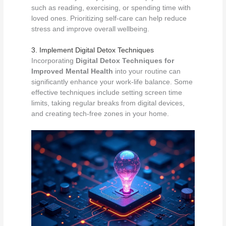
such as reading, exercising, or spending time with
loved ones. Prioritizing self-care can help reduce
stress and improve overall wellbeing.
3. Implement Digital Detox Techniques
Incorporating
Digital Detox Techniques for
Improved Mental Health
into your routine can
significantly enhance your work-life balance. Some
effective techniques include setting screen time
limits, taking regular breaks from digital devices,
and creating tech-free zones in your home.