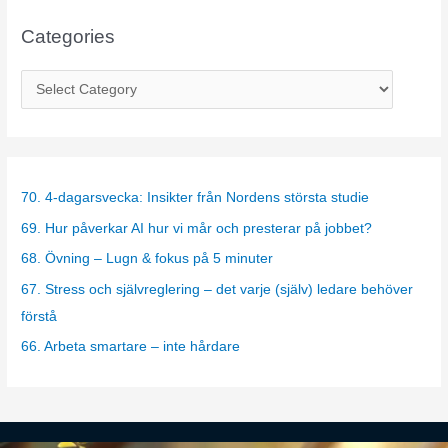
Categories
C
a
t
e
g
70. 4-dagarsvecka: Insikter från Nordens största studie
o
69. Hur påverkar AI hur vi mår och presterar på jobbet?
r
68. Övning – Lugn & fokus på 5 minuter
i
67. Stress och självreglering – det varje (själv) ledare behöver
e
förstå
s
66. Arbeta smartare – inte hårdare