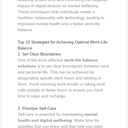
impact of digital devices on mental wellbeing.
These techniques help individuals create a
healthier relationship with technology, leading to
improved mental health and a better work-life
balance.
Top 10 Strategies for Achieving Optimal Work-Life
Balance
1. Set Clear Boundaries
One of the most effective
work-life balance
solutions
is to set clear boundaries between work
and personal life. This can be achieved by
designating specific work hours and sticking to
them. Avoid checking work emails or taking work
calls outside of these hours to ensure you have
time to relax and recharge.
2. Prioritize Self-Care
Self-care is essential for maintaining
mental
health and digital wellbeing
. Make time for
activities that you enjoy and that help you relax,