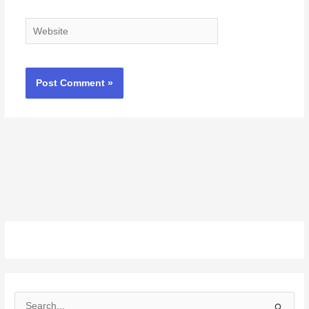
Website
S