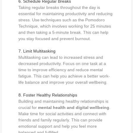
6. Schedule Regular Breaks
Taking regular breaks throughout the day is
essential for maintaining productivity and reducing
stress. Use techniques such as the Pomodoro
Technique, which involves working for 25 minutes
and then taking a 5-minute break. This can help
you stay focused and prevent burnout.
7. Limit Multitasking
Multitasking can lead to increased stress and
decreased productivity. Focus on one task at a
time to improve efficiency and reduce mental
fatigue. This can help you achieve a better work-
life balance and improve your overall wellbeing.
8. Foster Healthy Relationships
Building and maintaining healthy relationships is
crucial for
mental health and digital wellbeing
.
Make time for social activities and connect with
friends and family regularly. This can provide
emotional support and help you feel more
balanced and fulfilled.