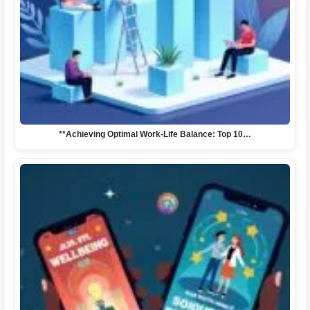
**Achieving Optimal Work-Life Balance: Top 10…