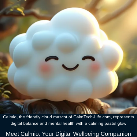
Calmio, the friendly cloud mascot of CalmTech-Life.com, represents
digital balance and mental health with a calming pastel glow
Meet Calmio, Your Digital Wellbeing Companion