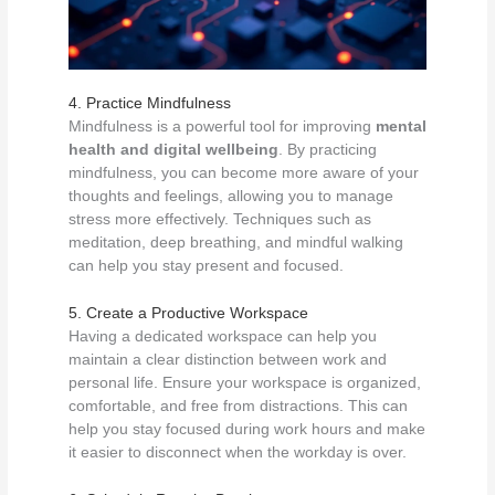
4. Practice Mindfulness
Mindfulness is a powerful tool for improving
mental
health and digital wellbeing
. By practicing
mindfulness, you can become more aware of your
thoughts and feelings, allowing you to manage
stress more effectively. Techniques such as
meditation, deep breathing, and mindful walking
can help you stay present and focused.
5. Create a Productive Workspace
Having a dedicated workspace can help you
maintain a clear distinction between work and
personal life. Ensure your workspace is organized,
comfortable, and free from distractions. This can
help you stay focused during work hours and make
it easier to disconnect when the workday is over.