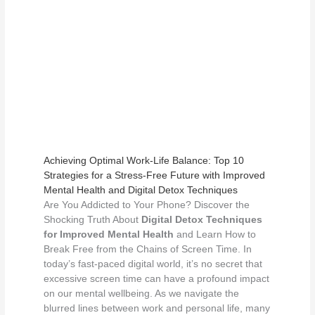
Achieving Optimal Work-Life Balance: Top 10
Strategies for a Stress-Free Future with Improved
Mental Health and Digital Detox Techniques
Are You Addicted to Your Phone? Discover the
Shocking Truth About
Digital Detox Techniques
for Improved Mental Health
and Learn How to
Break Free from the Chains of Screen Time. In
today’s fast-paced digital world, it’s no secret that
excessive screen time can have a profound impact
on our mental wellbeing. As we navigate the
blurred lines between work and personal life, many