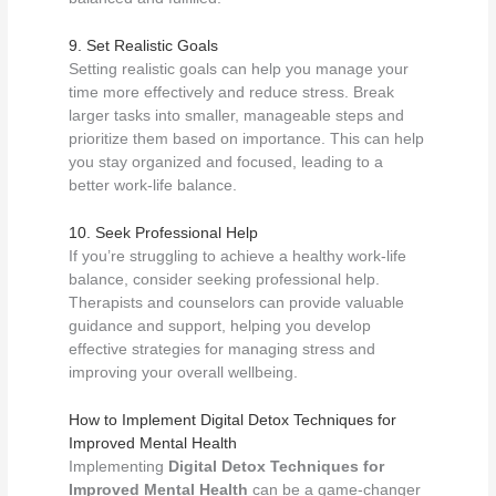
9. Set Realistic Goals
Setting realistic goals can help you manage your
time more effectively and reduce stress. Break
larger tasks into smaller, manageable steps and
prioritize them based on importance. This can help
you stay organized and focused, leading to a
better work-life balance.
10. Seek Professional Help
If you’re struggling to achieve a healthy work-life
balance, consider seeking professional help.
Therapists and counselors can provide valuable
guidance and support, helping you develop
effective strategies for managing stress and
improving your overall wellbeing.
How to Implement Digital Detox Techniques for
Improved Mental Health
Implementing
Digital Detox Techniques for
Improved Mental Health
can be a game-changer