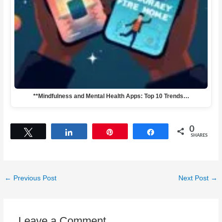
**Mindfulness and Mental Health Apps: Top 10 Trends…
0
Tweet
Share
Pin
Share
SHARES
←
Previous Post
Next Post
→
Leave a Comment