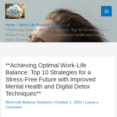
Skip
to
content
Home
Work-Life Balance Solutions
**Achieving Optimal Work-Life Balance: Top 10 Strategies for a
Stress-Free Future with Improved Mental Health and Digital
Detox Techniques**
**Achieving Optimal Work-Life
Balance: Top 10 Strategies for a
Stress-Free Future with Improved
Mental Health and Digital Detox
Techniques**
Work-Life Balance Solutions
/
October 1, 2024
/
Leave a
Comment