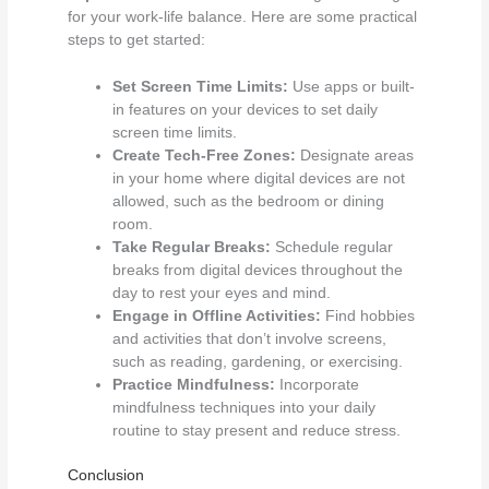
for your work-life balance. Here are some practical
steps to get started:
Set Screen Time Limits:
Use apps or built-
in features on your devices to set daily
screen time limits.
Create Tech-Free Zones:
Designate areas
in your home where digital devices are not
allowed, such as the bedroom or dining
room.
Take Regular Breaks:
Schedule regular
breaks from digital devices throughout the
day to rest your eyes and mind.
Engage in Offline Activities:
Find hobbies
and activities that don’t involve screens,
such as reading, gardening, or exercising.
Practice Mindfulness:
Incorporate
mindfulness techniques into your daily
routine to stay present and reduce stress.
Conclusion