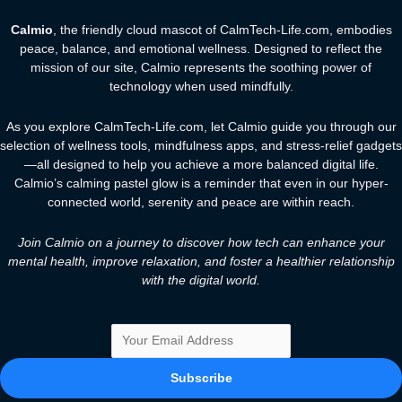
Calmio
, the friendly cloud mascot of CalmTech-Life.com, embodies
peace, balance, and emotional wellness. Designed to reflect the
mission of our site, Calmio represents the soothing power of
technology when used mindfully.
As you explore CalmTech-Life.com, let Calmio guide you through our
selection of wellness tools, mindfulness apps, and stress-relief gadgets
—all designed to help you achieve a more balanced digital life.
Calmio’s calming pastel glow is a reminder that even in our hyper-
connected world, serenity and peace are within reach.
Join Calmio on a journey to discover how tech can enhance your
mental health, improve relaxation, and foster a healthier relationship
with the digital world.
Subscribe