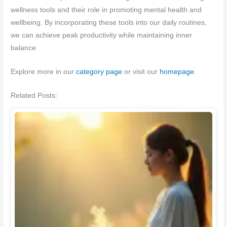
wellness tools and their role in promoting mental health and
wellbeing. By incorporating these tools into our daily routines,
we can achieve peak productivity while maintaining inner
balance.
Explore more in our
category page
or visit our
homepage
.
Related Posts: