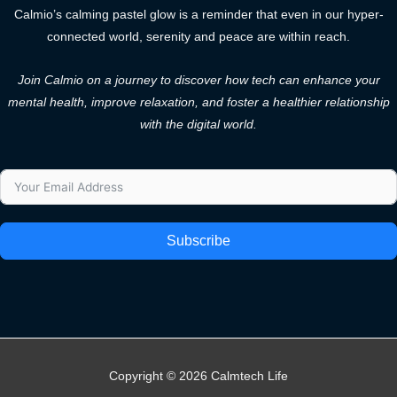
Calmio’s calming pastel glow is a reminder that even in our hyper-
connected world, serenity and peace are within reach.
Join Calmio on a journey to discover how tech can enhance your
mental health, improve relaxation, and foster a healthier relationship
with the digital world.
Subscribe
Copyright © 2026 Calmtech Life