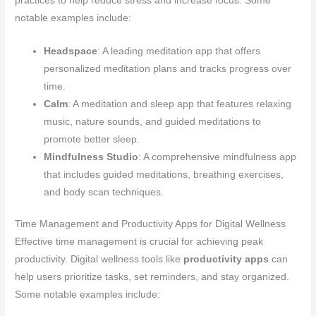
practices to help reduce stress and increase focus. Some
notable examples include:
Headspace
: A leading meditation app that offers
personalized meditation plans and tracks progress over
time.
Calm
: A meditation and sleep app that features relaxing
music, nature sounds, and guided meditations to
promote better sleep.
Mindfulness Studio
: A comprehensive mindfulness app
that includes guided meditations, breathing exercises,
and body scan techniques.
Time Management and Productivity Apps for Digital Wellness
Effective time management is crucial for achieving peak
productivity. Digital wellness tools like
productivity apps
can
help users prioritize tasks, set reminders, and stay organized.
Some notable examples include: