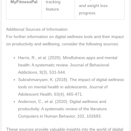
MyFitnessPal
tracking
and weight loss
feature
progress
Additional Sources of Information
For further information on digital wellness tools and their impact
on productivity and wellbeing, consider the following sources:
Harris, R., et al. (2020). Mindfulness apps and mental
health: A systematic review. Journal of Behavioral
Addictions, 9(3), 531-544.
Subrahmanyam, K. (2018). The impact of digital wellness
tools on mental health in adolescents. Journal of
Adolescent Health, 63(4), 465-471.
Anderson, C., et al. (2020). Digital wellness and
productivity: A systematic review of the literature.
Computers in Human Behavior, 102, 102683.
These sources provide valuable insights into the world of digital