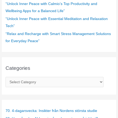
:
“Unlock Inner Peace with Calmio’s Top Productivity and
Wellbeing Apps for a Balanced Life”
“Unlock Inner Peace with Essential Meditation and Relaxation
Tech”
“Relax and Recharge with Smart Stress Management Solutions
for Everyday Peace”
Categories
C
a
t
e
g
70. 4-dagarsvecka: Insikter från Nordens största studie
o