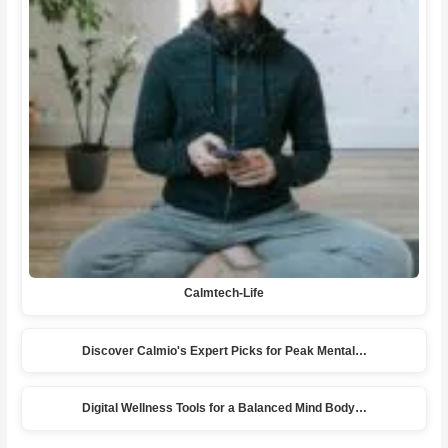
Calmtech-Life
Discover Calmio's Expert Picks for Peak Mental…
Digital Wellness Tools for a Balanced Mind Body…