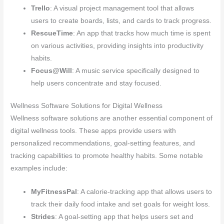
Trello
: A visual project management tool that allows
users to create boards, lists, and cards to track progress.
RescueTime
: An app that tracks how much time is spent
on various activities, providing insights into productivity
habits.
Focus@Will
: A music service specifically designed to
help users concentrate and stay focused.
Wellness Software Solutions for Digital Wellness
Wellness software solutions are another essential component of
digital wellness tools. These apps provide users with
personalized recommendations, goal-setting features, and
tracking capabilities to promote healthy habits. Some notable
examples include:
MyFitnessPal
: A calorie-tracking app that allows users to
track their daily food intake and set goals for weight loss.
Strides
: A goal-setting app that helps users set and