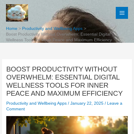
Skip
to
content
Home
Productivity and Wellbeing Apps
Boost Productivity Without Overwhelm: Essential Digital
Wellness Tools for Inner Peace and Maximum Efficiency
BOOST PRODUCTIVITY WITHOUT
OVERWHELM: ESSENTIAL DIGITAL
WELLNESS TOOLS FOR INNER
PEACE AND MAXIMUM EFFICIENCY
Productivity and Wellbeing Apps
/
January 22, 2025
/
Leave a
Comment