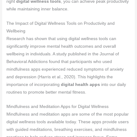
right
digital wellness tools
, you can achieve peak productivity
while maintaining inner balance.
The Impact of Digital Wellness Tools on Productivity and
Wellbeing
Research has shown that using digital wellness tools can
significantly improve mental health outcomes and overall
wellbeing in individuals. A study published in the Journal of
Behavioral Addictions found that participants who used
mindfulness apps experienced reduced symptoms of anxiety
and depression (Harris et al., 2020). This highlights the
importance of incorporating
digital health apps
into our daily
routines to promote better mental fitness.
Mindfulness and Meditation Apps for Digital Wellness
Mindfulness and meditation apps are some of the most popular
digital wellness tools available today. These apps provide users
with guided meditations, breathing exercises, and mindfulness