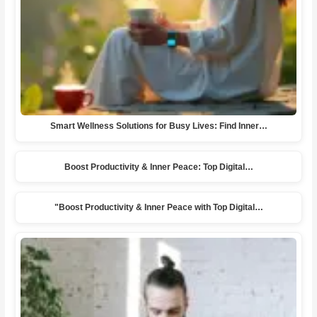
Smart Wellness Solutions for Busy Lives: Find Inner…
Boost Productivity & Inner Peace: Top Digital…
"Boost Productivity & Inner Peace with Top Digital…