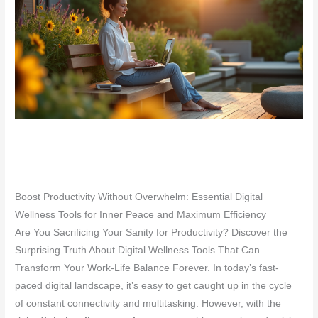
Boost Productivity Without Overwhelm: Essential Digital
Wellness Tools for Inner Peace and Maximum Efficiency
Are You Sacrificing Your Sanity for Productivity? Discover the
Surprising Truth About Digital Wellness Tools That Can
Transform Your Work-Life Balance Forever. In today’s fast-
paced digital landscape, it’s easy to get caught up in the cycle
of constant connectivity and multitasking. However, with the