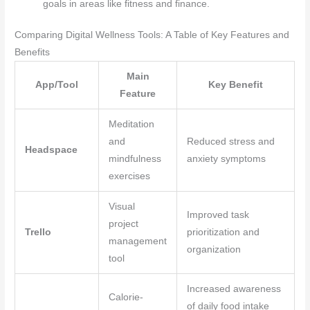
goals in areas like fitness and finance.
Comparing Digital Wellness Tools: A Table of Key Features and
Benefits
Main
App/Tool
Key Benefit
Feature
Meditation
and
Reduced stress and
Headspace
mindfulness
anxiety symptoms
exercises
Visual
Improved task
project
Trello
prioritization and
management
organization
tool
Increased awareness
Calorie-
of daily food intake