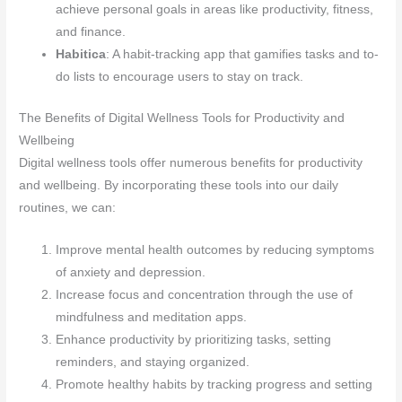
achieve personal goals in areas like productivity, fitness,
and finance.
Habitica
: A habit-tracking app that gamifies tasks and to-
do lists to encourage users to stay on track.
The Benefits of Digital Wellness Tools for Productivity and
Wellbeing
Digital wellness tools offer numerous benefits for productivity
and wellbeing. By incorporating these tools into our daily
routines, we can:
Improve mental health outcomes by reducing symptoms
of anxiety and depression.
Increase focus and concentration through the use of
mindfulness and meditation apps.
Enhance productivity by prioritizing tasks, setting
reminders, and staying organized.
Promote healthy habits by tracking progress and setting