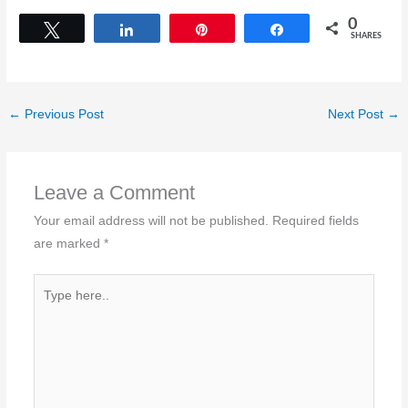
0
Tweet
Share
Pin
Share
SHARES
←
Previous Post
Next Post
→
Leave a Comment
Your email address will not be published.
Required fields
are marked
*
Type
here..