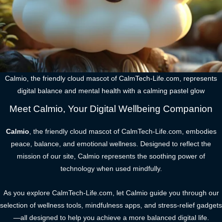
Calmio, the friendly cloud mascot of CalmTech-Life.com, represents
digital balance and mental health with a calming pastel glow
Meet Calmio, Your Digital Wellbeing Companion
Calmio
, the friendly cloud mascot of CalmTech-Life.com, embodies
peace, balance, and emotional wellness. Designed to reflect the
mission of our site, Calmio represents the soothing power of
technology when used mindfully.
As you explore CalmTech-Life.com, let Calmio guide you through our
selection of wellness tools, mindfulness apps, and stress-relief gadgets
—all designed to help you achieve a more balanced digital life.