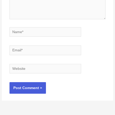
Name*
Email*
Website