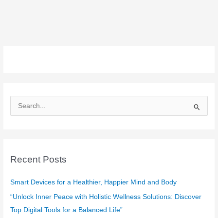
S
e
a
r
c
Recent Posts
h
f
Smart Devices for a Healthier, Happier Mind and Body
o
“Unlock Inner Peace with Holistic Wellness Solutions: Discover
r
Top Digital Tools for a Balanced Life”